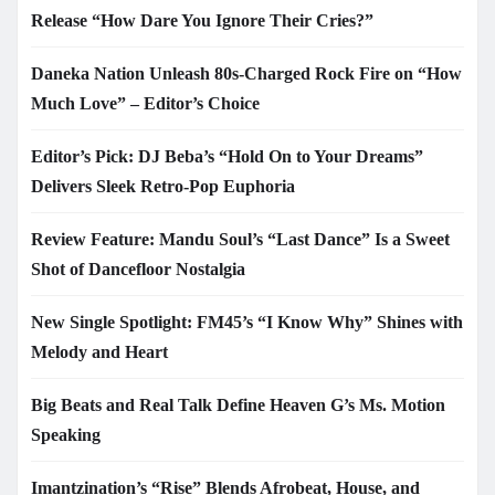
Release “How Dare You Ignore Their Cries?”
Daneka Nation Unleash 80s-Charged Rock Fire on “How
Much Love” – Editor’s Choice
Editor’s Pick: DJ Beba’s “Hold On to Your Dreams”
Delivers Sleek Retro-Pop Euphoria
Review Feature: Mandu Soul’s “Last Dance” Is a Sweet
Shot of Dancefloor Nostalgia
New Single Spotlight: FM45’s “I Know Why” Shines with
Melody and Heart
Big Beats and Real Talk Define Heaven G’s Ms. Motion
Speaking
Imantzination’s “Rise” Blends Afrobeat, House, and