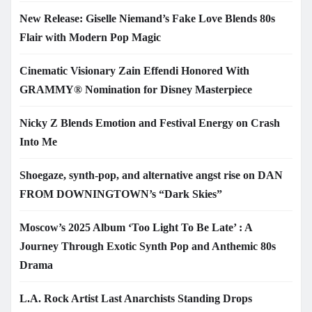
New Release: Giselle Niemand’s Fake Love Blends 80s
Flair with Modern Pop Magic
Cinematic Visionary Zain Effendi Honored With
GRAMMY® Nomination for Disney Masterpiece
Nicky Z Blends Emotion and Festival Energy on Crash
Into Me
Shoegaze, synth-pop, and alternative angst rise on DAN
FROM DOWNINGTOWN’s “Dark Skies”
Moscow’s 2025 Album ‘Too Light To Be Late’ : A
Journey Through Exotic Synth Pop and Anthemic 80s
Drama
L.A. Rock Artist Last Anarchists Standing Drops