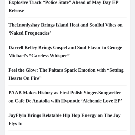
Explosive Track “Police State” Ahead of May Day EP
Release
The1nonlyshay Brings Island Heat and Soulful Vibes on
‘Naked Frequencies’
Darrell Kelley Brings Gospel and Soul Flavor to George
Michael’s “Careless Whisper”
Feel the Glow: The Paitars Spark Emotion with “Setting
Hearts On Fire”
PAAB Makes History as First Polish Singer-Songwriter
on Cafe De Anatolia with Hypnotic ‘Alchemic Love EP’
JayFlyin Brings Relatable Hip Hop Energy on The Jay
Flys In