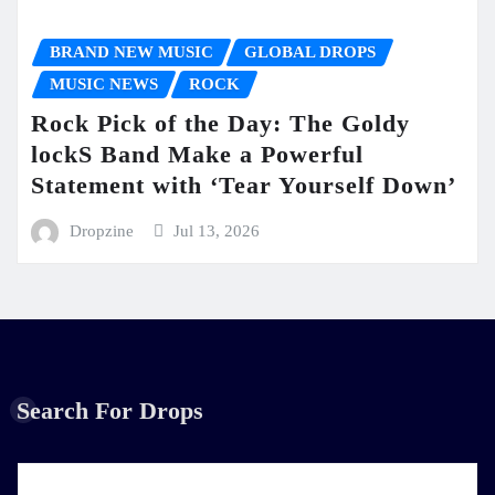
BRAND NEW MUSIC
GLOBAL DROPS
MUSIC NEWS
ROCK
Rock Pick of the Day: The Goldy
lockS Band Make a Powerful
Statement with ‘Tear Yourself Down’
Dropzine
Jul 13, 2026
Search For Drops