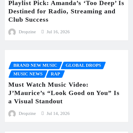
Playlist Pick: Amanda’s ‘Too Deep’ Is
Destined for Radio, Streaming and
Club Success
Dropzine
Jul 16, 2026
BRAND NEW MUSIC
GLOBAL DROPS
MUSIC NEWS
RAP
Must Watch Music Video:
J’Maurice’s “Look Good on You” Is
a Visual Standout
Dropzine
Jul 14, 2026