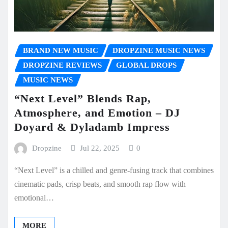
BRAND NEW MUSIC
DROPZINE MUSIC NEWS
DROPZINE REVIEWS
GLOBAL DROPS
MUSIC NEWS
“Next Level” Blends Rap,
Atmosphere, and Emotion – DJ
Doyard & Dyladamb Impress
Dropzine
Jul 22, 2025
0
“Next Level” is a chilled and genre-fusing track that combines
cinematic pads, crisp beats, and smooth rap flow with
emotional…
MORE