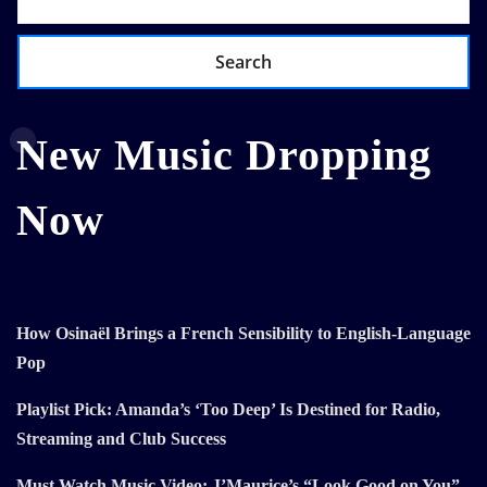
Search
New Music Dropping
Now
How Osinaël Brings a French Sensibility to English-Language
Pop
Playlist Pick: Amanda’s ‘Too Deep’ Is Destined for Radio,
Streaming and Club Success
Must Watch Music Video: J’Maurice’s “Look Good on You”