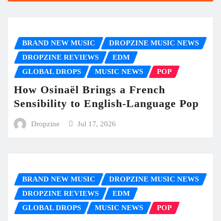
BRAND NEW MUSIC
DROPZINE MUSIC NEWS
DROPZINE REVIEWS
EDM
GLOBAL DROPS
MUSIC NEWS
POP
How Osinaël Brings a French
Sensibility to English-Language Pop
Dropzine
Jul 17, 2026
BRAND NEW MUSIC
DROPZINE MUSIC NEWS
DROPZINE REVIEWS
EDM
GLOBAL DROPS
MUSIC NEWS
POP