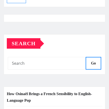
SEARCH
Go
How Osinaël Brings a French Sensibility to English-
Language Pop