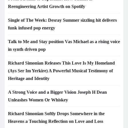
Reengineering Artist Growth on Spotify
Single of The Week: Desray Summer sizzling hit delivers
funk infused pop energy
Talk to Me and Stay position Vas Michael as a rising voice
in synth driven pop
Richard Simonian Releases This Love Is My Homeland
(Ays Ser Im Yerkire) A Powerful Musical Testimony of
Heritage and Identity
A Strong Voice and a Bigger Vision Joseph H Dean
Unleashes Women Or Whiskey
Richard Simonian Softly Drops Somewhere in the
Heavens a Touching Reflection on Love and Loss