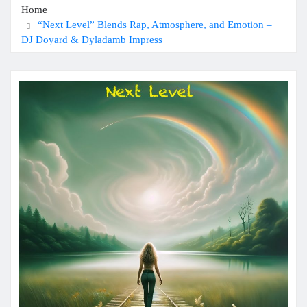
Home
“Next Level” Blends Rap, Atmosphere, and Emotion –
DJ Doyard & Dyladamb Impress