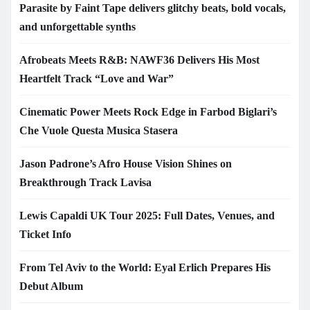
Parasite by Faint Tape delivers glitchy beats, bold vocals,
and unforgettable synths
Afrobeats Meets R&B: NAWF36 Delivers His Most
Heartfelt Track “Love and War”
Cinematic Power Meets Rock Edge in Farbod Biglari’s
Che Vuole Questa Musica Stasera
Jason Padrone’s Afro House Vision Shines on
Breakthrough Track Lavisa
Lewis Capaldi UK Tour 2025: Full Dates, Venues, and
Ticket Info
From Tel Aviv to the World: Eyal Erlich Prepares His
Debut Album