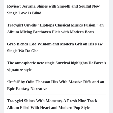
Review: Jerusha Shines with Smooth and Soulful New
Single Love Is Blind
Tracygirl Unveils “Hiphops Classical Musics Fusion,” an
Album Mixing Beethoven Flair with Modern Beats
Greo Blends Edo Wisdom and Modern Grit on His New
Single Wa Do Ghe
The atmospheric new single Survival highlights DaForce’s
signature style
‘Icefall’ by Odin Thorson Hits With Massive Riffs and an
Epic Fantasy Narrative
Tracygirl Shines With Moments, A Fresh Nine Track
Album Filled With Heart and Modern Pop Style