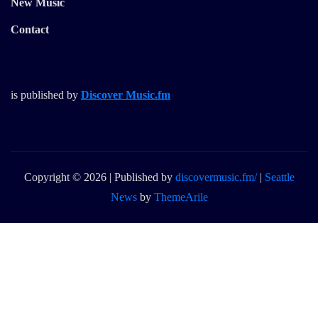
New Music
Contact
is published by
Discover Music.fm
Copyright © 2026 | Published by
discovermusic.fm/
|
Seattle
News
by
ThemeArile