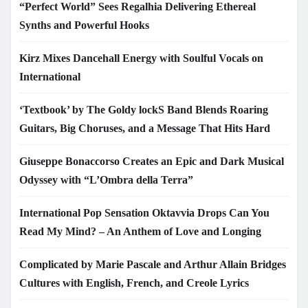
“Perfect World” Sees Regalhia Delivering Ethereal
Synths and Powerful Hooks
Kirz Mixes Dancehall Energy with Soulful Vocals on
International
‘Textbook’ by The Goldy lockS Band Blends Roaring
Guitars, Big Choruses, and a Message That Hits Hard
Giuseppe Bonaccorso Creates an Epic and Dark Musical
Odyssey with “L’Ombra della Terra”
International Pop Sensation Oktavvia Drops Can You
Read My Mind? – An Anthem of Love and Longing
Complicated by Marie Pascale and Arthur Allain Bridges
Cultures with English, French, and Creole Lyrics