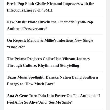
Fresh Pop Find: Giselle Niemand Impresses with the
Infectious Energy of “SMH
New Music: Pilote Unveils the Cinematic Synth-Pop
Anthem “Perseverance”
On Repeat: Mellow & Millie’s Infectious New Single
“Obsolete”
The Prisma Project’s Colibrí Is a Vibrant Journey
Through Culture, Rhythm and Storytelling
Texas Music Spotlight: Daneka Nation Bring Southern
Energy to ‘How Much Love’
Ana & Gene Turn Pain Into Power On The Anthemic ‘I
Feel Alive So Alive’ And ‘See Me Smile’