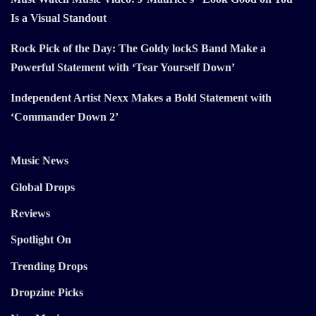
Is a Visual Standout
Rock Pick of the Day: The Goldy lockS Band Make a
Powerful Statement with ‘Tear Yourself Down’
Independent Artist Nexx Makes a Bold Statement with
‘Commander Down 2’
Music News
Global Drops
Reviews
Spotlight On
Trending Drops
Dropzine Picks