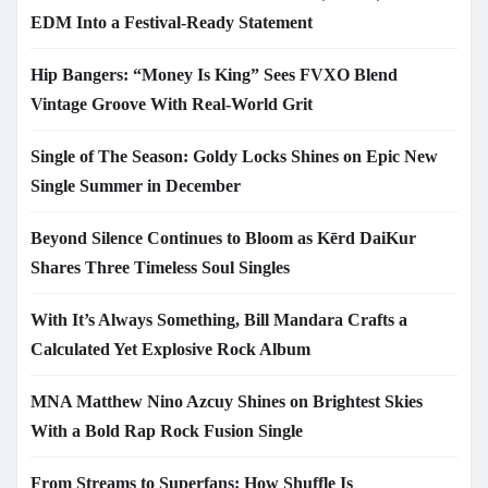
EDM Into a Festival-Ready Statement
Hip Bangers: “Money Is King” Sees FVXO Blend
Vintage Groove With Real-World Grit
Single of The Season: Goldy Locks Shines on Epic New
Single Summer in December
Beyond Silence Continues to Bloom as Kērd DaiKur
Shares Three Timeless Soul Singles
With It’s Always Something, Bill Mandara Crafts a
Calculated Yet Explosive Rock Album
MNA Matthew Nino Azcuy Shines on Brightest Skies
With a Bold Rap Rock Fusion Single
From Streams to Superfans: How Shuffle Is