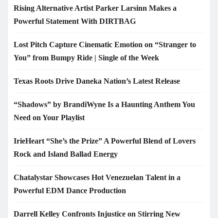
Rising Alternative Artist Parker Larsinn Makes a
Powerful Statement With DIRTBAG
Lost Pitch Capture Cinematic Emotion on “Stranger to
You” from Bumpy Ride | Single of the Week
Texas Roots Drive Daneka Nation’s Latest Release
“Shadows” by BrandiWyne Is a Haunting Anthem You
Need on Your Playlist
IrieHeart “She’s the Prize” A Powerful Blend of Lovers
Rock and Island Ballad Energy
Chatalystar Showcases Hot Venezuelan Talent in a
Powerful EDM Dance Production
Darrell Kelley Confronts Injustice on Stirring New