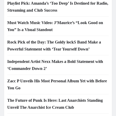
Playlist Pick: Amanda’s ‘Too Deep’ Is Destined for Radio,
Streaming and Club Success
Must Watch Music Video: J’Maurice’s “Look Good on
You” Is a Visual Standout
Rock Pick of the Day: The Goldy lockS Band Make a
Powerful Statement with ‘Tear Yourself Down’
Independent Artist Nexx Makes a Bold Statement with
‘Commander Down 2’
Zacc P Unveils His Most Personal Album Yet with Before
You Go
The Future of Punk Is Here: Last Anarchists Standing
Unveil The Anarchist Ice Cream Club