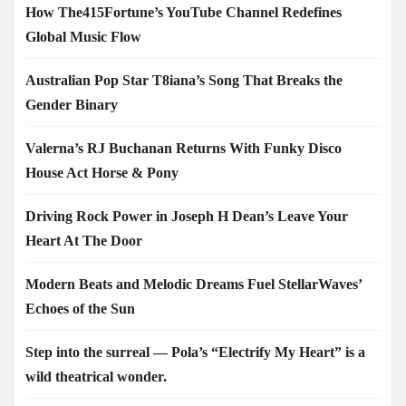
How The415Fortune’s YouTube Channel Redefines
Global Music Flow
Australian Pop Star T8iana’s Song That Breaks the
Gender Binary
Valerna’s RJ Buchanan Returns With Funky Disco
House Act Horse & Pony
Driving Rock Power in Joseph H Dean’s Leave Your
Heart At The Door
Modern Beats and Melodic Dreams Fuel StellarWaves’
Echoes of the Sun
Step into the surreal — Pola’s “Electrify My Heart” is a
wild theatrical wonder.