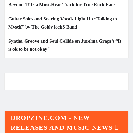
Beyond 17 Is a Must-Hear Track for True Rock Fans
Guitar Solos and Soaring Vocals Light Up “Talking to
Myself” by The Goldy lockS Band
Synths, Groove and Soul Collide on Jurelma Graça’s “It
is ok to be not okay”
DROPZINE.COM - NEW
RELEASES AND MUSIC NEWS