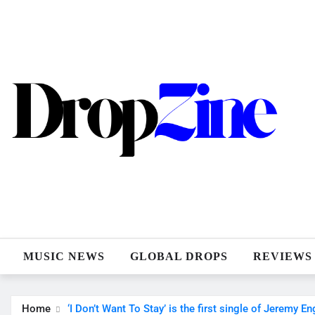
Skip
to
content
MUSIC NEWS
GLOBAL DROPS
REVIEWS
Home
‘I Don’t Want To Stay’ is the first single of Jeremy E