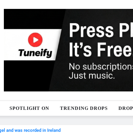
SPOTLIGHT ON
TRENDING DROPS
DROP
ngel and was recorded in Ireland