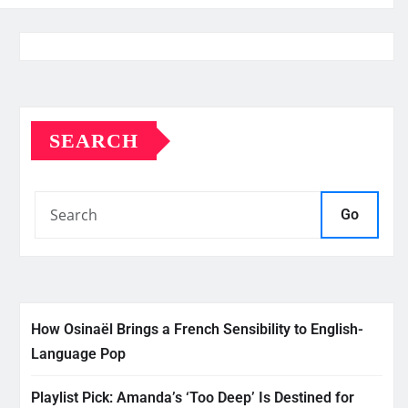
SEARCH
Go
How Osinaël Brings a French Sensibility to English-
Language Pop
Playlist Pick: Amanda’s ‘Too Deep’ Is Destined for