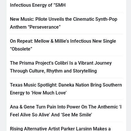
Infectious Energy of “SMH
New Music: Pilote Unveils the Cinematic Synth-Pop
Anthem “Perseverance”
On Repeat: Mellow & Millie’s Infectious New Single
“Obsolete”
The Prisma Project’s Colibrí Is a Vibrant Journey
Through Culture, Rhythm and Storytelling
Texas Music Spotlight: Daneka Nation Bring Southern
Energy to ‘How Much Love’
Ana & Gene Turn Pain Into Power On The Anthemic ‘I
Feel Alive So Alive’ And ‘See Me Smile’
Rising Alternative Artist Parker Larsinn Makes a