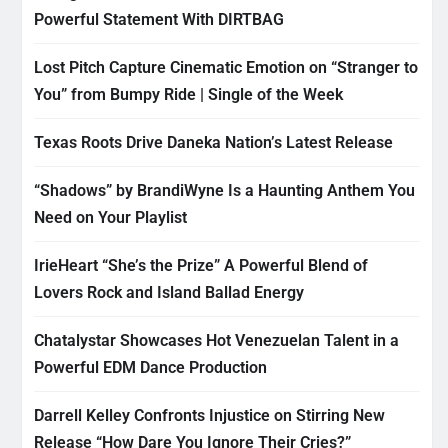
Powerful Statement With DIRTBAG
Lost Pitch Capture Cinematic Emotion on “Stranger to
You” from Bumpy Ride | Single of the Week
Texas Roots Drive Daneka Nation’s Latest Release
“Shadows” by BrandiWyne Is a Haunting Anthem You
Need on Your Playlist
IrieHeart “She’s the Prize” A Powerful Blend of
Lovers Rock and Island Ballad Energy
Chatalystar Showcases Hot Venezuelan Talent in a
Powerful EDM Dance Production
Darrell Kelley Confronts Injustice on Stirring New
Release “How Dare You Ignore Their Cries?”