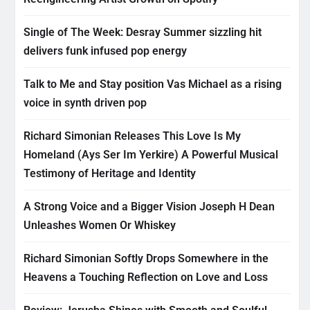
Single of The Week: Desray Summer sizzling hit
delivers funk infused pop energy
Talk to Me and Stay position Vas Michael as a rising
voice in synth driven pop
Richard Simonian Releases This Love Is My
Homeland (Ays Ser Im Yerkire) A Powerful Musical
Testimony of Heritage and Identity
A Strong Voice and a Bigger Vision Joseph H Dean
Unleashes Women Or Whiskey
Richard Simonian Softly Drops Somewhere in the
Heavens a Touching Reflection on Love and Loss