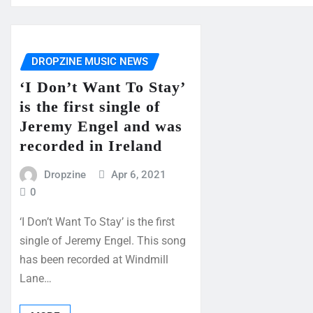
DROPZINE MUSIC NEWS
‘I Don’t Want To Stay’
is the first single of
Jeremy Engel and was
recorded in Ireland
Dropzine
Apr 6, 2021
0
‘I Don’t Want To Stay’ is the first
single of Jeremy Engel. This song
has been recorded at Windmill
Lane…