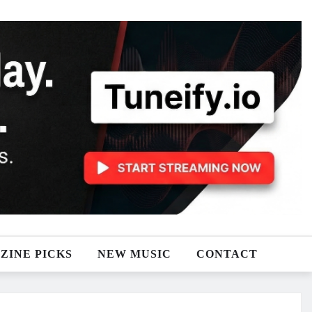
ZINE PICKS
NEW MUSIC
CONTACT