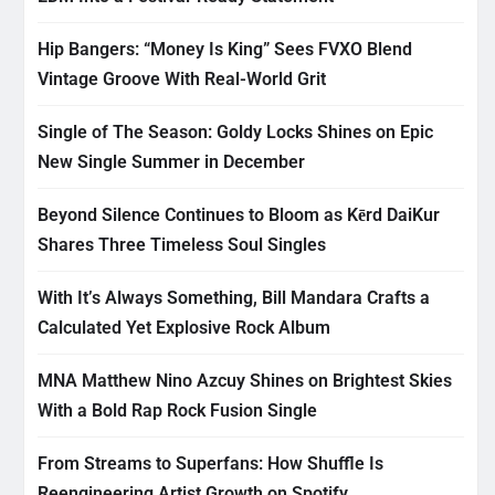
Hip Bangers: “Money Is King” Sees FVXO Blend
Vintage Groove With Real-World Grit
Single of The Season: Goldy Locks Shines on Epic
New Single Summer in December
Beyond Silence Continues to Bloom as Kērd DaiKur
Shares Three Timeless Soul Singles
With It’s Always Something, Bill Mandara Crafts a
Calculated Yet Explosive Rock Album
MNA Matthew Nino Azcuy Shines on Brightest Skies
With a Bold Rap Rock Fusion Single
From Streams to Superfans: How Shuffle Is
Reengineering Artist Growth on Spotify