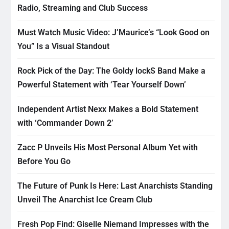
Radio, Streaming and Club Success
Must Watch Music Video: J’Maurice’s “Look Good on
You” Is a Visual Standout
Rock Pick of the Day: The Goldy lockS Band Make a
Powerful Statement with ‘Tear Yourself Down’
Independent Artist Nexx Makes a Bold Statement
with ‘Commander Down 2’
Zacc P Unveils His Most Personal Album Yet with
Before You Go
The Future of Punk Is Here: Last Anarchists Standing
Unveil The Anarchist Ice Cream Club
Fresh Pop Find: Giselle Niemand Impresses with the