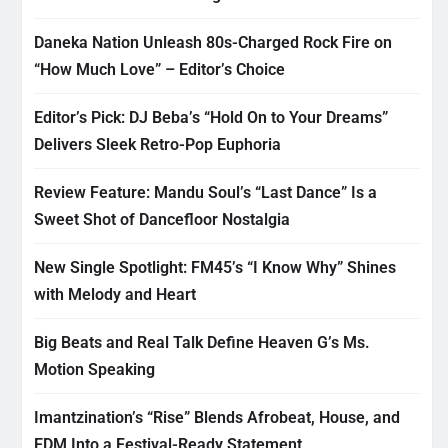
Daneka Nation Unleash 80s-Charged Rock Fire on
“How Much Love” – Editor’s Choice
Editor’s Pick: DJ Beba’s “Hold On to Your Dreams”
Delivers Sleek Retro-Pop Euphoria
Review Feature: Mandu Soul’s “Last Dance” Is a
Sweet Shot of Dancefloor Nostalgia
New Single Spotlight: FM45’s “I Know Why” Shines
with Melody and Heart
Big Beats and Real Talk Define Heaven G’s Ms.
Motion Speaking
Imantzination’s “Rise” Blends Afrobeat, House, and
EDM Into a Festival-Ready Statement