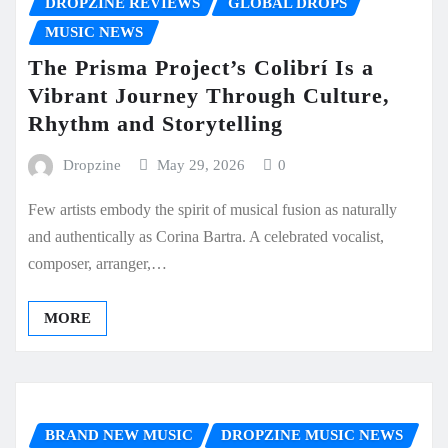
DROPZINE REVIEWS
GLOBAL DROPS
MUSIC NEWS
The Prisma Project’s Colibrí Is a
Vibrant Journey Through Culture,
Rhythm and Storytelling
Dropzine
May 29, 2026
0
Few artists embody the spirit of musical fusion as naturally
and authentically as Corina Bartra. A celebrated vocalist,
composer, arranger,…
MORE
BRAND NEW MUSIC
DROPZINE MUSIC NEWS