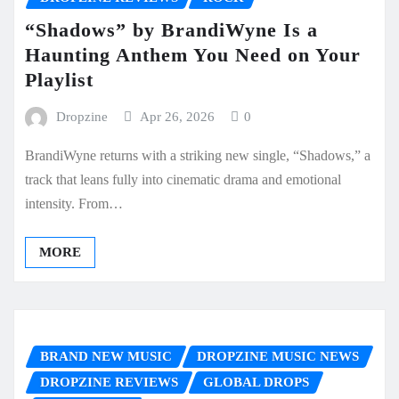
“Shadows” by BrandiWyne Is a
Haunting Anthem You Need on Your
Playlist
Dropzine
Apr 26, 2026
0
BrandiWyne returns with a striking new single, “Shadows,” a
track that leans fully into cinematic drama and emotional
intensity. From…
MORE
BRAND NEW MUSIC
DROPZINE MUSIC NEWS
DROPZINE REVIEWS
GLOBAL DROPS