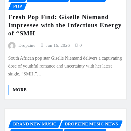
POP
Fresh Pop Find: Giselle Niemand
Impresses with the Infectious Energy
of “SMH
Dropzine
Jun 16, 2026
0
South African pop star Giselle Niemand delivers a captivating
dose of youthful romance and uncertainty with her latest
single, “SMH.”…
MORE
BRAND NEW MUSIC
DROPZINE MUSIC NEWS