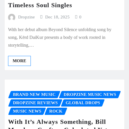
Timeless Soul Singles
Dropzine
Dec 18, 2025
0
With her debut album Beyond Silence unfolding song by
song, Kērd DaiKur presents a body of work rooted in
storytelling,…
MORE
BRAND NEW MUSIC
DROPZINE MUSIC NEWS
DROPZINE REVIEWS
GLOBAL DROPS
MUSIC NEWS
ROCK
With It’s Always Something, Bill