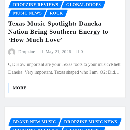
DROPZINE REVIEWS
GLOBAL DROPS
MUSIC NEWS
ROCK
Texas Music Spotlight: Daneka
Nation Bring Southern Energy to
‘How Much Love’
Dropzine
May 21, 2026
0
Q1: How important are your Texas roots to your music?Rhett
Daneka: Very important. Texas shaped who I am. Q2: Did…
MORE
BRAND NEW MUSIC
DROPZINE MUSIC NEWS