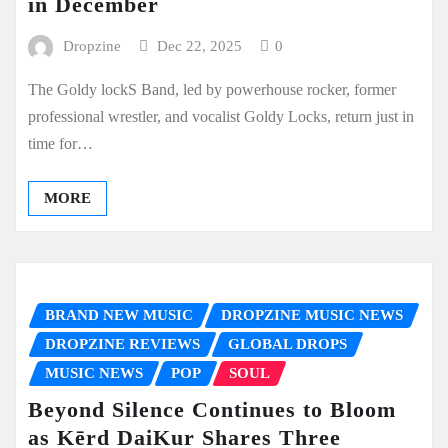
in December
Dropzine
Dec 22, 2025
0
The Goldy lockS Band, led by powerhouse rocker, former
professional wrestler, and vocalist Goldy Locks, return just in
time for…
MORE
BRAND NEW MUSIC
DROPZINE MUSIC NEWS
DROPZINE REVIEWS
GLOBAL DROPS
MUSIC NEWS
POP
SOUL
Beyond Silence Continues to Bloom
as Kērd DaiKur Shares Three