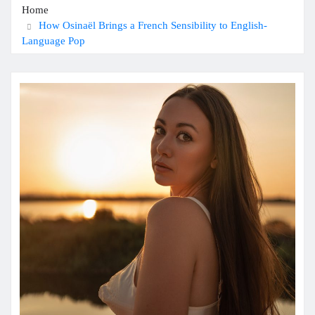
Home
How Osinaël Brings a French Sensibility to English-
Language Pop