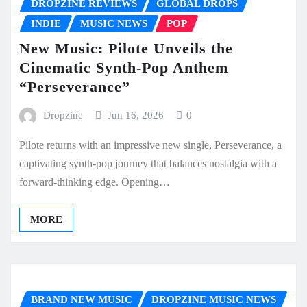
DROPZINE REVIEWS
GLOBAL DROPS
INDIE
MUSIC NEWS
POP
New Music: Pilote Unveils the
Cinematic Synth-Pop Anthem
“Perseverance”
Dropzine
Jun 16, 2026
0
Pilote returns with an impressive new single, Perseverance, a
captivating synth-pop journey that balances nostalgia with a
forward-thinking edge. Opening…
MORE
BRAND NEW MUSIC
DROPZINE MUSIC NEWS