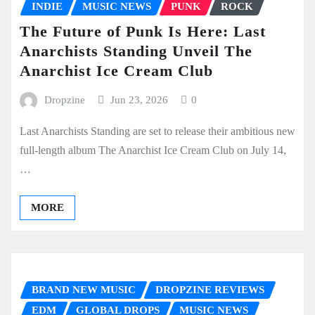
INDIE
MUSIC NEWS
PUNK
ROCK
The Future of Punk Is Here: Last
Anarchists Standing Unveil The
Anarchist Ice Cream Club
Dropzine
Jun 23, 2026
0
Last Anarchists Standing are set to release their ambitious new
full-length album The Anarchist Ice Cream Club on July 14,
…
MORE
BRAND NEW MUSIC
DROPZINE REVIEWS
EDM
GLOBAL DROPS
MUSIC NEWS