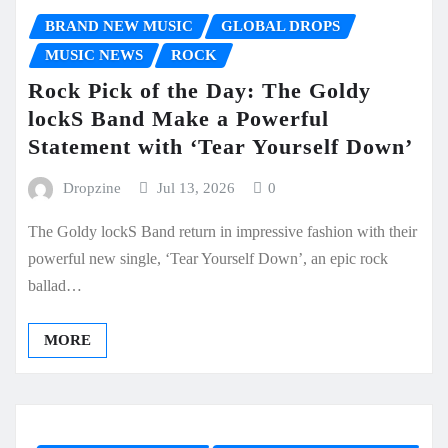
BRAND NEW MUSIC
GLOBAL DROPS
MUSIC NEWS
ROCK
Rock Pick of the Day: The Goldy
lockS Band Make a Powerful
Statement with ‘Tear Yourself Down’
Dropzine
Jul 13, 2026
0
The Goldy lockS Band return in impressive fashion with their
powerful new single, ‘Tear Yourself Down’, an epic rock
ballad…
MORE