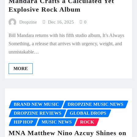
Mandara Crafts a Calculated Yet
Explosive Rock Album
Dropzine
Dec 16, 2025
0
Bill Mandara returns with his fifth studio album, It’s Always
Something, a release that arrives with urgency, weight, and
unmistakable…
MORE
BRAND NEW MUSIC
DROPZINE MUSIC NEWS
DROPZINE REVIEWS
GLOBAL DROPS
HIP HOP
MUSIC NEWS
ROCK
MNA Matthew Nino Azcuy Shines on