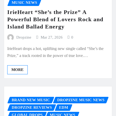
MUSIC NEWS
IrieHeart “She’s the Prize” A
Powerful Blend of Lovers Rock and
Island Ballad Energy
Dropzine
Mar 27, 2026
0
IrieHeart drops a hot, uplifting new single called “She’s the
Prize,” a track rooted in the power of true love.…
MORE
BRAND NEW MUSIC
DROPZINE MUSIC NEWS
DROPZINE REVIEWS
EDM
GLOBAL DROPS
MUSIC NEWS