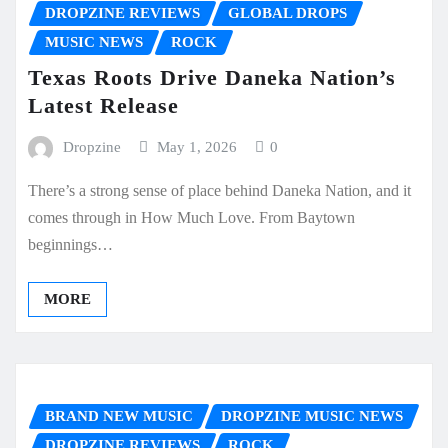
DROPZINE REVIEWS
GLOBAL DROPS
MUSIC NEWS
ROCK
Texas Roots Drive Daneka Nation’s
Latest Release
Dropzine
May 1, 2026
0
There’s a strong sense of place behind Daneka Nation, and it
comes through in How Much Love. From Baytown
beginnings…
MORE
BRAND NEW MUSIC
DROPZINE MUSIC NEWS
DROPZINE REVIEWS
ROCK