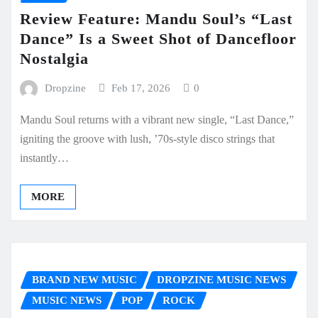
Review Feature: Mandu Soul’s “Last
Dance” Is a Sweet Shot of Dancefloor
Nostalgia
Dropzine
Feb 17, 2026
0
Mandu Soul returns with a vibrant new single, “Last Dance,”
igniting the groove with lush, ’70s-style disco strings that
instantly…
MORE
BRAND NEW MUSIC
DROPZINE MUSIC NEWS
MUSIC NEWS
POP
ROCK