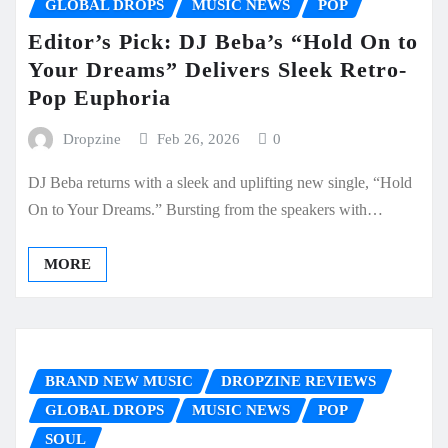
GLOBAL DROPS
MUSIC NEWS
POP
Editor’s Pick: DJ Beba’s “Hold On to
Your Dreams” Delivers Sleek Retro-
Pop Euphoria
Dropzine
Feb 26, 2026
0
DJ Beba returns with a sleek and uplifting new single, “Hold
On to Your Dreams.” Bursting from the speakers with…
MORE
BRAND NEW MUSIC
DROPZINE REVIEWS
GLOBAL DROPS
MUSIC NEWS
POP
SOUL