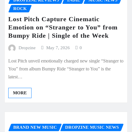
ROCK
Lost Pitch Capture Cinematic
Emotion on “Stranger to You” from
Bumpy Ride | Single of the Week
Dropzine
May 7, 2026
0
Lost Pitch unveil emotionally charged new single “Stranger to
You” from album Bumpy Ride “Stranger to You” is the
latest…
MORE
BRAND NEW MUSIC
DROPZINE MUSIC NEWS