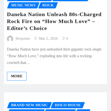
MUSIC NEWS
ROCK
Daneka Nation Unleash 80s-Charged
Rock Fire on “How Much Love” –
Editor’s Choice
Dropzine
Mar 2, 2026
0
Daneka Nation have just unleashed their gigantic rock single
“How Much Love,” exploding into life with a rocking
cowbell that…
MORE
BRAND NEW MUSIC
DISCO HOUSE