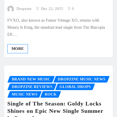
Dropzine
Dec 22, 2025
0
FVXO, also known as Future Vintage XO, returns with
Money Is King, the standout lead single from The Blacopia
EP,…
MORE
BRAND NEW MUSIC
DROPZINE MUSIC NEWS
DROPZINE REVIEWS
GLOBAL DROPS
MUSIC NEWS
ROCK
Single of The Season: Goldy Locks
Shines on Epic New Single Summer