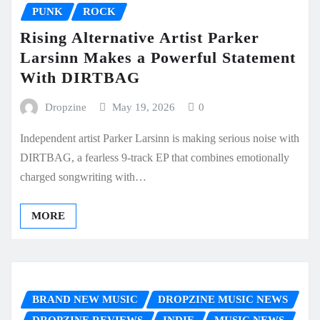
PUNK
ROCK
Rising Alternative Artist Parker
Larsinn Makes a Powerful Statement
With DIRTBAG
Dropzine
May 19, 2026
0
Independent artist Parker Larsinn is making serious noise with
DIRTBAG, a fearless 9-track EP that combines emotionally
charged songwriting with…
MORE
BRAND NEW MUSIC
DROPZINE MUSIC NEWS
DROPZINE REVIEWS
INDIE
MUSIC NEWS