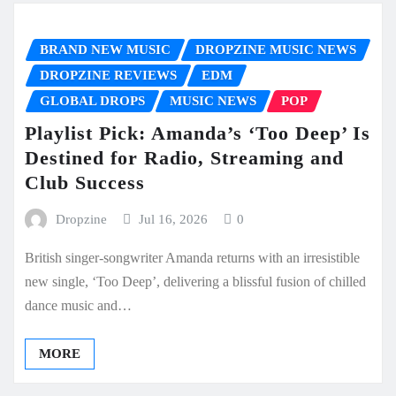
BRAND NEW MUSIC
DROPZINE MUSIC NEWS
DROPZINE REVIEWS
EDM
GLOBAL DROPS
MUSIC NEWS
POP
Playlist Pick: Amanda’s ‘Too Deep’ Is
Destined for Radio, Streaming and
Club Success
Dropzine
Jul 16, 2026
0
British singer-songwriter Amanda returns with an irresistible
new single, ‘Too Deep’, delivering a blissful fusion of chilled
dance music and…
MORE