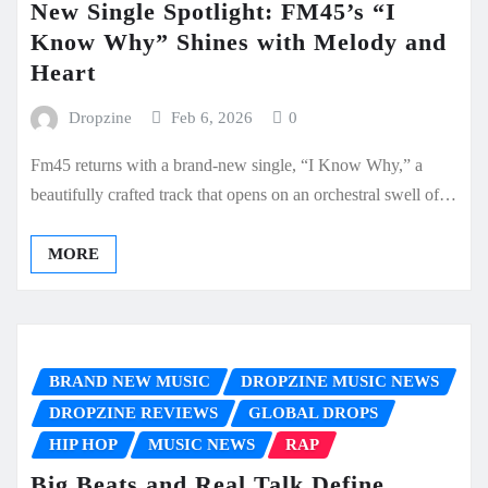
New Single Spotlight: FM45’s “I
Know Why” Shines with Melody and
Heart
Dropzine
Feb 6, 2026
0
Fm45 returns with a brand-new single, “I Know Why,” a
beautifully crafted track that opens on an orchestral swell of…
MORE
BRAND NEW MUSIC
DROPZINE MUSIC NEWS
DROPZINE REVIEWS
GLOBAL DROPS
HIP HOP
MUSIC NEWS
RAP
Big Beats and Real Talk Define