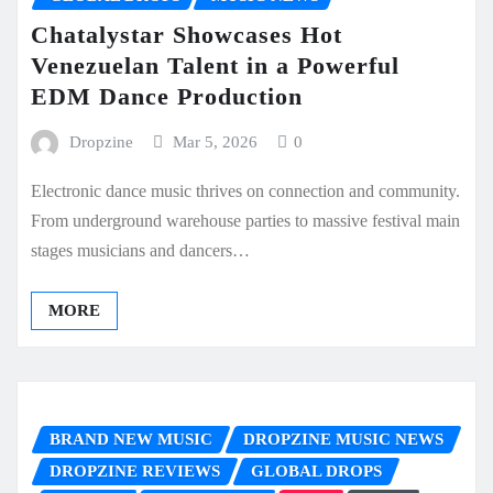
Chatalystar Showcases Hot
Venezuelan Talent in a Powerful
EDM Dance Production
Dropzine
Mar 5, 2026
0
Electronic dance music thrives on connection and community.
From underground warehouse parties to massive festival main
stages musicians and dancers…
MORE
BRAND NEW MUSIC
DROPZINE MUSIC NEWS
DROPZINE REVIEWS
GLOBAL DROPS