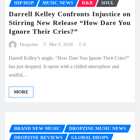
HIP HOP
MUSIC NEWS
R&B
SOUL
Darrell Kelley Confronts Injustice on
Stirring New Release “How Dare You
Ignore Their Cries?”
Dropzine
Mar 5, 2026
0
Darrell Kelley’s single, “How Dare You Ignore Their Cries?”
has just dropped. It opens with a chilled atmosphere and
soulful,…
MORE
BRAND NEW MUSIC
DROPZINE MUSIC NEWS
DROPZINE REVIEWS
GLOBAL DROPS