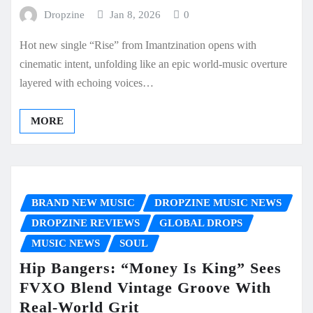
Dropzine
Jan 8, 2026
0
Hot new single “Rise” from Imantzination opens with
cinematic intent, unfolding like an epic world-music overture
layered with echoing voices…
MORE
BRAND NEW MUSIC
DROPZINE MUSIC NEWS
DROPZINE REVIEWS
GLOBAL DROPS
MUSIC NEWS
SOUL
Hip Bangers: “Money Is King” Sees
FVXO Blend Vintage Groove With
Real-World Grit