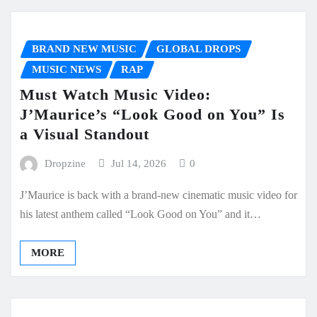
BRAND NEW MUSIC
GLOBAL DROPS
MUSIC NEWS
RAP
Must Watch Music Video:
J’Maurice’s “Look Good on You” Is
a Visual Standout
Dropzine
Jul 14, 2026
0
J’Maurice is back with a brand-new cinematic music video for
his latest anthem called “Look Good on You” and it…
MORE