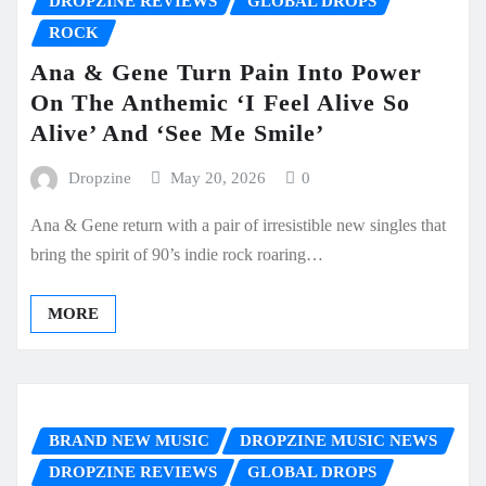
DROPZINE REVIEWS
GLOBAL DROPS
ROCK
Ana & Gene Turn Pain Into Power
On The Anthemic ‘I Feel Alive So
Alive’ And ‘See Me Smile’
Dropzine
May 20, 2026
0
Ana & Gene return with a pair of irresistible new singles that
bring the spirit of 90’s indie rock roaring…
MORE
BRAND NEW MUSIC
DROPZINE MUSIC NEWS
DROPZINE REVIEWS
GLOBAL DROPS