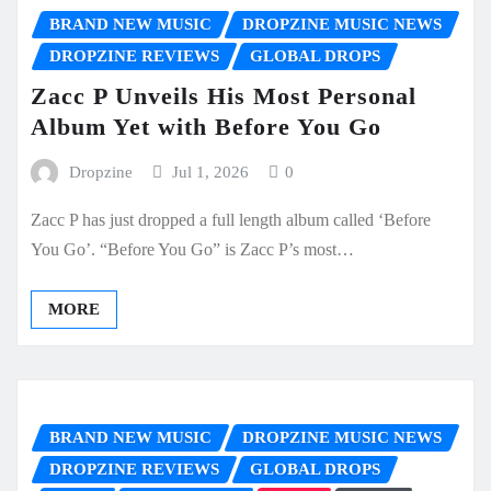
BRAND NEW MUSIC
DROPZINE MUSIC NEWS
DROPZINE REVIEWS
GLOBAL DROPS
Zacc P Unveils His Most Personal
Album Yet with Before You Go
Dropzine
Jul 1, 2026
0
Zacc P has just dropped a full length album called ‘Before
You Go’. “Before You Go” is Zacc P’s most…
MORE
BRAND NEW MUSIC
DROPZINE MUSIC NEWS
DROPZINE REVIEWS
GLOBAL DROPS