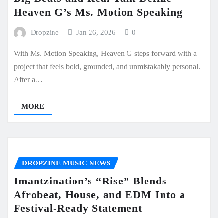
Heaven G’s Ms. Motion Speaking
Dropzine
Jan 26, 2026
0
With Ms. Motion Speaking, Heaven G steps forward with a
project that feels bold, grounded, and unmistakably personal.
After a…
MORE
DROPZINE MUSIC NEWS
Imantzination’s “Rise” Blends
Afrobeat, House, and EDM Into a
Festival-Ready Statement