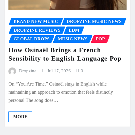
BRAND NEW MUSIC
DROPZINE MUSIC NEWS
DROPZINE REVIEWS
EDM
GLOBAL DROPS
MUSIC NEWS
POP
How Osinaël Brings a French
Sensibility to English-Language Pop
Dropzine
Jul 17, 2026
0
On “You Are Time,” Osinaël sings in English while
maintaining an approach to emotion that feels distinctly
personal.The song does…
MORE