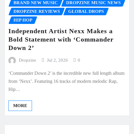
BRAND NEW MUSIC
DROPZINE MUSIC NEWS
DROPZINE REVIEWS
GLOBAL DROPS
HIP HOP
Independent Artist Nexx Makes a
Bold Statement with ‘Commander
Down 2’
Dropzine
Jul 2, 2026
0
‘Commander Down 2’ is the incredible new full length album
from ‘Nexx’. Featuring 16 tracks of modern melodic Rap,
Hip…
MORE