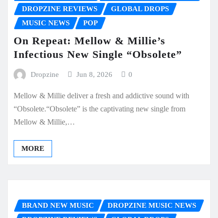
DROPZINE REVIEWS
GLOBAL DROPS
MUSIC NEWS
POP
On Repeat: Mellow & Millie’s
Infectious New Single “Obsolete”
Dropzine
Jun 8, 2026
0
Mellow & Millie deliver a fresh and addictive sound with
“Obsolete.“Obsolete” is the captivating new single from
Mellow & Millie,…
MORE
BRAND NEW MUSIC
DROPZINE MUSIC NEWS