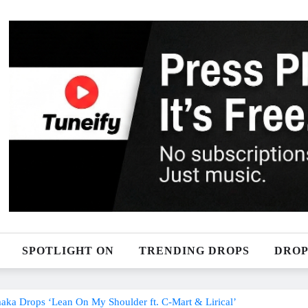
SPOTLIGHT ON
TRENDING DROPS
DROP
maka Drops ‘Lean On My Shoulder ft. C-Mart & Lirical’