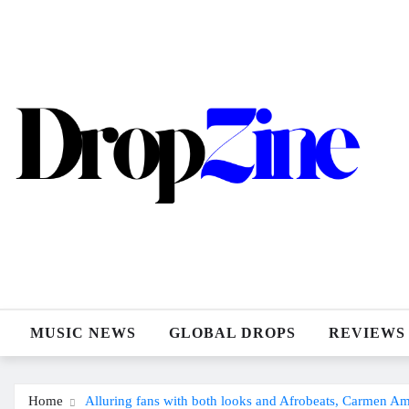
Skip
to
content
MUSIC NEWS
GLOBAL DROPS
REVIEWS
Home
Alluring fans with both looks and Afrobeats, Carmen A