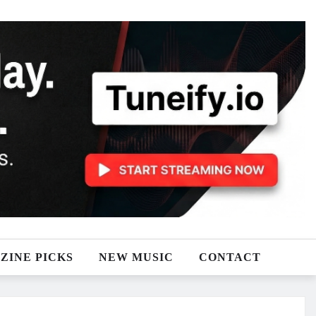
ZINE PICKS
NEW MUSIC
CONTACT