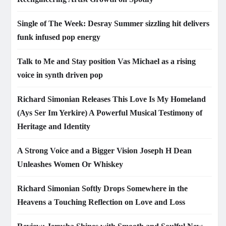
Single of The Week: Desray Summer sizzling hit delivers
funk infused pop energy
Talk to Me and Stay position Vas Michael as a rising
voice in synth driven pop
Richard Simonian Releases This Love Is My Homeland
(Ays Ser Im Yerkire) A Powerful Musical Testimony of
Heritage and Identity
A Strong Voice and a Bigger Vision Joseph H Dean
Unleashes Women Or Whiskey
Richard Simonian Softly Drops Somewhere in the
Heavens a Touching Reflection on Love and Loss