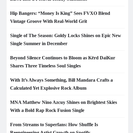
Hip Bangers: “Money Is King” Sees FVXO Blend
Vintage Groove With Real-World Grit
Single of The Season: Goldy Locks Shines on Epic New
Single Summer in December
Beyond Silence Continues to Bloom as Kērd DaiKur
Shares Three Timeless Soul Singles
With It’s Always Something, Bill Mandara Crafts a
Calculated Yet Explosive Rock Album
MNA Matthew Nino Azcuy Shines on Brightest Skies
With a Bold Rap Rock Fusion Single
From Streams to Superfans: How Shuffle Is
Reengineering Artist Growth on Spotify