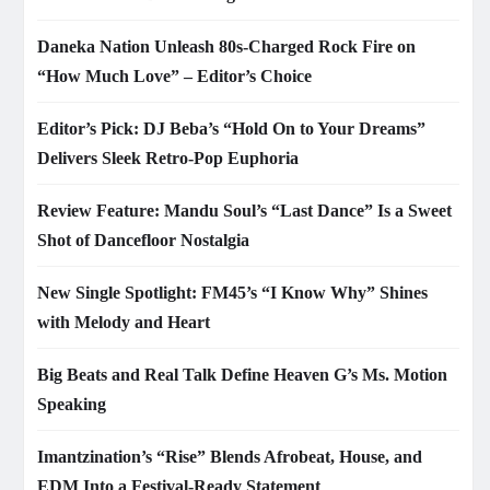
Daneka Nation Unleash 80s-Charged Rock Fire on
“How Much Love” – Editor’s Choice
Editor’s Pick: DJ Beba’s “Hold On to Your Dreams”
Delivers Sleek Retro-Pop Euphoria
Review Feature: Mandu Soul’s “Last Dance” Is a Sweet
Shot of Dancefloor Nostalgia
New Single Spotlight: FM45’s “I Know Why” Shines
with Melody and Heart
Big Beats and Real Talk Define Heaven G’s Ms. Motion
Speaking
Imantzination’s “Rise” Blends Afrobeat, House, and
EDM Into a Festival-Ready Statement