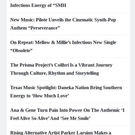
Infectious Energy of “SMH
New Music: Pilote Unveils the Cinematic Synth-Pop
Anthem “Perseverance”
On Repeat: Mellow & Millie’s Infectious New Single
“Obsolete”
The Prisma Project’s Colibrí Is a Vibrant Journey
Through Culture, Rhythm and Storytelling
Texas Music Spotlight: Daneka Nation Bring Southern
Energy to ‘How Much Love’
Ana & Gene Turn Pain Into Power On The Anthemic ‘I
Feel Alive So Alive’ And ‘See Me Smile’
Rising Alternative Artist Parker Larsinn Makes a