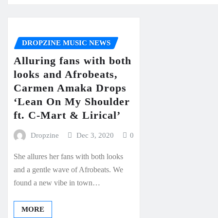
DROPZINE MUSIC NEWS
Alluring fans with both
looks and Afrobeats,
Carmen Amaka Drops
‘Lean On My Shoulder
ft. C-Mart & Lirical’
Dropzine
Dec 3, 2020
0
She allures her fans with both looks
and a gentle wave of Afrobeats. We
found a new vibe in town…
MORE