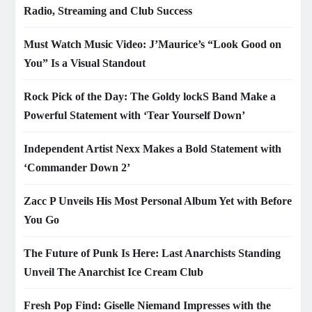
Radio, Streaming and Club Success
Must Watch Music Video: J’Maurice’s “Look Good on
You” Is a Visual Standout
Rock Pick of the Day: The Goldy lockS Band Make a
Powerful Statement with ‘Tear Yourself Down’
Independent Artist Nexx Makes a Bold Statement with
‘Commander Down 2’
Zacc P Unveils His Most Personal Album Yet with Before
You Go
The Future of Punk Is Here: Last Anarchists Standing
Unveil The Anarchist Ice Cream Club
Fresh Pop Find: Giselle Niemand Impresses with the