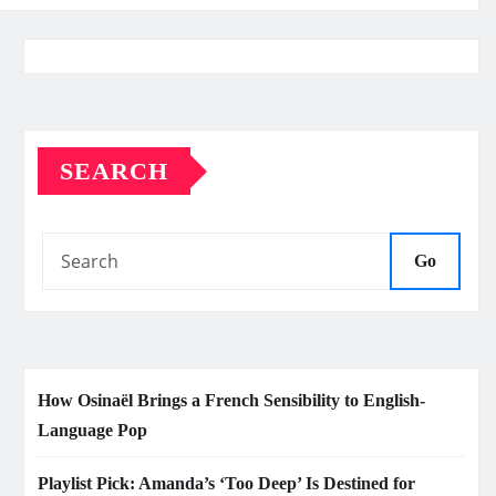
SEARCH
Go
How Osinaël Brings a French Sensibility to English-
Language Pop
Playlist Pick: Amanda’s ‘Too Deep’ Is Destined for