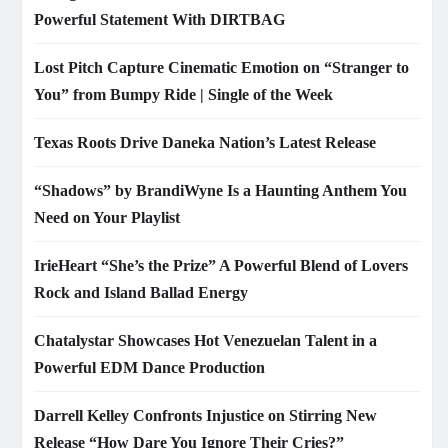
Powerful Statement With DIRTBAG
Lost Pitch Capture Cinematic Emotion on “Stranger to
You” from Bumpy Ride | Single of the Week
Texas Roots Drive Daneka Nation’s Latest Release
“Shadows” by BrandiWyne Is a Haunting Anthem You
Need on Your Playlist
IrieHeart “She’s the Prize” A Powerful Blend of Lovers
Rock and Island Ballad Energy
Chatalystar Showcases Hot Venezuelan Talent in a
Powerful EDM Dance Production
Darrell Kelley Confronts Injustice on Stirring New
Release “How Dare You Ignore Their Cries?”