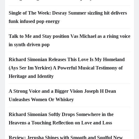
Single of The Week: Desray Summer sizzling hit delivers
funk infused pop energy
Talk to Me and Stay position Vas Michael as a rising voice
in synth driven pop
Richard Simonian Releases This Love Is My Homeland
(Ays Ser Im Yerkire) A Powerful Musical Testimony of
Heritage and Identity
A Strong Voice and a Bigger Vision Joseph H Dean
Unleashes Women Or Whiskey
Richard Simonian Softly Drops Somewhere in the
Heavens a Touching Reflection on Love and Loss
Review: Jerusha Shines with Smooth and Soulful New