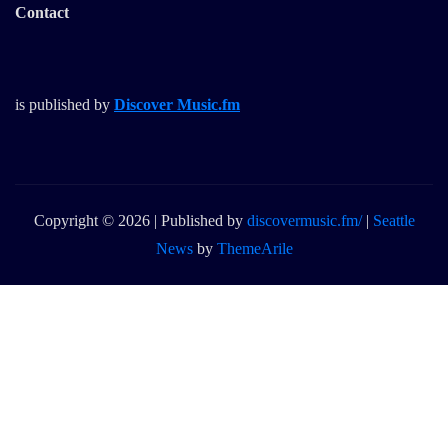
Contact
is published by
Discover Music.fm
Copyright © 2026 | Published by
discovermusic.fm/
|
Seattle
News
by
ThemeArile