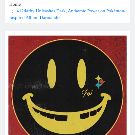
Home
412darby Unleashes Dark, Anthemic Power on Pokémon-
Inspired Album Darmander