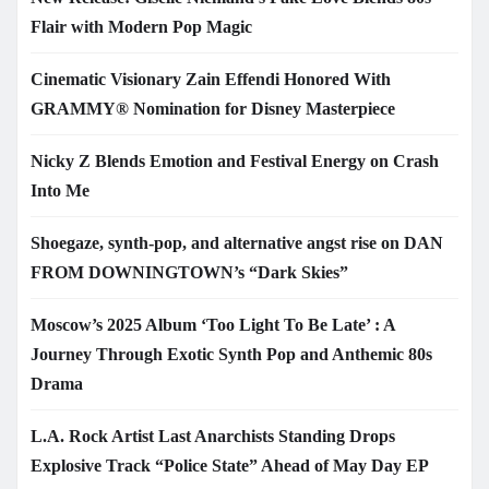
Flair with Modern Pop Magic
Cinematic Visionary Zain Effendi Honored With
GRAMMY® Nomination for Disney Masterpiece
Nicky Z Blends Emotion and Festival Energy on Crash
Into Me
Shoegaze, synth-pop, and alternative angst rise on DAN
FROM DOWNINGTOWN’s “Dark Skies”
Moscow’s 2025 Album ‘Too Light To Be Late’ : A
Journey Through Exotic Synth Pop and Anthemic 80s
Drama
L.A. Rock Artist Last Anarchists Standing Drops
Explosive Track “Police State” Ahead of May Day EP