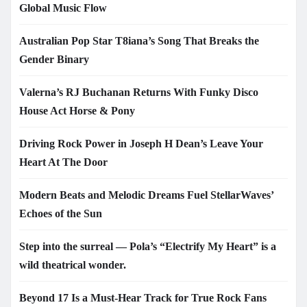
Global Music Flow
Australian Pop Star T8iana’s Song That Breaks the
Gender Binary
Valerna’s RJ Buchanan Returns With Funky Disco
House Act Horse & Pony
Driving Rock Power in Joseph H Dean’s Leave Your
Heart At The Door
Modern Beats and Melodic Dreams Fuel StellarWaves’
Echoes of the Sun
Step into the surreal — Pola’s “Electrify My Heart” is a
wild theatrical wonder.
Beyond 17 Is a Must-Hear Track for True Rock Fans