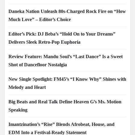
Daneka Nation Unleash 80s-Charged Rock Fire on “How
Much Love” – Editor’s Choice
Editor’s Pick: DJ Beba’s “Hold On to Your Dreams”
Delivers Sleek Retro-Pop Euphoria
Review Feature: Mandu Soul’s “Last Dance” Is a Sweet
Shot of Dancefloor Nostalgia
New Single Spotlight: FM45’s “I Know Why” Shines with
Melody and Heart
Big Beats and Real Talk Define Heaven G’s Ms. Motion
Speaking
Imantzination’s “Rise” Blends Afrobeat, House, and
EDM Into a Festival-Ready Statement