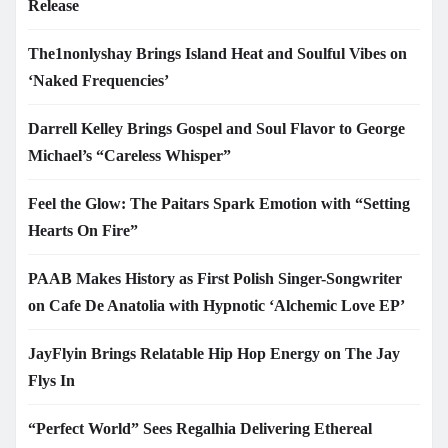
Release
The1nonlyshay Brings Island Heat and Soulful Vibes on
‘Naked Frequencies’
Darrell Kelley Brings Gospel and Soul Flavor to George
Michael’s “Careless Whisper”
Feel the Glow: The Paitars Spark Emotion with “Setting
Hearts On Fire”
PAAB Makes History as First Polish Singer-Songwriter
on Cafe De Anatolia with Hypnotic ‘Alchemic Love EP’
JayFlyin Brings Relatable Hip Hop Energy on The Jay
Flys In
“Perfect World” Sees Regalhia Delivering Ethereal