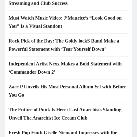
Streaming and Club Success
Must Watch Music Video: J’Maurice’s “Look Good on
You” Is a Visual Standout
Rock Pick of the Day: The Goldy lockS Band Make a
Powerful Statement with ‘Tear Yourself Down’
Independent Artist Nexx Makes a Bold Statement with
‘Commander Down 2’
Zacc P Unveils His Most Personal Album Yet with Before
You Go
The Future of Punk Is Here: Last Anarchists Standing
Unveil The Anarchist Ice Cream Club
Fresh Pop Find: Giselle Niemand Impresses with the