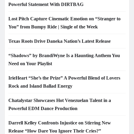
Powerful Statement With DIRTBAG
Lost Pitch Capture Cinematic Emotion on “Stranger to
You” from Bumpy Ride | Single of the Week
Texas Roots Drive Daneka Nation’s Latest Release
“Shadows” by BrandiWyne Is a Haunting Anthem You
Need on Your Playlist
IrieHeart “She’s the Prize” A Powerful Blend of Lovers
Rock and Island Ballad Energy
Chatalystar Showcases Hot Venezuelan Talent in a
Powerful EDM Dance Production
Darrell Kelley Confronts Injustice on Stirring New
Release “How Dare You Ignore Their Cries?”