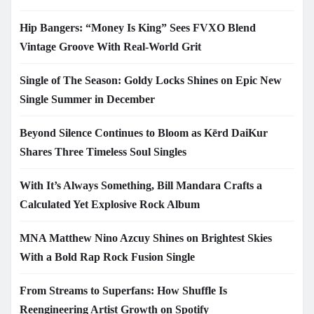
Hip Bangers: “Money Is King” Sees FVXO Blend
Vintage Groove With Real-World Grit
Single of The Season: Goldy Locks Shines on Epic New
Single Summer in December
Beyond Silence Continues to Bloom as Kērd DaiKur
Shares Three Timeless Soul Singles
With It’s Always Something, Bill Mandara Crafts a
Calculated Yet Explosive Rock Album
MNA Matthew Nino Azcuy Shines on Brightest Skies
With a Bold Rap Rock Fusion Single
From Streams to Superfans: How Shuffle Is
Reengineering Artist Growth on Spotify