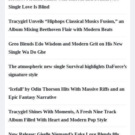
Single Love Is Blind
Tracygirl Unveils “Hiphops Classical Musics Fusion,” an
Album Mixing Beethoven Flair with Modern Beats
Greo Blends Edo Wisdom and Modern Grit on His New
Single Wa Do Ghe
The atmospheric new single Survival highlights DaForce’s
signature style
‘Icefall’ by Odin Thorson Hits With Massive Riffs and an
Epic Fantasy Narrative
Tracygirl Shines With Moments, A Fresh Nine Track
Album Filled With Heart and Modern Pop Style
New Release: Giselle Niemand’s Fake Love Blends 80s