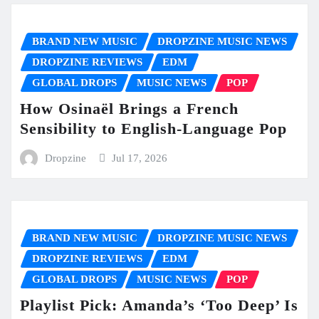
BRAND NEW MUSIC
DROPZINE MUSIC NEWS
DROPZINE REVIEWS
EDM
GLOBAL DROPS
MUSIC NEWS
POP
How Osinaël Brings a French
Sensibility to English-Language Pop
Dropzine
Jul 17, 2026
BRAND NEW MUSIC
DROPZINE MUSIC NEWS
DROPZINE REVIEWS
EDM
GLOBAL DROPS
MUSIC NEWS
POP
Playlist Pick: Amanda’s ‘Too Deep’ Is