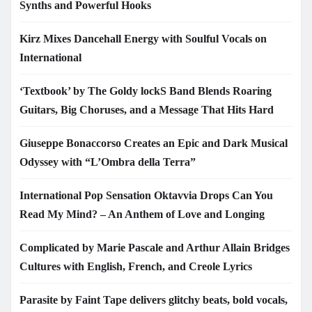
Synths and Powerful Hooks
Kirz Mixes Dancehall Energy with Soulful Vocals on
International
‘Textbook’ by The Goldy lockS Band Blends Roaring
Guitars, Big Choruses, and a Message That Hits Hard
Giuseppe Bonaccorso Creates an Epic and Dark Musical
Odyssey with “L’Ombra della Terra”
International Pop Sensation Oktavvia Drops Can You
Read My Mind? – An Anthem of Love and Longing
Complicated by Marie Pascale and Arthur Allain Bridges
Cultures with English, French, and Creole Lyrics
Parasite by Faint Tape delivers glitchy beats, bold vocals,