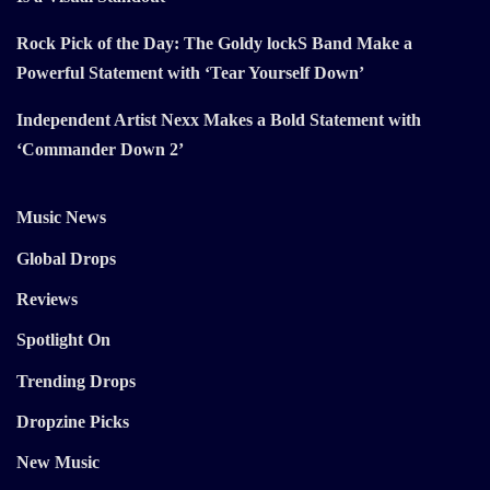
Rock Pick of the Day: The Goldy lockS Band Make a
Powerful Statement with ‘Tear Yourself Down’
Independent Artist Nexx Makes a Bold Statement with
‘Commander Down 2’
Music News
Global Drops
Reviews
Spotlight On
Trending Drops
Dropzine Picks
New Music