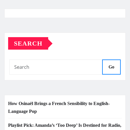
SEARCH
Go
How Osinaël Brings a French Sensibility to English-
Language Pop
Playlist Pick: Amanda’s ‘Too Deep’ Is Destined for Radio,