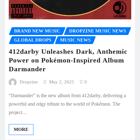
BRAND NEW MUSIC
DROPZINE MUSIC NEWS
GLOBAL DROPS
MUSIC NEWS
412darby Unleashes Dark, Anthemic
Power on Pokémon-Inspired Album
Darmander
Dropzine
May 2, 2025
0
“Darmander” is the new album from 412darby, delivering a
powerful and edgy tribute to the world of Pokémon. The
project…
MORE