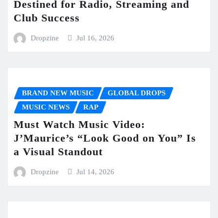
Destined for Radio, Streaming and
Club Success
Dropzine
Jul 16, 2026
BRAND NEW MUSIC
GLOBAL DROPS
MUSIC NEWS
RAP
Must Watch Music Video:
J’Maurice’s “Look Good on You” Is
a Visual Standout
Dropzine
Jul 14, 2026