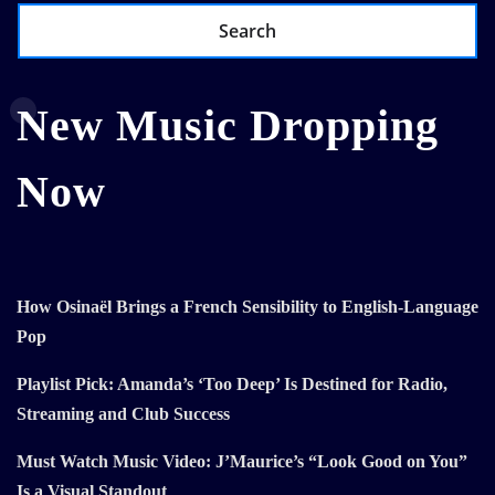
Search
New Music Dropping
Now
How Osinaël Brings a French Sensibility to English-Language
Pop
Playlist Pick: Amanda’s ‘Too Deep’ Is Destined for Radio,
Streaming and Club Success
Must Watch Music Video: J’Maurice’s “Look Good on You”
Is a Visual Standout