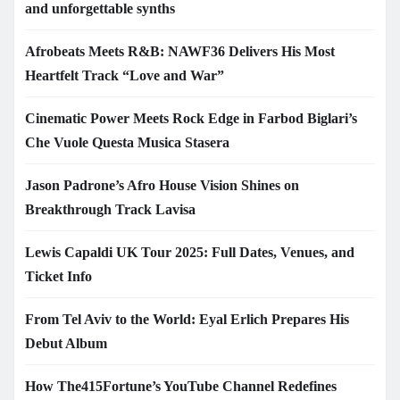
and unforgettable synths
Afrobeats Meets R&B: NAWF36 Delivers His Most
Heartfelt Track “Love and War”
Cinematic Power Meets Rock Edge in Farbod Biglari’s
Che Vuole Questa Musica Stasera
Jason Padrone’s Afro House Vision Shines on
Breakthrough Track Lavisa
Lewis Capaldi UK Tour 2025: Full Dates, Venues, and
Ticket Info
From Tel Aviv to the World: Eyal Erlich Prepares His
Debut Album
How The415Fortune’s YouTube Channel Redefines