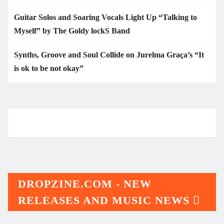
Guitar Solos and Soaring Vocals Light Up “Talking to
Myself” by The Goldy lockS Band
Synths, Groove and Soul Collide on Jurelma Graça’s “It
is ok to be not okay”
DROPZINE.COM - NEW
RELEASES AND MUSIC NEWS