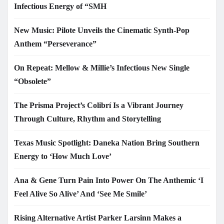
Infectious Energy of “SMH
New Music: Pilote Unveils the Cinematic Synth-Pop
Anthem “Perseverance”
On Repeat: Mellow & Millie’s Infectious New Single
“Obsolete”
The Prisma Project’s Colibrí Is a Vibrant Journey
Through Culture, Rhythm and Storytelling
Texas Music Spotlight: Daneka Nation Bring Southern
Energy to ‘How Much Love’
Ana & Gene Turn Pain Into Power On The Anthemic ‘I
Feel Alive So Alive’ And ‘See Me Smile’
Rising Alternative Artist Parker Larsinn Makes a