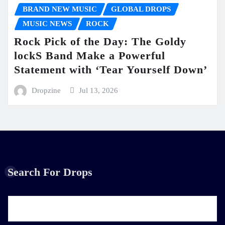
BRAND NEW MUSIC
GLOBAL DROPS
MUSIC NEWS
ROCK
Rock Pick of the Day: The Goldy
lockS Band Make a Powerful
Statement with ‘Tear Yourself Down’
Dropzine
Jul 13, 2026
Search For Drops