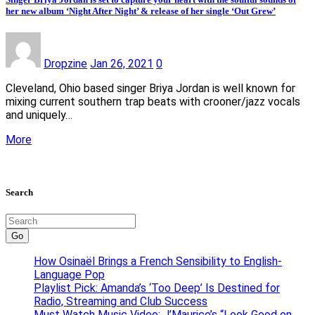
her new album ‘Night After Night’ & release of her single ‘Out Grew’
Dropzine
Jan 26, 2021
0
Cleveland, Ohio based singer Briya Jordan is well known for
mixing current southern trap beats with crooner/jazz vocals
and uniquely…
More
Search
Go
How Osinaël Brings a French Sensibility to English-
Language Pop
Playlist Pick: Amanda’s ‘Too Deep’ Is Destined for
Radio, Streaming and Club Success
Must Watch Music Video: J’Maurice’s “Look Good on