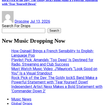
Rock Pick of the Day: The Goldy lockS Band Make a Powerful Statement
with ‘Tear Yourself Down’
Dropzine
Jul 13, 2026
Search For Drops
Search
New Music Dropping Now
How Osinaël Brings a French Sensibility to English-
Language Pop
Playlist Pick: Amanda’s ‘Too Deep’ Is Destined for
Radio, Streaming and Club Success
Must Watch Music Video: J’Maurice’s “Look Good on
You” Is a Visual Standout
Rock Pick of the Day: The Goldy lockS Band Make a
Powerful Statement with ‘Tear Yourself Down’
Independent Artist Nexx Makes a Bold Statement with
‘Commander Down 2’
Music News
Global Drops