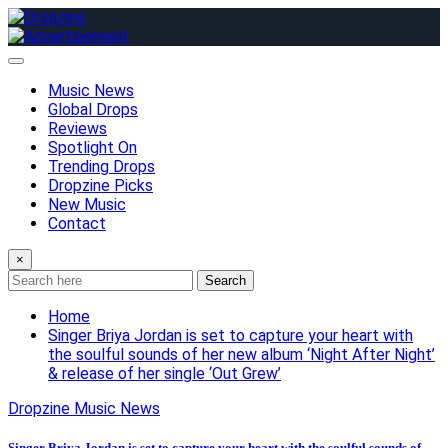
Skip
to
content
Music News
Global Drops
Reviews
Spotlight On
Trending Drops
Dropzine Picks
New Music
Contact
×
Search
Home
Singer Briya Jordan is set to capture your heart with
the soulful sounds of her new album ‘Night After Night’
& release of her single ‘Out Grew’
Dropzine Music News
Singer Briya Jordan is set to capture your heart with the soulful sounds of