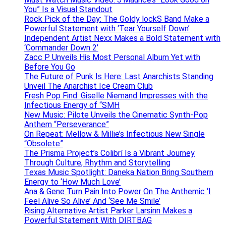
You” Is a Visual Standout
Rock Pick of the Day: The Goldy lockS Band Make a
Powerful Statement with ‘Tear Yourself Down’
Independent Artist Nexx Makes a Bold Statement with
‘Commander Down 2’
Zacc P Unveils His Most Personal Album Yet with
Before You Go
The Future of Punk Is Here: Last Anarchists Standing
Unveil The Anarchist Ice Cream Club
Fresh Pop Find: Giselle Niemand Impresses with the
Infectious Energy of “SMH
New Music: Pilote Unveils the Cinematic Synth-Pop
Anthem “Perseverance”
On Repeat: Mellow & Millie’s Infectious New Single
“Obsolete”
The Prisma Project’s Colibrí Is a Vibrant Journey
Through Culture, Rhythm and Storytelling
Texas Music Spotlight: Daneka Nation Bring Southern
Energy to ‘How Much Love’
Ana & Gene Turn Pain Into Power On The Anthemic ‘I
Feel Alive So Alive’ And ‘See Me Smile’
Rising Alternative Artist Parker Larsinn Makes a
Powerful Statement With DIRTBAG