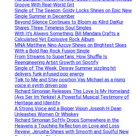
Groove With Real-World Grit
Single of The Season: Goldy Locks Shines on Epic New
Single Summer in December
Beyond Silence Continues to Bloom as Kērd DaiKur
Shares Three Timeless Soul Singles
With It’s Always Something, Bill Mandara Crafts a
Calculated Yet Explosive Rock Album
MNA Matthew Nino Azcuy Shines on Brightest Skies
With a Bold Rap Rock Fusion Single
From Streams to Superfans: How Shuffle Is
Reengineering Artist Growth on Spotify
Single of The Week: Desray Summer sizzling hit
delivers funk infused pop energy
Talk to Me and Stay position Vas Michael as a rising
voice in synth driven pop
Richard Simonian Releases This Love Is My Homeland
(Ays Ser Im Yerkire) A Powerful Musical Testimony of
Heritage and Identity
A Strong Voice and a Bigger Vision Joseph H Dean
Unleashes Women Or Whiskey
Richard Simonian Softly Drops Somewhere in the
Heavens a Touching Reflection on Love and Loss
Review: Jerusha Shines with Smooth and Soulful New