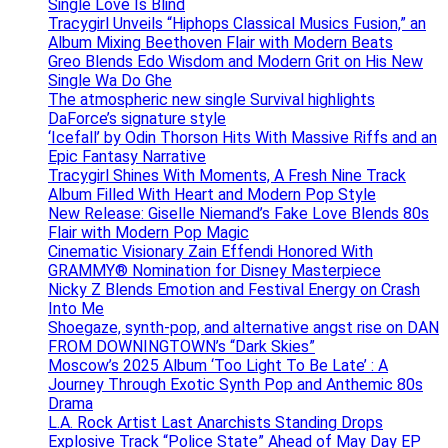
Single Love Is Blind
Tracygirl Unveils “Hiphops Classical Musics Fusion,” an
Album Mixing Beethoven Flair with Modern Beats
Greo Blends Edo Wisdom and Modern Grit on His New
Single Wa Do Ghe
The atmospheric new single Survival highlights
DaForce’s signature style
‘Icefall’ by Odin Thorson Hits With Massive Riffs and an
Epic Fantasy Narrative
Tracygirl Shines With Moments, A Fresh Nine Track
Album Filled With Heart and Modern Pop Style
New Release: Giselle Niemand’s Fake Love Blends 80s
Flair with Modern Pop Magic
Cinematic Visionary Zain Effendi Honored With
GRAMMY® Nomination for Disney Masterpiece
Nicky Z Blends Emotion and Festival Energy on Crash
Into Me
Shoegaze, synth-pop, and alternative angst rise on DAN
FROM DOWNINGTOWN’s “Dark Skies”
Moscow’s 2025 Album ‘Too Light To Be Late’ : A
Journey Through Exotic Synth Pop and Anthemic 80s
Drama
L.A. Rock Artist Last Anarchists Standing Drops
Explosive Track “Police State” Ahead of May Day EP