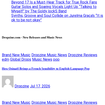
Beyond 17 Is a Must-Hear Track for True Rock Fans
Guitar Solos and Soaring Vocals Light Up “Talking to
Myself” by The Goldy lockS Band
Synths, Groove and Soul Collide on Jurelma Graça’s “It is
ok to be not okay”
Dropzine.com - New Releases and Music News
Brand New Music
Dropzine Music News
Dropzine Reviews
edm
Global Drops
Music News
pop
How Osinaël Brings a French Sensibility to English-Language Pop
Dropzine
Jul 17, 2026
Brand New Music
Dropzine Music News
Dropzine Reviews