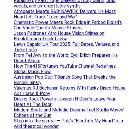
Parasite by Faint Tape delivers glitchy beats, bold
vocals, and unforgettable synths
Afrobeats Meets R&B: NAWF36 Delivers His Most
Heartfelt Track “Love and War”
Cinematic Power Meets Rock Edge in Farbod Biglari’s
Che Vuole Questa Musica Stasera
Jason Padrone’s Afro House Vision Shines on
Breakthrough Track Lavisa
Lewis Capaldi UK Tour 2025: Full Dates, Venues, and
Ticket Info
From Tel Aviv to the World: Eyal Erlich Prepares His
Debut Album
How The415Fortune’s YouTube Channel Redefines
Global Music Flow
Australian Pop Star T8iana’s Song That Breaks the
Gender Binary
Valerna’s RJ Buchanan Returns With Funky Disco House
Act Horse & Pony
Driving Rock Power in Joseph H Dean’s Leave Your
Heart At The Door
Modern Beats and Melodic Dreams Fuel StellarWaves’
Echoes of the Sun
Step into the surreal — Pola’s “Electrify My Heart” is a
wild theatrical wonder.