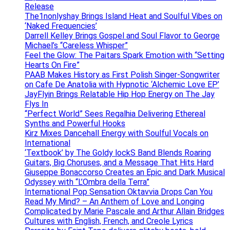
Release
The1nonlyshay Brings Island Heat and Soulful Vibes on
‘Naked Frequencies’
Darrell Kelley Brings Gospel and Soul Flavor to George
Michael’s “Careless Whisper”
Feel the Glow: The Paitars Spark Emotion with “Setting
Hearts On Fire”
PAAB Makes History as First Polish Singer-Songwriter
on Cafe De Anatolia with Hypnotic ‘Alchemic Love EP’
JayFlyin Brings Relatable Hip Hop Energy on The Jay
Flys In
“Perfect World” Sees Regalhia Delivering Ethereal
Synths and Powerful Hooks
Kirz Mixes Dancehall Energy with Soulful Vocals on
International
‘Textbook’ by The Goldy lockS Band Blends Roaring
Guitars, Big Choruses, and a Message That Hits Hard
Giuseppe Bonaccorso Creates an Epic and Dark Musical
Odyssey with “L’Ombra della Terra”
International Pop Sensation Oktavvia Drops Can You
Read My Mind? – An Anthem of Love and Longing
Complicated by Marie Pascale and Arthur Allain Bridges
Cultures with English, French, and Creole Lyrics