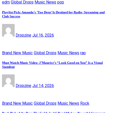
edm
Global Drops
Music News
pop
Playlist Pick: Amanda’s ‘Too Deep’ Is Destined for Radio, Streaming and
Club Success
Dropzine
Jul 16, 2026
Brand New Music
Global Drops
Music News
rap
Must Watch Music Video: J’Maurice’s “Look Good on You” Is a Visual
Standout
Dropzine
Jul 14, 2026
Brand New Music
Global Drops
Music News
Rock