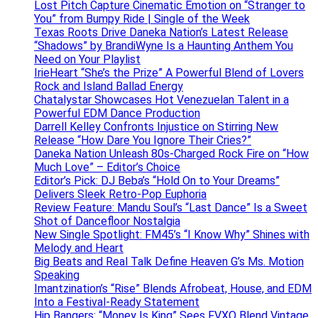
Lost Pitch Capture Cinematic Emotion on “Stranger to
You” from Bumpy Ride | Single of the Week
Texas Roots Drive Daneka Nation’s Latest Release
“Shadows” by BrandiWyne Is a Haunting Anthem You
Need on Your Playlist
IrieHeart “She’s the Prize” A Powerful Blend of Lovers
Rock and Island Ballad Energy
Chatalystar Showcases Hot Venezuelan Talent in a
Powerful EDM Dance Production
Darrell Kelley Confronts Injustice on Stirring New
Release “How Dare You Ignore Their Cries?”
Daneka Nation Unleash 80s-Charged Rock Fire on “How
Much Love” – Editor’s Choice
Editor’s Pick: DJ Beba’s “Hold On to Your Dreams”
Delivers Sleek Retro-Pop Euphoria
Review Feature: Mandu Soul’s “Last Dance” Is a Sweet
Shot of Dancefloor Nostalgia
New Single Spotlight: FM45’s “I Know Why” Shines with
Melody and Heart
Big Beats and Real Talk Define Heaven G’s Ms. Motion
Speaking
Imantzination’s “Rise” Blends Afrobeat, House, and EDM
Into a Festival-Ready Statement
Hip Bangers: “Money Is King” Sees FVXO Blend Vintage