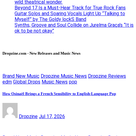
wild theatrical wonder.
Beyond 17 Is a Must-Hear Track for True Rock Fans
Guitar Solos and Soaring Vocals Light Up “Talking to
Myself” by The Goldy lockS Band
Synths, Groove and Soul Collide on Jurelma Graça’s “It is
ok to be not okay”
Dropzine.com - New Releases and Music News
Brand New Music
Dropzine Music News
Dropzine Reviews
edm
Global Drops
Music News
pop
How Osinaël Brings a French Sensibility to English-Language Pop
Dropzine
Jul 17, 2026