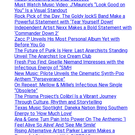
Must Watch Music Video: J’Maurice’s “Look Good on
You” Is a Visual Standout
Rock Pick of the Day: The Goldy lockS Band Make a
Powerful Statement with ‘Tear Yourself Down’
Independent Artist Nexx Makes a Bold Statement with
‘Commander Down 2’
Zacc P Unveils His Most Personal Album Yet with
Before You Go
The Future of Punk Is Here: Last Anarchists Standing
Unveil The Anarchist Ice Cream Club
Fresh Pop Find: Giselle Niemand Impresses with the
Infectious Energy of “SMH
New Music: Pilote Unveils the Cinematic Synth-Pop
Anthem “Perseverance”
On Repeat: Mellow & Millie’s Infectious New Single
“Obsolete”
The Prisma Project’s Colibrí Is a Vibrant Journey
Through Culture, Rhythm and Storytelling
Texas Music Spotlight: Daneka Nation Bring Southern
Energy to ‘How Much Love’
Ana & Gene Turn Pain Into Power On The Anthemic ‘I
Feel Alive So Alive’ And ‘See Me Smile’
Rising Alternative Artist Parker Larsinn Makes a