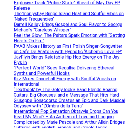
Explosive Track “Police State” Ahead of May Day EP
Release
The1nonlyshay Brings Island Heat and Soulful Vibes on
‘Naked Frequencies’
Darrell Kelley Brings Gospel and Soul Flavor to George
Michael’s “Careless Whisper”
Feel the Glow: The Paitars Spark Emotion with “Setting
Hearts On Fire”
PAAB Makes History as First Polish Singer-Songwriter
on Cafe De Anatolia with Hypnotic ‘Alchemic Love EP’
JayFlyin Brings Relatable Hip Hop Energy on The Jay
Flys In
“Perfect World” Sees Regalhia Delivering Ethereal
Synths and Powerful Hooks
Kirz Mixes Dancehall Energy with Soulful Vocals on
International
‘Textbook’ by The Goldy lockS Band Blends Roaring
Guitars, Big Choruses, and a Message That Hits Hard
Giuseppe Bonaccorso Creates an Epic and Dark Musical
Odyssey with “L’Ombra della Terra”
International Pop Sensation Oktavvia Drops Can You
Read My Mind? – An Anthem of Love and Longing
Complicated by Marie Pascale and Arthur Allain Bridges
Cultures with English, French, and Creole Lyrics