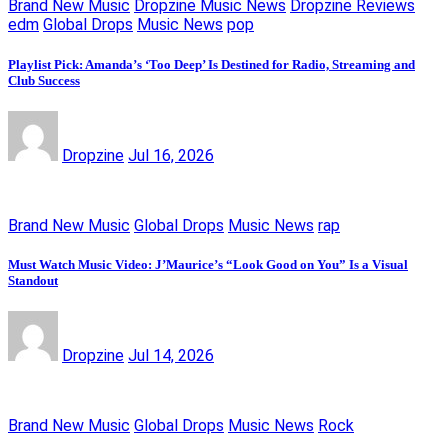
Brand New Music
Dropzine Music News
Dropzine Reviews
edm
Global Drops
Music News
pop
Playlist Pick: Amanda’s ‘Too Deep’ Is Destined for Radio, Streaming and
Club Success
Dropzine
Jul 16, 2026
Brand New Music
Global Drops
Music News
rap
Must Watch Music Video: J’Maurice’s “Look Good on You” Is a Visual
Standout
Dropzine
Jul 14, 2026
Brand New Music
Global Drops
Music News
Rock