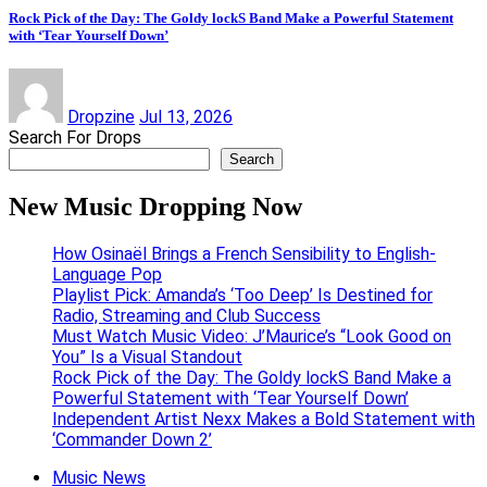
Rock Pick of the Day: The Goldy lockS Band Make a Powerful Statement
with ‘Tear Yourself Down’
Dropzine
Jul 13, 2026
Search For Drops
Search
New Music Dropping Now
How Osinaël Brings a French Sensibility to English-
Language Pop
Playlist Pick: Amanda’s ‘Too Deep’ Is Destined for
Radio, Streaming and Club Success
Must Watch Music Video: J’Maurice’s “Look Good on
You” Is a Visual Standout
Rock Pick of the Day: The Goldy lockS Band Make a
Powerful Statement with ‘Tear Yourself Down’
Independent Artist Nexx Makes a Bold Statement with
‘Commander Down 2’
Music News