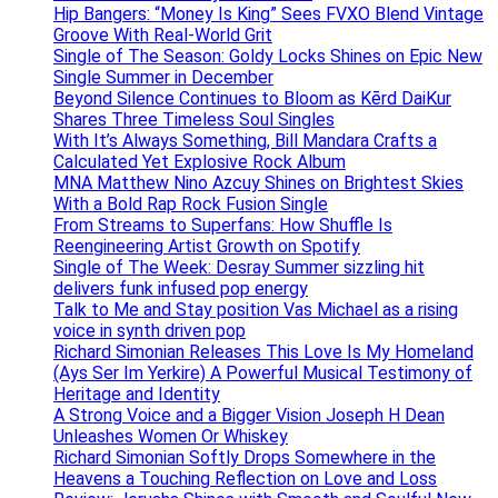
Hip Bangers: “Money Is King” Sees FVXO Blend Vintage
Groove With Real-World Grit
Single of The Season: Goldy Locks Shines on Epic New
Single Summer in December
Beyond Silence Continues to Bloom as Kērd DaiKur
Shares Three Timeless Soul Singles
With It’s Always Something, Bill Mandara Crafts a
Calculated Yet Explosive Rock Album
MNA Matthew Nino Azcuy Shines on Brightest Skies
With a Bold Rap Rock Fusion Single
From Streams to Superfans: How Shuffle Is
Reengineering Artist Growth on Spotify
Single of The Week: Desray Summer sizzling hit
delivers funk infused pop energy
Talk to Me and Stay position Vas Michael as a rising
voice in synth driven pop
Richard Simonian Releases This Love Is My Homeland
(Ays Ser Im Yerkire) A Powerful Musical Testimony of
Heritage and Identity
A Strong Voice and a Bigger Vision Joseph H Dean
Unleashes Women Or Whiskey
Richard Simonian Softly Drops Somewhere in the
Heavens a Touching Reflection on Love and Loss