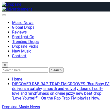
Skip
to
content
Music News
Global Drops
Reviews
Spotlight On
Trending Drops
Dropzine Picks
New Music
Contact
×
Search
Home
DISCOVER R&B RAP TRAP FM GROOVES: ‘Buu Baby IV’
delivers a catchy, smooth and velvety dose of self-
love and mindfulness on divine jazzy new beat drop
‘Love Yourself’– On the Rap Trap FM playlist Now.
Dropzine Music News