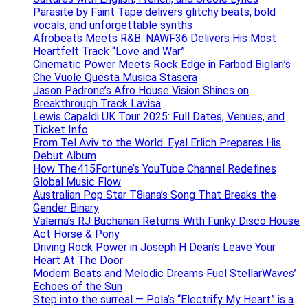
Parasite by Faint Tape delivers glitchy beats, bold
vocals, and unforgettable synths
Afrobeats Meets R&B: NAWF36 Delivers His Most
Heartfelt Track “Love and War”
Cinematic Power Meets Rock Edge in Farbod Biglari’s
Che Vuole Questa Musica Stasera
Jason Padrone’s Afro House Vision Shines on
Breakthrough Track Lavisa
Lewis Capaldi UK Tour 2025: Full Dates, Venues, and
Ticket Info
From Tel Aviv to the World: Eyal Erlich Prepares His
Debut Album
How The415Fortune’s YouTube Channel Redefines
Global Music Flow
Australian Pop Star T8iana’s Song That Breaks the
Gender Binary
Valerna’s RJ Buchanan Returns With Funky Disco House
Act Horse & Pony
Driving Rock Power in Joseph H Dean’s Leave Your
Heart At The Door
Modern Beats and Melodic Dreams Fuel StellarWaves’
Echoes of the Sun
Step into the surreal — Pola’s “Electrify My Heart” is a