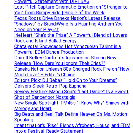
Powerful Statement With DIRTBAG
Lost Pitch Capture Cinematic Emotion on “Stranger to
You” from Bumpy Ride | Single of the Week
Texas Roots Drive Daneka Nation’s Latest Release
“Shadows” by BrandiWyne Is a Haunting Anthem You
Need on Your Playlist
IrieHeart “She’s the Prize” A Powerful Blend of Lovers
Rock and Island Ballad Energy
Chatalystar Showcases Hot Venezuelan Talent in a
Powerful EDM Dance Production
Darrell Kelley Confronts Injustice on Stirring New
Release “How Dare You Ignore Their Cries?”
Daneka Nation Unleash 80s-Charged Rock Fire on “How
Much Love” – Editor’s Choice
Editor’s Pick: DJ Beba’s “Hold On to Your Dreams”
Delivers Sleek Retro-Pop Euphoria
Review Feature: Mandu Soul’s “Last Dance” Is a Sweet
Shot of Dancefloor Nostalgia
New Single Spotlight: FM45’s “I Know Why” Shines with
Melody and Heart
Big Beats and Real Talk Define Heaven G’s Ms. Motion
Speaking
Imantzination’s “Rise” Blends Afrobeat, House, and EDM
Into a Festival-Ready Statement