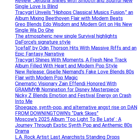
Review: Jerusha Shines with Smooth and Soulful New
Single Love Is Blind
Tracygirl Unveils “Hiphops Classical Musics Fusion,” an
Album Mixing Beethoven Flair with Modern Beats
Greo Blends Edo Wisdom and Modern Grit on His New
Single Wa Do Ghe
The atmospheric new single Survival highlights
DaForce’s signature style
‘Icefall’ by Odin Thorson Hits With Massive Riffs and an
Epic Fantasy Narrative
Tracygirl Shines With Moments, A Fresh Nine Track
Album Filled With Heart and Modern Pop Style
New Release: Giselle Niemand’s Fake Love Blends 80s
Flair with Modern Pop Magic
Cinematic Visionary Zain Effendi Honored With
GRAMMY® Nomination for Disney Masterpiece
Nicky Z Blends Emotion and Festival Energy on Crash
Into Me
Shoegaze, synth-pop, and alternative angst rise on DAN
FROM DOWNINGTOWN’s “Dark Skies”
Moscow’s 2025 Album ‘Too Light To Be Late’ : A
Journey Through Exotic Synth Pop and Anthemic 80s
Drama
L.A. Rock Artist Last Anarchists Standing Drops