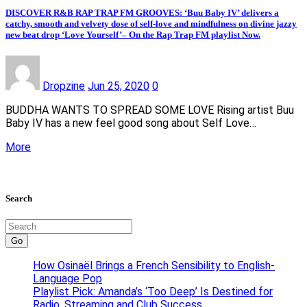
DISCOVER R&B RAP TRAP FM GROOVES: ‘Buu Baby IV’ delivers a
catchy, smooth and velvety dose of self-love and mindfulness on divine jazzy
new beat drop ‘Love Yourself’– On the Rap Trap FM playlist Now.
Dropzine
Jun 25, 2020
0
BUDDHA WANTS TO SPREAD SOME LOVE Rising artist Buu
Baby IV has a new feel good song about Self Love…
More
Search
Go
How Osinaël Brings a French Sensibility to English-
Language Pop
Playlist Pick: Amanda’s ‘Too Deep’ Is Destined for
Radio, Streaming and Club Success