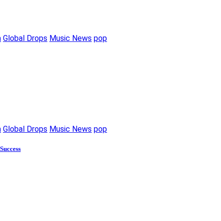
m
Global Drops
Music News
pop
m
Global Drops
Music News
pop
 Success