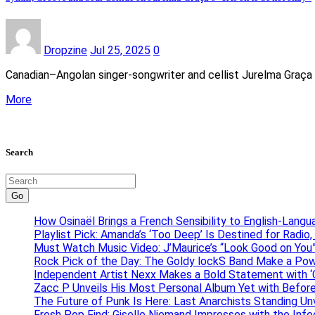
Dropzine
Jul 25, 2025
0
Canadian–Angolan singer-songwriter and cellist Jurelma Graça r
More
Search
Go
How Osinaël Brings a French Sensibility to English-Lang
Playlist Pick: Amanda’s ‘Too Deep’ Is Destined for Radi
Must Watch Music Video: J’Maurice’s “Look Good on You”
Rock Pick of the Day: The Goldy lockS Band Make a Pow
Independent Artist Nexx Makes a Bold Statement with
Zacc P Unveils His Most Personal Album Yet with Befor
The Future of Punk Is Here: Last Anarchists Standing Un
Fresh Pop Find: Giselle Niemand Impresses with the Inf