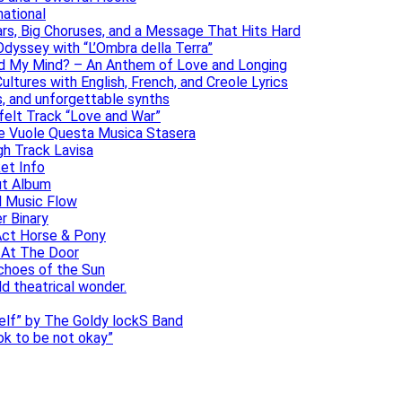
national
ars, Big Choruses, and a Message That Hits Hard
dyssey with “L’Ombra della Terra”
ad My Mind? – An Anthem of Love and Longing
ltures with English, French, and Creole Lyrics
s, and unforgettable synths
elt Track “Love and War”
he Vuole Questa Musica Stasera
gh Track Lavisa
et Info
ut Album
l Music Flow
r Binary
Act Horse & Pony
 At The Door
choes of the Sun
ld theatrical wonder.
self” by The Goldy lockS Band
 ok to be not okay”