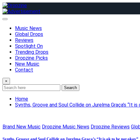
Skip
to
content
Music News
Global Drops
Reviews
Spotlight On
Trending Drops
Dropzine Picks
New Music
Contact
×
Search
Home
Synths, Groove and Soul Collide on Jurelma Graça’s “It is
Brand New Music
Dropzine Music News
Dropzine Reviews
Glo
Synths, Groove and Soul Collide on Jurelma Graça’s “It is ok to be not okay”