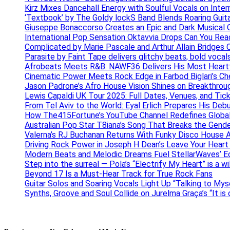
Kirz Mixes Dancehall Energy with Soulful Vocals on Inter
‘Textbook’ by The Goldy lockS Band Blends Roaring Guit
Giuseppe Bonaccorso Creates an Epic and Dark Musical O
International Pop Sensation Oktavvia Drops Can You Re
Complicated by Marie Pascale and Arthur Allain Bridges Cu
Parasite by Faint Tape delivers glitchy beats, bold vocal
Afrobeats Meets R&B: NAWF36 Delivers His Most Heartf
Cinematic Power Meets Rock Edge in Farbod Biglari’s C
Jason Padrone’s Afro House Vision Shines on Breakthrou
Lewis Capaldi UK Tour 2025: Full Dates, Venues, and Tick
From Tel Aviv to the World: Eyal Erlich Prepares His Deb
How The415Fortune’s YouTube Channel Redefines Globa
Australian Pop Star T8iana’s Song That Breaks the Gende
Valerna’s RJ Buchanan Returns With Funky Disco House 
Driving Rock Power in Joseph H Dean’s Leave Your Heart
Modern Beats and Melodic Dreams Fuel StellarWaves’ E
Step into the surreal — Pola’s “Electrify My Heart” is a wi
Beyond 17 Is a Must-Hear Track for True Rock Fans
Guitar Solos and Soaring Vocals Light Up “Talking to My
Synths, Groove and Soul Collide on Jurelma Graça’s “It is