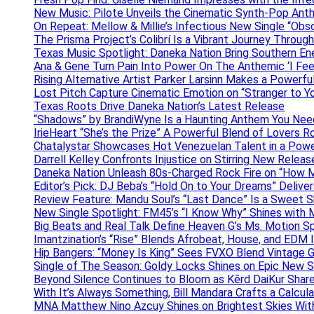
New Music: Pilote Unveils the Cinematic Synth-Pop An
On Repeat: Mellow & Millie’s Infectious New Single “Obs
The Prisma Project’s Colibrí Is a Vibrant Journey Throug
Texas Music Spotlight: Daneka Nation Bring Southern En
Ana & Gene Turn Pain Into Power On The Anthemic ‘I Feel
Rising Alternative Artist Parker Larsinn Makes a Power
Lost Pitch Capture Cinematic Emotion on “Stranger to Y
Texas Roots Drive Daneka Nation’s Latest Release
“Shadows” by BrandiWyne Is a Haunting Anthem You Need
IrieHeart “She’s the Prize” A Powerful Blend of Lovers R
Chatalystar Showcases Hot Venezuelan Talent in a Pow
Darrell Kelley Confronts Injustice on Stirring New Relea
Daneka Nation Unleash 80s-Charged Rock Fire on “How M
Editor’s Pick: DJ Beba’s “Hold On to Your Dreams” Deliv
Review Feature: Mandu Soul’s “Last Dance” Is a Sweet S
New Single Spotlight: FM45’s “I Know Why” Shines with 
Big Beats and Real Talk Define Heaven G’s Ms. Motion S
Imantzination’s “Rise” Blends Afrobeat, House, and EDM
Hip Bangers: “Money Is King” Sees FVXO Blend Vintage G
Single of The Season: Goldy Locks Shines on Epic New 
Beyond Silence Continues to Bloom as Kērd DaiKur Shar
With It’s Always Something, Bill Mandara Crafts a Calcu
MNA Matthew Nino Azcuy Shines on Brightest Skies With