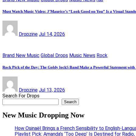
Must Watch Music Video: J’Maurice’s “Look Good on You” Is a Visual Stand
Dropzine
Jul 14, 2026
Brand New Music
Global Drops
Music News
Rock
Rock Pick of the Day: The Goldy lockS Band Make a Powerful Statement with
Dropzine
Jul 13, 2026
Search For Drops
Search
New Music Dropping Now
How Osinaël Brings a French Sensibility to English-Lang
Playlist Pick: Amanda’s ‘Too Deep’ Is Destined for Radi