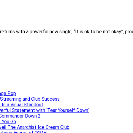
eturns with a powerful new single, “It is ok to be not okay”, p
uage Pop
o, Streaming and Club Success
 Is a Visual Standout
erful Statement with ‘Tear Yourself Down’
 ‘Commander Down 2’
e You Go
veil The Anarchist Ice Cream Club
ectious Energy of “SMH