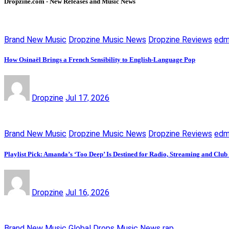
Dropzine.com - New Releases and Music News
Brand New Music
Dropzine Music News
Dropzine Reviews
ed
How Osinaël Brings a French Sensibility to English-Language Pop
Dropzine
Jul 17, 2026
Brand New Music
Dropzine Music News
Dropzine Reviews
ed
Playlist Pick: Amanda’s ‘Too Deep’ Is Destined for Radio, Streaming and Club
Dropzine
Jul 16, 2026
Brand New Music
Global Drops
Music News
rap