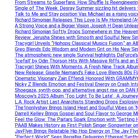
From Streams to Superfans: How Shuffle Is Reengineerin
Single of The Week: Desray Summer sizzling hit delivers
Talk to Me and Stay position Vas Michael as a rising voic
Richard Simonian Releases This Love Is My Homeland (Ay
A Strong Voice and a Bigger Vision Joseph H Dean Unl
Richard Simonian Softly Drops Somewhere in the Heaven
Review: Jerusha Shines with Smooth and Soulful New Sin
Tracygirl Unveils “Hiphops Classical Musics Fusion,” an 
Greo Blends Edo Wisdom and Modern Grit on His New Si
The atmospheric new single Survival highlights DaForce’s
‘Icefall’ by Odin Thorson Hits With Massive Riffs and an 
Tracygirl Shines With Moments, A Fresh Nine Track Albu
New Release: Giselle Niemand’s Fake Love Blends 80s F
Cinematic Visionary Zain Effendi Honored With GRAMMY
Nicky Z Blends Emotion and Festival Energy on Crash In
Shoegaze, synth-pop, and alternative angst rise on 
Moscow’s 2025 Album ‘Too Light To Be Late’ : A Journe
L.A. Rock Artist Last Anarchists Standing Drops Explos
The1nonlyshay Brings Island Heat and Soulful Vibes on ‘
Darrell Kelley Brings Gospel and Soul Flavor to George M
Feel the Glow: The Paitars Spark Emotion with “Setting H
PAAB Makes History as First Polish Singer-Songwriter on
JayFlyin Brings Relatable Hip Hop Energy on The Jay Flys
“Perfect World” Sees Regalhia Delivering Ethereal Synt