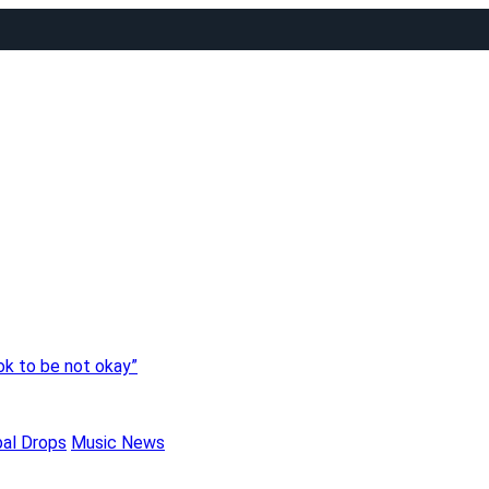
 ok to be not okay”
bal Drops
Music News