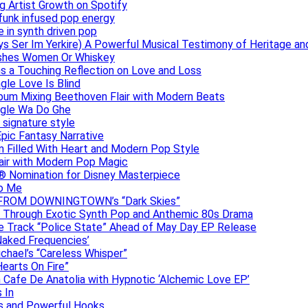
g Artist Growth on Spotify
 funk infused pop energy
e in synth driven pop
s Ser Im Yerkire) A Powerful Musical Testimony of Heritage and
eashes Women Or Whiskey
s a Touching Reflection on Love and Loss
gle Love Is Blind
Album Mixing Beethoven Flair with Modern Beats
ngle Wa Do Ghe
 signature style
Epic Fantasy Narrative
m Filled With Heart and Modern Pop Style
lair with Modern Pop Magic
® Nomination for Disney Masterpiece
to Me
DAN FROM DOWNINGTOWN’s “Dark Skies”
y Through Exotic Synth Pop and Anthemic 80s Drama
ive Track “Police State” Ahead of May Day EP Release
Naked Frequencies’
ichael’s “Careless Whisper”
earts On Fire”
 Cafe De Anatolia with Hypnotic ‘Alchemic Love EP’
 In
hs and Powerful Hooks