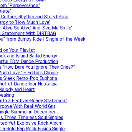
them “Perseverance”
olete”
h Culture, Rhythm and Storytelling
ergy to ‘How Much Love’
 Alive So Alive’ And ‘See Me Smile’
ful Statement With DIRTBAG
ou” from Bumpy Ride | Single of the Week
 on Your Playlist
ock and Island Ballad Energy
erful EDM Dance Production
se “How Dare You Ignore Their Cries?”
uch Love” – Editor’s Choice
ers Sleek Retro-Pop Euphoria
hot of Dancefloor Nostalgia
Melody and Heart
peaking
 Into a Festival-Ready Statement
roove With Real-World Grit
Single Summer in December
es Three Timeless Soul Singles
lated Yet Explosive Rock Album
 a Bold Rap Rock Fusion Single