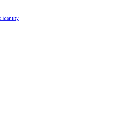
 Identity