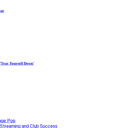
out
 ‘Tear Yourself Down’
uage Pop
o, Streaming and Club Success