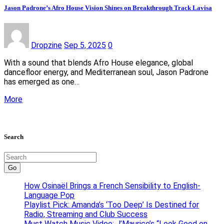
Jason Padrone’s Afro House Vision Shines on Breakthrough Track Lavisa
Dropzine
Sep 5, 2025
0
With a sound that blends Afro House elegance, global
dancefloor energy, and Mediterranean soul, Jason Padrone
has emerged as one…
More
Search
Go
How Osinaël Brings a French Sensibility to English-
Language Pop
Playlist Pick: Amanda’s ‘Too Deep’ Is Destined for
Radio, Streaming and Club Success
Must Watch Music Video: J’Maurice’s “Look Good on