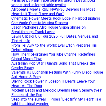
Parasite by Faint Tape delivers glitchy beats, bold
vocals, and unforgettable synths
Afrobeats Meets R&B: NAWF36 Delivers His Most
Heartfelt Track “Love and War”
Cinematic Power Meets Rock Edge in Farbod Biglari’s
Che Vuole Questa Musica Stasera
Jason Padrone’s Afro House Vision Shines on
Breakthrough Track Lavisa
Lewis Capaldi UK Tour 2025: Full Dates, Venues, and
Ticket Info
From Tel Aviv to the World: Eyal Erlich Prepares His
Debut Album
How The415Fortune’s YouTube Channel Redefines
Global Music Flow
Australian Pop Star T8iana’s Song That Breaks the
Gender Binary
Valerna’s RJ Buchanan Returns With Funky Disco House
Act Horse & Pony
Driving Rock Power in Joseph H Dean’s Leave Your
Heart At The Door
Modern Beats and Melodic Dreams Fuel StellarWaves’
Echoes of the Sun
Step into the surreal — Pola’s “Electrify My Heart” is a
wild theatrical wonder.