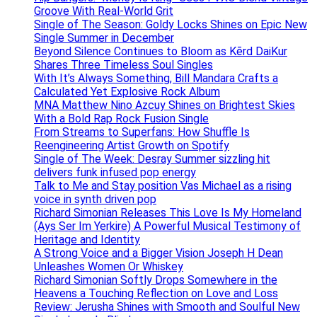
Groove With Real-World Grit
Single of The Season: Goldy Locks Shines on Epic New
Single Summer in December
Beyond Silence Continues to Bloom as Kērd DaiKur
Shares Three Timeless Soul Singles
With It’s Always Something, Bill Mandara Crafts a
Calculated Yet Explosive Rock Album
MNA Matthew Nino Azcuy Shines on Brightest Skies
With a Bold Rap Rock Fusion Single
From Streams to Superfans: How Shuffle Is
Reengineering Artist Growth on Spotify
Single of The Week: Desray Summer sizzling hit
delivers funk infused pop energy
Talk to Me and Stay position Vas Michael as a rising
voice in synth driven pop
Richard Simonian Releases This Love Is My Homeland
(Ays Ser Im Yerkire) A Powerful Musical Testimony of
Heritage and Identity
A Strong Voice and a Bigger Vision Joseph H Dean
Unleashes Women Or Whiskey
Richard Simonian Softly Drops Somewhere in the
Heavens a Touching Reflection on Love and Loss
Review: Jerusha Shines with Smooth and Soulful New