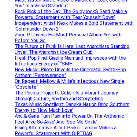
You” Is a Visual Standout
Rock Pick of the Day: The Goldy lockS Band Make a
Powerful Statement with ‘Tear Yourself Down’
Independent Artist Nexx Makes a Bold Statement with
‘Commander Down 2’
Zacc P Unveils His Most Personal Album Yet with
Before You Go
The Future of Punk Is Here: Last Anarchists Standing
Unveil The Anarchist Ice Cream Club
Fresh Pop Find: Giselle Niemand Impresses with the
Infectious Energy of “SMH
New Music: Pilote Unveils the Cinematic Synth-Pop
Anthem “Perseverance”
On Repeat: Mellow & Millie’s Infectious New Single
“Obsolete”
The Prisma Project’s Colibrí Is a Vibrant Journey
Through Culture, Rhythm and Storytelling
Texas Music Spotlight: Daneka Nation Bring Southern
Energy to ‘How Much Love’
Ana & Gene Turn Pain Into Power On The Anthemic ‘I
Feel Alive So Alive’ And ‘See Me Smile’
Rising Alternative Artist Parker Larsinn Makes a
Powerful Statement With DIRTBAG