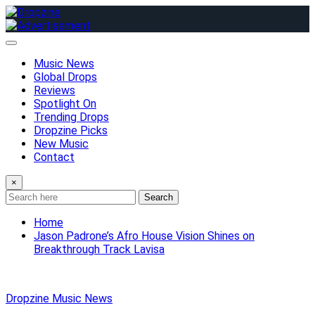
Skip
to
content
Music News
Global Drops
Reviews
Spotlight On
Trending Drops
Dropzine Picks
New Music
Contact
×
Search
Home
Jason Padrone’s Afro House Vision Shines on
Breakthrough Track Lavisa
Dropzine Music News