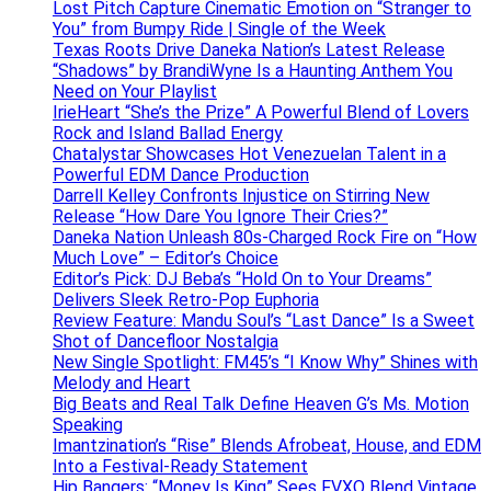
Lost Pitch Capture Cinematic Emotion on “Stranger to
You” from Bumpy Ride | Single of the Week
Texas Roots Drive Daneka Nation’s Latest Release
“Shadows” by BrandiWyne Is a Haunting Anthem You
Need on Your Playlist
IrieHeart “She’s the Prize” A Powerful Blend of Lovers
Rock and Island Ballad Energy
Chatalystar Showcases Hot Venezuelan Talent in a
Powerful EDM Dance Production
Darrell Kelley Confronts Injustice on Stirring New
Release “How Dare You Ignore Their Cries?”
Daneka Nation Unleash 80s-Charged Rock Fire on “How
Much Love” – Editor’s Choice
Editor’s Pick: DJ Beba’s “Hold On to Your Dreams”
Delivers Sleek Retro-Pop Euphoria
Review Feature: Mandu Soul’s “Last Dance” Is a Sweet
Shot of Dancefloor Nostalgia
New Single Spotlight: FM45’s “I Know Why” Shines with
Melody and Heart
Big Beats and Real Talk Define Heaven G’s Ms. Motion
Speaking
Imantzination’s “Rise” Blends Afrobeat, House, and EDM
Into a Festival-Ready Statement
Hip Bangers: “Money Is King” Sees FVXO Blend Vintage