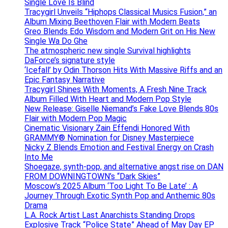
Single Love Is Blind
Tracygirl Unveils “Hiphops Classical Musics Fusion,” an
Album Mixing Beethoven Flair with Modern Beats
Greo Blends Edo Wisdom and Modern Grit on His New
Single Wa Do Ghe
The atmospheric new single Survival highlights
DaForce’s signature style
‘Icefall’ by Odin Thorson Hits With Massive Riffs and an
Epic Fantasy Narrative
Tracygirl Shines With Moments, A Fresh Nine Track
Album Filled With Heart and Modern Pop Style
New Release: Giselle Niemand’s Fake Love Blends 80s
Flair with Modern Pop Magic
Cinematic Visionary Zain Effendi Honored With
GRAMMY® Nomination for Disney Masterpiece
Nicky Z Blends Emotion and Festival Energy on Crash
Into Me
Shoegaze, synth-pop, and alternative angst rise on DAN
FROM DOWNINGTOWN’s “Dark Skies”
Moscow’s 2025 Album ‘Too Light To Be Late’ : A
Journey Through Exotic Synth Pop and Anthemic 80s
Drama
L.A. Rock Artist Last Anarchists Standing Drops
Explosive Track “Police State” Ahead of May Day EP