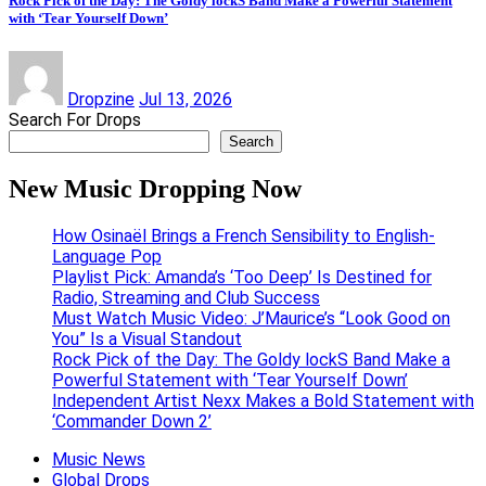
Rock Pick of the Day: The Goldy lockS Band Make a Powerful Statement
with ‘Tear Yourself Down’
Dropzine
Jul 13, 2026
Search For Drops
Search
New Music Dropping Now
How Osinaël Brings a French Sensibility to English-
Language Pop
Playlist Pick: Amanda’s ‘Too Deep’ Is Destined for
Radio, Streaming and Club Success
Must Watch Music Video: J’Maurice’s “Look Good on
You” Is a Visual Standout
Rock Pick of the Day: The Goldy lockS Band Make a
Powerful Statement with ‘Tear Yourself Down’
Independent Artist Nexx Makes a Bold Statement with
‘Commander Down 2’
Music News
Global Drops