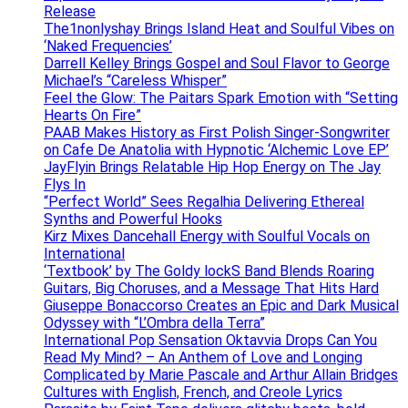
Release
The1nonlyshay Brings Island Heat and Soulful Vibes on
‘Naked Frequencies’
Darrell Kelley Brings Gospel and Soul Flavor to George
Michael’s “Careless Whisper”
Feel the Glow: The Paitars Spark Emotion with “Setting
Hearts On Fire”
PAAB Makes History as First Polish Singer-Songwriter
on Cafe De Anatolia with Hypnotic ‘Alchemic Love EP’
JayFlyin Brings Relatable Hip Hop Energy on The Jay
Flys In
“Perfect World” Sees Regalhia Delivering Ethereal
Synths and Powerful Hooks
Kirz Mixes Dancehall Energy with Soulful Vocals on
International
‘Textbook’ by The Goldy lockS Band Blends Roaring
Guitars, Big Choruses, and a Message That Hits Hard
Giuseppe Bonaccorso Creates an Epic and Dark Musical
Odyssey with “L’Ombra della Terra”
International Pop Sensation Oktavvia Drops Can You
Read My Mind? – An Anthem of Love and Longing
Complicated by Marie Pascale and Arthur Allain Bridges
Cultures with English, French, and Creole Lyrics