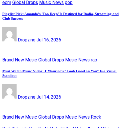
edm
Global Drops
Music News
pop
Playlist Pick: Amanda’s ‘Too Deep’ Is Destined for Radio, Streaming and
Club Success
Dropzine
Jul 16, 2026
Brand New Music
Global Drops
Music News
rap
Must Watch Music Video: J’Maurice’s “Look Good on You” Is a Visual
Standout
Dropzine
Jul 14, 2026
Brand New Music
Global Drops
Music News
Rock