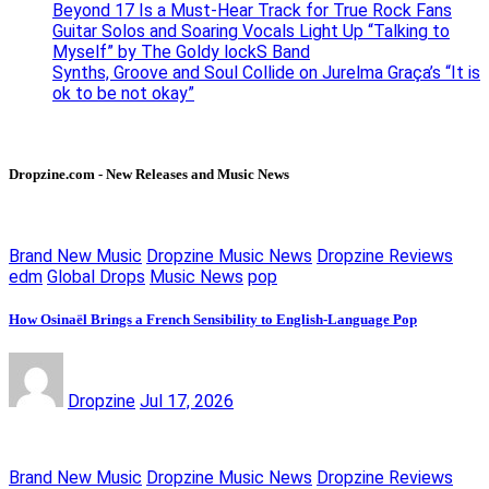
Beyond 17 Is a Must-Hear Track for True Rock Fans
Guitar Solos and Soaring Vocals Light Up “Talking to
Myself” by The Goldy lockS Band
Synths, Groove and Soul Collide on Jurelma Graça’s “It is
ok to be not okay”
Dropzine.com - New Releases and Music News
Brand New Music
Dropzine Music News
Dropzine Reviews
edm
Global Drops
Music News
pop
How Osinaël Brings a French Sensibility to English-Language Pop
Dropzine
Jul 17, 2026
Brand New Music
Dropzine Music News
Dropzine Reviews