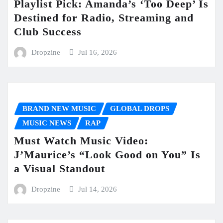
Playlist Pick: Amanda’s ‘Too Deep’ Is
Destined for Radio, Streaming and
Club Success
Dropzine
Jul 16, 2026
BRAND NEW MUSIC
GLOBAL DROPS
MUSIC NEWS
RAP
Must Watch Music Video:
J’Maurice’s “Look Good on You” Is
a Visual Standout
Dropzine
Jul 14, 2026