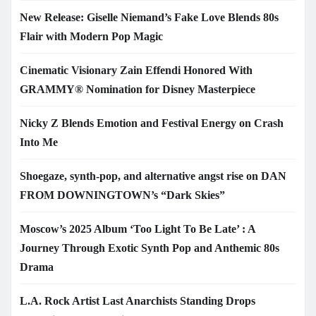
New Release: Giselle Niemand’s Fake Love Blends 80s
Flair with Modern Pop Magic
Cinematic Visionary Zain Effendi Honored With
GRAMMY® Nomination for Disney Masterpiece
Nicky Z Blends Emotion and Festival Energy on Crash
Into Me
Shoegaze, synth-pop, and alternative angst rise on DAN
FROM DOWNINGTOWN’s “Dark Skies”
Moscow’s 2025 Album ‘Too Light To Be Late’ : A
Journey Through Exotic Synth Pop and Anthemic 80s
Drama
L.A. Rock Artist Last Anarchists Standing Drops