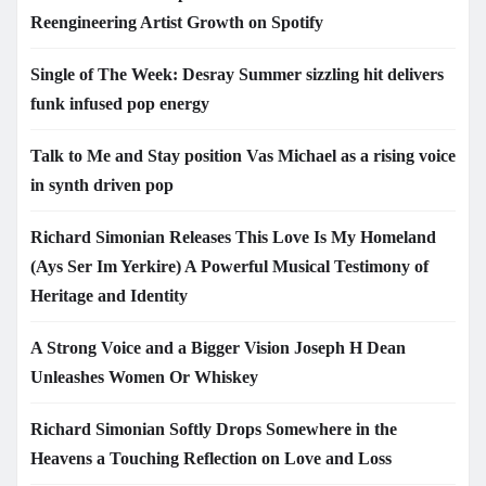
Reengineering Artist Growth on Spotify
Single of The Week: Desray Summer sizzling hit delivers
funk infused pop energy
Talk to Me and Stay position Vas Michael as a rising voice
in synth driven pop
Richard Simonian Releases This Love Is My Homeland
(Ays Ser Im Yerkire) A Powerful Musical Testimony of
Heritage and Identity
A Strong Voice and a Bigger Vision Joseph H Dean
Unleashes Women Or Whiskey
Richard Simonian Softly Drops Somewhere in the
Heavens a Touching Reflection on Love and Loss