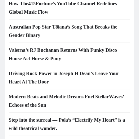
How The415Fortune’s YouTube Channel Redefines
Global Music Flow
Australian Pop Star T8iana’s Song That Breaks the
Gender Binary
Valerna’s RJ Buchanan Returns With Funky Disco
House Act Horse & Pony
Driving Rock Power in Joseph H Dean’s Leave Your
Heart At The Door
Modern Beats and Melodic Dreams Fuel StellarWaves’
Echoes of the Sun
Step into the surreal — Pola’s “Electrify My Heart” is a
wild theatrical wonder.