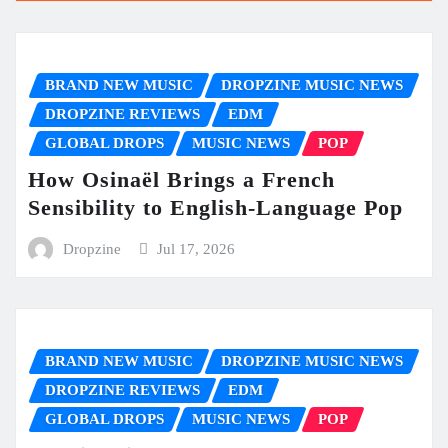
BRAND NEW MUSIC
DROPZINE MUSIC NEWS
DROPZINE REVIEWS
EDM
GLOBAL DROPS
MUSIC NEWS
POP
How Osinaël Brings a French
Sensibility to English-Language Pop
Dropzine
Jul 17, 2026
BRAND NEW MUSIC
DROPZINE MUSIC NEWS
DROPZINE REVIEWS
EDM
GLOBAL DROPS
MUSIC NEWS
POP