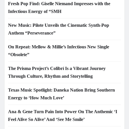
Fresh Pop Find: Giselle Niemand Impresses with the
Infectious Energy of “SMH
New Music: Pilote Unveils the Cinematic Synth-Pop
Anthem “Perseverance”
On Repeat: Mellow & Millie’s Infectious New Single
“Obsolete”
The Prisma Project’s Colibrí Is a Vibrant Journey
Through Culture, Rhythm and Storytelling
Texas Music Spotlight: Daneka Nation Bring Southern
Energy to ‘How Much Love’
Ana & Gene Turn Pain Into Power On The Anthemic ‘I
Feel Alive So Alive’ And ‘See Me Smile’