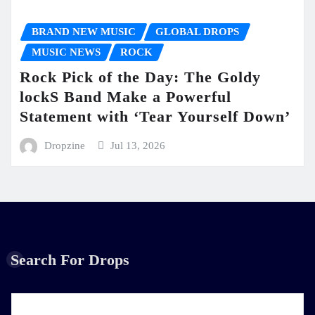
BRAND NEW MUSIC
GLOBAL DROPS
MUSIC NEWS
ROCK
Rock Pick of the Day: The Goldy
lockS Band Make a Powerful
Statement with ‘Tear Yourself Down’
Dropzine
Jul 13, 2026
Search For Drops