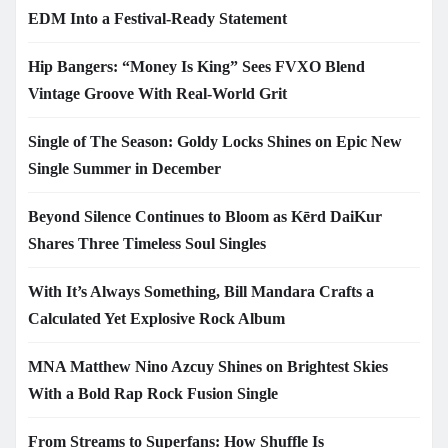
EDM Into a Festival-Ready Statement
Hip Bangers: “Money Is King” Sees FVXO Blend
Vintage Groove With Real-World Grit
Single of The Season: Goldy Locks Shines on Epic New
Single Summer in December
Beyond Silence Continues to Bloom as Kērd DaiKur
Shares Three Timeless Soul Singles
With It’s Always Something, Bill Mandara Crafts a
Calculated Yet Explosive Rock Album
MNA Matthew Nino Azcuy Shines on Brightest Skies
With a Bold Rap Rock Fusion Single
From Streams to Superfans: How Shuffle Is