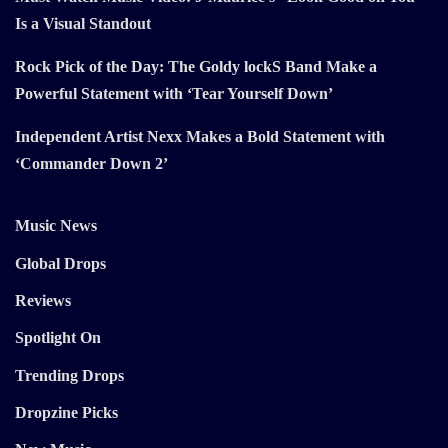
Is a Visual Standout
Rock Pick of the Day: The Goldy lockS Band Make a
Powerful Statement with ‘Tear Yourself Down’
Independent Artist Nexx Makes a Bold Statement with
‘Commander Down 2’
Music News
Global Drops
Reviews
Spotlight On
Trending Drops
Dropzine Picks