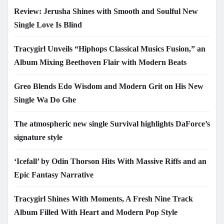
Review: Jerusha Shines with Smooth and Soulful New
Single Love Is Blind
Tracygirl Unveils “Hiphops Classical Musics Fusion,” an
Album Mixing Beethoven Flair with Modern Beats
Greo Blends Edo Wisdom and Modern Grit on His New
Single Wa Do Ghe
The atmospheric new single Survival highlights DaForce’s
signature style
‘Icefall’ by Odin Thorson Hits With Massive Riffs and an
Epic Fantasy Narrative
Tracygirl Shines With Moments, A Fresh Nine Track
Album Filled With Heart and Modern Pop Style