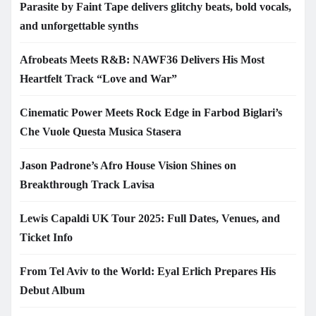
Parasite by Faint Tape delivers glitchy beats, bold vocals,
and unforgettable synths
Afrobeats Meets R&B: NAWF36 Delivers His Most
Heartfelt Track “Love and War”
Cinematic Power Meets Rock Edge in Farbod Biglari’s
Che Vuole Questa Musica Stasera
Jason Padrone’s Afro House Vision Shines on
Breakthrough Track Lavisa
Lewis Capaldi UK Tour 2025: Full Dates, Venues, and
Ticket Info
From Tel Aviv to the World: Eyal Erlich Prepares His
Debut Album