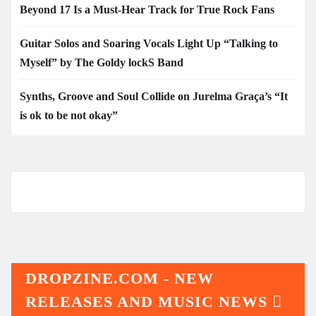
Beyond 17 Is a Must-Hear Track for True Rock Fans
Guitar Solos and Soaring Vocals Light Up “Talking to
Myself” by The Goldy lockS Band
Synths, Groove and Soul Collide on Jurelma Graça’s “It
is ok to be not okay”
DROPZINE.COM - NEW
RELEASES AND MUSIC NEWS