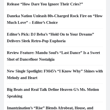
Release “How Dare You Ignore Their Cries?”
Daneka Nation Unleash 80s-Charged Rock Fire on “How
Much Love” – Editor’s Choice
Editor’s Pick: DJ Beba’s “Hold On to Your Dreams”
Delivers Sleek Retro-Pop Euphoria
Review Feature: Mandu Soul’s “Last Dance” Is a Sweet
Shot of Dancefloor Nostalgia
New Single Spotlight: FM45’s “I Know Why” Shines with
Melody and Heart
Big Beats and Real Talk Define Heaven G’s Ms. Motion
Speaking
Imantzination’s “Rise” Blends Afrobeat, House, and