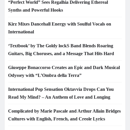
“Perfect World” Sees Regalhia Delivering Ethereal
Synths and Powerful Hooks
Kirz Mixes Dancehall Energy with Soulful Vocals on
International
‘Textbook’ by The Goldy lockS Band Blends Roaring
Guitars, Big Choruses, and a Message That Hits Hard
Giuseppe Bonaccorso Creates an Epic and Dark Musical
Odyssey with “L’Ombra della Terra”
International Pop Sensation Oktavvia Drops Can You
Read My Mind? – An Anthem of Love and Longing
Complicated by Marie Pascale and Arthur Allain Bridges
Cultures with English, French, and Creole Lyrics