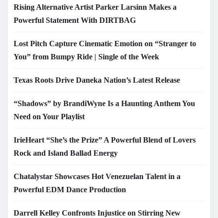
Rising Alternative Artist Parker Larsinn Makes a
Powerful Statement With DIRTBAG
Lost Pitch Capture Cinematic Emotion on “Stranger to
You” from Bumpy Ride | Single of the Week
Texas Roots Drive Daneka Nation’s Latest Release
“Shadows” by BrandiWyne Is a Haunting Anthem You
Need on Your Playlist
IrieHeart “She’s the Prize” A Powerful Blend of Lovers
Rock and Island Ballad Energy
Chatalystar Showcases Hot Venezuelan Talent in a
Powerful EDM Dance Production
Darrell Kelley Confronts Injustice on Stirring New