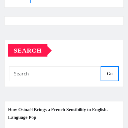
SEARCH
Go
How Osinaël Brings a French Sensibility to English-
Language Pop