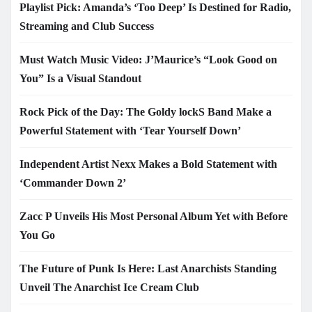
Playlist Pick: Amanda’s ‘Too Deep’ Is Destined for Radio,
Streaming and Club Success
Must Watch Music Video: J’Maurice’s “Look Good on
You” Is a Visual Standout
Rock Pick of the Day: The Goldy lockS Band Make a
Powerful Statement with ‘Tear Yourself Down’
Independent Artist Nexx Makes a Bold Statement with
‘Commander Down 2’
Zacc P Unveils His Most Personal Album Yet with Before
You Go
The Future of Punk Is Here: Last Anarchists Standing
Unveil The Anarchist Ice Cream Club