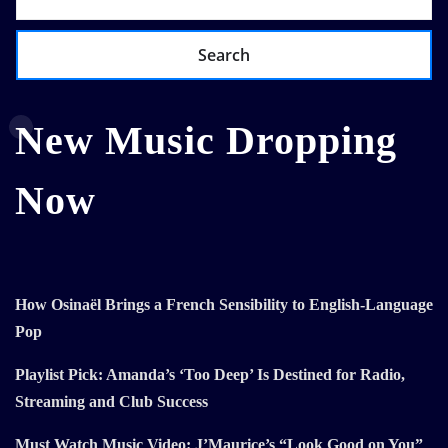
Search
New Music Dropping
Now
How Osinaël Brings a French Sensibility to English-Language
Pop
Playlist Pick: Amanda’s ‘Too Deep’ Is Destined for Radio,
Streaming and Club Success
Must Watch Music Video: J’Maurice’s “Look Good on You”