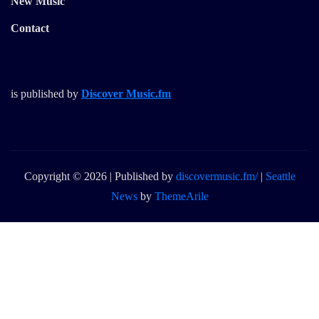
New Music
Contact
is published by
Discover Music.fm
Copyright © 2026 | Published by
discovermusic.fm/
|
Seattle
News
by
ThemeArile