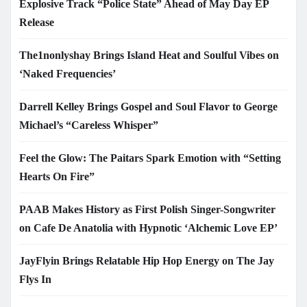
Explosive Track “Police State” Ahead of May Day EP
Release
The1nonlyshay Brings Island Heat and Soulful Vibes on
‘Naked Frequencies’
Darrell Kelley Brings Gospel and Soul Flavor to George
Michael’s “Careless Whisper”
Feel the Glow: The Paitars Spark Emotion with “Setting
Hearts On Fire”
PAAB Makes History as First Polish Singer-Songwriter
on Cafe De Anatolia with Hypnotic ‘Alchemic Love EP’
JayFlyin Brings Relatable Hip Hop Energy on The Jay
Flys In