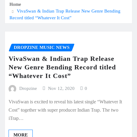
Home
VivaSwan & Indian Trap Release New Genre Bending
Record titled “Whatever It Cost”
DROPZINE MUSIC NEWS
VivaSwan & Indian Trap Release
New Genre Bending Record titled
“Whatever It Cost”
Dropzine
Nov 12, 2020
0
VivaSwan is excited to reveal his latest single “Whatever It
Cost” together with super producer Indian Trap. The two
iTrap…
MORE