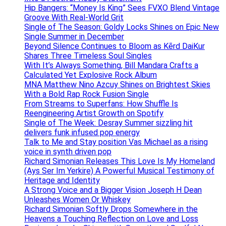
Hip Bangers: “Money Is King” Sees FVXO Blend Vintage
Groove With Real-World Grit
Single of The Season: Goldy Locks Shines on Epic New
Single Summer in December
Beyond Silence Continues to Bloom as Kērd DaiKur
Shares Three Timeless Soul Singles
With It’s Always Something, Bill Mandara Crafts a
Calculated Yet Explosive Rock Album
MNA Matthew Nino Azcuy Shines on Brightest Skies
With a Bold Rap Rock Fusion Single
From Streams to Superfans: How Shuffle Is
Reengineering Artist Growth on Spotify
Single of The Week: Desray Summer sizzling hit
delivers funk infused pop energy
Talk to Me and Stay position Vas Michael as a rising
voice in synth driven pop
Richard Simonian Releases This Love Is My Homeland
(Ays Ser Im Yerkire) A Powerful Musical Testimony of
Heritage and Identity
A Strong Voice and a Bigger Vision Joseph H Dean
Unleashes Women Or Whiskey
Richard Simonian Softly Drops Somewhere in the
Heavens a Touching Reflection on Love and Loss