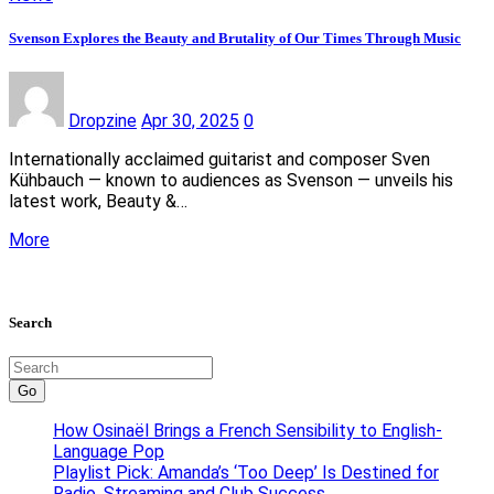
Svenson Explores the Beauty and Brutality of Our Times Through Music
Dropzine
Apr 30, 2025
0
Internationally acclaimed guitarist and composer Sven
Kühbauch — known to audiences as Svenson — unveils his
latest work, Beauty &…
More
Search
Go
How Osinaël Brings a French Sensibility to English-
Language Pop
Playlist Pick: Amanda’s ‘Too Deep’ Is Destined for
Radio, Streaming and Club Success