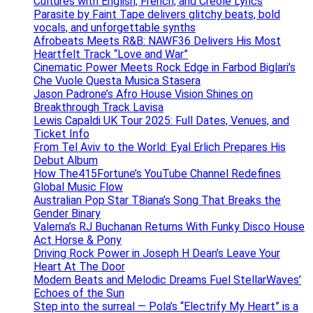
Cultures with English, French, and Creole Lyrics
Parasite by Faint Tape delivers glitchy beats, bold
vocals, and unforgettable synths
Afrobeats Meets R&B: NAWF36 Delivers His Most
Heartfelt Track “Love and War”
Cinematic Power Meets Rock Edge in Farbod Biglari’s
Che Vuole Questa Musica Stasera
Jason Padrone’s Afro House Vision Shines on
Breakthrough Track Lavisa
Lewis Capaldi UK Tour 2025: Full Dates, Venues, and
Ticket Info
From Tel Aviv to the World: Eyal Erlich Prepares His
Debut Album
How The415Fortune’s YouTube Channel Redefines
Global Music Flow
Australian Pop Star T8iana’s Song That Breaks the
Gender Binary
Valerna’s RJ Buchanan Returns With Funky Disco House
Act Horse & Pony
Driving Rock Power in Joseph H Dean’s Leave Your
Heart At The Door
Modern Beats and Melodic Dreams Fuel StellarWaves’
Echoes of the Sun
Step into the surreal — Pola’s “Electrify My Heart” is a