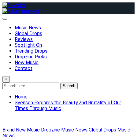
Skip
to
content
Music News
Global Drops
Reviews
Spotlight On
Trending Drops
Dropzine Picks
New Music
Contact
×
Search
Home
Svenson Explores the Beauty and Brutality of Our
Times Through Music
Brand New Music
Dropzine Music News
Global Drops
Music
News