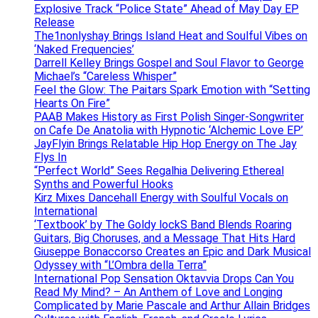
Explosive Track “Police State” Ahead of May Day EP
Release
The1nonlyshay Brings Island Heat and Soulful Vibes on
‘Naked Frequencies’
Darrell Kelley Brings Gospel and Soul Flavor to George
Michael’s “Careless Whisper”
Feel the Glow: The Paitars Spark Emotion with “Setting
Hearts On Fire”
PAAB Makes History as First Polish Singer-Songwriter
on Cafe De Anatolia with Hypnotic ‘Alchemic Love EP’
JayFlyin Brings Relatable Hip Hop Energy on The Jay
Flys In
“Perfect World” Sees Regalhia Delivering Ethereal
Synths and Powerful Hooks
Kirz Mixes Dancehall Energy with Soulful Vocals on
International
‘Textbook’ by The Goldy lockS Band Blends Roaring
Guitars, Big Choruses, and a Message That Hits Hard
Giuseppe Bonaccorso Creates an Epic and Dark Musical
Odyssey with “L’Ombra della Terra”
International Pop Sensation Oktavvia Drops Can You
Read My Mind? – An Anthem of Love and Longing
Complicated by Marie Pascale and Arthur Allain Bridges