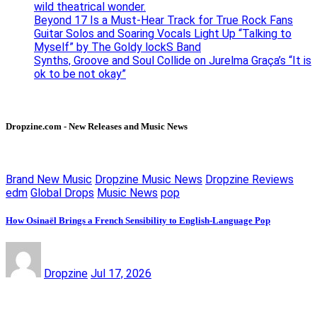
wild theatrical wonder.
Beyond 17 Is a Must-Hear Track for True Rock Fans
Guitar Solos and Soaring Vocals Light Up “Talking to
Myself” by The Goldy lockS Band
Synths, Groove and Soul Collide on Jurelma Graça’s “It is
ok to be not okay”
Dropzine.com - New Releases and Music News
Brand New Music
Dropzine Music News
Dropzine Reviews
edm
Global Drops
Music News
pop
How Osinaël Brings a French Sensibility to English-Language Pop
Dropzine
Jul 17, 2026