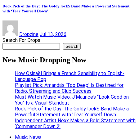
Rock Pick of the Day: The Goldy lockS Band Make a Powerful Statement
with ‘Tear Yourself Down’
Dropzine
Jul 13, 2026
Search For Drops
Search
New Music Dropping Now
How Osinaël Brings a French Sensibility to English-
Language Pop
Playlist Pick: Amanda’s ‘Too Deep’ Is Destined for
Radio, Streaming and Club Success
Must Watch Music Video: J’Maurice’s “Look Good on
You” Is a Visual Standout
Rock Pick of the Day: The Goldy lockS Band Make a
Powerful Statement with ‘Tear Yourself Down’
Independent Artist Nexx Makes a Bold Statement with
‘Commander Down 2’
Music News