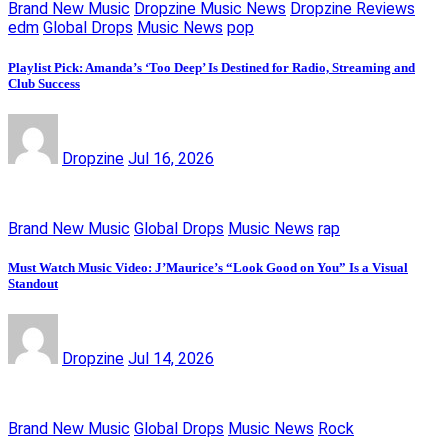
Brand New Music
Dropzine Music News
Dropzine Reviews
edm
Global Drops
Music News
pop
Playlist Pick: Amanda’s ‘Too Deep’ Is Destined for Radio, Streaming and
Club Success
Dropzine
Jul 16, 2026
Brand New Music
Global Drops
Music News
rap
Must Watch Music Video: J’Maurice’s “Look Good on You” Is a Visual
Standout
Dropzine
Jul 14, 2026
Brand New Music
Global Drops
Music News
Rock