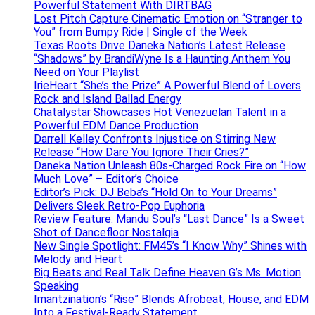
Powerful Statement With DIRTBAG
Lost Pitch Capture Cinematic Emotion on “Stranger to
You” from Bumpy Ride | Single of the Week
Texas Roots Drive Daneka Nation’s Latest Release
“Shadows” by BrandiWyne Is a Haunting Anthem You
Need on Your Playlist
IrieHeart “She’s the Prize” A Powerful Blend of Lovers
Rock and Island Ballad Energy
Chatalystar Showcases Hot Venezuelan Talent in a
Powerful EDM Dance Production
Darrell Kelley Confronts Injustice on Stirring New
Release “How Dare You Ignore Their Cries?”
Daneka Nation Unleash 80s-Charged Rock Fire on “How
Much Love” – Editor’s Choice
Editor’s Pick: DJ Beba’s “Hold On to Your Dreams”
Delivers Sleek Retro-Pop Euphoria
Review Feature: Mandu Soul’s “Last Dance” Is a Sweet
Shot of Dancefloor Nostalgia
New Single Spotlight: FM45’s “I Know Why” Shines with
Melody and Heart
Big Beats and Real Talk Define Heaven G’s Ms. Motion
Speaking
Imantzination’s “Rise” Blends Afrobeat, House, and EDM
Into a Festival-Ready Statement