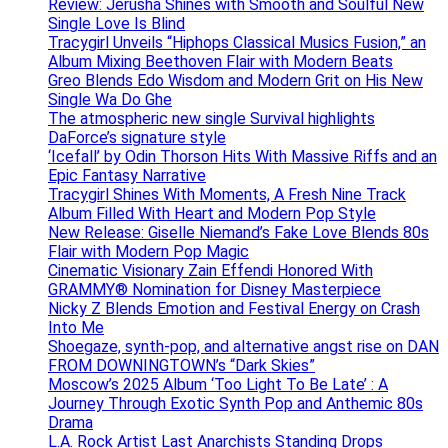
Review: Jerusha Shines with Smooth and Soulful New
Single Love Is Blind
Tracygirl Unveils “Hiphops Classical Musics Fusion,” an
Album Mixing Beethoven Flair with Modern Beats
Greo Blends Edo Wisdom and Modern Grit on His New
Single Wa Do Ghe
The atmospheric new single Survival highlights
DaForce’s signature style
‘Icefall’ by Odin Thorson Hits With Massive Riffs and an
Epic Fantasy Narrative
Tracygirl Shines With Moments, A Fresh Nine Track
Album Filled With Heart and Modern Pop Style
New Release: Giselle Niemand’s Fake Love Blends 80s
Flair with Modern Pop Magic
Cinematic Visionary Zain Effendi Honored With
GRAMMY® Nomination for Disney Masterpiece
Nicky Z Blends Emotion and Festival Energy on Crash
Into Me
Shoegaze, synth-pop, and alternative angst rise on DAN
FROM DOWNINGTOWN’s “Dark Skies”
Moscow’s 2025 Album ‘Too Light To Be Late’ : A
Journey Through Exotic Synth Pop and Anthemic 80s
Drama
L.A. Rock Artist Last Anarchists Standing Drops