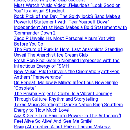
Must Watch Music Video: J’Maurice’s “Look Good on
You” Is a Visual Standout
Rock Pick of the Day: The Goldy lockS Band Make a
Powerful Statement with ‘Tear Yourself Down’
Independent Artist Nexx Makes a Bold Statement with
‘Commander Down 2’
Zacc P Unveils His Most Personal Album Yet with
Before You Go
The Future of Punk Is Here: Last Anarchists Standing
Unveil The Anarchist Ice Cream Club
Fresh Pop Find: Giselle Niemand Impresses with the
Infectious Energy of “SMH
New Music: Pilote Unveils the Cinematic Synth-Pop
Anthem “Perseverance”
On Repeat: Mellow & Millie’s Infectious New Single
“Obsolete”
The Prisma Project’s Colibrí Is a Vibrant Journey
Through Culture, Rhythm and Storytelling
Texas Music Spotlight: Daneka Nation Bring Southern
Energy to ‘How Much Love’
Ana & Gene Turn Pain Into Power On The Anthemic ‘I
Feel Alive So Alive’ And ‘See Me Smile’
Rising Alternative Artist Parker Larsinn Makes a