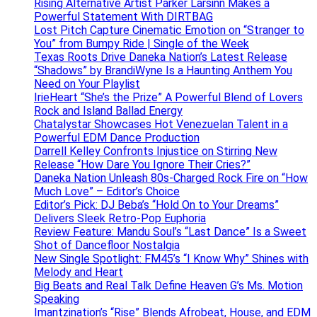
Rising Alternative Artist Parker Larsinn Makes a
Powerful Statement With DIRTBAG
Lost Pitch Capture Cinematic Emotion on “Stranger to
You” from Bumpy Ride | Single of the Week
Texas Roots Drive Daneka Nation’s Latest Release
“Shadows” by BrandiWyne Is a Haunting Anthem You
Need on Your Playlist
IrieHeart “She’s the Prize” A Powerful Blend of Lovers
Rock and Island Ballad Energy
Chatalystar Showcases Hot Venezuelan Talent in a
Powerful EDM Dance Production
Darrell Kelley Confronts Injustice on Stirring New
Release “How Dare You Ignore Their Cries?”
Daneka Nation Unleash 80s-Charged Rock Fire on “How
Much Love” – Editor’s Choice
Editor’s Pick: DJ Beba’s “Hold On to Your Dreams”
Delivers Sleek Retro-Pop Euphoria
Review Feature: Mandu Soul’s “Last Dance” Is a Sweet
Shot of Dancefloor Nostalgia
New Single Spotlight: FM45’s “I Know Why” Shines with
Melody and Heart
Big Beats and Real Talk Define Heaven G’s Ms. Motion
Speaking
Imantzination’s “Rise” Blends Afrobeat, House, and EDM