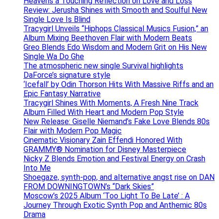
Heavens a Touching Reflection on Love and Loss
Review: Jerusha Shines with Smooth and Soulful New
Single Love Is Blind
Tracygirl Unveils “Hiphops Classical Musics Fusion,” an
Album Mixing Beethoven Flair with Modern Beats
Greo Blends Edo Wisdom and Modern Grit on His New
Single Wa Do Ghe
The atmospheric new single Survival highlights
DaForce’s signature style
‘Icefall’ by Odin Thorson Hits With Massive Riffs and an
Epic Fantasy Narrative
Tracygirl Shines With Moments, A Fresh Nine Track
Album Filled With Heart and Modern Pop Style
New Release: Giselle Niemand’s Fake Love Blends 80s
Flair with Modern Pop Magic
Cinematic Visionary Zain Effendi Honored With
GRAMMY® Nomination for Disney Masterpiece
Nicky Z Blends Emotion and Festival Energy on Crash
Into Me
Shoegaze, synth-pop, and alternative angst rise on DAN
FROM DOWNINGTOWN’s “Dark Skies”
Moscow’s 2025 Album ‘Too Light To Be Late’ : A
Journey Through Exotic Synth Pop and Anthemic 80s
Drama