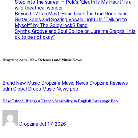
Step into the surreal — Pola’s “Electrify My Heart” is a
wild theatrical wonder.
Beyond 17 Is a Must-Hear Track for True Rock Fans
Guitar Solos and Soaring Vocals Light Up “Talking to
Myself” by The Goldy lockS Band
Synths, Groove and Soul Collide on Jurelma Graça’s “It is
ok to be not okay”
Dropzine.com - New Releases and Music News
Brand New Music
Dropzine Music News
Dropzine Reviews
edm
Global Drops
Music News
pop
How Osinaël Brings a French Sensibility to English-Language Pop
Dropzine
Jul 17, 2026