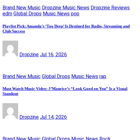
Brand New Music
Dropzine Music News
Dropzine Reviews
edm
Global Drops
Music News
pop
Playlist Pick: Amanda’s ‘Too Deep’ Is Destined for Radio, Streaming and
Club Success
Dropzine
Jul 16, 2026
Brand New Music
Global Drops
Music News
rap
Must Watch Music Video: J’Maurice’s “Look Good on You” Is a Visual
Standout
Dropzine
Jul 14, 2026
Brand New Music
Global Drops
Music News
Rock