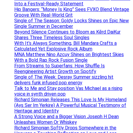
Into a Festival-Ready Statement
Hip Bangers: “Money Is King” Sees FVXO Blend Vintage
Groove With Real-World Grit
Single of The Season: Goldy Locks Shines on Epic New
Single Summer in December
Beyond Silence Continues to Bloom as Kērd DaiKur
Shares Three Timeless Soul Singles
With It’s Always Something, Bill Mandara Crafts a
Calculated Yet Explosive Rock Album
MNA Matthew Nino Azcuy Shines on Brightest Skies
With a Bold Rap Rock Fusion Single
From Streams to Superfans: How Shuffle Is
Reengineering Artist Growth on Spotify
Single of The Week: Desray Summer sizzling hit
delivers funk infused pop energy
Talk to Me and Stay position Vas Michael as a rising
voice in synth driven pop
Richard Simonian Releases This Love Is My Homeland
(Ays Ser Im Yerkire) A Powerful Musical Testimony of
Heritage and Identity
A Strong Voice and a Bigger Vision Joseph H Dean
Unleashes Women Or Whiskey
Richard Simonian Softly Drops Somewhere in the