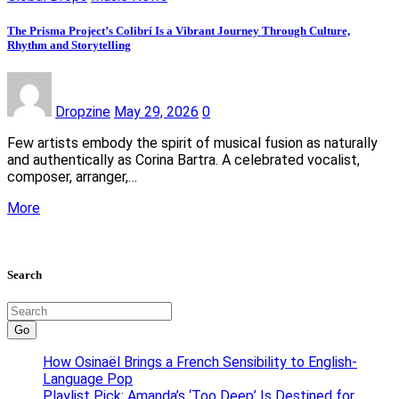
The Prisma Project’s Colibrí Is a Vibrant Journey Through Culture,
Rhythm and Storytelling
Dropzine
May 29, 2026
0
Few artists embody the spirit of musical fusion as naturally
and authentically as Corina Bartra. A celebrated vocalist,
composer, arranger,…
More
Search
Go
How Osinaël Brings a French Sensibility to English-
Language Pop
Playlist Pick: Amanda’s ‘Too Deep’ Is Destined for