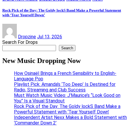
Rock Pick of the Day: The Goldy lockS Band Make a Powerful Statement
with ‘Tear Yourself Down’
Dropzine
Jul 13, 2026
Search For Drops
Search
New Music Dropping Now
How Osinaël Brings a French Sensibility to English-
Language Pop
Playlist Pick: Amanda’s ‘Too Deep’ Is Destined for
Radio, Streaming and Club Success
Must Watch Music Video: J’Maurice’s “Look Good on
You” Is a Visual Standout
Rock Pick of the Day: The Goldy lockS Band Make a
Powerful Statement with ‘Tear Yourself Down’
Independent Artist Nexx Makes a Bold Statement with
‘Commander Down 2’