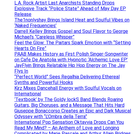
L.A. Rock Artist Last Anarchists Standing Drops
Explosive Track “Police State” Ahead of May Day EP
Release
The1nonlyshay Brings Island Heat and Soulful Vibes on
‘Naked Frequencies’
Darrell Kelley Brings Gospel and Soul Flavor to George
Michael’s “Careless Whisper”
Feel the Glow: The Paitars Spark Emotion with “Setting
Hearts On Fire”
PAAB Makes History as First Polish Singer-Songwriter
on Cafe De Anatolia with Hypnotic ‘Alchemic Love EP’
JayFlyin Brings Relatable Hip Hop Energy on The Jay
Flys In
“Perfect World” Sees Regalhia Delivering Ethereal
Synths and Powerful Hooks
Kirz Mixes Dancehall Energy with Soulful Vocals on
International
‘Textbook’ by The Goldy lockS Band Blends Roaring
Guitars, Big Choruses, and a Message That Hits Hard
Giuseppe Bonaccorso Creates an Epic and Dark Musical
Odyssey with “L’Ombra della Terra”
International Pop Sensation Oktavvia Drops Can You
Read My Mind? – An Anthem of Love and Longing
Complicated by Marie Pascale and Arthur Allain Bridges