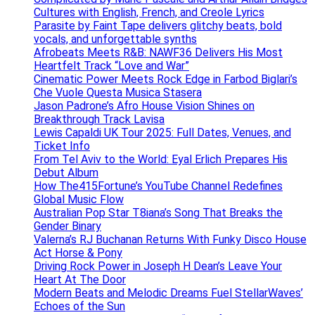
Cultures with English, French, and Creole Lyrics
Parasite by Faint Tape delivers glitchy beats, bold
vocals, and unforgettable synths
Afrobeats Meets R&B: NAWF36 Delivers His Most
Heartfelt Track “Love and War”
Cinematic Power Meets Rock Edge in Farbod Biglari’s
Che Vuole Questa Musica Stasera
Jason Padrone’s Afro House Vision Shines on
Breakthrough Track Lavisa
Lewis Capaldi UK Tour 2025: Full Dates, Venues, and
Ticket Info
From Tel Aviv to the World: Eyal Erlich Prepares His
Debut Album
How The415Fortune’s YouTube Channel Redefines
Global Music Flow
Australian Pop Star T8iana’s Song That Breaks the
Gender Binary
Valerna’s RJ Buchanan Returns With Funky Disco House
Act Horse & Pony
Driving Rock Power in Joseph H Dean’s Leave Your
Heart At The Door
Modern Beats and Melodic Dreams Fuel StellarWaves’
Echoes of the Sun