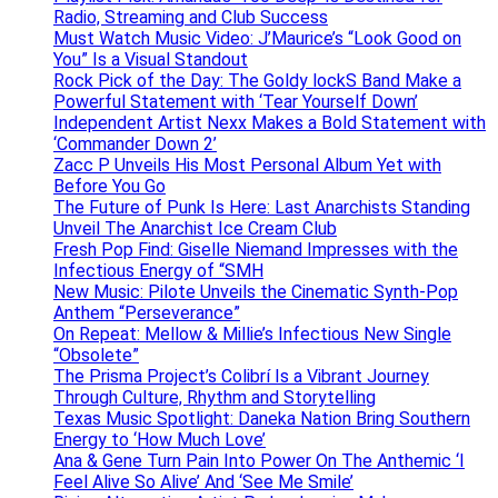
Radio, Streaming and Club Success
Must Watch Music Video: J’Maurice’s “Look Good on
You” Is a Visual Standout
Rock Pick of the Day: The Goldy lockS Band Make a
Powerful Statement with ‘Tear Yourself Down’
Independent Artist Nexx Makes a Bold Statement with
‘Commander Down 2’
Zacc P Unveils His Most Personal Album Yet with
Before You Go
The Future of Punk Is Here: Last Anarchists Standing
Unveil The Anarchist Ice Cream Club
Fresh Pop Find: Giselle Niemand Impresses with the
Infectious Energy of “SMH
New Music: Pilote Unveils the Cinematic Synth-Pop
Anthem “Perseverance”
On Repeat: Mellow & Millie’s Infectious New Single
“Obsolete”
The Prisma Project’s Colibrí Is a Vibrant Journey
Through Culture, Rhythm and Storytelling
Texas Music Spotlight: Daneka Nation Bring Southern
Energy to ‘How Much Love’
Ana & Gene Turn Pain Into Power On The Anthemic ‘I
Feel Alive So Alive’ And ‘See Me Smile’