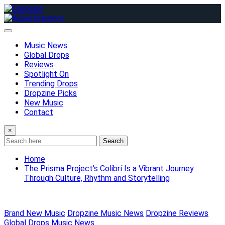
Skip
to
content
Music News
Global Drops
Reviews
Spotlight On
Trending Drops
Dropzine Picks
New Music
Contact
×
Search
Home
The Prisma Project’s Colibrí Is a Vibrant Journey
Through Culture, Rhythm and Storytelling
Brand New Music
Dropzine Music News
Dropzine Reviews
Global Drops
Music News