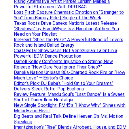
Rising Alternative Artist Parker Larsinn Makes a
Powerful Statement With DIRTBAG
Lost Pitch Capture Cinematic Emotion on “Stranger to
You” from Bumpy Ride | Single of the Week
Texas Roots Drive Daneka Nation’s Latest Release
“Shadows” by BrandiWyne Is a Haunting Anthem You
Need on Your Playlist
IrieHeart “She’s the Prize” A Powerful Blend of Lovers
Rock and Island Ballad Energy
Chatalystar Showcases Hot Venezuelan Talent in a
Powerful EDM Dance Production
Darrell Kelley Confronts Injustice on Stirring New
Release “How Dare You Ignore Their Cries?”
Daneka Nation Unleash 80s-Charged Rock Fire on “How
Much Love” – Editor’s Choice
Editor’s Pick: DJ Beba’s “Hold On to Your Dreams”
Delivers Sleek Retro-Pop Euphoria
Review Feature: Mandu Soul’s “Last Dance” Is a Sweet
Shot of Dancefloor Nostalgia
New Single Spotlight: FM45’s “I Know Why” Shines with
Melody and Heart
Big Beats and Real Talk Define Heaven G’s Ms. Motion
Speaking
Imantzination’s “Rise” Blends Afrobeat, House, and EDM