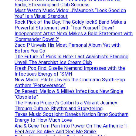
Radio, Streaming and Club Success
Must Watch Music Video: J’Maurice’s “Look Good on
You” Is a Visual Standout
Rock Pick of the Day: The Goldy lockS Band Make a
Powerful Statement with ‘Tear Yourself Down’
Independent Artist Nexx Makes a Bold Statement with
‘Commander Down 2’
Zacc P Unveils His Most Personal Album Yet with
Before You Go
The Future of Punk Is Here: Last Anarchists Standing
Unveil The Anarchist Ice Cream Club
Fresh Pop Find: Giselle Niemand Impresses with the
Infectious Energy of “SMH
New Music: Pilote Unveils the Cinematic Synth-Pop
Anthem “Perseverance”
On Repeat: Mellow & Millie’s Infectious New Single
“Obsolete”
The Prisma Project’s Colibrí Is a Vibrant Journey
Through Culture, Rhythm and Storytelling
Texas Music Spotlight: Daneka Nation Bring Southern
Energy to ‘How Much Love’
Ana & Gene Turn Pain Into Power On The Anthemic ‘I
Feel Alive So Alive’ And ‘See Me Smile’