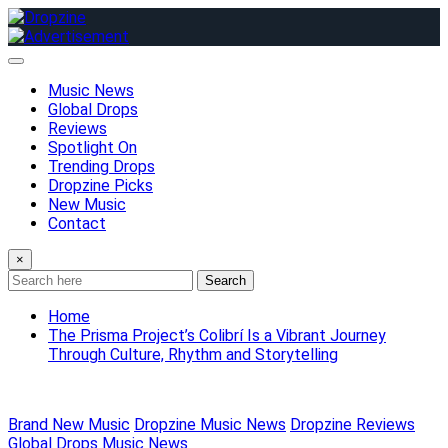
Skip
to
content
Music News
Global Drops
Reviews
Spotlight On
Trending Drops
Dropzine Picks
New Music
Contact
×
Search
Home
The Prisma Project’s Colibrí Is a Vibrant Journey
Through Culture, Rhythm and Storytelling
Brand New Music
Dropzine Music News
Dropzine Reviews
Global Drops
Music News