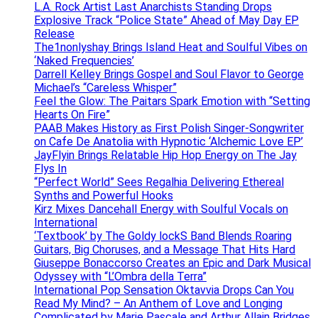
L.A. Rock Artist Last Anarchists Standing Drops
Explosive Track “Police State” Ahead of May Day EP
Release
The1nonlyshay Brings Island Heat and Soulful Vibes on
‘Naked Frequencies’
Darrell Kelley Brings Gospel and Soul Flavor to George
Michael’s “Careless Whisper”
Feel the Glow: The Paitars Spark Emotion with “Setting
Hearts On Fire”
PAAB Makes History as First Polish Singer-Songwriter
on Cafe De Anatolia with Hypnotic ‘Alchemic Love EP’
JayFlyin Brings Relatable Hip Hop Energy on The Jay
Flys In
“Perfect World” Sees Regalhia Delivering Ethereal
Synths and Powerful Hooks
Kirz Mixes Dancehall Energy with Soulful Vocals on
International
‘Textbook’ by The Goldy lockS Band Blends Roaring
Guitars, Big Choruses, and a Message That Hits Hard
Giuseppe Bonaccorso Creates an Epic and Dark Musical
Odyssey with “L’Ombra della Terra”
International Pop Sensation Oktavvia Drops Can You
Read My Mind? – An Anthem of Love and Longing
Complicated by Marie Pascale and Arthur Allain Bridges