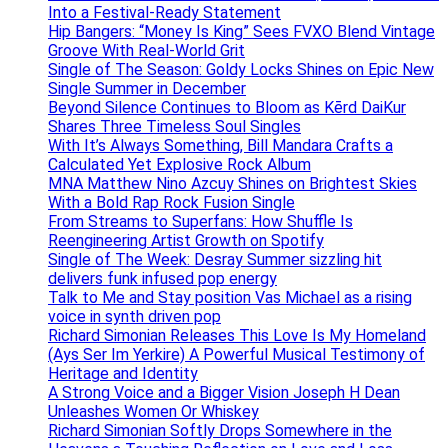
Into a Festival-Ready Statement
Hip Bangers: “Money Is King” Sees FVXO Blend Vintage
Groove With Real-World Grit
Single of The Season: Goldy Locks Shines on Epic New
Single Summer in December
Beyond Silence Continues to Bloom as Kērd DaiKur
Shares Three Timeless Soul Singles
With It’s Always Something, Bill Mandara Crafts a
Calculated Yet Explosive Rock Album
MNA Matthew Nino Azcuy Shines on Brightest Skies
With a Bold Rap Rock Fusion Single
From Streams to Superfans: How Shuffle Is
Reengineering Artist Growth on Spotify
Single of The Week: Desray Summer sizzling hit
delivers funk infused pop energy
Talk to Me and Stay position Vas Michael as a rising
voice in synth driven pop
Richard Simonian Releases This Love Is My Homeland
(Ays Ser Im Yerkire) A Powerful Musical Testimony of
Heritage and Identity
A Strong Voice and a Bigger Vision Joseph H Dean
Unleashes Women Or Whiskey
Richard Simonian Softly Drops Somewhere in the