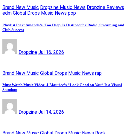
Brand New Music
Dropzine Music News
Dropzine Reviews
edm
Global Drops
Music News
pop
Playlist Pick: Amanda’s ‘Too Deep’ Is Destined for Radio, Streaming and
Club Success
Dropzine
Jul 16, 2026
Brand New Music
Global Drops
Music News
rap
Must Watch Music Video: J’Maurice’s “Look Good on You” Is a Visual
Standout
Dropzine
Jul 14, 2026
Brand New Music
Global Drops
Music News
Rock