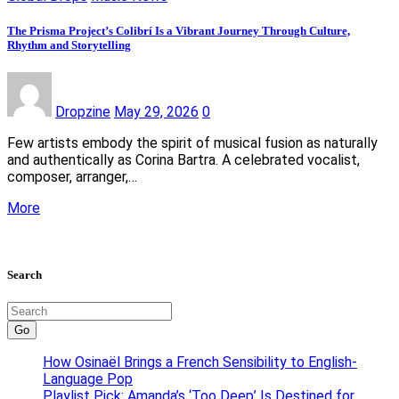
The Prisma Project’s Colibrí Is a Vibrant Journey Through Culture,
Rhythm and Storytelling
Dropzine
May 29, 2026
0
Few artists embody the spirit of musical fusion as naturally
and authentically as Corina Bartra. A celebrated vocalist,
composer, arranger,…
More
Search
Go
How Osinaël Brings a French Sensibility to English-
Language Pop
Playlist Pick: Amanda’s ‘Too Deep’ Is Destined for