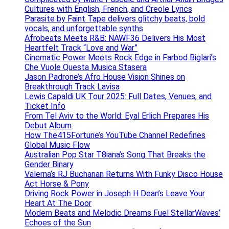
Cultures with English, French, and Creole Lyrics
Parasite by Faint Tape delivers glitchy beats, bold
vocals, and unforgettable synths
Afrobeats Meets R&B: NAWF36 Delivers His Most
Heartfelt Track “Love and War”
Cinematic Power Meets Rock Edge in Farbod Biglari’s
Che Vuole Questa Musica Stasera
Jason Padrone’s Afro House Vision Shines on
Breakthrough Track Lavisa
Lewis Capaldi UK Tour 2025: Full Dates, Venues, and
Ticket Info
From Tel Aviv to the World: Eyal Erlich Prepares His
Debut Album
How The415Fortune’s YouTube Channel Redefines
Global Music Flow
Australian Pop Star T8iana’s Song That Breaks the
Gender Binary
Valerna’s RJ Buchanan Returns With Funky Disco House
Act Horse & Pony
Driving Rock Power in Joseph H Dean’s Leave Your
Heart At The Door
Modern Beats and Melodic Dreams Fuel StellarWaves’
Echoes of the Sun