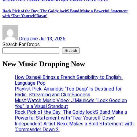
Rock Pick of the Day: The Goldy lockS Band Make a Powerful Statement
with ‘Tear Yourself Down’
Dropzine
Jul 13, 2026
Search For Drops
Search
New Music Dropping Now
How Osinaël Brings a French Sensibility to English-
Language Pop
Playlist Pick: Amanda’s ‘Too Deep’ Is Destined for
Radio, Streaming and Club Success
Must Watch Music Video: J’Maurice’s “Look Good on
You” Is a Visual Standout
Rock Pick of the Day: The Goldy lockS Band Make a
Powerful Statement with ‘Tear Yourself Down’
Independent Artist Nexx Makes a Bold Statement with
‘Commander Down 2’