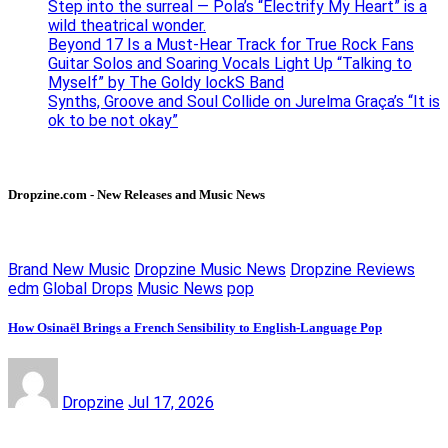
Step into the surreal — Pola’s “Electrify My Heart” is a
wild theatrical wonder.
Beyond 17 Is a Must-Hear Track for True Rock Fans
Guitar Solos and Soaring Vocals Light Up “Talking to
Myself” by The Goldy lockS Band
Synths, Groove and Soul Collide on Jurelma Graça’s “It is
ok to be not okay”
Dropzine.com - New Releases and Music News
Brand New Music
Dropzine Music News
Dropzine Reviews
edm
Global Drops
Music News
pop
How Osinaël Brings a French Sensibility to English-Language Pop
Dropzine
Jul 17, 2026