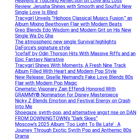
Heavens a Touching Reflection on Love and Loss
Review: Jerusha Shines with Smooth and Soulful New
Single Love Is Blind
Tracygirl Unveils “Hiphops Classical Musics Fusion,” an
Album Mixing Beethoven Flair with Modern Beats
Greo Blends Edo Wisdom and Modern Grit on His New
Single Wa Do Ghe
The atmospheric new single Survival highlights
DaForce’s signature style
‘Icefall’ by Odin Thorson Hits With Massive Riffs and an
Epic Fantasy Narrative
Tracygirl Shines With Moments, A Fresh Nine Track
Album Filled With Heart and Modern Pop Style
New Release: Giselle Niemand’s Fake Love Blends 80s
Flair with Modern Pop Magic
Cinematic Visionary Zain Effendi Honored With
GRAMMY® Nomination for Disney Masterpiece
Nicky Z Blends Emotion and Festival Energy on Crash
Into Me
Shoegaze, synth-pop, and alternative angst rise on DAN
FROM DOWNINGTOWN’s “Dark Skies”
Moscow’s 2025 Album ‘Too Light To Be Late’ : A
Journey Through Exotic Synth Pop and Anthemic 80s
Drama