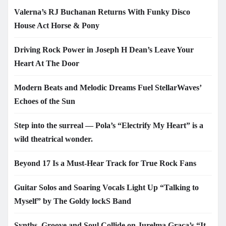
Valerna’s RJ Buchanan Returns With Funky Disco
House Act Horse & Pony
Driving Rock Power in Joseph H Dean’s Leave Your
Heart At The Door
Modern Beats and Melodic Dreams Fuel StellarWaves’
Echoes of the Sun
Step into the surreal — Pola’s “Electrify My Heart” is a
wild theatrical wonder.
Beyond 17 Is a Must-Hear Track for True Rock Fans
Guitar Solos and Soaring Vocals Light Up “Talking to
Myself” by The Goldy lockS Band
Synths, Groove and Soul Collide on Jurelma Graça’s “It