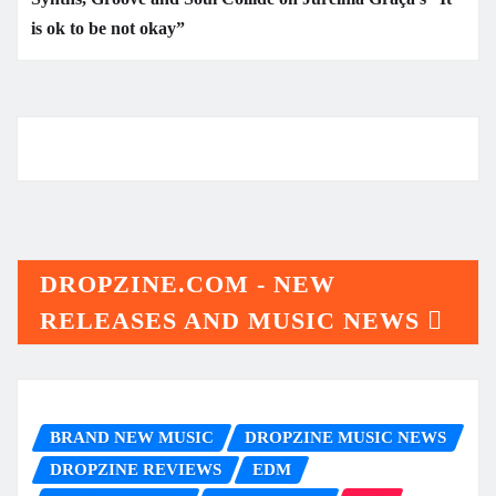
is ok to be not okay”
DROPZINE.COM - NEW
RELEASES AND MUSIC NEWS
BRAND NEW MUSIC
DROPZINE MUSIC NEWS
DROPZINE REVIEWS
EDM