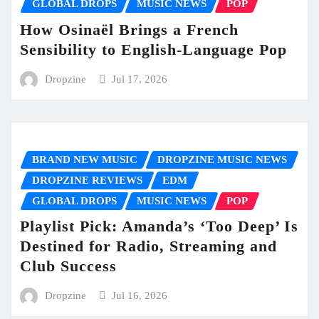
GLOBAL DROPS
MUSIC NEWS
POP
How Osinaël Brings a French
Sensibility to English-Language Pop
Dropzine
Jul 17, 2026
BRAND NEW MUSIC
DROPZINE MUSIC NEWS
DROPZINE REVIEWS
EDM
GLOBAL DROPS
MUSIC NEWS
POP
Playlist Pick: Amanda’s ‘Too Deep’ Is
Destined for Radio, Streaming and
Club Success
Dropzine
Jul 16, 2026