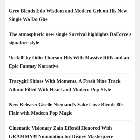
Greo Blends Edo Wisdom and Modern Grit on His New
Single Wa Do Ghe
The atmospheric new single Survival highlights DaForce’s
signature style
‘Icefall’ by Odin Thorson Hits With Massive Riffs and an
Epic Fantasy Narrative
Tracygirl Shines With Moments, A Fresh Nine Track
Album Filled With Heart and Modern Pop Style
New Release: Giselle Niemand’s Fake Love Blends 80s
Flair with Modern Pop Magic
Cinematic Visionary Zain Effendi Honored With
GRAMMY® Nomination for Disney Masterpiece