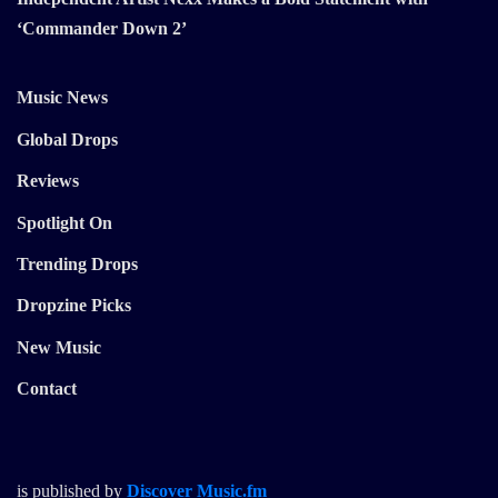
‘Commander Down 2’
Music News
Global Drops
Reviews
Spotlight On
Trending Drops
Dropzine Picks
New Music
Contact
is published by
Discover Music.fm