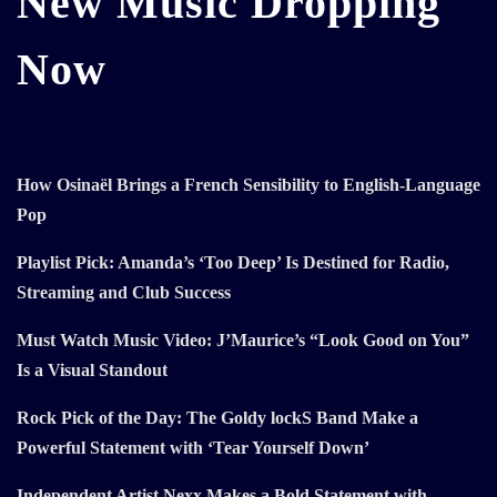
New Music Dropping
Now
How Osinaël Brings a French Sensibility to English-Language
Pop
Playlist Pick: Amanda’s ‘Too Deep’ Is Destined for Radio,
Streaming and Club Success
Must Watch Music Video: J’Maurice’s “Look Good on You”
Is a Visual Standout
Rock Pick of the Day: The Goldy lockS Band Make a
Powerful Statement with ‘Tear Yourself Down’
Independent Artist Nexx Makes a Bold Statement with