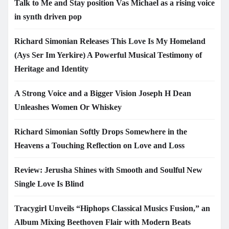
Talk to Me and Stay position Vas Michael as a rising voice
in synth driven pop
Richard Simonian Releases This Love Is My Homeland
(Ays Ser Im Yerkire) A Powerful Musical Testimony of
Heritage and Identity
A Strong Voice and a Bigger Vision Joseph H Dean
Unleashes Women Or Whiskey
Richard Simonian Softly Drops Somewhere in the
Heavens a Touching Reflection on Love and Loss
Review: Jerusha Shines with Smooth and Soulful New
Single Love Is Blind
Tracygirl Unveils “Hiphops Classical Musics Fusion,” an
Album Mixing Beethoven Flair with Modern Beats