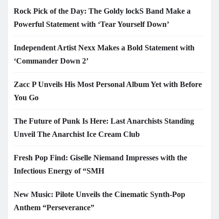
Rock Pick of the Day: The Goldy lockS Band Make a
Powerful Statement with ‘Tear Yourself Down’
Independent Artist Nexx Makes a Bold Statement with
‘Commander Down 2’
Zacc P Unveils His Most Personal Album Yet with Before
You Go
The Future of Punk Is Here: Last Anarchists Standing
Unveil The Anarchist Ice Cream Club
Fresh Pop Find: Giselle Niemand Impresses with the
Infectious Energy of “SMH
New Music: Pilote Unveils the Cinematic Synth-Pop
Anthem “Perseverance”