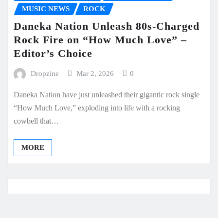
MUSIC NEWS
ROCK
Daneka Nation Unleash 80s-Charged
Rock Fire on “How Much Love” –
Editor’s Choice
Dropzine
Mar 2, 2026
0
Daneka Nation have just unleashed their gigantic rock single
“How Much Love,” exploding into life with a rocking
cowbell that…
MORE