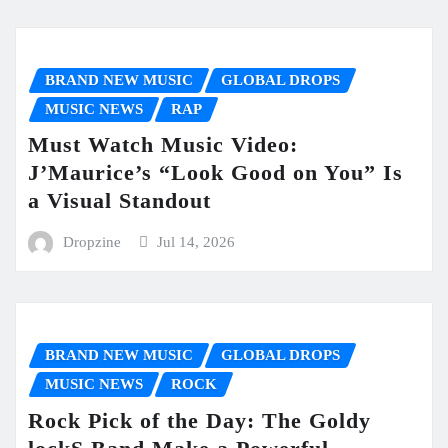
BRAND NEW MUSIC
GLOBAL DROPS
MUSIC NEWS
RAP
Must Watch Music Video:
J’Maurice’s “Look Good on You” Is
a Visual Standout
Dropzine
Jul 14, 2026
BRAND NEW MUSIC
GLOBAL DROPS
MUSIC NEWS
ROCK
Rock Pick of the Day: The Goldy