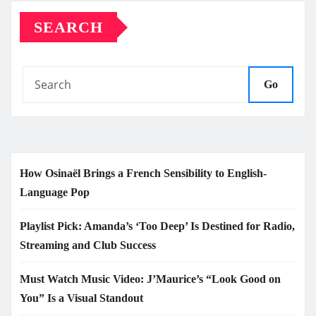
SEARCH
Go
How Osinaël Brings a French Sensibility to English-
Language Pop
Playlist Pick: Amanda’s ‘Too Deep’ Is Destined for Radio,
Streaming and Club Success
Must Watch Music Video: J’Maurice’s “Look Good on
You” Is a Visual Standout