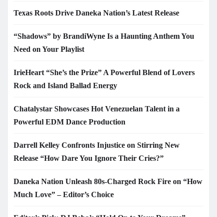
Texas Roots Drive Daneka Nation’s Latest Release
“Shadows” by BrandiWyne Is a Haunting Anthem You
Need on Your Playlist
IrieHeart “She’s the Prize” A Powerful Blend of Lovers
Rock and Island Ballad Energy
Chatalystar Showcases Hot Venezuelan Talent in a
Powerful EDM Dance Production
Darrell Kelley Confronts Injustice on Stirring New
Release “How Dare You Ignore Their Cries?”
Daneka Nation Unleash 80s-Charged Rock Fire on “How
Much Love” – Editor’s Choice