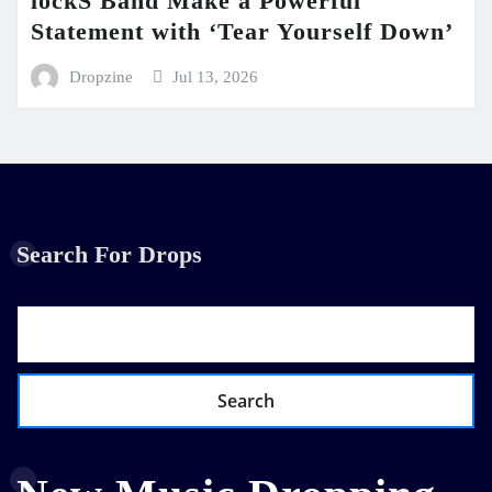
lockS Band Make a Powerful
Statement with ‘Tear Yourself Down’
Dropzine
Jul 13, 2026
Search For Drops
Search