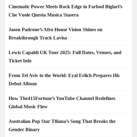
Cinematic Power Meets Rock Edge in Farbod Biglari’s
Che Vuole Questa Musica Stasera
Jason Padrone’s Afro House Vision Shines on
Breakthrough Track Lavisa
Lewis Capaldi UK Tour 2025: Full Dates, Venues, and
Ticket Info
From Tel Aviv to the World: Eyal Erlich Prepares His
Debut Album
How The415Fortune’s YouTube Channel Redefines
Global Music Flow
Australian Pop Star T8iana’s Song That Breaks the
Gender Binary