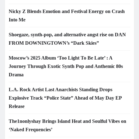
Nicky Z Blends Emotion and Festival Energy on Crash
Into Me
Shoegaze, synth-pop, and alternative angst rise on DAN
FROM DOWNINGTOWN’s “Dark Skies”
Moscow’s 2025 Album ‘Too Light To Be Late’ : A
Journey Through Exotic Synth Pop and Anthemic 80s
Drama
L.A. Rock Artist Last Anarchists Standing Drops
Explosive Track “Police State” Ahead of May Day EP
Release
The1nonlyshay Brings Island Heat and Soulful Vibes on
‘Naked Frequencies’