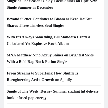
Single of The Season: Goldy Locks Shines on Epic New
Single Summer in December
Beyond Silence Continues to Bloom as Kērd DaiKur
Shares Three Timeless Soul Singles
With It’s Always Something, Bill Mandara Crafts a
Calculated Yet Explosive Rock Album
MNA Matthew Nino Azcuy Shines on Brightest Skies
With a Bold Rap Rock Fusion Single
From Streams to Superfans: How Shuffle Is
Reengineering Artist Growth on Spotify
Single of The Week: Desray Summer sizzling hit delivers
funk infused pop energy