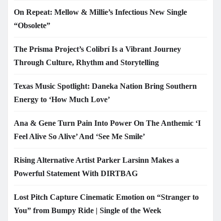
On Repeat: Mellow & Millie’s Infectious New Single
“Obsolete”
The Prisma Project’s Colibrí Is a Vibrant Journey
Through Culture, Rhythm and Storytelling
Texas Music Spotlight: Daneka Nation Bring Southern
Energy to ‘How Much Love’
Ana & Gene Turn Pain Into Power On The Anthemic ‘I
Feel Alive So Alive’ And ‘See Me Smile’
Rising Alternative Artist Parker Larsinn Makes a
Powerful Statement With DIRTBAG
Lost Pitch Capture Cinematic Emotion on “Stranger to
You” from Bumpy Ride | Single of the Week