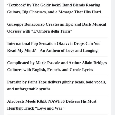
‘Textbook’ by The Goldy lockS Band Blends Roaring
Guitars, Big Choruses, and a Message That Hits Hard
Giuseppe Bonaccorso Creates an Epic and Dark Musical
Odyssey with “L’Ombra della Terra”
International Pop Sensation Oktavvia Drops Can You
Read My Mind? – An Anthem of Love and Longing
Complicated by Marie Pascale and Arthur Allain Bridges
Cultures with English, French, and Creole Lyrics
Parasite by Faint Tape delivers glitchy beats, bold vocals,
and unforgettable synths
Afrobeats Meets R&B: NAWF36 Delivers His Most
Heartfelt Track “Love and War”