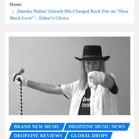
Home
Daneka Nation Unleash 80s-Charged Rock Fire on “How
Much Love” – Editor’s Choice
BRAND NEW MUSIC
DROPZINE MUSIC NEWS
DROPZINE REVIEWS
GLOBAL DROPS