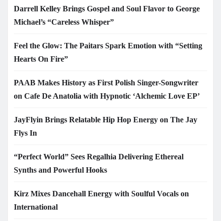
Darrell Kelley Brings Gospel and Soul Flavor to George
Michael’s “Careless Whisper”
Feel the Glow: The Paitars Spark Emotion with “Setting
Hearts On Fire”
PAAB Makes History as First Polish Singer-Songwriter
on Cafe De Anatolia with Hypnotic ‘Alchemic Love EP’
JayFlyin Brings Relatable Hip Hop Energy on The Jay
Flys In
“Perfect World” Sees Regalhia Delivering Ethereal
Synths and Powerful Hooks
Kirz Mixes Dancehall Energy with Soulful Vocals on
International