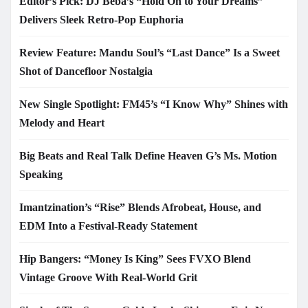
Editor’s Pick: DJ Beba’s “Hold On to Your Dreams”
Delivers Sleek Retro-Pop Euphoria
Review Feature: Mandu Soul’s “Last Dance” Is a Sweet
Shot of Dancefloor Nostalgia
New Single Spotlight: FM45’s “I Know Why” Shines with
Melody and Heart
Big Beats and Real Talk Define Heaven G’s Ms. Motion
Speaking
Imantzination’s “Rise” Blends Afrobeat, House, and
EDM Into a Festival-Ready Statement
Hip Bangers: “Money Is King” Sees FVXO Blend
Vintage Groove With Real-World Grit