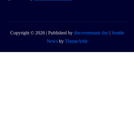
Copyright © 2026 | Published by
discovermusic.fm/
|
Seattle
News
by
ThemeArile