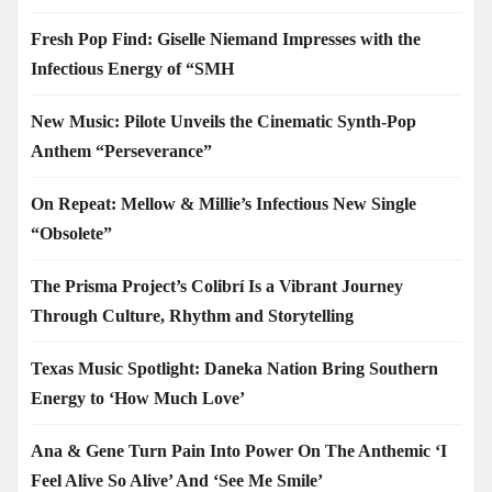
Fresh Pop Find: Giselle Niemand Impresses with the
Infectious Energy of “SMH
New Music: Pilote Unveils the Cinematic Synth-Pop
Anthem “Perseverance”
On Repeat: Mellow & Millie’s Infectious New Single
“Obsolete”
The Prisma Project’s Colibrí Is a Vibrant Journey
Through Culture, Rhythm and Storytelling
Texas Music Spotlight: Daneka Nation Bring Southern
Energy to ‘How Much Love’
Ana & Gene Turn Pain Into Power On The Anthemic ‘I
Feel Alive So Alive’ And ‘See Me Smile’