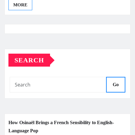
MORE
SEARCH
Go
How Osinaël Brings a French Sensibility to English-
Language Pop