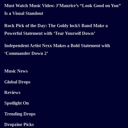
Must Watch Music Video: J’Maurice’s “Look Good on You”
Is a Visual Standout
Rock Pick of the Day: The Goldy lockS Band Make a
Powerful Statement with ‘Tear Yourself Down’
Independent Artist Nexx Makes a Bold Statement with
‘Commander Down 2’
Music News
Global Drops
Reviews
Spotlight On
Trending Drops
Dropzine Picks