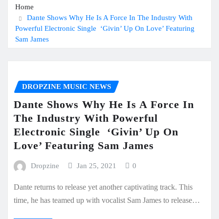
Home
Dante Shows Why He Is A Force In The Industry With
Powerful Electronic Single ‘Givin’ Up On Love’ Featuring
Sam James
DROPZINE MUSIC NEWS
Dante Shows Why He Is A Force In
The Industry With Powerful
Electronic Single ‘Givin’ Up On
Love’ Featuring Sam James
Dropzine
Jan 25, 2021
0
Dante returns to release yet another captivating track. This
time, he has teamed up with vocalist Sam James to release…