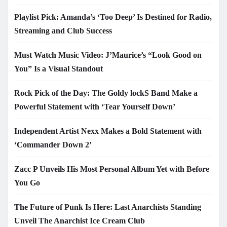
Playlist Pick: Amanda’s ‘Too Deep’ Is Destined for Radio,
Streaming and Club Success
Must Watch Music Video: J’Maurice’s “Look Good on
You” Is a Visual Standout
Rock Pick of the Day: The Goldy lockS Band Make a
Powerful Statement with ‘Tear Yourself Down’
Independent Artist Nexx Makes a Bold Statement with
‘Commander Down 2’
Zacc P Unveils His Most Personal Album Yet with Before
You Go
The Future of Punk Is Here: Last Anarchists Standing
Unveil The Anarchist Ice Cream Club