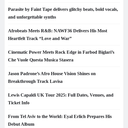
Parasite by Faint Tape delivers glitchy beats, bold vocals,
and unforgettable synths
Afrobeats Meets R&B: NAWF36 Delivers His Most
Heartfelt Track “Love and War”
Cinematic Power Meets Rock Edge in Farbod Biglari’s
Che Vuole Questa Musica Stasera
Jason Padrone’s Afro House Vision Shines on
Breakthrough Track Lavisa
Lewis Capaldi UK Tour 2025: Full Dates, Venues, and
Ticket Info
From Tel Aviv to the World: Eyal Erlich Prepares His
Debut Album