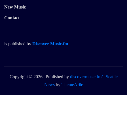
New Music
Contact
is published by
Discover Music.fm
Copyright © 2026 | Published by
discovermusic.fm/
|
Seattle
News
by
ThemeArile