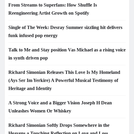
From Streams to Superfans: How Shuffle Is
Reengineering Artist Growth on Spotify
Single of The Week: Desray Summer sizzling hit delivers
funk infused pop energy
Talk to Me and Stay position Vas Michael as a rising voice
in synth driven pop
Richard Simonian Releases This Love Is My Homeland
(Ays Ser Im Yerkire) A Powerful Musical Testimony of
Heritage and Identity
A Strong Voice and a Bigger Vision Joseph H Dean
Unleashes Women Or Whiskey
Richard Simonian Softly Drops Somewhere in the
Heavens a Touching Reflection on Love and Loss