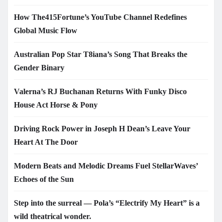
How The415Fortune’s YouTube Channel Redefines
Global Music Flow
Australian Pop Star T8iana’s Song That Breaks the
Gender Binary
Valerna’s RJ Buchanan Returns With Funky Disco
House Act Horse & Pony
Driving Rock Power in Joseph H Dean’s Leave Your
Heart At The Door
Modern Beats and Melodic Dreams Fuel StellarWaves’
Echoes of the Sun
Step into the surreal — Pola’s “Electrify My Heart” is a
wild theatrical wonder.