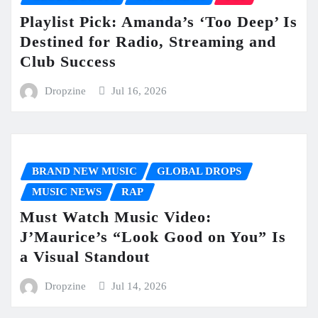
Playlist Pick: Amanda’s ‘Too Deep’ Is
Destined for Radio, Streaming and
Club Success
Dropzine
Jul 16, 2026
BRAND NEW MUSIC
GLOBAL DROPS
MUSIC NEWS
RAP
Must Watch Music Video:
J’Maurice’s “Look Good on You” Is
a Visual Standout
Dropzine
Jul 14, 2026