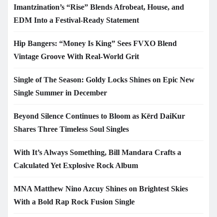
Imantzination’s “Rise” Blends Afrobeat, House, and
EDM Into a Festival-Ready Statement
Hip Bangers: “Money Is King” Sees FVXO Blend
Vintage Groove With Real-World Grit
Single of The Season: Goldy Locks Shines on Epic New
Single Summer in December
Beyond Silence Continues to Bloom as Kērd DaiKur
Shares Three Timeless Soul Singles
With It’s Always Something, Bill Mandara Crafts a
Calculated Yet Explosive Rock Album
MNA Matthew Nino Azcuy Shines on Brightest Skies
With a Bold Rap Rock Fusion Single