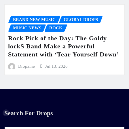
BRAND NEW MUSIC
GLOBAL DROPS
MUSIC NEWS
ROCK
Rock Pick of the Day: The Goldy
lockS Band Make a Powerful
Statement with ‘Tear Yourself Down’
Dropzine
Jul 13, 2026
Search For Drops