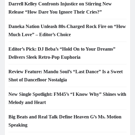
Darrell Kelley Confronts Injustice on Stirring New
Release “How Dare You Ignore Their Cries?”
Daneka Nation Unleash 80s-Charged Rock Fire on “How
Much Love” – Editor’s Choice
Editor’s Pick: DJ Beba’s “Hold On to Your Dreams”
Delivers Sleek Retro-Pop Euphoria
Review Feature: Mandu Soul’s “Last Dance” Is a Sweet
Shot of Dancefloor Nostalgia
New Single Spotlight: FM45’s “I Know Why” Shines with
Melody and Heart
Big Beats and Real Talk Define Heaven G’s Ms. Motion
Speaking