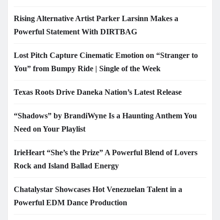
Rising Alternative Artist Parker Larsinn Makes a
Powerful Statement With DIRTBAG
Lost Pitch Capture Cinematic Emotion on “Stranger to
You” from Bumpy Ride | Single of the Week
Texas Roots Drive Daneka Nation’s Latest Release
“Shadows” by BrandiWyne Is a Haunting Anthem You
Need on Your Playlist
IrieHeart “She’s the Prize” A Powerful Blend of Lovers
Rock and Island Ballad Energy
Chatalystar Showcases Hot Venezuelan Talent in a
Powerful EDM Dance Production