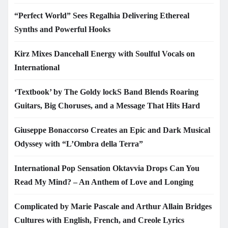
“Perfect World” Sees Regalhia Delivering Ethereal
Synths and Powerful Hooks
Kirz Mixes Dancehall Energy with Soulful Vocals on
International
‘Textbook’ by The Goldy lockS Band Blends Roaring
Guitars, Big Choruses, and a Message That Hits Hard
Giuseppe Bonaccorso Creates an Epic and Dark Musical
Odyssey with “L’Ombra della Terra”
International Pop Sensation Oktavvia Drops Can You
Read My Mind? – An Anthem of Love and Longing
Complicated by Marie Pascale and Arthur Allain Bridges
Cultures with English, French, and Creole Lyrics