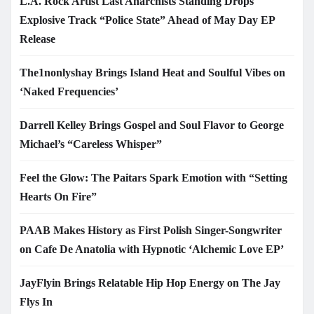
L.A. Rock Artist Last Anarchists Standing Drops
Explosive Track “Police State” Ahead of May Day EP
Release
The1nonlyshay Brings Island Heat and Soulful Vibes on
‘Naked Frequencies’
Darrell Kelley Brings Gospel and Soul Flavor to George
Michael’s “Careless Whisper”
Feel the Glow: The Paitars Spark Emotion with “Setting
Hearts On Fire”
PAAB Makes History as First Polish Singer-Songwriter
on Cafe De Anatolia with Hypnotic ‘Alchemic Love EP’
JayFlyin Brings Relatable Hip Hop Energy on The Jay
Flys In