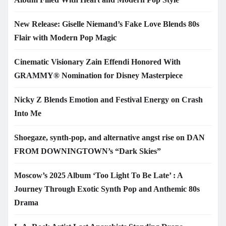
New Release: Giselle Niemand’s Fake Love Blends 80s
Flair with Modern Pop Magic
Cinematic Visionary Zain Effendi Honored With
GRAMMY® Nomination for Disney Masterpiece
Nicky Z Blends Emotion and Festival Energy on Crash
Into Me
Shoegaze, synth-pop, and alternative angst rise on DAN
FROM DOWNINGTOWN’s “Dark Skies”
Moscow’s 2025 Album ‘Too Light To Be Late’ : A
Journey Through Exotic Synth Pop and Anthemic 80s
Drama