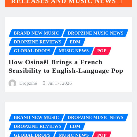
RELEASES AND MUSIC NEWS
BRAND NEW MUSIC
DROPZINE MUSIC NEWS
DROPZINE REVIEWS
EDM
GLOBAL DROPS
MUSIC NEWS
POP
How Osinaël Brings a French
Sensibility to English-Language Pop
Dropzine
Jul 17, 2026
BRAND NEW MUSIC
DROPZINE MUSIC NEWS
DROPZINE REVIEWS
EDM
GLOBAL DROPS
MUSIC NEWS
POP