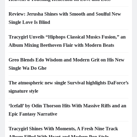
Review: Jerusha Shines with Smooth and Soulful New
Single Love Is Blind
Tracygirl Unveils “Hiphops Classical Musics Fusion,” an
Album Mixing Beethoven Flair with Modern Beats
Greo Blends Edo Wisdom and Modern Grit on His New
Single Wa Do Ghe
The atmospheric new single Survival highlights DaForce’s
signature style
‘Icefall’ by Odin Thorson Hits With Massive Riffs and an
Epic Fantasy Narrative
Tracygirl Shines With Moments, A Fresh Nine Track
Album Filled With Heart and Modern Pop Style