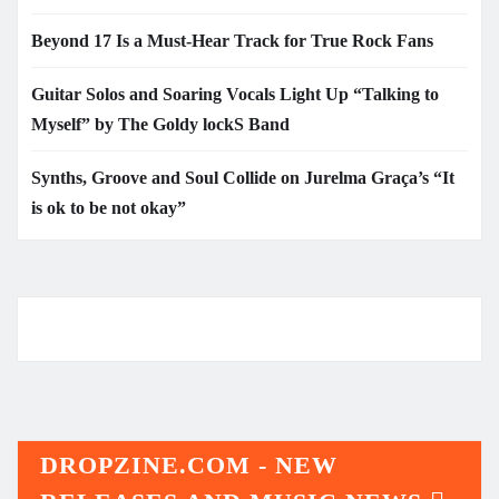
Beyond 17 Is a Must-Hear Track for True Rock Fans
Guitar Solos and Soaring Vocals Light Up “Talking to
Myself” by The Goldy lockS Band
Synths, Groove and Soul Collide on Jurelma Graça’s “It
is ok to be not okay”
DROPZINE.COM - NEW