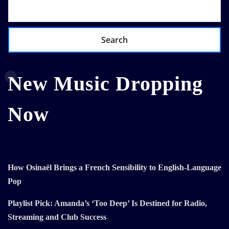
Search
New Music Dropping
Now
How Osinaël Brings a French Sensibility to English-Language
Pop
Playlist Pick: Amanda’s ‘Too Deep’ Is Destined for Radio,
Streaming and Club Success