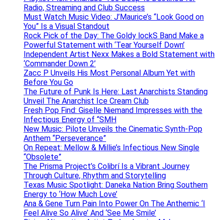
Radio, Streaming and Club Success
Must Watch Music Video: J’Maurice’s “Look Good on
You” Is a Visual Standout
Rock Pick of the Day: The Goldy lockS Band Make a
Powerful Statement with ‘Tear Yourself Down’
Independent Artist Nexx Makes a Bold Statement with
‘Commander Down 2’
Zacc P Unveils His Most Personal Album Yet with
Before You Go
The Future of Punk Is Here: Last Anarchists Standing
Unveil The Anarchist Ice Cream Club
Fresh Pop Find: Giselle Niemand Impresses with the
Infectious Energy of “SMH
New Music: Pilote Unveils the Cinematic Synth-Pop
Anthem “Perseverance”
On Repeat: Mellow & Millie’s Infectious New Single
“Obsolete”
The Prisma Project’s Colibrí Is a Vibrant Journey
Through Culture, Rhythm and Storytelling
Texas Music Spotlight: Daneka Nation Bring Southern
Energy to ‘How Much Love’
Ana & Gene Turn Pain Into Power On The Anthemic ‘I
Feel Alive So Alive’ And ‘See Me Smile’