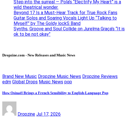
Step into the surreal — Pola’s “Electrify My Heart” is a
wild theatrical wonder.
Beyond 17 Is a Must-Hear Track for True Rock Fans
Guitar Solos and Soaring Vocals Light Up “Talking to
Myself” by The Goldy lockS Band
Synths, Groove and Soul Collide on Jurelma Graça’s “It is
ok to be not okay”
Dropzine.com - New Releases and Music News
Brand New Music
Dropzine Music News
Dropzine Reviews
edm
Global Drops
Music News
pop
How Osinaël Brings a French Sensibility to English-Language Pop
Dropzine
Jul 17, 2026