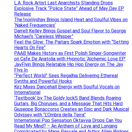
L.A. Rock Artist Last Anarchists Standing Drops
Explosive Track “Police State” Ahead of May Day EP
Release
The1nonlyshay Brings Island Heat and Soulful Vibes on
‘Naked Frequencies’
Darrell Kelley Brings Gospel and Soul Flavor to George
Michael’s “Careless Whisper”
Feel the Glow: The Paitars Spark Emotion with “Setting
Hearts On Fire”
PAAB Makes History as First Polish Singer-Songwriter
on Cafe De Anatolia with Hypnotic ‘Alchemic Love EP’
JayFlyin Brings Relatable Hip Hop Energy on The Jay
Flys In
“Perfect World” Sees Regalhia Delivering Ethereal
Synths and Powerful Hooks
Kirz Mixes Dancehall Energy with Soulful Vocals on
International
‘Textbook’ by The Goldy lockS Band Blends Roaring
Guitars, Big Choruses, and a Message That Hits Hard
Giuseppe Bonaccorso Creates an Epic and Dark Musical
Odyssey with “L’Ombra della Terra”
International Pop Sensation Oktavvia Drops Can You
Read My Mind? – An Anthem of Love and Longing
Complicated by Marie Pascale and Arthur Allain Bridges