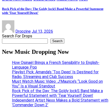
Rock Pick of the Day: The Goldy lockS Band Make a Powerful Statement
with ‘Tear Yourself Down’
Dropzine
Jul 13, 2026
Search For Drops
Search
New Music Dropping Now
How Osinaël Brings a French Sensibility to English-
Language Pop
Playlist Pick: Amanda’s ‘Too Deep’ Is Destined for
Radio, Streaming and Club Success
Must Watch Music Video: J’Maurice’s “Look Good on
You” Is a Visual Standout
Rock Pick of the Day: The Goldy lockS Band Make a
Powerful Statement with ‘Tear Yourself Down’
Independent Artist Nexx Makes a Bold Statement with
‘Commander Down 2’