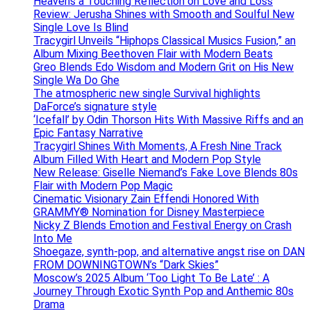
Heavens a Touching Reflection on Love and Loss
Review: Jerusha Shines with Smooth and Soulful New
Single Love Is Blind
Tracygirl Unveils “Hiphops Classical Musics Fusion,” an
Album Mixing Beethoven Flair with Modern Beats
Greo Blends Edo Wisdom and Modern Grit on His New
Single Wa Do Ghe
The atmospheric new single Survival highlights
DaForce’s signature style
‘Icefall’ by Odin Thorson Hits With Massive Riffs and an
Epic Fantasy Narrative
Tracygirl Shines With Moments, A Fresh Nine Track
Album Filled With Heart and Modern Pop Style
New Release: Giselle Niemand’s Fake Love Blends 80s
Flair with Modern Pop Magic
Cinematic Visionary Zain Effendi Honored With
GRAMMY® Nomination for Disney Masterpiece
Nicky Z Blends Emotion and Festival Energy on Crash
Into Me
Shoegaze, synth-pop, and alternative angst rise on DAN
FROM DOWNINGTOWN’s “Dark Skies”
Moscow’s 2025 Album ‘Too Light To Be Late’ : A
Journey Through Exotic Synth Pop and Anthemic 80s
Drama