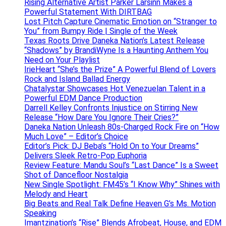
Rising Alternative Artist Parker Larsinn Makes a
Powerful Statement With DIRTBAG
Lost Pitch Capture Cinematic Emotion on “Stranger to
You” from Bumpy Ride | Single of the Week
Texas Roots Drive Daneka Nation’s Latest Release
“Shadows” by BrandiWyne Is a Haunting Anthem You
Need on Your Playlist
IrieHeart “She’s the Prize” A Powerful Blend of Lovers
Rock and Island Ballad Energy
Chatalystar Showcases Hot Venezuelan Talent in a
Powerful EDM Dance Production
Darrell Kelley Confronts Injustice on Stirring New
Release “How Dare You Ignore Their Cries?”
Daneka Nation Unleash 80s-Charged Rock Fire on “How
Much Love” – Editor’s Choice
Editor’s Pick: DJ Beba’s “Hold On to Your Dreams”
Delivers Sleek Retro-Pop Euphoria
Review Feature: Mandu Soul’s “Last Dance” Is a Sweet
Shot of Dancefloor Nostalgia
New Single Spotlight: FM45’s “I Know Why” Shines with
Melody and Heart
Big Beats and Real Talk Define Heaven G’s Ms. Motion
Speaking
Imantzination’s “Rise” Blends Afrobeat, House, and EDM