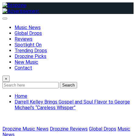
Skip
to
content
Music News
Global Drops
Reviews
Spotlight On
Trending Drops
Dropzine Picks
New Music
Contact
×
Search
Home
Darrell Kelley Brings Gospel and Soul Flavor to George
Michael’s “Careless Whisper”
Dropzine Music News
Dropzine Reviews
Global Drops
Music
News