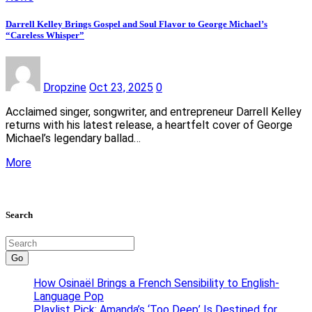
Darrell Kelley Brings Gospel and Soul Flavor to George Michael’s
“Careless Whisper”
Dropzine
Oct 23, 2025
0
Acclaimed singer, songwriter, and entrepreneur Darrell Kelley
returns with his latest release, a heartfelt cover of George
Michael’s legendary ballad…
More
Search
Go
How Osinaël Brings a French Sensibility to English-
Language Pop
Playlist Pick: Amanda’s ‘Too Deep’ Is Destined for