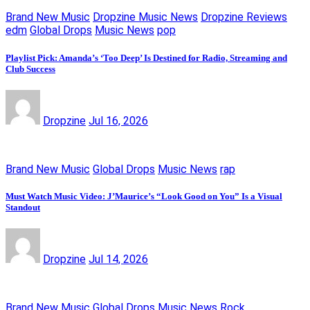
Brand New Music
Dropzine Music News
Dropzine Reviews
edm
Global Drops
Music News
pop
Playlist Pick: Amanda’s ‘Too Deep’ Is Destined for Radio, Streaming and
Club Success
Dropzine
Jul 16, 2026
Brand New Music
Global Drops
Music News
rap
Must Watch Music Video: J’Maurice’s “Look Good on You” Is a Visual
Standout
Dropzine
Jul 14, 2026
Brand New Music
Global Drops
Music News
Rock