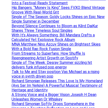
Into a Festival-Ready Statement
Hip Bangers: “Money Is King” Sees FVXO Blend Vintage
Groove With Real-World Grit
Single of The Season: Goldy Locks Shines on Epic New
Single Summer in December
Beyond Silence Continues to Bloom as Kērd DaiKur
Shares Three Timeless Soul Singles
With It’s Always Something, Bill Mandara Crafts a
Calculated Yet Explosive Rock Album
MNA Matthew Nino Azcuy Shines on Brightest Skies
With a Bold Rap Rock Fusion Single
From Streams to Superfans: How Shuffle Is
Reengineering Artist Growth on Spotify
Single of The Week: Desray Summer sizzling hit
delivers funk infused pop energy
Talk to Me and Stay position Vas Michael as a rising
voice in synth driven pop
Richard Simonian Releases This Love Is My Homeland
(Ays Ser Im Yerkire) A Powerful Musical Testimony of
Heritage and Identity
A Strong Voice and a Bigger Vision Joseph H Dean
Unleashes Women Or Whiskey
Richard Simonian Softly Drops Somewhere in the