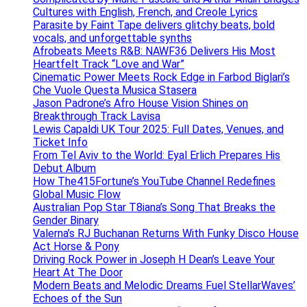
Cultures with English, French, and Creole Lyrics
Parasite by Faint Tape delivers glitchy beats, bold
vocals, and unforgettable synths
Afrobeats Meets R&B: NAWF36 Delivers His Most
Heartfelt Track “Love and War”
Cinematic Power Meets Rock Edge in Farbod Biglari’s
Che Vuole Questa Musica Stasera
Jason Padrone’s Afro House Vision Shines on
Breakthrough Track Lavisa
Lewis Capaldi UK Tour 2025: Full Dates, Venues, and
Ticket Info
From Tel Aviv to the World: Eyal Erlich Prepares His
Debut Album
How The415Fortune’s YouTube Channel Redefines
Global Music Flow
Australian Pop Star T8iana’s Song That Breaks the
Gender Binary
Valerna’s RJ Buchanan Returns With Funky Disco House
Act Horse & Pony
Driving Rock Power in Joseph H Dean’s Leave Your
Heart At The Door
Modern Beats and Melodic Dreams Fuel StellarWaves’
Echoes of the Sun