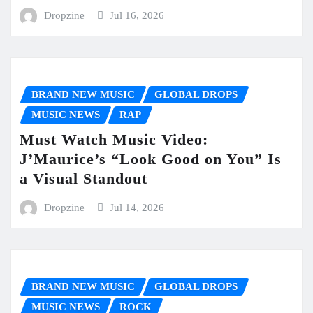
Dropzine
Jul 16, 2026
BRAND NEW MUSIC
GLOBAL DROPS
MUSIC NEWS
RAP
Must Watch Music Video:
J’Maurice’s “Look Good on You” Is
a Visual Standout
Dropzine
Jul 14, 2026
BRAND NEW MUSIC
GLOBAL DROPS
MUSIC NEWS
ROCK