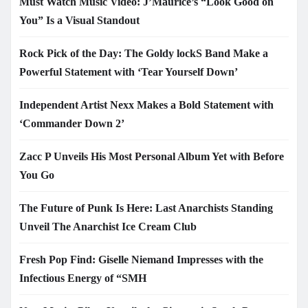
Must Watch Music Video: J’Maurice’s “Look Good on
You” Is a Visual Standout
Rock Pick of the Day: The Goldy lockS Band Make a
Powerful Statement with ‘Tear Yourself Down’
Independent Artist Nexx Makes a Bold Statement with
‘Commander Down 2’
Zacc P Unveils His Most Personal Album Yet with Before
You Go
The Future of Punk Is Here: Last Anarchists Standing
Unveil The Anarchist Ice Cream Club
Fresh Pop Find: Giselle Niemand Impresses with the
Infectious Energy of “SMH