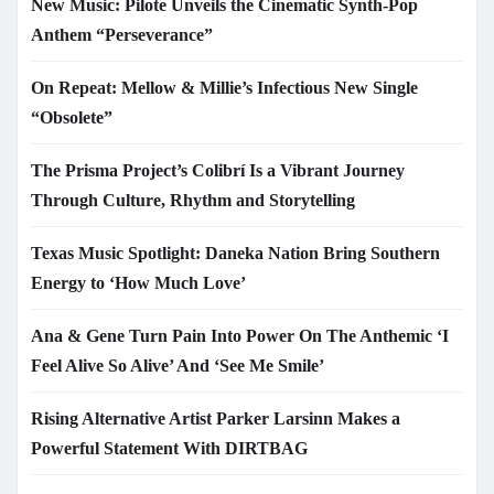
New Music: Pilote Unveils the Cinematic Synth-Pop
Anthem “Perseverance”
On Repeat: Mellow & Millie’s Infectious New Single
“Obsolete”
The Prisma Project’s Colibrí Is a Vibrant Journey
Through Culture, Rhythm and Storytelling
Texas Music Spotlight: Daneka Nation Bring Southern
Energy to ‘How Much Love’
Ana & Gene Turn Pain Into Power On The Anthemic ‘I
Feel Alive So Alive’ And ‘See Me Smile’
Rising Alternative Artist Parker Larsinn Makes a
Powerful Statement With DIRTBAG