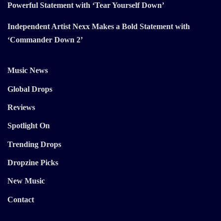
Powerful Statement with ‘Tear Yourself Down’
Independent Artist Nexx Makes a Bold Statement with
‘Commander Down 2’
Music News
Global Drops
Reviews
Spotlight On
Trending Drops
Dropzine Picks
New Music
Contact