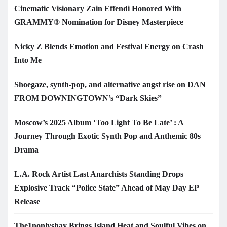
Cinematic Visionary Zain Effendi Honored With
GRAMMY® Nomination for Disney Masterpiece
Nicky Z Blends Emotion and Festival Energy on Crash
Into Me
Shoegaze, synth-pop, and alternative angst rise on DAN
FROM DOWNINGTOWN’s “Dark Skies”
Moscow’s 2025 Album ‘Too Light To Be Late’ : A
Journey Through Exotic Synth Pop and Anthemic 80s
Drama
L.A. Rock Artist Last Anarchists Standing Drops
Explosive Track “Police State” Ahead of May Day EP
Release
The1nonlyshay Brings Island Heat and Soulful Vibes on