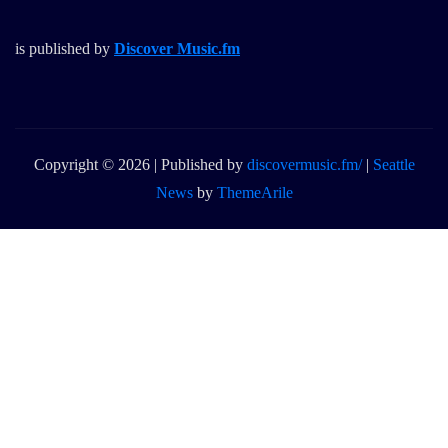
is published by
Discover Music.fm
Copyright © 2026 | Published by
discovermusic.fm/
|
Seattle
News
by
ThemeArile