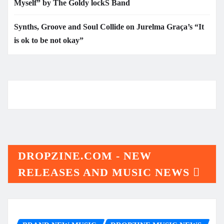
Myself” by The Goldy lockS Band
Synths, Groove and Soul Collide on Jurelma Graça’s “It
is ok to be not okay”
DROPZINE.COM - NEW
RELEASES AND MUSIC NEWS