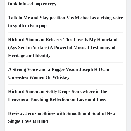
funk infused pop energy
Talk to Me and Stay position Vas Michael as a rising voice
in synth driven pop
Richard Simonian Releases This Love Is My Homeland
(Ays Ser Im Yerkire) A Powerful Musical Testimony of
Heritage and Identity
A Strong Voice and a Bigger Vision Joseph H Dean
Unleashes Women Or Whiskey
Richard Simonian Softly Drops Somewhere in the
Heavens a Touching Reflection on Love and Loss
Review: Jerusha Shines with Smooth and Soulful New
Single Love Is Blind