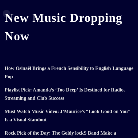
New Music Dropping
Now
How Osinaël Brings a French Sensibility to English-Language
Pop
Playlist Pick: Amanda’s ‘Too Deep’ Is Destined for Radio,
Streaming and Club Success
Must Watch Music Video: J’Maurice’s “Look Good on You”
Is a Visual Standout
Rock Pick of the Day: The Goldy lockS Band Make a