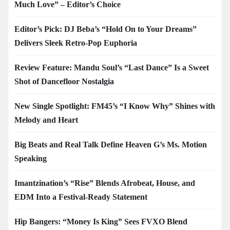
Much Love” – Editor’s Choice
Editor’s Pick: DJ Beba’s “Hold On to Your Dreams”
Delivers Sleek Retro-Pop Euphoria
Review Feature: Mandu Soul’s “Last Dance” Is a Sweet
Shot of Dancefloor Nostalgia
New Single Spotlight: FM45’s “I Know Why” Shines with
Melody and Heart
Big Beats and Real Talk Define Heaven G’s Ms. Motion
Speaking
Imantzination’s “Rise” Blends Afrobeat, House, and
EDM Into a Festival-Ready Statement
Hip Bangers: “Money Is King” Sees FVXO Blend