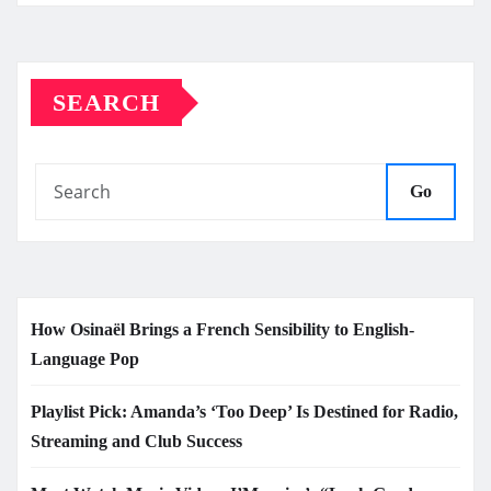
SEARCH
Go
How Osinaël Brings a French Sensibility to English-
Language Pop
Playlist Pick: Amanda’s ‘Too Deep’ Is Destined for Radio,
Streaming and Club Success