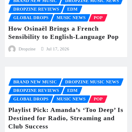
BRAND NEW MUSIC
DROPZINE MUSIC NEWS
DROPZINE REVIEWS
EDM
GLOBAL DROPS
MUSIC NEWS
POP
How Osinaël Brings a French
Sensibility to English-Language Pop
Dropzine
Jul 17, 2026
BRAND NEW MUSIC
DROPZINE MUSIC NEWS
DROPZINE REVIEWS
EDM
GLOBAL DROPS
MUSIC NEWS
POP
Playlist Pick: Amanda’s ‘Too Deep’ Is
Destined for Radio, Streaming and
Club Success