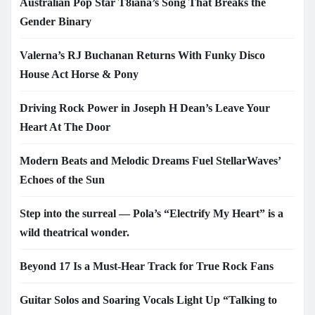
Australian Pop Star T8iana’s Song That Breaks the
Gender Binary
Valerna’s RJ Buchanan Returns With Funky Disco
House Act Horse & Pony
Driving Rock Power in Joseph H Dean’s Leave Your
Heart At The Door
Modern Beats and Melodic Dreams Fuel StellarWaves’
Echoes of the Sun
Step into the surreal — Pola’s “Electrify My Heart” is a
wild theatrical wonder.
Beyond 17 Is a Must-Hear Track for True Rock Fans
Guitar Solos and Soaring Vocals Light Up “Talking to