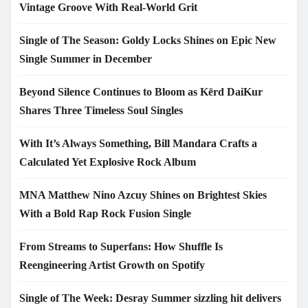
Vintage Groove With Real-World Grit
Single of The Season: Goldy Locks Shines on Epic New
Single Summer in December
Beyond Silence Continues to Bloom as Kērd DaiKur
Shares Three Timeless Soul Singles
With It’s Always Something, Bill Mandara Crafts a
Calculated Yet Explosive Rock Album
MNA Matthew Nino Azcuy Shines on Brightest Skies
With a Bold Rap Rock Fusion Single
From Streams to Superfans: How Shuffle Is
Reengineering Artist Growth on Spotify
Single of The Week: Desray Summer sizzling hit delivers