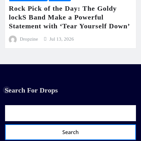
Rock Pick of the Day: The Goldy
lockS Band Make a Powerful
Statement with ‘Tear Yourself Down’
Dropzine
Jul 13, 2026
Search For Drops
Search