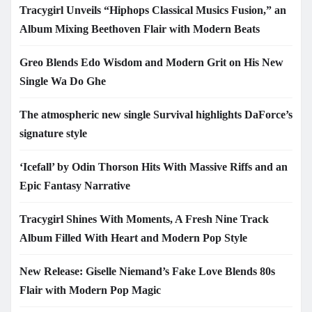
Tracygirl Unveils “Hiphops Classical Musics Fusion,” an
Album Mixing Beethoven Flair with Modern Beats
Greo Blends Edo Wisdom and Modern Grit on His New
Single Wa Do Ghe
The atmospheric new single Survival highlights DaForce’s
signature style
‘Icefall’ by Odin Thorson Hits With Massive Riffs and an
Epic Fantasy Narrative
Tracygirl Shines With Moments, A Fresh Nine Track
Album Filled With Heart and Modern Pop Style
New Release: Giselle Niemand’s Fake Love Blends 80s
Flair with Modern Pop Magic