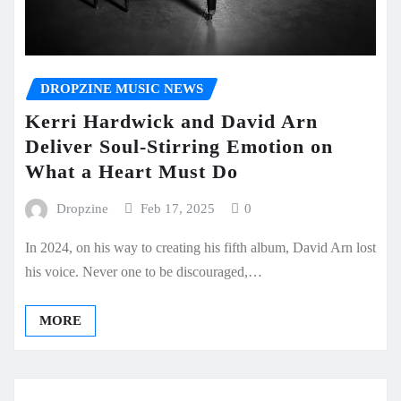
DROPZINE MUSIC NEWS
Kerri Hardwick and David Arn
Deliver Soul-Stirring Emotion on
What a Heart Must Do
Dropzine
Feb 17, 2025
0
In 2024, on his way to creating his fifth album, David Arn lost
his voice. Never one to be discouraged,…
MORE