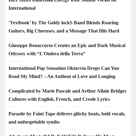
International
‘Textbook’ by The Goldy lockS Band Blends Roaring
Guitars, Big Choruses, and a Message That Hits Hard
Giuseppe Bonaccorso Creates an Epic and Dark Musical
Odyssey with “L’Ombra della Terra”
International Pop Sensation Oktavvia Drops Can You
Read My Mind? – An Anthem of Love and Longing
Complicated by Marie Pascale and Arthur Allain Bridges
Cultures with English, French, and Creole Lyrics
Parasite by Faint Tape delivers glitchy beats, bold vocals,
and unforgettable synths