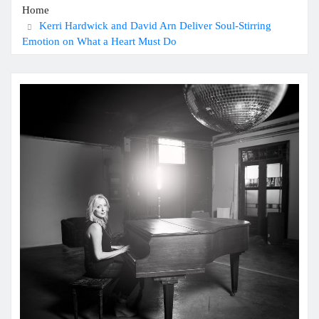
Home
Kerri Hardwick and David Arn Deliver Soul-Stirring
Emotion on What a Heart Must Do