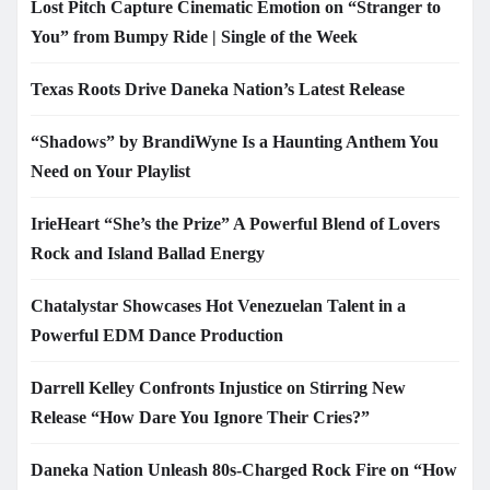
Lost Pitch Capture Cinematic Emotion on “Stranger to
You” from Bumpy Ride | Single of the Week
Texas Roots Drive Daneka Nation’s Latest Release
“Shadows” by BrandiWyne Is a Haunting Anthem You
Need on Your Playlist
IrieHeart “She’s the Prize” A Powerful Blend of Lovers
Rock and Island Ballad Energy
Chatalystar Showcases Hot Venezuelan Talent in a
Powerful EDM Dance Production
Darrell Kelley Confronts Injustice on Stirring New
Release “How Dare You Ignore Their Cries?”
Daneka Nation Unleash 80s-Charged Rock Fire on “How