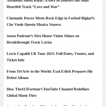
Afrobeats Meets R&B: NAWF36 Delivers His Most
Heartfelt Track “Love and War”
Cinematic Power Meets Rock Edge in Farbod Biglari’s
Che Vuole Questa Musica Stasera
Jason Padrone’s Afro House Vision Shines on
Breakthrough Track Lavisa
Lewis Capaldi UK Tour 2025: Full Dates, Venues, and
Ticket Info
From Tel Aviv to the World: Eyal Erlich Prepares His
Debut Album
How The415Fortune’s YouTube Channel Redefines
Global Music Flow