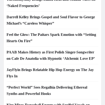
‘Naked Frequencies’
Darrell Kelley Brings Gospel and Soul Flavor to George
Michael’s “Careless Whisper”
Feel the Glow: The Paitars Spark Emotion with “Setting
Hearts On Fire”
PAAB Makes History as First Polish Singer-Songwriter
on Cafe De Anatolia with Hypnotic ‘Alchemic Love EP’
JayFlyin Brings Relatable Hip Hop Energy on The Jay
Flys In
“Perfect World” Sees Regalhia Delivering Ethereal
Synths and Powerful Hooks
Kirz Mixes Dancehall Energy with Soulful Vocals on