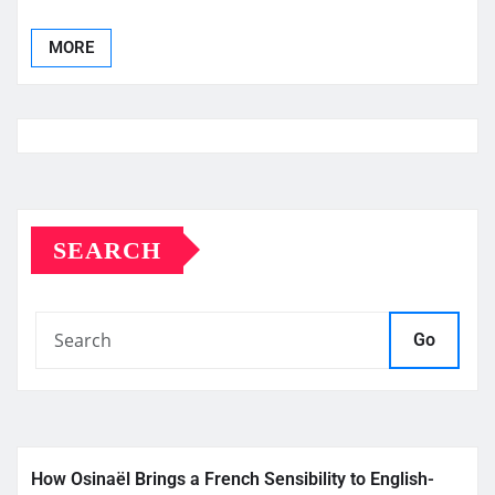
MORE
SEARCH
Go
How Osinaël Brings a French Sensibility to English-