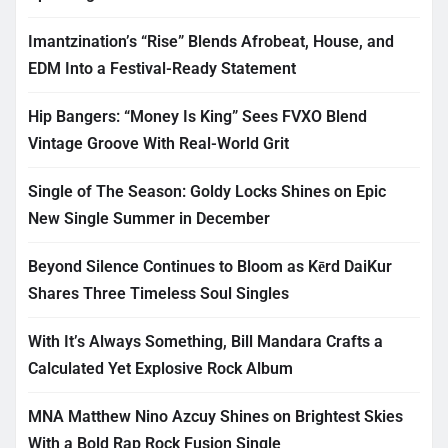
Imantzination’s “Rise” Blends Afrobeat, House, and
EDM Into a Festival-Ready Statement
Hip Bangers: “Money Is King” Sees FVXO Blend
Vintage Groove With Real-World Grit
Single of The Season: Goldy Locks Shines on Epic
New Single Summer in December
Beyond Silence Continues to Bloom as Kērd DaiKur
Shares Three Timeless Soul Singles
With It’s Always Something, Bill Mandara Crafts a
Calculated Yet Explosive Rock Album
MNA Matthew Nino Azcuy Shines on Brightest Skies
With a Bold Rap Rock Fusion Single