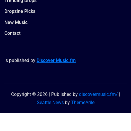
Trending Drops
Dropzine Picks
New Music
Contact
is published by
Discover Music.fm
Copyright © 2026 | Published by
discovermusic.fm/
|
Seattle News
by
ThemeArile