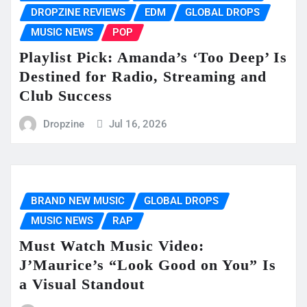
DROPZINE REVIEWS
EDM
GLOBAL DROPS
MUSIC NEWS
POP
Playlist Pick: Amanda’s ‘Too Deep’ Is
Destined for Radio, Streaming and
Club Success
Dropzine
Jul 16, 2026
BRAND NEW MUSIC
GLOBAL DROPS
MUSIC NEWS
RAP
Must Watch Music Video:
J’Maurice’s “Look Good on You” Is
a Visual Standout