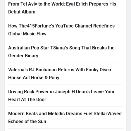
From Tel Aviv to the World: Eyal Erlich Prepares His
Debut Album
How The415Fortune’s YouTube Channel Redefines
Global Music Flow
Australian Pop Star T8iana’s Song That Breaks the
Gender Binary
Valerna’s RJ Buchanan Returns With Funky Disco
House Act Horse & Pony
Driving Rock Power in Joseph H Dean’s Leave Your
Heart At The Door
Modern Beats and Melodic Dreams Fuel StellarWaves’
Echoes of the Sun