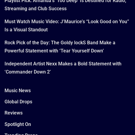
Playlist Pick: Amanda’s ‘Too Deep’ Is Destined for Radio,
Streaming and Club Success
Must Watch Music Video: J’Maurice’s “Look Good on You”
Is a Visual Standout
Rock Pick of the Day: The Goldy lockS Band Make a
Powerful Statement with ‘Tear Yourself Down’
Independent Artist Nexx Makes a Bold Statement with
‘Commander Down 2’
Music News
Global Drops
Reviews
Spotlight On