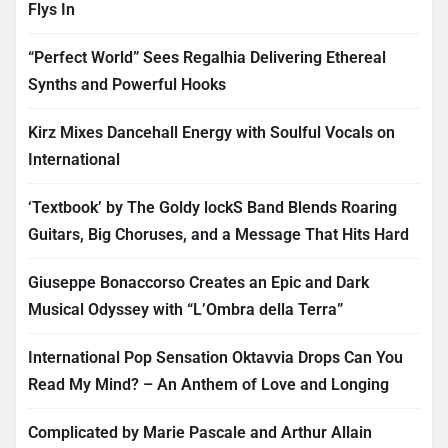
Flys In
“Perfect World” Sees Regalhia Delivering Ethereal
Synths and Powerful Hooks
Kirz Mixes Dancehall Energy with Soulful Vocals on
International
‘Textbook’ by The Goldy lockS Band Blends Roaring
Guitars, Big Choruses, and a Message That Hits Hard
Giuseppe Bonaccorso Creates an Epic and Dark
Musical Odyssey with “L’Ombra della Terra”
International Pop Sensation Oktavvia Drops Can You
Read My Mind? – An Anthem of Love and Longing
Complicated by Marie Pascale and Arthur Allain