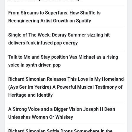
From Streams to Superfans: How Shuffle Is
Reengineering Artist Growth on Spotify
Single of The Week: Desray Summer sizzling hit
delivers funk infused pop energy
Talk to Me and Stay position Vas Michael as a rising
voice in synth driven pop
Richard Simonian Releases This Love Is My Homeland
(Ays Ser Im Yerkire) A Powerful Musical Testimony of
Heritage and Identity
A Strong Voice and a Bigger Vision Joseph H Dean
Unleashes Women Or Whiskey
Richard Simonian Softly Drops Somewhere in the