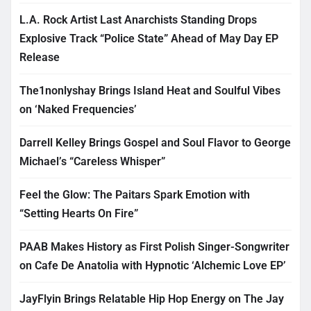
L.A. Rock Artist Last Anarchists Standing Drops
Explosive Track “Police State” Ahead of May Day EP
Release
The1nonlyshay Brings Island Heat and Soulful Vibes
on ‘Naked Frequencies’
Darrell Kelley Brings Gospel and Soul Flavor to George
Michael’s “Careless Whisper”
Feel the Glow: The Paitars Spark Emotion with
“Setting Hearts On Fire”
PAAB Makes History as First Polish Singer-Songwriter
on Cafe De Anatolia with Hypnotic ‘Alchemic Love EP’
JayFlyin Brings Relatable Hip Hop Energy on The Jay