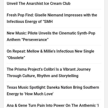
Unveil The Anarchist Ice Cream Club
Fresh Pop Find: Giselle Niemand Impresses with the
Infectious Energy of “SMH
New Music: Pilote Unveils the Cinematic Synth-Pop
Anthem “Perseverance”
On Repeat: Mellow & Millie’s Infectious New Single
“Obsolete”
The Prisma Project’s Colibrí Is a Vibrant Journey
Through Culture, Rhythm and Storytelling
Texas Music Spotlight: Daneka Nation Bring Southern
Energy to ‘How Much Love’
Ana & Gene Turn Pain Into Power On The Anthemic ‘I