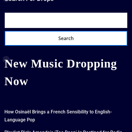
Search
New Music Dropping
Now
How Osinaël Brings a French Sensibility to English-
Language Pop