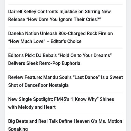
Darrell Kelley Confronts Injustice on Stirring New
Release “How Dare You Ignore Their Cries?”
Daneka Nation Unleash 80s-Charged Rock Fire on
“How Much Love” – Editor’s Choice
Editor’s Pick: DJ Beba’s “Hold On to Your Dreams”
Delivers Sleek Retro-Pop Euphoria
Review Feature: Mandu Soul’s “Last Dance” Is a Sweet
Shot of Dancefloor Nostalgia
New Single Spotlight: FM45’s “I Know Why” Shines
with Melody and Heart
Big Beats and Real Talk Define Heaven G’s Ms. Motion
Speaking