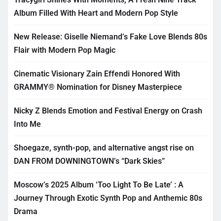
Album Filled With Heart and Modern Pop Style
New Release: Giselle Niemand’s Fake Love Blends 80s
Flair with Modern Pop Magic
Cinematic Visionary Zain Effendi Honored With
GRAMMY® Nomination for Disney Masterpiece
Nicky Z Blends Emotion and Festival Energy on Crash
Into Me
Shoegaze, synth-pop, and alternative angst rise on
DAN FROM DOWNINGTOWN’s “Dark Skies”
Moscow’s 2025 Album ‘Too Light To Be Late’ : A
Journey Through Exotic Synth Pop and Anthemic 80s
Drama