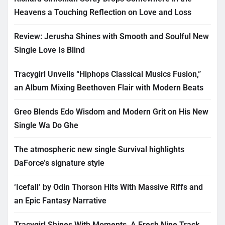
Heavens a Touching Reflection on Love and Loss
Review: Jerusha Shines with Smooth and Soulful New
Single Love Is Blind
Tracygirl Unveils “Hiphops Classical Musics Fusion,”
an Album Mixing Beethoven Flair with Modern Beats
Greo Blends Edo Wisdom and Modern Grit on His New
Single Wa Do Ghe
The atmospheric new single Survival highlights
DaForce’s signature style
‘Icefall’ by Odin Thorson Hits With Massive Riffs and
an Epic Fantasy Narrative
Tracygirl Shines With Moments, A Fresh Nine Track