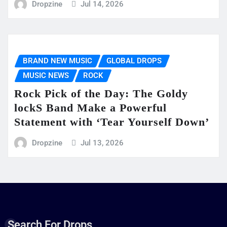
Dropzine
Jul 14, 2026
BRAND NEW MUSIC
GLOBAL DROPS
MUSIC NEWS
ROCK
Rock Pick of the Day: The Goldy
lockS Band Make a Powerful
Statement with ‘Tear Yourself Down’
Dropzine
Jul 13, 2026
Search For Drops