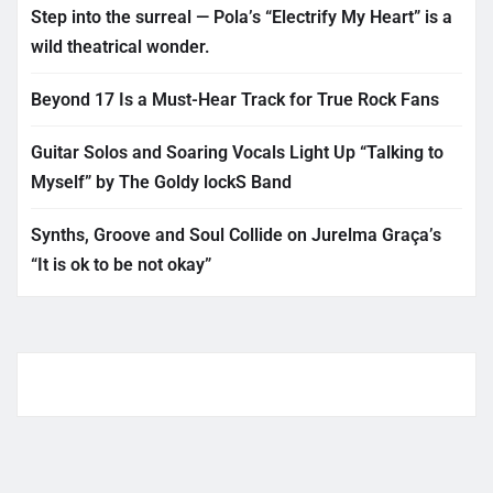
Step into the surreal — Pola’s “Electrify My Heart” is a
wild theatrical wonder.
Beyond 17 Is a Must-Hear Track for True Rock Fans
Guitar Solos and Soaring Vocals Light Up “Talking to
Myself” by The Goldy lockS Band
Synths, Groove and Soul Collide on Jurelma Graça’s
“It is ok to be not okay”