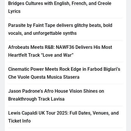
Bridges Cultures with English, French, and Creole
Lyrics
Parasite by Faint Tape delivers glitchy beats, bold
vocals, and unforgettable synths
Afrobeats Meets R&B: NAWF36 Delivers His Most
Heartfelt Track “Love and War”
Cinematic Power Meets Rock Edge in Farbod Biglari’s
Che Vuole Questa Musica Stasera
Jason Padrone’s Afro House Vision Shines on
Breakthrough Track Lavisa
Lewis Capaldi UK Tour 2025: Full Dates, Venues, and
Ticket Info