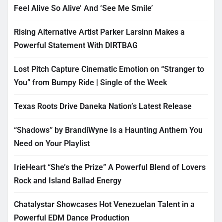
Feel Alive So Alive’ And ‘See Me Smile’
Rising Alternative Artist Parker Larsinn Makes a
Powerful Statement With DIRTBAG
Lost Pitch Capture Cinematic Emotion on “Stranger to
You” from Bumpy Ride | Single of the Week
Texas Roots Drive Daneka Nation’s Latest Release
“Shadows” by BrandiWyne Is a Haunting Anthem You
Need on Your Playlist
IrieHeart “She’s the Prize” A Powerful Blend of Lovers
Rock and Island Ballad Energy
Chatalystar Showcases Hot Venezuelan Talent in a
Powerful EDM Dance Production