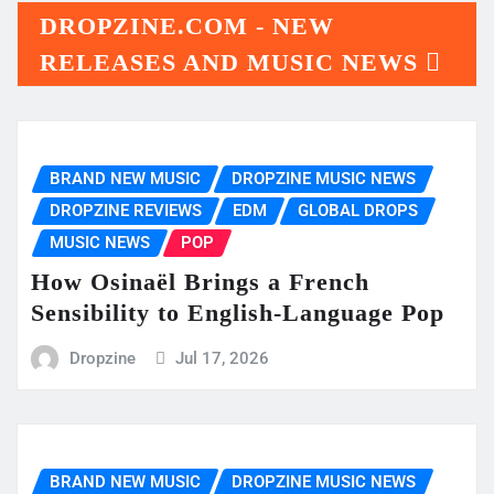
DROPZINE.COM - NEW
RELEASES AND MUSIC NEWS
BRAND NEW MUSIC
DROPZINE MUSIC NEWS
DROPZINE REVIEWS
EDM
GLOBAL DROPS
MUSIC NEWS
POP
How Osinaël Brings a French
Sensibility to English-Language Pop
Dropzine
Jul 17, 2026
BRAND NEW MUSIC
DROPZINE MUSIC NEWS