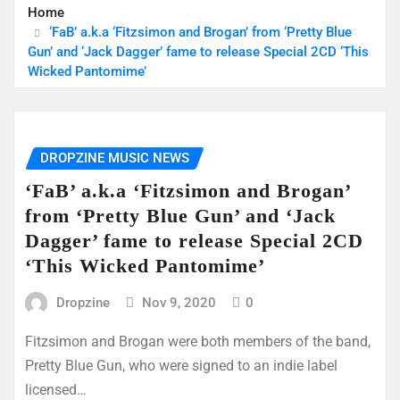
Home
‘FaB’ a.k.a ‘Fitzsimon and Brogan’ from ‘Pretty Blue
Gun’ and ‘Jack Dagger’ fame to release Special 2CD ‘This
Wicked Pantomime’
DROPZINE MUSIC NEWS
‘FaB’ a.k.a ‘Fitzsimon and Brogan’
from ‘Pretty Blue Gun’ and ‘Jack
Dagger’ fame to release Special 2CD
‘This Wicked Pantomime’
Dropzine
Nov 9, 2020
0
Fitzsimon and Brogan were both members of the band,
Pretty Blue Gun, who were signed to an indie label
licensed…