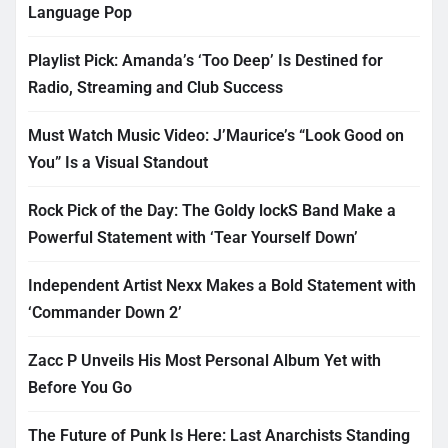
Language Pop
Playlist Pick: Amanda’s ‘Too Deep’ Is Destined for
Radio, Streaming and Club Success
Must Watch Music Video: J’Maurice’s “Look Good on
You” Is a Visual Standout
Rock Pick of the Day: The Goldy lockS Band Make a
Powerful Statement with ‘Tear Yourself Down’
Independent Artist Nexx Makes a Bold Statement with
‘Commander Down 2’
Zacc P Unveils His Most Personal Album Yet with
Before You Go
The Future of Punk Is Here: Last Anarchists Standing