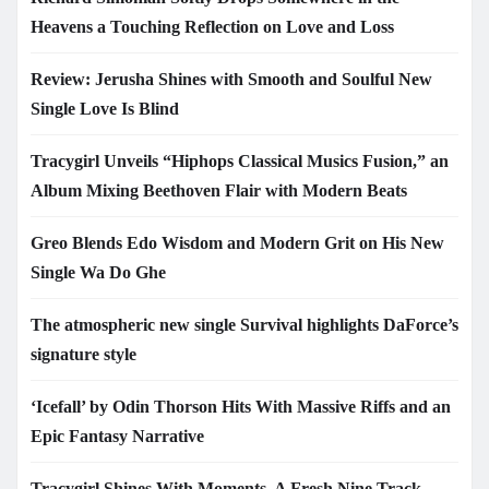
Heavens a Touching Reflection on Love and Loss
Review: Jerusha Shines with Smooth and Soulful New
Single Love Is Blind
Tracygirl Unveils “Hiphops Classical Musics Fusion,” an
Album Mixing Beethoven Flair with Modern Beats
Greo Blends Edo Wisdom and Modern Grit on His New
Single Wa Do Ghe
The atmospheric new single Survival highlights DaForce’s
signature style
‘Icefall’ by Odin Thorson Hits With Massive Riffs and an
Epic Fantasy Narrative
Tracygirl Shines With Moments, A Fresh Nine Track