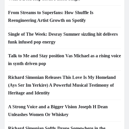
From Streams to Superfans: How Shuffle Is
Reengineering Artist Growth on Spotify
Single of The Week: Desray Summer sizzling hit delivers
funk infused pop energy
Talk to Me and Stay position Vas Michael as a rising voice
in synth driven pop
Richard Simonian Releases This Love Is My Homeland
(Ays Ser Im Yerkire) A Powerful Musical Testimony of
Heritage and Identity
A Strong Voice and a Bigger Vision Joseph H Dean
Unleashes Women Or Whiskey
Richard Simonian Softly Drops Somewhere in the