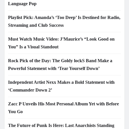
Language Pop
Playlist Pick: Amanda’s ‘Too Deep’ Is Destined for Radio,
Streaming and Club Success
Must Watch Music Video: J’Maurice’s “Look Good on
You” Is a Visual Standout
Rock Pick of the Day: The Goldy lockS Band Make a
Powerful Statement with ‘Tear Yourself Down’
Independent Artist Nexx Makes a Bold Statement with
‘Commander Down 2’
Zacc P Unveils His Most Personal Album Yet with Before
You Go
The Future of Punk Is Here: Last Anarchists Standing