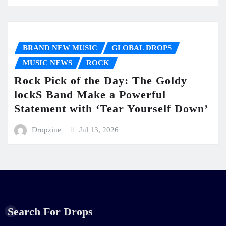
BRAND NEW MUSIC
GLOBAL DROPS
MUSIC NEWS
ROCK
Rock Pick of the Day: The Goldy
lockS Band Make a Powerful
Statement with ‘Tear Yourself Down’
Dropzine
Jul 13, 2026
Search For Drops