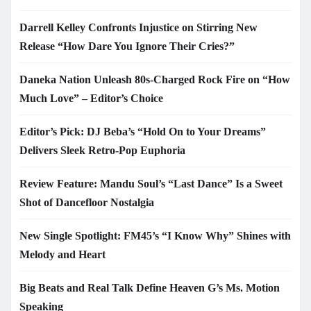
Darrell Kelley Confronts Injustice on Stirring New
Release “How Dare You Ignore Their Cries?”
Daneka Nation Unleash 80s-Charged Rock Fire on “How
Much Love” – Editor’s Choice
Editor’s Pick: DJ Beba’s “Hold On to Your Dreams”
Delivers Sleek Retro-Pop Euphoria
Review Feature: Mandu Soul’s “Last Dance” Is a Sweet
Shot of Dancefloor Nostalgia
New Single Spotlight: FM45’s “I Know Why” Shines with
Melody and Heart
Big Beats and Real Talk Define Heaven G’s Ms. Motion
Speaking