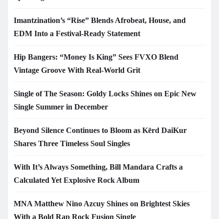
Imantzination’s “Rise” Blends Afrobeat, House, and
EDM Into a Festival-Ready Statement
Hip Bangers: “Money Is King” Sees FVXO Blend
Vintage Groove With Real-World Grit
Single of The Season: Goldy Locks Shines on Epic New
Single Summer in December
Beyond Silence Continues to Bloom as Kērd DaiKur
Shares Three Timeless Soul Singles
With It’s Always Something, Bill Mandara Crafts a
Calculated Yet Explosive Rock Album
MNA Matthew Nino Azcuy Shines on Brightest Skies
With a Bold Rap Rock Fusion Single