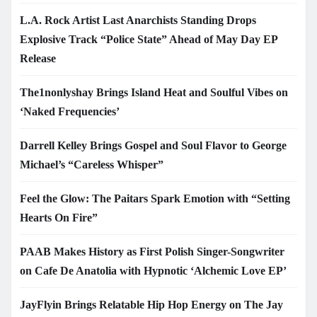
L.A. Rock Artist Last Anarchists Standing Drops
Explosive Track “Police State” Ahead of May Day EP
Release
The1nonlyshay Brings Island Heat and Soulful Vibes on
‘Naked Frequencies’
Darrell Kelley Brings Gospel and Soul Flavor to George
Michael’s “Careless Whisper”
Feel the Glow: The Paitars Spark Emotion with “Setting
Hearts On Fire”
PAAB Makes History as First Polish Singer-Songwriter
on Cafe De Anatolia with Hypnotic ‘Alchemic Love EP’
JayFlyin Brings Relatable Hip Hop Energy on The Jay