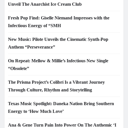
Unveil The Anarchist Ice Cream Club
Fresh Pop Find: Giselle Niemand Impresses with the
Infectious Energy of “SMH
New Music: Pilote Unveils the Cinematic Synth-Pop
Anthem “Perseverance”
On Repeat: Mellow & Millie’s Infectious New Single
“Obsolete”
The Prisma Project’s Colibrí Is a Vibrant Journey
Through Culture, Rhythm and Storytelling
Texas Music Spotlight: Daneka Nation Bring Southern
Energy to ‘How Much Love’
Ana & Gene Turn Pain Into Power On The Anthemic ‘I