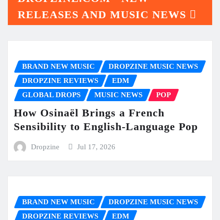
RELEASES AND MUSIC NEWS
BRAND NEW MUSIC
DROPZINE MUSIC NEWS
DROPZINE REVIEWS
EDM
GLOBAL DROPS
MUSIC NEWS
POP
How Osinaël Brings a French
Sensibility to English-Language Pop
Dropzine
Jul 17, 2026
BRAND NEW MUSIC
DROPZINE MUSIC NEWS
DROPZINE REVIEWS
EDM