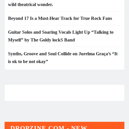
wild theatrical wonder.
Beyond 17 Is a Must-Hear Track for True Rock Fans
Guitar Solos and Soaring Vocals Light Up “Talking to
Myself” by The Goldy lockS Band
Synths, Groove and Soul Collide on Jurelma Graça’s “It
is ok to be not okay”
DROPZINE.COM - NEW