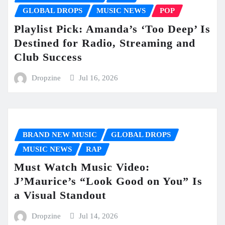
GLOBAL DROPS
MUSIC NEWS
POP
Playlist Pick: Amanda’s ‘Too Deep’ Is
Destined for Radio, Streaming and
Club Success
Dropzine
Jul 16, 2026
BRAND NEW MUSIC
GLOBAL DROPS
MUSIC NEWS
RAP
Must Watch Music Video:
J’Maurice’s “Look Good on You” Is
a Visual Standout
Dropzine
Jul 14, 2026