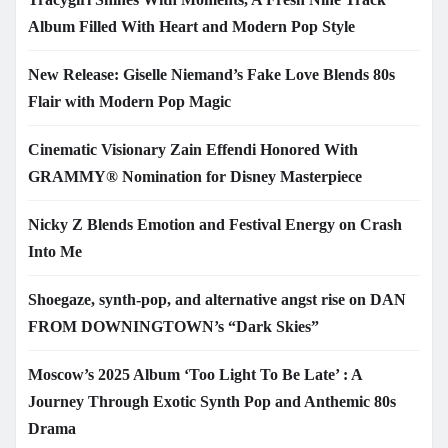
Album Filled With Heart and Modern Pop Style
New Release: Giselle Niemand’s Fake Love Blends 80s
Flair with Modern Pop Magic
Cinematic Visionary Zain Effendi Honored With
GRAMMY® Nomination for Disney Masterpiece
Nicky Z Blends Emotion and Festival Energy on Crash
Into Me
Shoegaze, synth-pop, and alternative angst rise on DAN
FROM DOWNINGTOWN’s “Dark Skies”
Moscow’s 2025 Album ‘Too Light To Be Late’ : A
Journey Through Exotic Synth Pop and Anthemic 80s
Drama