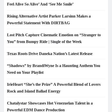
Feel Alive So Alive’ And ‘See Me Smile’
Rising Alternative Artist Parker Larsinn Makes a
Powerful Statement With DIRTBAG
Lost Pitch Capture Cinematic Emotion on “Stranger to
You” from Bumpy Ride | Single of the Week
Texas Roots Drive Daneka Nation’s Latest Release
“Shadows” by BrandiWyne Is a Haunting Anthem You
Need on Your Playlist
IrieHeart “She’s the Prize” A Powerful Blend of Lovers
Rock and Island Ballad Energy
Chatalystar Showcases Hot Venezuelan Talent in a
Powerful EDM Dance Production