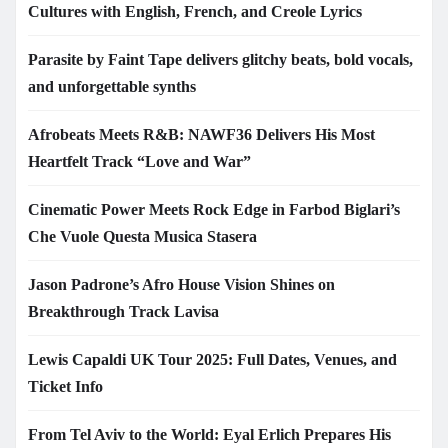
Cultures with English, French, and Creole Lyrics
Parasite by Faint Tape delivers glitchy beats, bold vocals,
and unforgettable synths
Afrobeats Meets R&B: NAWF36 Delivers His Most
Heartfelt Track “Love and War”
Cinematic Power Meets Rock Edge in Farbod Biglari’s
Che Vuole Questa Musica Stasera
Jason Padrone’s Afro House Vision Shines on
Breakthrough Track Lavisa
Lewis Capaldi UK Tour 2025: Full Dates, Venues, and
Ticket Info
From Tel Aviv to the World: Eyal Erlich Prepares His