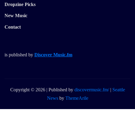
Dropzine Picks
New Music
Contact
is published by
Discover Music.fm
Copyright © 2026 | Published by
discovermusic.fm/
|
Seattle
News
by
ThemeArile