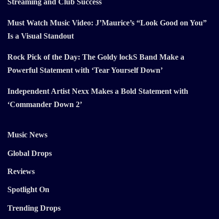
Streaming and Club Success
Must Watch Music Video: J’Maurice’s “Look Good on You”
Is a Visual Standout
Rock Pick of the Day: The Goldy lockS Band Make a
Powerful Statement with ‘Tear Yourself Down’
Independent Artist Nexx Makes a Bold Statement with
‘Commander Down 2’
Music News
Global Drops
Reviews
Spotlight On
Trending Drops