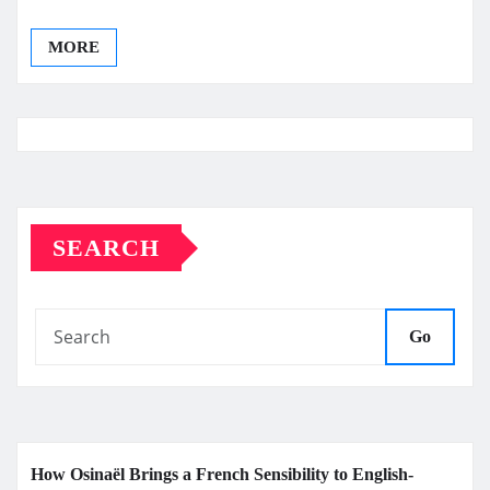
MORE
SEARCH
Go
How Osinaël Brings a French Sensibility to English-