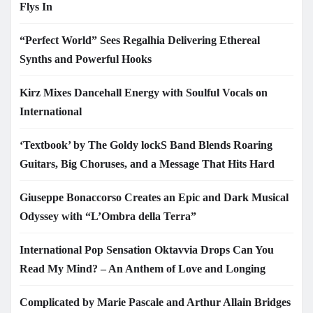
Flys In
“Perfect World” Sees Regalhia Delivering Ethereal
Synths and Powerful Hooks
Kirz Mixes Dancehall Energy with Soulful Vocals on
International
‘Textbook’ by The Goldy lockS Band Blends Roaring
Guitars, Big Choruses, and a Message That Hits Hard
Giuseppe Bonaccorso Creates an Epic and Dark Musical
Odyssey with “L’Ombra della Terra”
International Pop Sensation Oktavvia Drops Can You
Read My Mind? – An Anthem of Love and Longing
Complicated by Marie Pascale and Arthur Allain Bridges