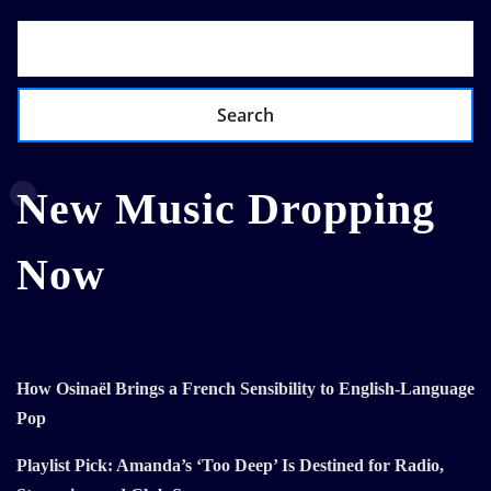
Search
New Music Dropping
Now
How Osinaël Brings a French Sensibility to English-Language
Pop
Playlist Pick: Amanda’s ‘Too Deep’ Is Destined for Radio,