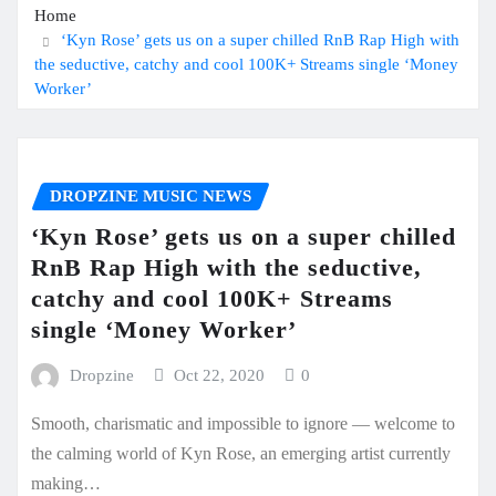
Home
‘Kyn Rose’ gets us on a super chilled RnB Rap High with
the seductive, catchy and cool 100K+ Streams single ‘Money
Worker’
DROPZINE MUSIC NEWS
‘Kyn Rose’ gets us on a super chilled
RnB Rap High with the seductive,
catchy and cool 100K+ Streams
single ‘Money Worker’
Dropzine
Oct 22, 2020
0
Smooth, charismatic and impossible to ignore — welcome to
the calming world of Kyn Rose, an emerging artist currently
making…