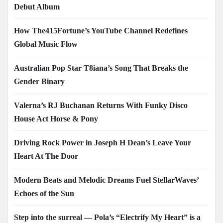
Debut Album
How The415Fortune’s YouTube Channel Redefines
Global Music Flow
Australian Pop Star T8iana’s Song That Breaks the
Gender Binary
Valerna’s RJ Buchanan Returns With Funky Disco
House Act Horse & Pony
Driving Rock Power in Joseph H Dean’s Leave Your
Heart At The Door
Modern Beats and Melodic Dreams Fuel StellarWaves’
Echoes of the Sun
Step into the surreal — Pola’s “Electrify My Heart” is a