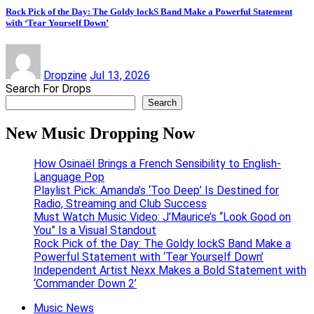
Rock Pick of the Day: The Goldy lockS Band Make a Powerful Statement
with ‘Tear Yourself Down’
Dropzine
Jul 13, 2026
Search For Drops
Search
New Music Dropping Now
How Osinaël Brings a French Sensibility to English-
Language Pop
Playlist Pick: Amanda’s ‘Too Deep’ Is Destined for
Radio, Streaming and Club Success
Must Watch Music Video: J’Maurice’s “Look Good on
You” Is a Visual Standout
Rock Pick of the Day: The Goldy lockS Band Make a
Powerful Statement with ‘Tear Yourself Down’
Independent Artist Nexx Makes a Bold Statement with
‘Commander Down 2’
Music News