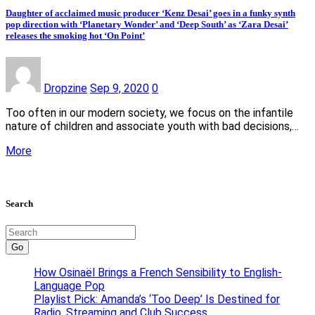
Daughter of acclaimed music producer ‘Kenz Desai’ goes in a funky synth
pop direction with ‘Planetary Wonder’ and ‘Deep South’ as ‘Zara Desai’
releases the smoking hot ‘On Point’
Dropzine
Sep 9, 2020
0
Too often in our modern society, we focus on the infantile
nature of children and associate youth with bad decisions,…
More
Search
Go
How Osinaël Brings a French Sensibility to English-
Language Pop
Playlist Pick: Amanda’s ‘Too Deep’ Is Destined for
Radio, Streaming and Club Success