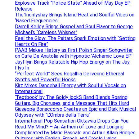
Explosive Track “Police State” Ahead of May Day EP
Release
The1nonlyshay Brings Island Heat and Soulful Vibes on
‘Naked Frequencies’
Darrell Kelley Brings Gospel and Soul Flavor to George
Michael’s “Careless Whisper”
Feel the Glow: The Paitars Spark Emotion with “Setting
Hearts On Fire”
PAAB Makes History as First Polish Singer-Songwriter
on Cafe De Anatolia with Hypnotic ‘Alchemic Love EP’
JayFlyin Brings Relatable Hip Hop Energy on The Jay
Flys In
“Perfect World” Sees Regalhia Delivering Ethereal
Synths and Powerful Hooks
Kirz Mixes Dancehall Energy with Soulful Vocals on
International
‘Textbook’ by The Goldy lockS Band Blends Roaring
Guitars, Big Choruses, and a Message That Hits Hard
Giuseppe Bonaccorso Creates an Epic and Dark Musical
Odyssey with “L’Ombra della Terra”
International Pop Sensation Oktavvia Drops Can You
Read My Mind? – An Anthem of Love and Longing
Complicated by Marie Pascale and Arthur Allain Bridges
Cultures with English, French, and Creole Lyrics