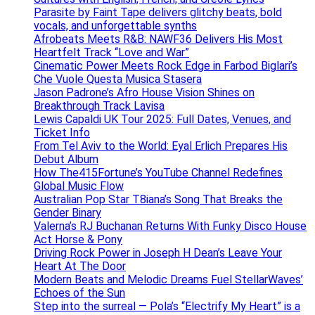
Parasite by Faint Tape delivers glitchy beats, bold
vocals, and unforgettable synths
Afrobeats Meets R&B: NAWF36 Delivers His Most
Heartfelt Track “Love and War”
Cinematic Power Meets Rock Edge in Farbod Biglari’s
Che Vuole Questa Musica Stasera
Jason Padrone’s Afro House Vision Shines on
Breakthrough Track Lavisa
Lewis Capaldi UK Tour 2025: Full Dates, Venues, and
Ticket Info
From Tel Aviv to the World: Eyal Erlich Prepares His
Debut Album
How The415Fortune’s YouTube Channel Redefines
Global Music Flow
Australian Pop Star T8iana’s Song That Breaks the
Gender Binary
Valerna’s RJ Buchanan Returns With Funky Disco House
Act Horse & Pony
Driving Rock Power in Joseph H Dean’s Leave Your
Heart At The Door
Modern Beats and Melodic Dreams Fuel StellarWaves’
Echoes of the Sun
Step into the surreal — Pola’s “Electrify My Heart” is a