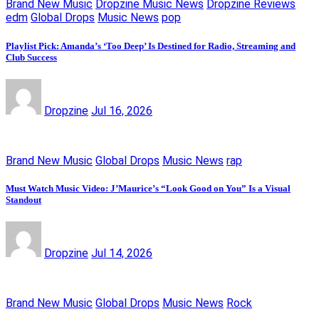
Brand New Music
Dropzine Music News
Dropzine Reviews
edm
Global Drops
Music News
pop
Playlist Pick: Amanda’s ‘Too Deep’ Is Destined for Radio, Streaming and
Club Success
Dropzine
Jul 16, 2026
Brand New Music
Global Drops
Music News
rap
Must Watch Music Video: J’Maurice’s “Look Good on You” Is a Visual
Standout
Dropzine
Jul 14, 2026
Brand New Music
Global Drops
Music News
Rock