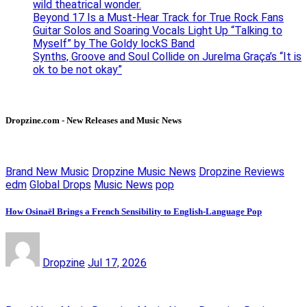
wild theatrical wonder.
Beyond 17 Is a Must-Hear Track for True Rock Fans
Guitar Solos and Soaring Vocals Light Up “Talking to
Myself” by The Goldy lockS Band
Synths, Groove and Soul Collide on Jurelma Graça’s “It is
ok to be not okay”
Dropzine.com - New Releases and Music News
Brand New Music
Dropzine Music News
Dropzine Reviews
edm
Global Drops
Music News
pop
How Osinaël Brings a French Sensibility to English-Language Pop
Dropzine
Jul 17, 2026