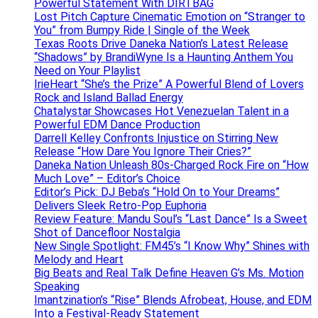
Powerful Statement With DIRTBAG
Lost Pitch Capture Cinematic Emotion on “Stranger to
You” from Bumpy Ride | Single of the Week
Texas Roots Drive Daneka Nation’s Latest Release
“Shadows” by BrandiWyne Is a Haunting Anthem You
Need on Your Playlist
IrieHeart “She’s the Prize” A Powerful Blend of Lovers
Rock and Island Ballad Energy
Chatalystar Showcases Hot Venezuelan Talent in a
Powerful EDM Dance Production
Darrell Kelley Confronts Injustice on Stirring New
Release “How Dare You Ignore Their Cries?”
Daneka Nation Unleash 80s-Charged Rock Fire on “How
Much Love” – Editor’s Choice
Editor’s Pick: DJ Beba’s “Hold On to Your Dreams”
Delivers Sleek Retro-Pop Euphoria
Review Feature: Mandu Soul’s “Last Dance” Is a Sweet
Shot of Dancefloor Nostalgia
New Single Spotlight: FM45’s “I Know Why” Shines with
Melody and Heart
Big Beats and Real Talk Define Heaven G’s Ms. Motion
Speaking
Imantzination’s “Rise” Blends Afrobeat, House, and EDM
Into a Festival-Ready Statement