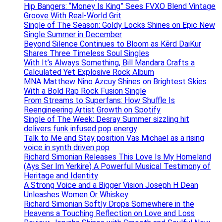
Hip Bangers: “Money Is King” Sees FVXO Blend Vintage
Groove With Real-World Grit
Single of The Season: Goldy Locks Shines on Epic New
Single Summer in December
Beyond Silence Continues to Bloom as Kērd DaiKur
Shares Three Timeless Soul Singles
With It’s Always Something, Bill Mandara Crafts a
Calculated Yet Explosive Rock Album
MNA Matthew Nino Azcuy Shines on Brightest Skies
With a Bold Rap Rock Fusion Single
From Streams to Superfans: How Shuffle Is
Reengineering Artist Growth on Spotify
Single of The Week: Desray Summer sizzling hit
delivers funk infused pop energy
Talk to Me and Stay position Vas Michael as a rising
voice in synth driven pop
Richard Simonian Releases This Love Is My Homeland
(Ays Ser Im Yerkire) A Powerful Musical Testimony of
Heritage and Identity
A Strong Voice and a Bigger Vision Joseph H Dean
Unleashes Women Or Whiskey
Richard Simonian Softly Drops Somewhere in the
Heavens a Touching Reflection on Love and Loss