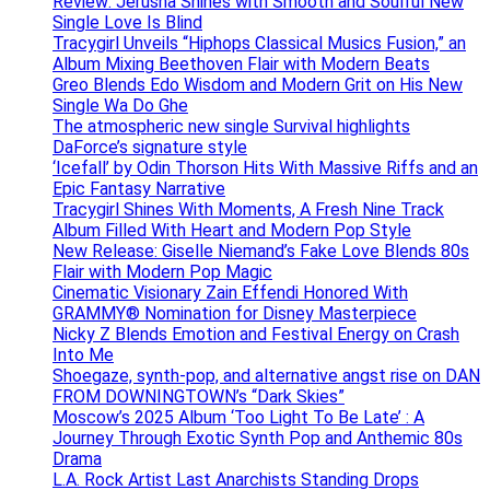
Review: Jerusha Shines with Smooth and Soulful New
Single Love Is Blind
Tracygirl Unveils “Hiphops Classical Musics Fusion,” an
Album Mixing Beethoven Flair with Modern Beats
Greo Blends Edo Wisdom and Modern Grit on His New
Single Wa Do Ghe
The atmospheric new single Survival highlights
DaForce’s signature style
‘Icefall’ by Odin Thorson Hits With Massive Riffs and an
Epic Fantasy Narrative
Tracygirl Shines With Moments, A Fresh Nine Track
Album Filled With Heart and Modern Pop Style
New Release: Giselle Niemand’s Fake Love Blends 80s
Flair with Modern Pop Magic
Cinematic Visionary Zain Effendi Honored With
GRAMMY® Nomination for Disney Masterpiece
Nicky Z Blends Emotion and Festival Energy on Crash
Into Me
Shoegaze, synth-pop, and alternative angst rise on DAN
FROM DOWNINGTOWN’s “Dark Skies”
Moscow’s 2025 Album ‘Too Light To Be Late’ : A
Journey Through Exotic Synth Pop and Anthemic 80s
Drama
L.A. Rock Artist Last Anarchists Standing Drops