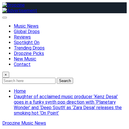
Skip
to
content
Music News
Global Drops
Reviews
Spotlight On
Trending Drops
Dropzine Picks
New Music
Contact
×
Search
Home
Daughter of acclaimed music producer ‘Kenz Desai’
goes in a funky synth pop direction with ‘Planetary
Wonder’ and ‘Deep South’ as ‘Zara Desai’ releases the
smoking hot ‘On Point’
Dropzine Music News