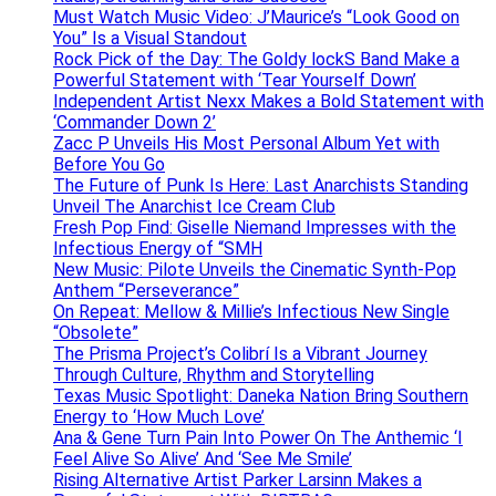
Must Watch Music Video: J’Maurice’s “Look Good on
You” Is a Visual Standout
Rock Pick of the Day: The Goldy lockS Band Make a
Powerful Statement with ‘Tear Yourself Down’
Independent Artist Nexx Makes a Bold Statement with
‘Commander Down 2’
Zacc P Unveils His Most Personal Album Yet with
Before You Go
The Future of Punk Is Here: Last Anarchists Standing
Unveil The Anarchist Ice Cream Club
Fresh Pop Find: Giselle Niemand Impresses with the
Infectious Energy of “SMH
New Music: Pilote Unveils the Cinematic Synth-Pop
Anthem “Perseverance”
On Repeat: Mellow & Millie’s Infectious New Single
“Obsolete”
The Prisma Project’s Colibrí Is a Vibrant Journey
Through Culture, Rhythm and Storytelling
Texas Music Spotlight: Daneka Nation Bring Southern
Energy to ‘How Much Love’
Ana & Gene Turn Pain Into Power On The Anthemic ‘I
Feel Alive So Alive’ And ‘See Me Smile’
Rising Alternative Artist Parker Larsinn Makes a