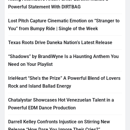
Powerful Statement With DIRTBAG
Lost Pitch Capture Cinematic Emotion on “Stranger to
You” from Bumpy Ride | Single of the Week
Texas Roots Drive Daneka Nation’s Latest Release
“Shadows” by BrandiWyne Is a Haunting Anthem You
Need on Your Playlist
IrieHeart “She’s the Prize” A Powerful Blend of Lovers
Rock and Island Ballad Energy
Chatalystar Showcases Hot Venezuelan Talent in a
Powerful EDM Dance Production
Darrell Kelley Confronts Injustice on Stirring New
Release “How Dare You Ignore Their Cries?”