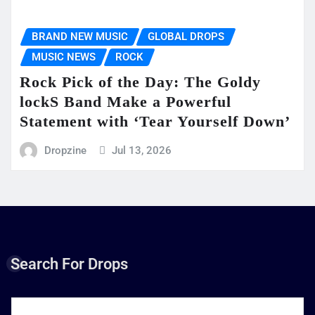
BRAND NEW MUSIC
GLOBAL DROPS
MUSIC NEWS
ROCK
Rock Pick of the Day: The Goldy
lockS Band Make a Powerful
Statement with ‘Tear Yourself Down’
Dropzine
Jul 13, 2026
Search For Drops