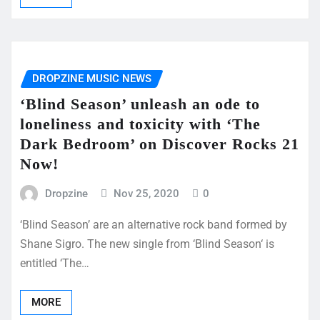
DROPZINE MUSIC NEWS
‘Blind Season’ unleash an ode to
loneliness and toxicity with ‘The
Dark Bedroom’ on Discover Rocks 21
Now!
Dropzine
Nov 25, 2020
0
‘Blind Season’ are an alternative rock band formed by
Shane Sigro. The new single from ‘Blind Season‘ is
entitled ‘The…
MORE