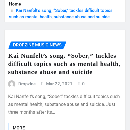
Home
Kai Nanfelt’s song, “Sober,” tackles difficult topics
such as mental health, substance abuse and suicide
DROPZINE MUSIC NEWS
Kai Nanfelt’s song, “Sober,” tackles
difficult topics such as mental health,
substance abuse and suicide
Dropzine
Mar 22, 2021
0
Kai Nanfelt’s song, “Sober,” tackles difficult topics such
as mental health, substance abuse and suicide. Just
three months after its…
MORE