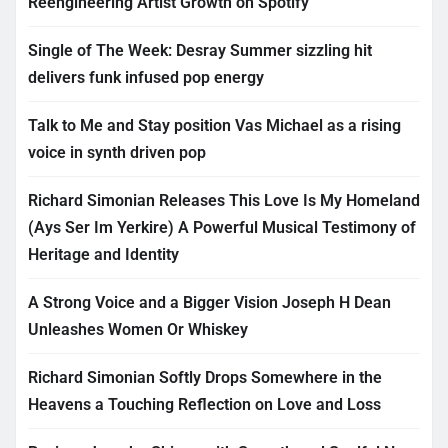
Reengineering Artist Growth on Spotify
Single of The Week: Desray Summer sizzling hit
delivers funk infused pop energy
Talk to Me and Stay position Vas Michael as a rising
voice in synth driven pop
Richard Simonian Releases This Love Is My Homeland
(Ays Ser Im Yerkire) A Powerful Musical Testimony of
Heritage and Identity
A Strong Voice and a Bigger Vision Joseph H Dean
Unleashes Women Or Whiskey
Richard Simonian Softly Drops Somewhere in the
Heavens a Touching Reflection on Love and Loss