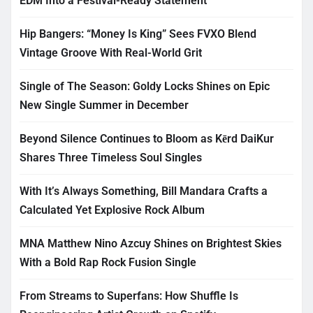
EDM Into a Festival-Ready Statement
Hip Bangers: “Money Is King” Sees FVXO Blend
Vintage Groove With Real-World Grit
Single of The Season: Goldy Locks Shines on Epic
New Single Summer in December
Beyond Silence Continues to Bloom as Kērd DaiKur
Shares Three Timeless Soul Singles
With It’s Always Something, Bill Mandara Crafts a
Calculated Yet Explosive Rock Album
MNA Matthew Nino Azcuy Shines on Brightest Skies
With a Bold Rap Rock Fusion Single
From Streams to Superfans: How Shuffle Is