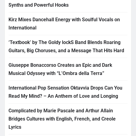
Synths and Powerful Hooks
Kirz Mixes Dancehall Energy with Soulful Vocals on
International
‘Textbook’ by The Goldy lockS Band Blends Roaring
Guitars, Big Choruses, and a Message That Hits Hard
Giuseppe Bonaccorso Creates an Epic and Dark
Musical Odyssey with “L’Ombra della Terra”
International Pop Sensation Oktavvia Drops Can You
Read My Mind? – An Anthem of Love and Longing
Complicated by Marie Pascale and Arthur Allain
Bridges Cultures with English, French, and Creole
Lyrics