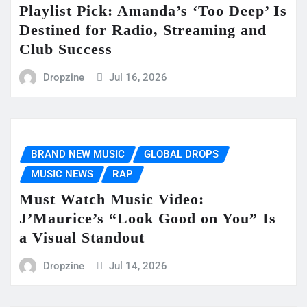
Playlist Pick: Amanda’s ‘Too Deep’ Is
Destined for Radio, Streaming and
Club Success
Dropzine
Jul 16, 2026
BRAND NEW MUSIC
GLOBAL DROPS
MUSIC NEWS
RAP
Must Watch Music Video:
J’Maurice’s “Look Good on You” Is
a Visual Standout
Dropzine
Jul 14, 2026