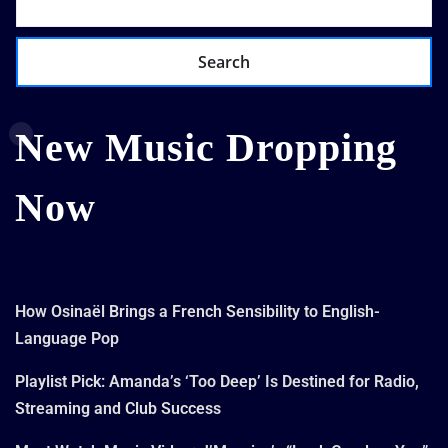
Search
New Music Dropping
Now
How Osinaël Brings a French Sensibility to English-
Language Pop
Playlist Pick: Amanda’s ‘Too Deep’ Is Destined for Radio,
Streaming and Club Success