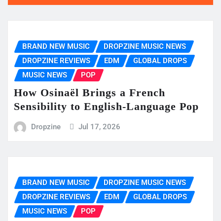
BRAND NEW MUSIC
DROPZINE MUSIC NEWS
DROPZINE REVIEWS
EDM
GLOBAL DROPS
MUSIC NEWS
POP
How Osinaël Brings a French
Sensibility to English-Language Pop
Dropzine
Jul 17, 2026
BRAND NEW MUSIC
DROPZINE MUSIC NEWS
DROPZINE REVIEWS
EDM
GLOBAL DROPS
MUSIC NEWS
POP