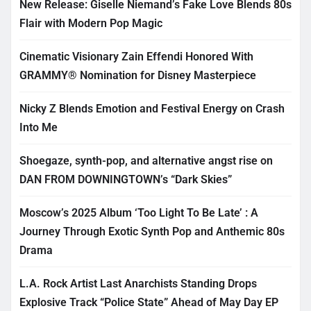
New Release: Giselle Niemand’s Fake Love Blends 80s
Flair with Modern Pop Magic
Cinematic Visionary Zain Effendi Honored With
GRAMMY® Nomination for Disney Masterpiece
Nicky Z Blends Emotion and Festival Energy on Crash
Into Me
Shoegaze, synth-pop, and alternative angst rise on
DAN FROM DOWNINGTOWN’s “Dark Skies”
Moscow’s 2025 Album ‘Too Light To Be Late’ : A
Journey Through Exotic Synth Pop and Anthemic 80s
Drama
L.A. Rock Artist Last Anarchists Standing Drops
Explosive Track “Police State” Ahead of May Day EP