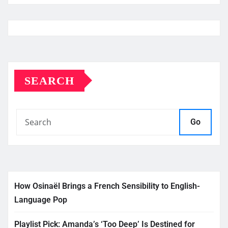
SEARCH
Go
How Osinaël Brings a French Sensibility to English-
Language Pop
Playlist Pick: Amanda’s ‘Too Deep’ Is Destined for