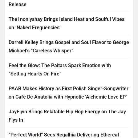
Release
The1nonlyshay Brings Island Heat and Soulful Vibes
on ‘Naked Frequencies’
Darrell Kelley Brings Gospel and Soul Flavor to George
Michael’s “Careless Whisper”
Feel the Glow: The Paitars Spark Emotion with
“Setting Hearts On Fire”
PAAB Makes History as First Polish Singer-Songwriter
on Cafe De Anatolia with Hypnotic ‘Alchemic Love EP’
JayFlyin Brings Relatable Hip Hop Energy on The Jay
Flys In
“Perfect World” Sees Regalhia Delivering Ethereal