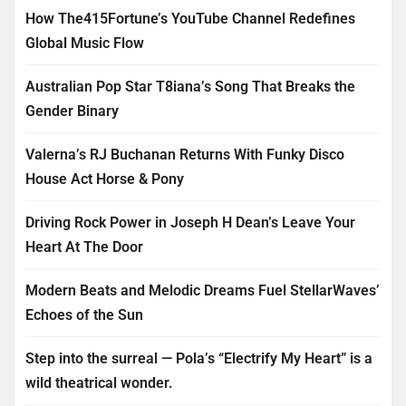
How The415Fortune’s YouTube Channel Redefines
Global Music Flow
Australian Pop Star T8iana’s Song That Breaks the
Gender Binary
Valerna’s RJ Buchanan Returns With Funky Disco
House Act Horse & Pony
Driving Rock Power in Joseph H Dean’s Leave Your
Heart At The Door
Modern Beats and Melodic Dreams Fuel StellarWaves’
Echoes of the Sun
Step into the surreal — Pola’s “Electrify My Heart” is a
wild theatrical wonder.