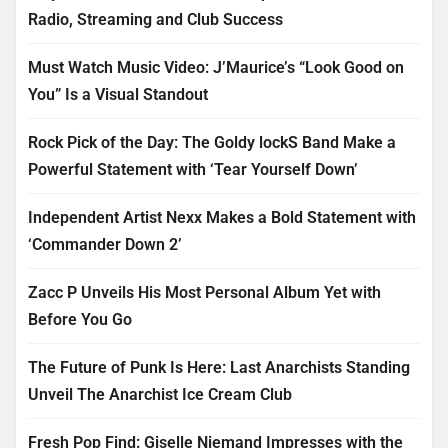
Radio, Streaming and Club Success
Must Watch Music Video: J’Maurice’s “Look Good on
You” Is a Visual Standout
Rock Pick of the Day: The Goldy lockS Band Make a
Powerful Statement with ‘Tear Yourself Down’
Independent Artist Nexx Makes a Bold Statement with
‘Commander Down 2’
Zacc P Unveils His Most Personal Album Yet with
Before You Go
The Future of Punk Is Here: Last Anarchists Standing
Unveil The Anarchist Ice Cream Club
Fresh Pop Find: Giselle Niemand Impresses with the