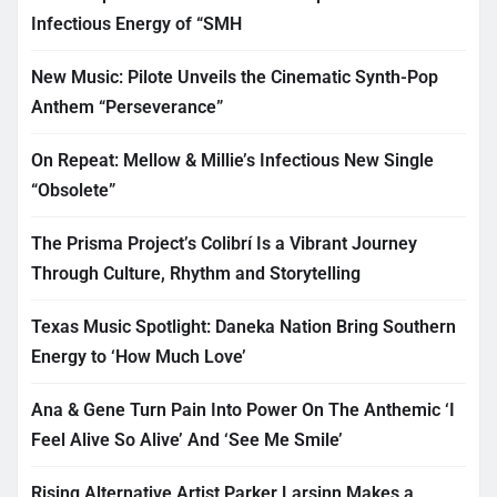
Infectious Energy of “SMH
New Music: Pilote Unveils the Cinematic Synth-Pop
Anthem “Perseverance”
On Repeat: Mellow & Millie’s Infectious New Single
“Obsolete”
The Prisma Project’s Colibrí Is a Vibrant Journey
Through Culture, Rhythm and Storytelling
Texas Music Spotlight: Daneka Nation Bring Southern
Energy to ‘How Much Love’
Ana & Gene Turn Pain Into Power On The Anthemic ‘I
Feel Alive So Alive’ And ‘See Me Smile’
Rising Alternative Artist Parker Larsinn Makes a