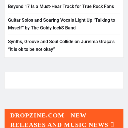
Beyond 17 Is a Must-Hear Track for True Rock Fans
Guitar Solos and Soaring Vocals Light Up “Talking to
Myself” by The Goldy lockS Band
Synths, Groove and Soul Collide on Jurelma Graça’s
“It is ok to be not okay”
DROPZINE.COM - NEW
RELEASES AND MUSIC NEWS