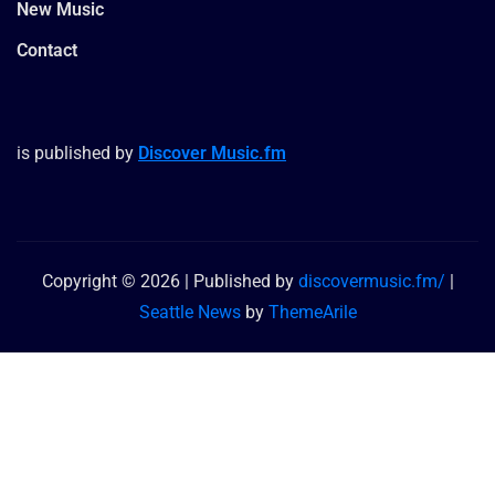
New Music
Contact
is published by
Discover Music.fm
Copyright © 2026 | Published by
discovermusic.fm/
|
Seattle News
by
ThemeArile