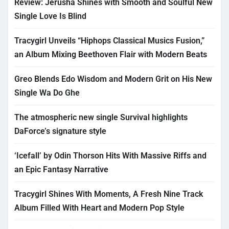
Review: Jerusha Shines with Smooth and Soulful New
Single Love Is Blind
Tracygirl Unveils “Hiphops Classical Musics Fusion,”
an Album Mixing Beethoven Flair with Modern Beats
Greo Blends Edo Wisdom and Modern Grit on His New
Single Wa Do Ghe
The atmospheric new single Survival highlights
DaForce’s signature style
‘Icefall’ by Odin Thorson Hits With Massive Riffs and
an Epic Fantasy Narrative
Tracygirl Shines With Moments, A Fresh Nine Track
Album Filled With Heart and Modern Pop Style