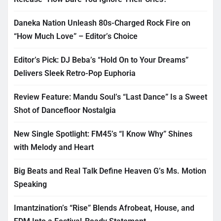
Daneka Nation Unleash 80s-Charged Rock Fire on
“How Much Love” – Editor’s Choice
Editor’s Pick: DJ Beba’s “Hold On to Your Dreams”
Delivers Sleek Retro-Pop Euphoria
Review Feature: Mandu Soul’s “Last Dance” Is a Sweet
Shot of Dancefloor Nostalgia
New Single Spotlight: FM45’s “I Know Why” Shines
with Melody and Heart
Big Beats and Real Talk Define Heaven G’s Ms. Motion
Speaking
Imantzination’s “Rise” Blends Afrobeat, House, and