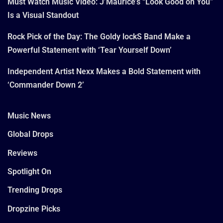
Must Watch Music Video: J’Maurice’s “Look Good on You”
Is a Visual Standout
Rock Pick of the Day: The Goldy lockS Band Make a
Powerful Statement with ‘Tear Yourself Down’
Independent Artist Nexx Makes a Bold Statement with
‘Commander Down 2’
Music News
Global Drops
Reviews
Spotlight On
Trending Drops
Dropzine Picks