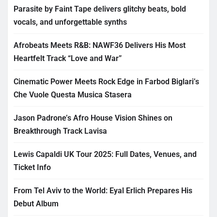
Parasite by Faint Tape delivers glitchy beats, bold
vocals, and unforgettable synths
Afrobeats Meets R&B: NAWF36 Delivers His Most
Heartfelt Track “Love and War”
Cinematic Power Meets Rock Edge in Farbod Biglari’s
Che Vuole Questa Musica Stasera
Jason Padrone’s Afro House Vision Shines on
Breakthrough Track Lavisa
Lewis Capaldi UK Tour 2025: Full Dates, Venues, and
Ticket Info
From Tel Aviv to the World: Eyal Erlich Prepares His
Debut Album