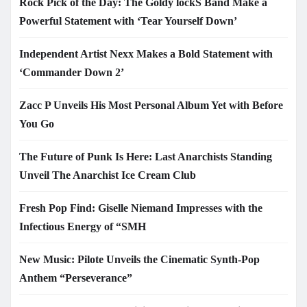
Rock Pick of the Day: The Goldy lockS Band Make a
Powerful Statement with ‘Tear Yourself Down’
Independent Artist Nexx Makes a Bold Statement with
‘Commander Down 2’
Zacc P Unveils His Most Personal Album Yet with Before
You Go
The Future of Punk Is Here: Last Anarchists Standing
Unveil The Anarchist Ice Cream Club
Fresh Pop Find: Giselle Niemand Impresses with the
Infectious Energy of “SMH
New Music: Pilote Unveils the Cinematic Synth-Pop
Anthem “Perseverance”