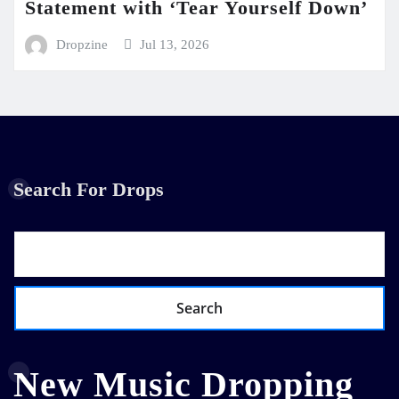
Statement with ‘Tear Yourself Down’
Dropzine
Jul 13, 2026
Search For Drops
Search
New Music Dropping