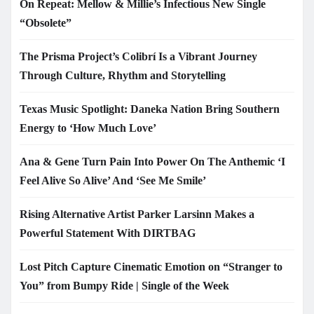
On Repeat: Mellow & Millie’s Infectious New Single
“Obsolete”
The Prisma Project’s Colibrí Is a Vibrant Journey
Through Culture, Rhythm and Storytelling
Texas Music Spotlight: Daneka Nation Bring Southern
Energy to ‘How Much Love’
Ana & Gene Turn Pain Into Power On The Anthemic ‘I
Feel Alive So Alive’ And ‘See Me Smile’
Rising Alternative Artist Parker Larsinn Makes a
Powerful Statement With DIRTBAG
Lost Pitch Capture Cinematic Emotion on “Stranger to
You” from Bumpy Ride | Single of the Week