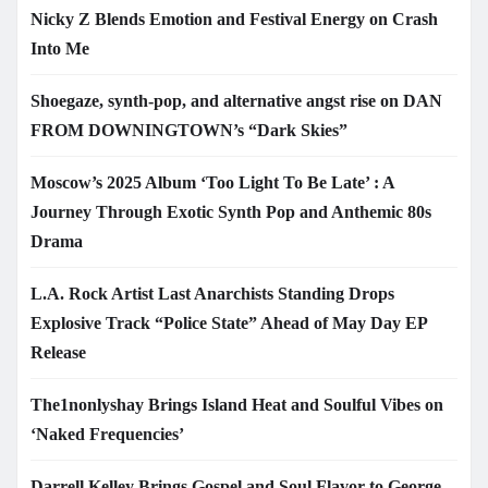
Nicky Z Blends Emotion and Festival Energy on Crash
Into Me
Shoegaze, synth-pop, and alternative angst rise on DAN
FROM DOWNINGTOWN’s “Dark Skies”
Moscow’s 2025 Album ‘Too Light To Be Late’ : A
Journey Through Exotic Synth Pop and Anthemic 80s
Drama
L.A. Rock Artist Last Anarchists Standing Drops
Explosive Track “Police State” Ahead of May Day EP
Release
The1nonlyshay Brings Island Heat and Soulful Vibes on
‘Naked Frequencies’
Darrell Kelley Brings Gospel and Soul Flavor to George