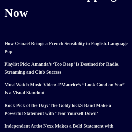
Now
How Osinaël Brings a French Sensibility to English-Language
Pop
Playlist Pick: Amanda’s ‘Too Deep’ Is Destined for Radio,
Streaming and Club Success
Must Watch Music Video: J’Maurice’s “Look Good on You”
Is a Visual Standout
Rock Pick of the Day: The Goldy lockS Band Make a
Powerful Statement with ‘Tear Yourself Down’
Independent Artist Nexx Makes a Bold Statement with