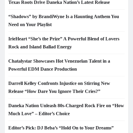
Texas Roots Drive Daneka Nation’s Latest Release
“Shadows” by BrandiWyne Is a Haunting Anthem You
Need on Your Playlist
IrieHeart “She’s the Prize” A Powerful Blend of Lovers
Rock and Island Ballad Energy
Chatalystar Showcases Hot Venezuelan Talent in a
Powerful EDM Dance Production
Darrell Kelley Confronts Injustice on Stirring New
Release “How Dare You Ignore Their Cries?”
Daneka Nation Unleash 80s-Charged Rock Fire on “How
Much Love” – Editor’s Choice
Editor’s Pick: DJ Beba’s “Hold On to Your Dreams”