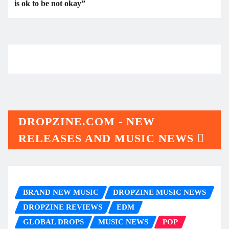
is ok to be not okay”
DROPZINE.COM - NEW
RELEASES AND MUSIC NEWS
BRAND NEW MUSIC
DROPZINE MUSIC NEWS
DROPZINE REVIEWS
EDM
GLOBAL DROPS
MUSIC NEWS
POP