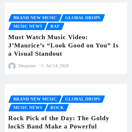
BRAND NEW MUSIC
GLOBAL DROPS
MUSIC NEWS
RAP
Must Watch Music Video:
J’Maurice’s “Look Good on You” Is
a Visual Standout
Dropzine
Jul 14, 2026
BRAND NEW MUSIC
GLOBAL DROPS
MUSIC NEWS
ROCK
Rock Pick of the Day: The Goldy
lockS Band Make a Powerful