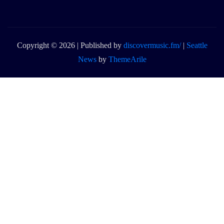
Copyright © 2026 | Published by
discovermusic.fm/
|
Seattle
News
by
ThemeArile