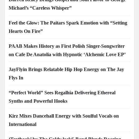
Michael’s “Careless Whisper”
Feel the Glow: The Paitars Spark Emotion with “Setting
Hearts On Fire”
PAAB Makes History as First Polish Singer-Songwriter
on Cafe De Anatolia with Hypnotic ‘Alchemic Love EP’
JayFlyin Brings Relatable Hip Hop Energy on The Jay
Flys In
“Perfect World” Sees Regalhia Delivering Ethereal
Synths and Powerful Hooks
Kirz Mixes Dancehall Energy with Soulful Vocals on
International