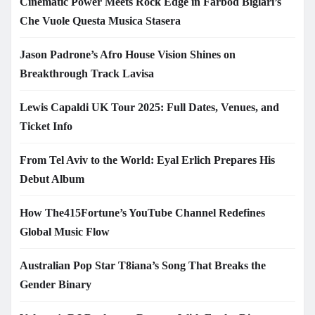
Cinematic Power Meets Rock Edge in Farbod Biglari’s
Che Vuole Questa Musica Stasera
Jason Padrone’s Afro House Vision Shines on
Breakthrough Track Lavisa
Lewis Capaldi UK Tour 2025: Full Dates, Venues, and
Ticket Info
From Tel Aviv to the World: Eyal Erlich Prepares His
Debut Album
How The415Fortune’s YouTube Channel Redefines
Global Music Flow
Australian Pop Star T8iana’s Song That Breaks the
Gender Binary