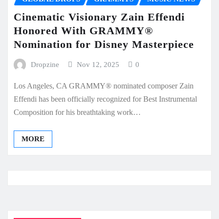
Cinematic Visionary Zain Effendi
Honored With GRAMMY®
Nomination for Disney Masterpiece
Dropzine
Nov 12, 2025
0
Los Angeles, CA GRAMMY® nominated composer Zain
Effendi has been officially recognized for Best Instrumental
Composition for his breathtaking work…
MORE