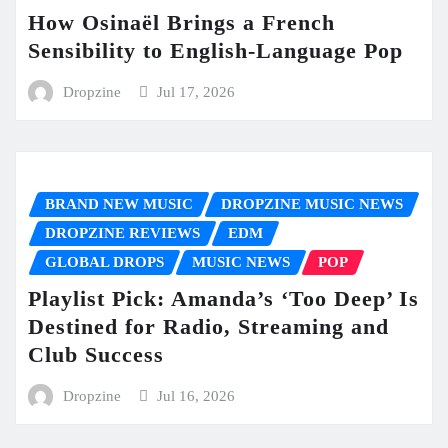
How Osinaël Brings a French
Sensibility to English-Language Pop
Dropzine
Jul 17, 2026
BRAND NEW MUSIC
DROPZINE MUSIC NEWS
DROPZINE REVIEWS
EDM
GLOBAL DROPS
MUSIC NEWS
POP
Playlist Pick: Amanda’s ‘Too Deep’ Is
Destined for Radio, Streaming and
Club Success
Dropzine
Jul 16, 2026