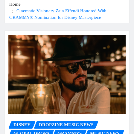
Home
Cinematic Visionary Zain Effendi Honored With
GRAMMY® Nomination for Disney Masterpiece
DISNEY
DROPZINE MUSIC NEWS
GLOBAL DROPS
GRAMMYS
MUSIC NEWS