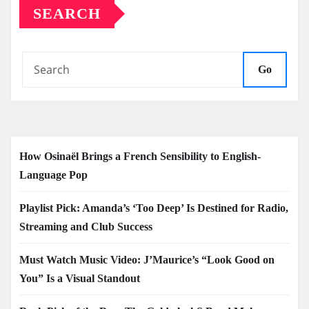
SEARCH
Go
How Osinaël Brings a French Sensibility to English-
Language Pop
Playlist Pick: Amanda’s ‘Too Deep’ Is Destined for Radio,
Streaming and Club Success
Must Watch Music Video: J’Maurice’s “Look Good on
You” Is a Visual Standout