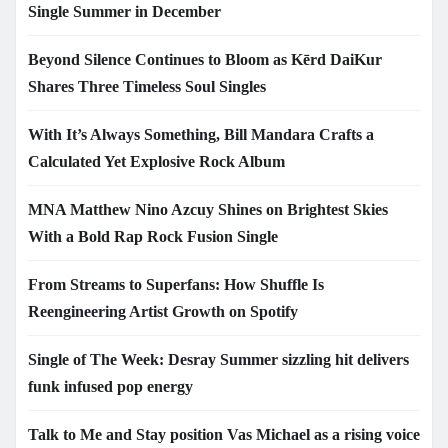
Single Summer in December
Beyond Silence Continues to Bloom as Kērd DaiKur
Shares Three Timeless Soul Singles
With It’s Always Something, Bill Mandara Crafts a
Calculated Yet Explosive Rock Album
MNA Matthew Nino Azcuy Shines on Brightest Skies
With a Bold Rap Rock Fusion Single
From Streams to Superfans: How Shuffle Is
Reengineering Artist Growth on Spotify
Single of The Week: Desray Summer sizzling hit delivers
funk infused pop energy
Talk to Me and Stay position Vas Michael as a rising voice