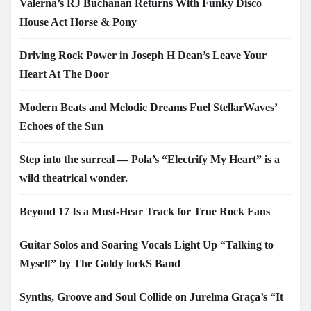
Valerna’s RJ Buchanan Returns With Funky Disco
House Act Horse & Pony
Driving Rock Power in Joseph H Dean’s Leave Your
Heart At The Door
Modern Beats and Melodic Dreams Fuel StellarWaves’
Echoes of the Sun
Step into the surreal — Pola’s “Electrify My Heart” is a
wild theatrical wonder.
Beyond 17 Is a Must-Hear Track for True Rock Fans
Guitar Solos and Soaring Vocals Light Up “Talking to
Myself” by The Goldy lockS Band
Synths, Groove and Soul Collide on Jurelma Graça’s “It