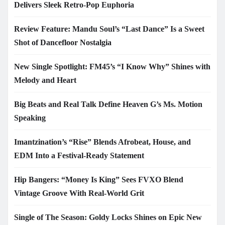
Delivers Sleek Retro-Pop Euphoria
Review Feature: Mandu Soul’s “Last Dance” Is a Sweet
Shot of Dancefloor Nostalgia
New Single Spotlight: FM45’s “I Know Why” Shines with
Melody and Heart
Big Beats and Real Talk Define Heaven G’s Ms. Motion
Speaking
Imantzination’s “Rise” Blends Afrobeat, House, and
EDM Into a Festival-Ready Statement
Hip Bangers: “Money Is King” Sees FVXO Blend
Vintage Groove With Real-World Grit
Single of The Season: Goldy Locks Shines on Epic New