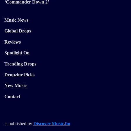
‘Commander Down 2’
Music News
Global Drops
Reviews
Spotlight On
Trending Drops
Dropzine Picks
New Music
Contact
is published by
Discover Music.fm