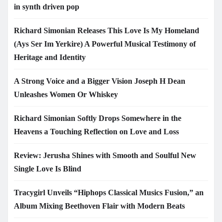
in synth driven pop
Richard Simonian Releases This Love Is My Homeland
(Ays Ser Im Yerkire) A Powerful Musical Testimony of
Heritage and Identity
A Strong Voice and a Bigger Vision Joseph H Dean
Unleashes Women Or Whiskey
Richard Simonian Softly Drops Somewhere in the
Heavens a Touching Reflection on Love and Loss
Review: Jerusha Shines with Smooth and Soulful New
Single Love Is Blind
Tracygirl Unveils “Hiphops Classical Musics Fusion,” an
Album Mixing Beethoven Flair with Modern Beats