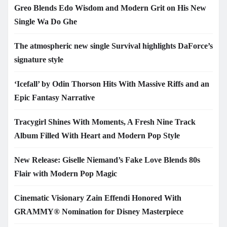
Greo Blends Edo Wisdom and Modern Grit on His New
Single Wa Do Ghe
The atmospheric new single Survival highlights DaForce’s
signature style
‘Icefall’ by Odin Thorson Hits With Massive Riffs and an
Epic Fantasy Narrative
Tracygirl Shines With Moments, A Fresh Nine Track
Album Filled With Heart and Modern Pop Style
New Release: Giselle Niemand’s Fake Love Blends 80s
Flair with Modern Pop Magic
Cinematic Visionary Zain Effendi Honored With
GRAMMY® Nomination for Disney Masterpiece