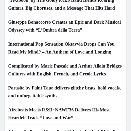
‘Textbook’ by The Goldy lockS Band Blends Roaring
Guitars, Big Choruses, and a Message That Hits Hard
Giuseppe Bonaccorso Creates an Epic and Dark Musical
Odyssey with “L’Ombra della Terra”
International Pop Sensation Oktavvia Drops Can You
Read My Mind? – An Anthem of Love and Longing
Complicated by Marie Pascale and Arthur Allain Bridges
Cultures with English, French, and Creole Lyrics
Parasite by Faint Tape delivers glitchy beats, bold vocals,
and unforgettable synths
Afrobeats Meets R&B: NAWF36 Delivers His Most
Heartfelt Track “Love and War”