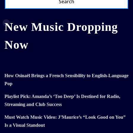
Search
New Music Dropping
Now
How Osinaël Brings a French Sensibility to English-Language
Pop
Playlist Pick: Amanda’s ‘Too Deep’ Is Destined for Radio,
Streaming and Club Success
Must Watch Music Video: J’Maurice’s “Look Good on You”
Is a Visual Standout