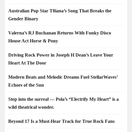
Australian Pop Star T8iana’s Song That Breaks the
Gender Binary
Valerna’s RJ Buchanan Returns With Funky Disco
House Act Horse & Pony
Driving Rock Power in Joseph H Dean’s Leave Your
Heart At The Door
Modern Beats and Melodic Dreams Fuel StellarWaves’
Echoes of the Sun
Step into the surreal — Pola’s “Electrify My Heart” is a
wild theatrical wonder.
Beyond 17 Is a Must-Hear Track for True Rock Fans