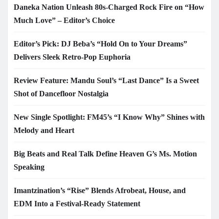
Daneka Nation Unleash 80s-Charged Rock Fire on “How
Much Love” – Editor’s Choice
Editor’s Pick: DJ Beba’s “Hold On to Your Dreams”
Delivers Sleek Retro-Pop Euphoria
Review Feature: Mandu Soul’s “Last Dance” Is a Sweet
Shot of Dancefloor Nostalgia
New Single Spotlight: FM45’s “I Know Why” Shines with
Melody and Heart
Big Beats and Real Talk Define Heaven G’s Ms. Motion
Speaking
Imantzination’s “Rise” Blends Afrobeat, House, and
EDM Into a Festival-Ready Statement