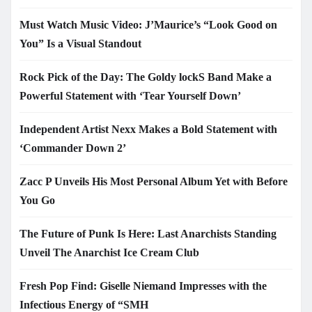
Must Watch Music Video: J’Maurice’s “Look Good on
You” Is a Visual Standout
Rock Pick of the Day: The Goldy lockS Band Make a
Powerful Statement with ‘Tear Yourself Down’
Independent Artist Nexx Makes a Bold Statement with
‘Commander Down 2’
Zacc P Unveils His Most Personal Album Yet with Before
You Go
The Future of Punk Is Here: Last Anarchists Standing
Unveil The Anarchist Ice Cream Club
Fresh Pop Find: Giselle Niemand Impresses with the
Infectious Energy of “SMH