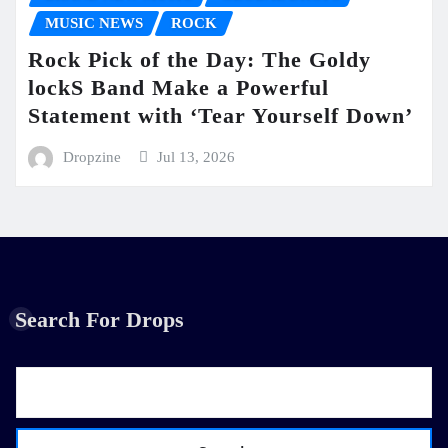
MUSIC NEWS
ROCK
Rock Pick of the Day: The Goldy
lockS Band Make a Powerful
Statement with ‘Tear Yourself Down’
Dropzine
Jul 13, 2026
Search For Drops