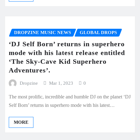
DROPZINE MUSIC NEWS
GLOBAL DROPS
‘DJ Self Born’ returns in superhero
mode with his latest release entitled
‘The Sky-Cave Kid Superhero
Adventures’.
Dropzine
Mar 1, 2023
0
The most prolific, incredible and humble DJ on the planet ‘DJ
Self Born’ returns in superhero mode with his latest…
MORE