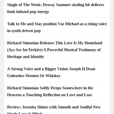
Single of The Week: Desray Summer sizzling hit delivers
funk infused pop energy
Talk to Me and Stay position Vas Michael as a rising voice
in synth driven pop
Richard Simonian Releases This Love Is My Homeland
(Ays Ser Im Yerkire) A Powerful Musical Testimony of
Heritage and Identity
A Strong Voice and a Bigger Vision Joseph H Dean
Unleashes Women Or Whiskey
Richard Simonian Softly Drops Somewhere in the
Heavens a Touching Reflection on Love and Loss
Review: Jerusha Shines with Smooth and Soulful New
Single Love Is Blind