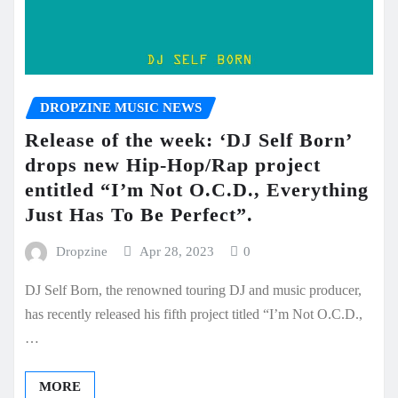
DROPZINE MUSIC NEWS
Release of the week: ‘DJ Self Born’
drops new Hip-Hop/Rap project
entitled “I’m Not O.C.D., Everything
Just Has To Be Perfect”.
Dropzine
Apr 28, 2023
0
DJ Self Born, the renowned touring DJ and music producer,
has recently released his fifth project titled “I’m Not O.C.D.,
…
MORE