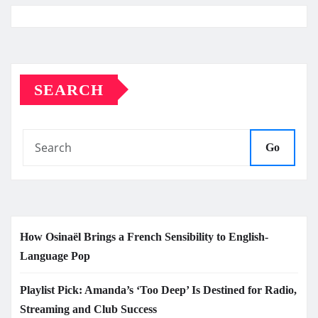
SEARCH
Go
How Osinaël Brings a French Sensibility to English-
Language Pop
Playlist Pick: Amanda’s ‘Too Deep’ Is Destined for Radio,
Streaming and Club Success