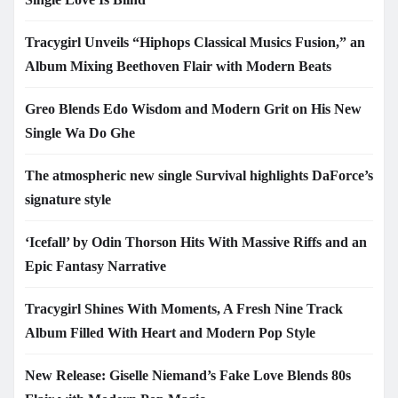
Tracygirl Unveils “Hiphops Classical Musics Fusion,” an
Album Mixing Beethoven Flair with Modern Beats
Greo Blends Edo Wisdom and Modern Grit on His New
Single Wa Do Ghe
The atmospheric new single Survival highlights DaForce’s
signature style
‘Icefall’ by Odin Thorson Hits With Massive Riffs and an
Epic Fantasy Narrative
Tracygirl Shines With Moments, A Fresh Nine Track
Album Filled With Heart and Modern Pop Style
New Release: Giselle Niemand’s Fake Love Blends 80s