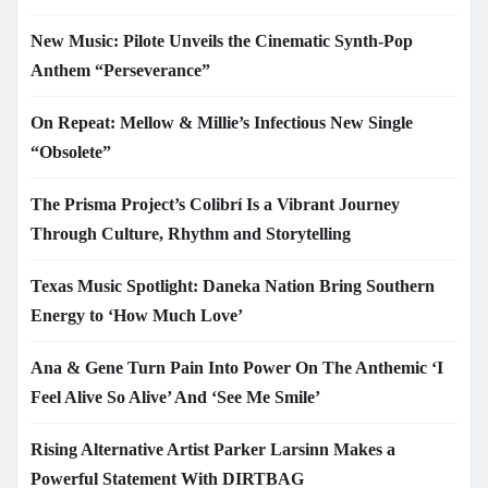
New Music: Pilote Unveils the Cinematic Synth-Pop
Anthem “Perseverance”
On Repeat: Mellow & Millie’s Infectious New Single
“Obsolete”
The Prisma Project’s Colibrí Is a Vibrant Journey
Through Culture, Rhythm and Storytelling
Texas Music Spotlight: Daneka Nation Bring Southern
Energy to ‘How Much Love’
Ana & Gene Turn Pain Into Power On The Anthemic ‘I
Feel Alive So Alive’ And ‘See Me Smile’
Rising Alternative Artist Parker Larsinn Makes a
Powerful Statement With DIRTBAG