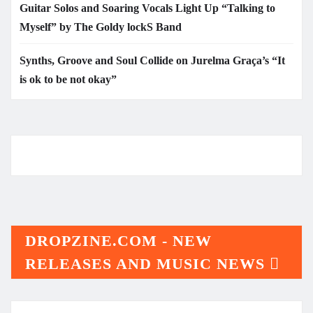
Guitar Solos and Soaring Vocals Light Up “Talking to
Myself” by The Goldy lockS Band
Synths, Groove and Soul Collide on Jurelma Graça’s “It
is ok to be not okay”
DROPZINE.COM - NEW
RELEASES AND MUSIC NEWS