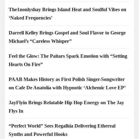
The1nonlyshay Brings Island Heat and Soulful Vibes on
‘Naked Frequencies’
Darrell Kelley Brings Gospel and Soul Flavor to George
Michael’s “Careless Whisper”
Feel the Glow: The Paitars Spark Emotion with “Setting
Hearts On Fire”
PAAB Makes History as First Polish Singer-Songwriter
on Cafe De Anatolia with Hypnotic ‘Alchemic Love EP’
JayFlyin Brings Relatable Hip Hop Energy on The Jay
Flys In
“Perfect World” Sees Regalhia Delivering Ethereal
Synths and Powerful Hooks