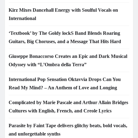
Kirz Mixes Dancehall Energy with Soulful Vocals on
International
‘Textbook’ by The Goldy lockS Band Blends Roaring
Guitars, Big Choruses, and a Message That Hits Hard
Giuseppe Bonaccorso Creates an Epic and Dark Musical
Odyssey with “L’Ombra della Terra”
International Pop Sensation Oktavvia Drops Can You
Read My Mind? – An Anthem of Love and Longing
Complicated by Marie Pascale and Arthur Allain Bridges
Cultures with English, French, and Creole Lyrics
Parasite by Faint Tape delivers glitchy beats, bold vocals,
and unforgettable synths