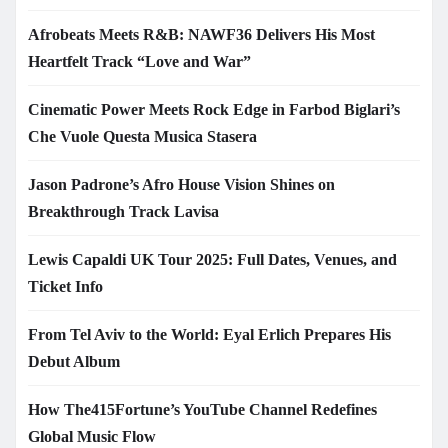
Afrobeats Meets R&B: NAWF36 Delivers His Most
Heartfelt Track “Love and War”
Cinematic Power Meets Rock Edge in Farbod Biglari’s
Che Vuole Questa Musica Stasera
Jason Padrone’s Afro House Vision Shines on
Breakthrough Track Lavisa
Lewis Capaldi UK Tour 2025: Full Dates, Venues, and
Ticket Info
From Tel Aviv to the World: Eyal Erlich Prepares His
Debut Album
How The415Fortune’s YouTube Channel Redefines
Global Music Flow