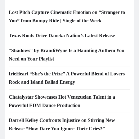
Lost Pitch Capture Cinematic Emotion on “Stranger to
You” from Bumpy Ride | Single of the Week
Texas Roots Drive Daneka Nation’s Latest Release
“Shadows” by BrandiWyne Is a Haunting Anthem You
Need on Your Playlist
IrieHeart “She’s the Prize” A Powerful Blend of Lovers
Rock and Island Ballad Energy
Chatalystar Showcases Hot Venezuelan Talent in a
Powerful EDM Dance Production
Darrell Kelley Confronts Injustice on Stirring New
Release “How Dare You Ignore Their Cries?”