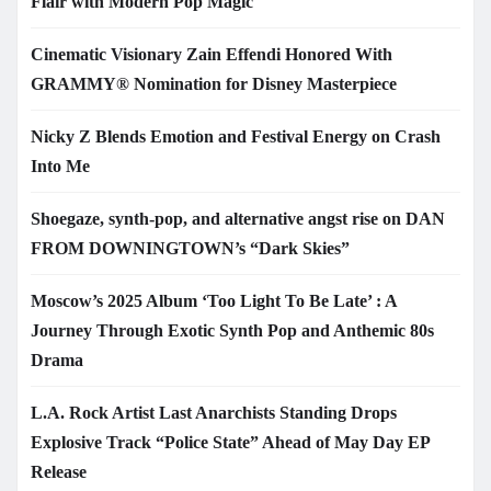
Flair with Modern Pop Magic
Cinematic Visionary Zain Effendi Honored With
GRAMMY® Nomination for Disney Masterpiece
Nicky Z Blends Emotion and Festival Energy on Crash
Into Me
Shoegaze, synth-pop, and alternative angst rise on DAN
FROM DOWNINGTOWN’s “Dark Skies”
Moscow’s 2025 Album ‘Too Light To Be Late’ : A
Journey Through Exotic Synth Pop and Anthemic 80s
Drama
L.A. Rock Artist Last Anarchists Standing Drops
Explosive Track “Police State” Ahead of May Day EP
Release