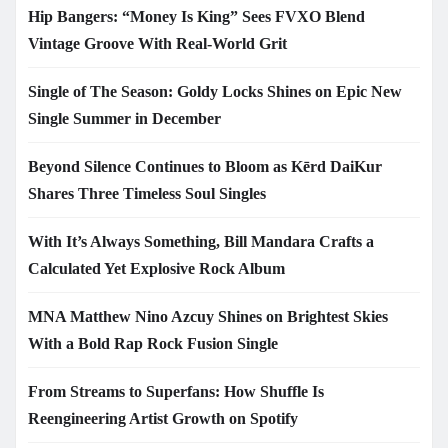
Hip Bangers: “Money Is King” Sees FVXO Blend
Vintage Groove With Real-World Grit
Single of The Season: Goldy Locks Shines on Epic New
Single Summer in December
Beyond Silence Continues to Bloom as Kērd DaiKur
Shares Three Timeless Soul Singles
With It’s Always Something, Bill Mandara Crafts a
Calculated Yet Explosive Rock Album
MNA Matthew Nino Azcuy Shines on Brightest Skies
With a Bold Rap Rock Fusion Single
From Streams to Superfans: How Shuffle Is
Reengineering Artist Growth on Spotify