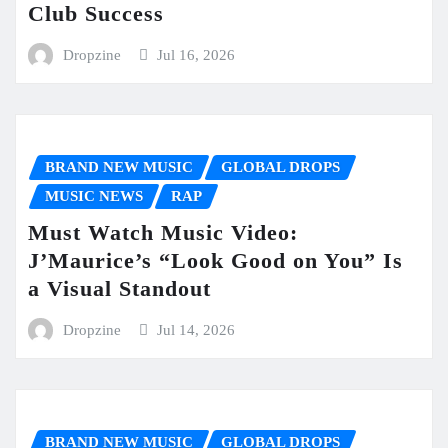
Club Success
Dropzine
Jul 16, 2026
BRAND NEW MUSIC
GLOBAL DROPS
MUSIC NEWS
RAP
Must Watch Music Video:
J’Maurice’s “Look Good on You” Is
a Visual Standout
Dropzine
Jul 14, 2026
BRAND NEW MUSIC
GLOBAL DROPS