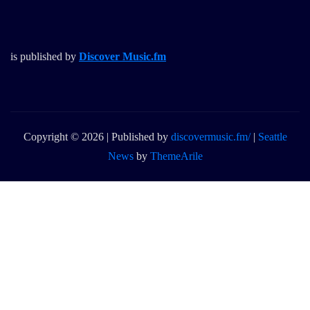
is published by
Discover Music.fm
Copyright © 2026 | Published by
discovermusic.fm/
|
Seattle
News
by
ThemeArile