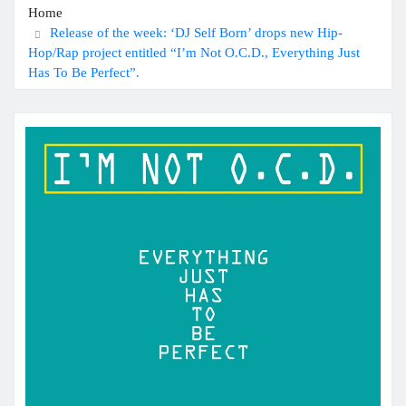
Home
Release of the week: ‘DJ Self Born’ drops new Hip-
Hop/Rap project entitled “I’m Not O.C.D., Everything Just
Has To Be Perfect”.