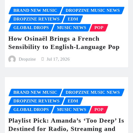
BRAND NEW MUSIC
DROPZINE MUSIC NEWS
DROPZINE REVIEWS
EDM
GLOBAL DROPS
MUSIC NEWS
POP
How Osinaël Brings a French
Sensibility to English-Language Pop
Dropzine
Jul 17, 2026
BRAND NEW MUSIC
DROPZINE MUSIC NEWS
DROPZINE REVIEWS
EDM
GLOBAL DROPS
MUSIC NEWS
POP
Playlist Pick: Amanda’s ‘Too Deep’ Is
Destined for Radio, Streaming and