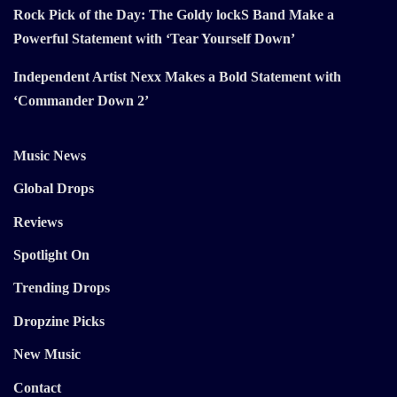
Rock Pick of the Day: The Goldy lockS Band Make a
Powerful Statement with ‘Tear Yourself Down’
Independent Artist Nexx Makes a Bold Statement with
‘Commander Down 2’
Music News
Global Drops
Reviews
Spotlight On
Trending Drops
Dropzine Picks
New Music
Contact