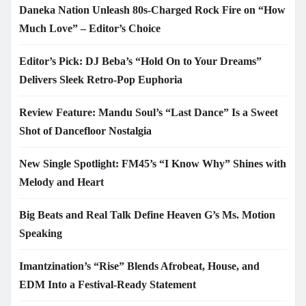
Daneka Nation Unleash 80s-Charged Rock Fire on “How
Much Love” – Editor’s Choice
Editor’s Pick: DJ Beba’s “Hold On to Your Dreams”
Delivers Sleek Retro-Pop Euphoria
Review Feature: Mandu Soul’s “Last Dance” Is a Sweet
Shot of Dancefloor Nostalgia
New Single Spotlight: FM45’s “I Know Why” Shines with
Melody and Heart
Big Beats and Real Talk Define Heaven G’s Ms. Motion
Speaking
Imantzination’s “Rise” Blends Afrobeat, House, and
EDM Into a Festival-Ready Statement