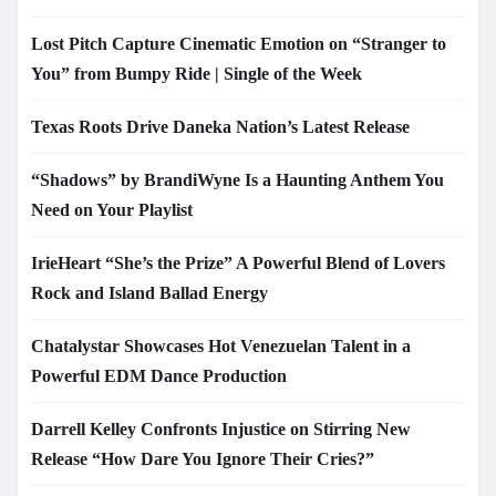
Lost Pitch Capture Cinematic Emotion on “Stranger to
You” from Bumpy Ride | Single of the Week
Texas Roots Drive Daneka Nation’s Latest Release
“Shadows” by BrandiWyne Is a Haunting Anthem You
Need on Your Playlist
IrieHeart “She’s the Prize” A Powerful Blend of Lovers
Rock and Island Ballad Energy
Chatalystar Showcases Hot Venezuelan Talent in a
Powerful EDM Dance Production
Darrell Kelley Confronts Injustice on Stirring New
Release “How Dare You Ignore Their Cries?”