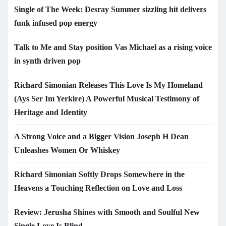
Single of The Week: Desray Summer sizzling hit delivers
funk infused pop energy
Talk to Me and Stay position Vas Michael as a rising voice
in synth driven pop
Richard Simonian Releases This Love Is My Homeland
(Ays Ser Im Yerkire) A Powerful Musical Testimony of
Heritage and Identity
A Strong Voice and a Bigger Vision Joseph H Dean
Unleashes Women Or Whiskey
Richard Simonian Softly Drops Somewhere in the
Heavens a Touching Reflection on Love and Loss
Review: Jerusha Shines with Smooth and Soulful New
Single Love Is Blind