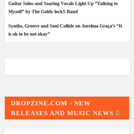
Guitar Solos and Soaring Vocals Light Up “Talking to
Myself” by The Goldy lockS Band
Synths, Groove and Soul Collide on Jurelma Graça’s “It
is ok to be not okay”
DROPZINE.COM - NEW
RELEASES AND MUSIC NEWS