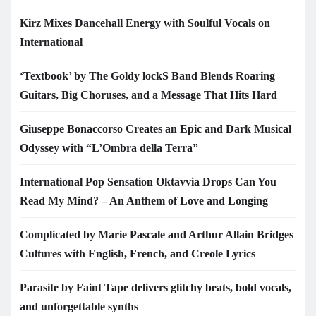
Kirz Mixes Dancehall Energy with Soulful Vocals on
International
‘Textbook’ by The Goldy lockS Band Blends Roaring
Guitars, Big Choruses, and a Message That Hits Hard
Giuseppe Bonaccorso Creates an Epic and Dark Musical
Odyssey with “L’Ombra della Terra”
International Pop Sensation Oktavvia Drops Can You
Read My Mind? – An Anthem of Love and Longing
Complicated by Marie Pascale and Arthur Allain Bridges
Cultures with English, French, and Creole Lyrics
Parasite by Faint Tape delivers glitchy beats, bold vocals,
and unforgettable synths