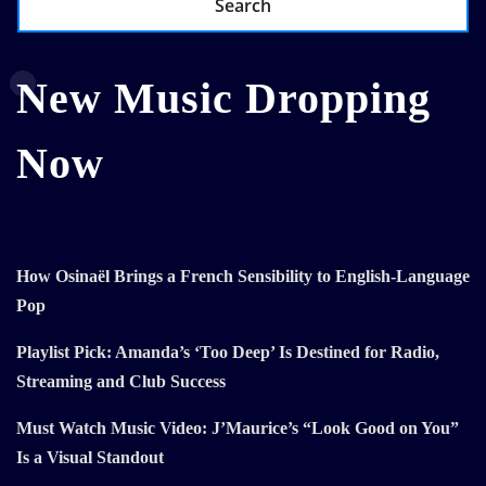
Search
New Music Dropping
Now
How Osinaël Brings a French Sensibility to English-Language
Pop
Playlist Pick: Amanda’s ‘Too Deep’ Is Destined for Radio,
Streaming and Club Success
Must Watch Music Video: J’Maurice’s “Look Good on You”
Is a Visual Standout