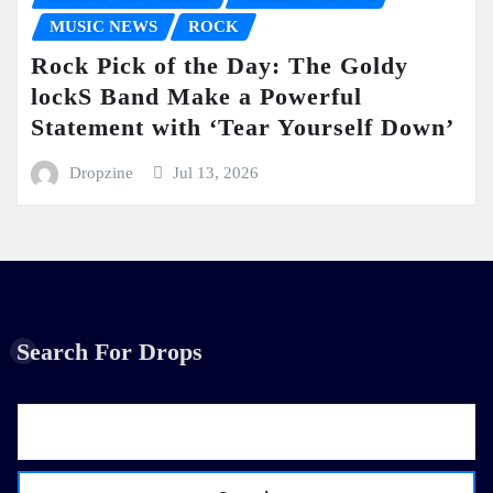
MUSIC NEWS
ROCK
Rock Pick of the Day: The Goldy
lockS Band Make a Powerful
Statement with ‘Tear Yourself Down’
Dropzine
Jul 13, 2026
Search For Drops