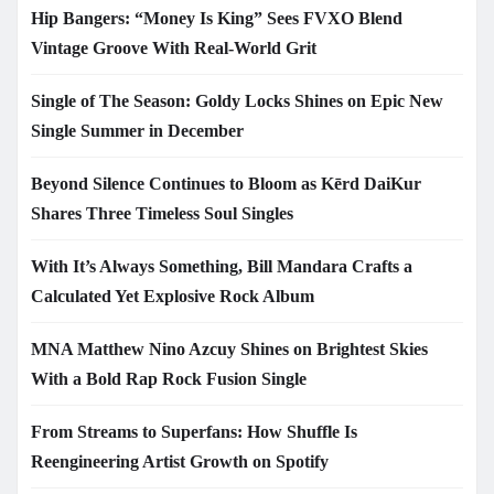
Hip Bangers: “Money Is King” Sees FVXO Blend
Vintage Groove With Real-World Grit
Single of The Season: Goldy Locks Shines on Epic New
Single Summer in December
Beyond Silence Continues to Bloom as Kērd DaiKur
Shares Three Timeless Soul Singles
With It’s Always Something, Bill Mandara Crafts a
Calculated Yet Explosive Rock Album
MNA Matthew Nino Azcuy Shines on Brightest Skies
With a Bold Rap Rock Fusion Single
From Streams to Superfans: How Shuffle Is
Reengineering Artist Growth on Spotify