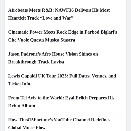
Afrobeats Meets R&B: NAWF36 Delivers His Most
Heartfelt Track “Love and War”
Cinematic Power Meets Rock Edge in Farbod Biglari’s
Che Vuole Questa Musica Stasera
Jason Padrone’s Afro House Vision Shines on
Breakthrough Track Lavisa
Lewis Capaldi UK Tour 2025: Full Dates, Venues, and
Ticket Info
From Tel Aviv to the World: Eyal Erlich Prepares His
Debut Album
How The415Fortune’s YouTube Channel Redefines
Global Music Flow