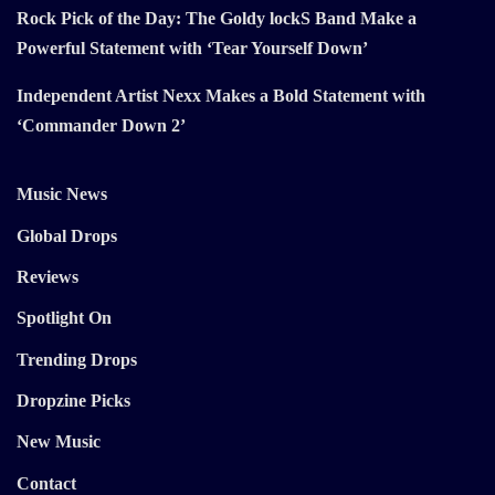
Rock Pick of the Day: The Goldy lockS Band Make a
Powerful Statement with ‘Tear Yourself Down’
Independent Artist Nexx Makes a Bold Statement with
‘Commander Down 2’
Music News
Global Drops
Reviews
Spotlight On
Trending Drops
Dropzine Picks
New Music
Contact