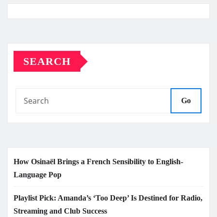
SEARCH
Go
How Osinaël Brings a French Sensibility to English-
Language Pop
Playlist Pick: Amanda’s ‘Too Deep’ Is Destined for Radio,
Streaming and Club Success