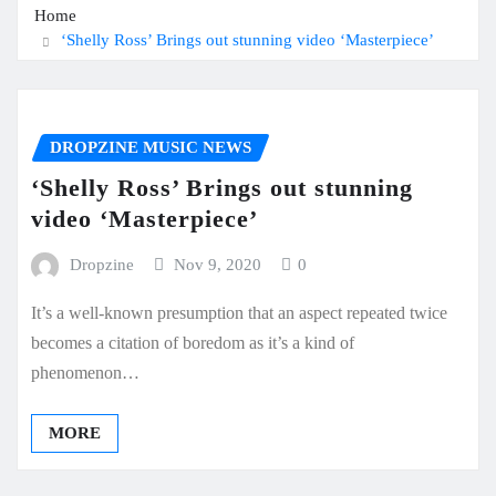
Home
‘Shelly Ross’ Brings out stunning video ‘Masterpiece’
DROPZINE MUSIC NEWS
‘Shelly Ross’ Brings out stunning
video ‘Masterpiece’
Dropzine
Nov 9, 2020
0
It’s a well-known presumption that an aspect repeated twice
becomes a citation of boredom as it’s a kind of
phenomenon…
MORE