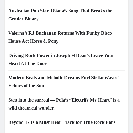
Australian Pop Star T8iana’s Song That Breaks the
Gender Binary
Valerna’s RJ Buchanan Returns With Funky Disco
House Act Horse & Pony
Driving Rock Power in Joseph H Dean’s Leave Your
Heart At The Door
Modern Beats and Melodic Dreams Fuel StellarWaves’
Echoes of the Sun
Step into the surreal — Pola’s “Electrify My Heart” is a
wild theatrical wonder.
Beyond 17 Is a Must-Hear Track for True Rock Fans