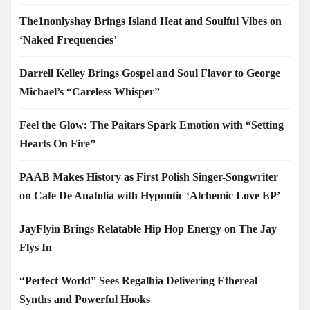
The1nonlyshay Brings Island Heat and Soulful Vibes on
‘Naked Frequencies’
Darrell Kelley Brings Gospel and Soul Flavor to George
Michael’s “Careless Whisper”
Feel the Glow: The Paitars Spark Emotion with “Setting
Hearts On Fire”
PAAB Makes History as First Polish Singer-Songwriter
on Cafe De Anatolia with Hypnotic ‘Alchemic Love EP’
JayFlyin Brings Relatable Hip Hop Energy on The Jay
Flys In
“Perfect World” Sees Regalhia Delivering Ethereal
Synths and Powerful Hooks