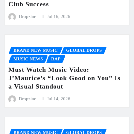
Club Success
Dropzine
Jul 16, 2026
BRAND NEW MUSIC
GLOBAL DROPS
MUSIC NEWS
RAP
Must Watch Music Video:
J’Maurice’s “Look Good on You” Is
a Visual Standout
Dropzine
Jul 14, 2026
BRAND NEW MUSIC
GLOBAL DROPS