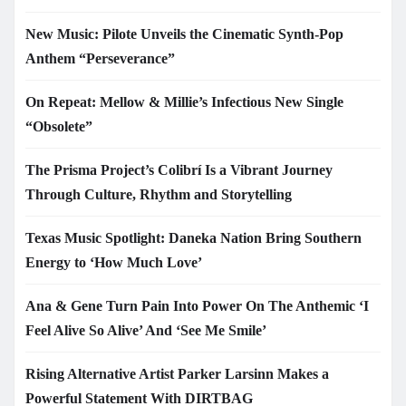
New Music: Pilote Unveils the Cinematic Synth-Pop
Anthem “Perseverance”
On Repeat: Mellow & Millie’s Infectious New Single
“Obsolete”
The Prisma Project’s Colibrí Is a Vibrant Journey
Through Culture, Rhythm and Storytelling
Texas Music Spotlight: Daneka Nation Bring Southern
Energy to ‘How Much Love’
Ana & Gene Turn Pain Into Power On The Anthemic ‘I
Feel Alive So Alive’ And ‘See Me Smile’
Rising Alternative Artist Parker Larsinn Makes a
Powerful Statement With DIRTBAG