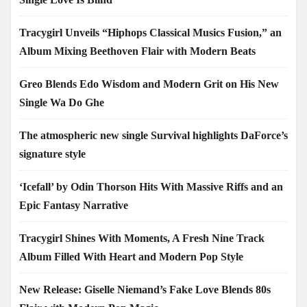
Tracygirl Unveils “Hiphops Classical Musics Fusion,” an
Album Mixing Beethoven Flair with Modern Beats
Greo Blends Edo Wisdom and Modern Grit on His New
Single Wa Do Ghe
The atmospheric new single Survival highlights DaForce’s
signature style
‘Icefall’ by Odin Thorson Hits With Massive Riffs and an
Epic Fantasy Narrative
Tracygirl Shines With Moments, A Fresh Nine Track
Album Filled With Heart and Modern Pop Style
New Release: Giselle Niemand’s Fake Love Blends 80s