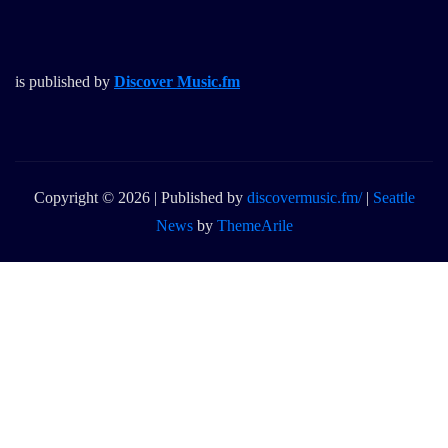
is published by
Discover Music.fm
Copyright © 2026 | Published by
discovermusic.fm/
|
Seattle
News
by
ThemeArile