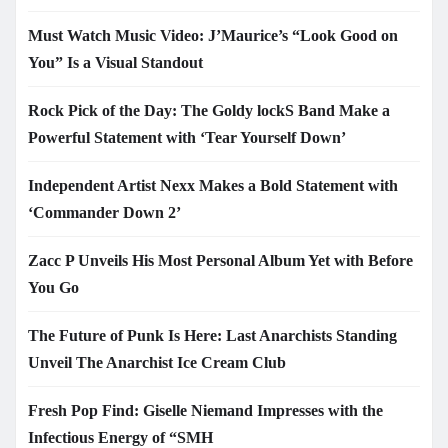
Must Watch Music Video: J’Maurice’s “Look Good on
You” Is a Visual Standout
Rock Pick of the Day: The Goldy lockS Band Make a
Powerful Statement with ‘Tear Yourself Down’
Independent Artist Nexx Makes a Bold Statement with
‘Commander Down 2’
Zacc P Unveils His Most Personal Album Yet with Before
You Go
The Future of Punk Is Here: Last Anarchists Standing
Unveil The Anarchist Ice Cream Club
Fresh Pop Find: Giselle Niemand Impresses with the
Infectious Energy of “SMH