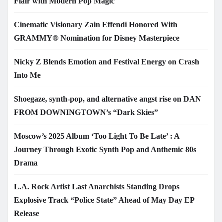
Flair with Modern Pop Magic
Cinematic Visionary Zain Effendi Honored With
GRAMMY® Nomination for Disney Masterpiece
Nicky Z Blends Emotion and Festival Energy on Crash
Into Me
Shoegaze, synth-pop, and alternative angst rise on DAN
FROM DOWNINGTOWN’s “Dark Skies”
Moscow’s 2025 Album ‘Too Light To Be Late’ : A
Journey Through Exotic Synth Pop and Anthemic 80s
Drama
L.A. Rock Artist Last Anarchists Standing Drops
Explosive Track “Police State” Ahead of May Day EP
Release