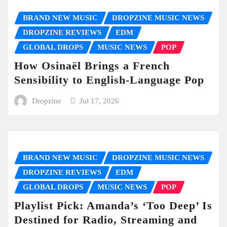
BRAND NEW MUSIC
DROPZINE MUSIC NEWS
DROPZINE REVIEWS
EDM
GLOBAL DROPS
MUSIC NEWS
POP
How Osinaël Brings a French
Sensibility to English-Language Pop
Dropzine
Jul 17, 2026
BRAND NEW MUSIC
DROPZINE MUSIC NEWS
DROPZINE REVIEWS
EDM
GLOBAL DROPS
MUSIC NEWS
POP
Playlist Pick: Amanda’s ‘Too Deep’ Is
Destined for Radio, Streaming and