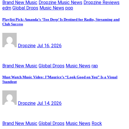
Brand New Music
Dropzine Music News
Dropzine Reviews
edm
Global Drops
Music News
pop
Playlist Pick: Amanda’s ‘Too Deep’ Is Destined for Radio, Streaming and
Club Success
Dropzine
Jul 16, 2026
Brand New Music
Global Drops
Music News
rap
Must Watch Music Video: J’Maurice’s “Look Good on You” Is a Visual
Standout
Dropzine
Jul 14, 2026
Brand New Music
Global Drops
Music News
Rock