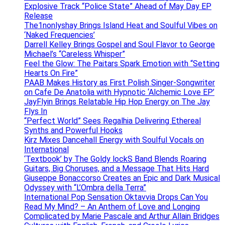
Explosive Track “Police State” Ahead of May Day EP
Release
The1nonlyshay Brings Island Heat and Soulful Vibes on
‘Naked Frequencies’
Darrell Kelley Brings Gospel and Soul Flavor to George
Michael’s “Careless Whisper”
Feel the Glow: The Paitars Spark Emotion with “Setting
Hearts On Fire”
PAAB Makes History as First Polish Singer-Songwriter
on Cafe De Anatolia with Hypnotic ‘Alchemic Love EP’
JayFlyin Brings Relatable Hip Hop Energy on The Jay
Flys In
“Perfect World” Sees Regalhia Delivering Ethereal
Synths and Powerful Hooks
Kirz Mixes Dancehall Energy with Soulful Vocals on
International
‘Textbook’ by The Goldy lockS Band Blends Roaring
Guitars, Big Choruses, and a Message That Hits Hard
Giuseppe Bonaccorso Creates an Epic and Dark Musical
Odyssey with “L’Ombra della Terra”
International Pop Sensation Oktavvia Drops Can You
Read My Mind? – An Anthem of Love and Longing
Complicated by Marie Pascale and Arthur Allain Bridges