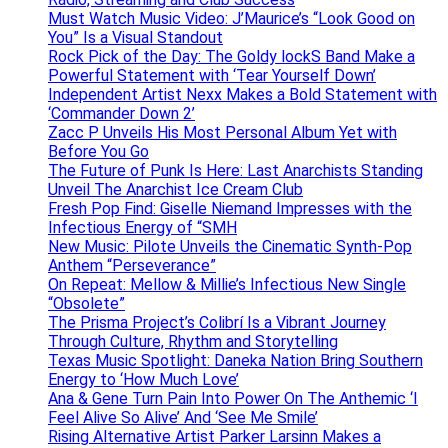
Must Watch Music Video: J’Maurice’s “Look Good on
You” Is a Visual Standout
Rock Pick of the Day: The Goldy lockS Band Make a
Powerful Statement with ‘Tear Yourself Down’
Independent Artist Nexx Makes a Bold Statement with
‘Commander Down 2’
Zacc P Unveils His Most Personal Album Yet with
Before You Go
The Future of Punk Is Here: Last Anarchists Standing
Unveil The Anarchist Ice Cream Club
Fresh Pop Find: Giselle Niemand Impresses with the
Infectious Energy of “SMH
New Music: Pilote Unveils the Cinematic Synth-Pop
Anthem “Perseverance”
On Repeat: Mellow & Millie’s Infectious New Single
“Obsolete”
The Prisma Project’s Colibrí Is a Vibrant Journey
Through Culture, Rhythm and Storytelling
Texas Music Spotlight: Daneka Nation Bring Southern
Energy to ‘How Much Love’
Ana & Gene Turn Pain Into Power On The Anthemic ‘I
Feel Alive So Alive’ And ‘See Me Smile’
Rising Alternative Artist Parker Larsinn Makes a