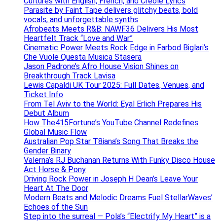
Cultures with English, French, and Creole Lyrics
Parasite by Faint Tape delivers glitchy beats, bold
vocals, and unforgettable synths
Afrobeats Meets R&B: NAWF36 Delivers His Most
Heartfelt Track “Love and War”
Cinematic Power Meets Rock Edge in Farbod Biglari’s
Che Vuole Questa Musica Stasera
Jason Padrone’s Afro House Vision Shines on
Breakthrough Track Lavisa
Lewis Capaldi UK Tour 2025: Full Dates, Venues, and
Ticket Info
From Tel Aviv to the World: Eyal Erlich Prepares His
Debut Album
How The415Fortune’s YouTube Channel Redefines
Global Music Flow
Australian Pop Star T8iana’s Song That Breaks the
Gender Binary
Valerna’s RJ Buchanan Returns With Funky Disco House
Act Horse & Pony
Driving Rock Power in Joseph H Dean’s Leave Your
Heart At The Door
Modern Beats and Melodic Dreams Fuel StellarWaves’
Echoes of the Sun
Step into the surreal — Pola’s “Electrify My Heart” is a