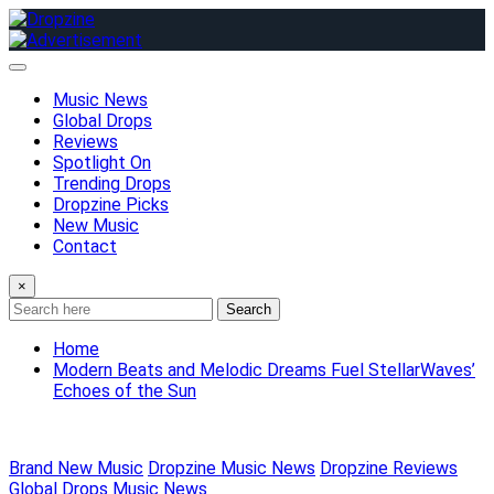
Skip
to
content
Music News
Global Drops
Reviews
Spotlight On
Trending Drops
Dropzine Picks
New Music
Contact
×
Search
Home
Modern Beats and Melodic Dreams Fuel StellarWaves’
Echoes of the Sun
Brand New Music
Dropzine Music News
Dropzine Reviews
Global Drops
Music News