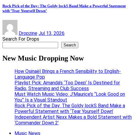
Rock Pick of the Day: The Goldy lockS Band Make a Powerful Statement
with ‘Tear Yourself Down’
Dropzine
Jul 13, 2026
Search For Drops
Search
New Music Dropping Now
How Osinaël Brings a French Sensibility to English-
Language Pop
Playlist Pick: Amanda’s ‘Too Deep’ Is Destined for
Radio, Streaming and Club Success
Must Watch Music Video: J’Maurice’s “Look Good on
You” Is a Visual Standout
Rock Pick of the Day: The Goldy lockS Band Make a
Powerful Statement with ‘Tear Yourself Down’
Independent Artist Nexx Makes a Bold Statement with
‘Commander Down 2’
Music News