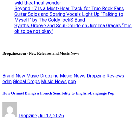
wild theatrical wonder.
Beyond 17 Is a Must-Hear Track for True Rock Fans
Guitar Solos and Soaring Vocals Light Up “Talking to
Myself” by The Goldy lockS Band
Synths, Groove and Soul Collide on Jurelma Graça’s “It is
ok to be not okay”
Dropzine.com - New Releases and Music News
Brand New Music
Dropzine Music News
Dropzine Reviews
edm
Global Drops
Music News
pop
How Osinaël Brings a French Sensibility to English-Language Pop
Dropzine
Jul 17, 2026