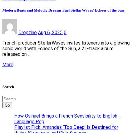
Modern Beats and Melodic Dreams Fuel StellarWaves’ Echoes of the Sun
Dropzine
Aug 6, 2025
0
French producer StellarWaves invites listeners into a glowing
sonic world with Echoes of the Sun, a 21-track album
released on…
More
Search
Go
How Osinaël Brings a French Sensibility to English-
Language Pop
Playlist Pick: Amanda’s ‘Too Deep’ Is Destined for
Radio, Streaming and Club Success