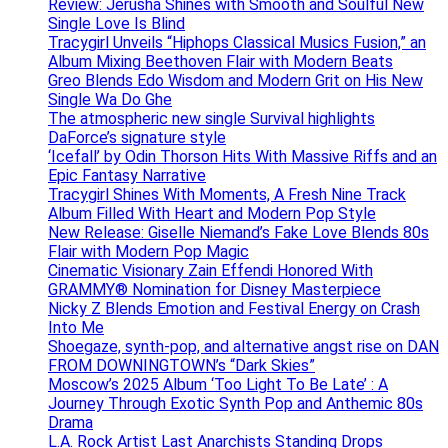
Review: Jerusha Shines with Smooth and Soulful New
Single Love Is Blind
Tracygirl Unveils “Hiphops Classical Musics Fusion,” an
Album Mixing Beethoven Flair with Modern Beats
Greo Blends Edo Wisdom and Modern Grit on His New
Single Wa Do Ghe
The atmospheric new single Survival highlights
DaForce’s signature style
‘Icefall’ by Odin Thorson Hits With Massive Riffs and an
Epic Fantasy Narrative
Tracygirl Shines With Moments, A Fresh Nine Track
Album Filled With Heart and Modern Pop Style
New Release: Giselle Niemand’s Fake Love Blends 80s
Flair with Modern Pop Magic
Cinematic Visionary Zain Effendi Honored With
GRAMMY® Nomination for Disney Masterpiece
Nicky Z Blends Emotion and Festival Energy on Crash
Into Me
Shoegaze, synth-pop, and alternative angst rise on DAN
FROM DOWNINGTOWN’s “Dark Skies”
Moscow’s 2025 Album ‘Too Light To Be Late’ : A
Journey Through Exotic Synth Pop and Anthemic 80s
Drama
L.A. Rock Artist Last Anarchists Standing Drops