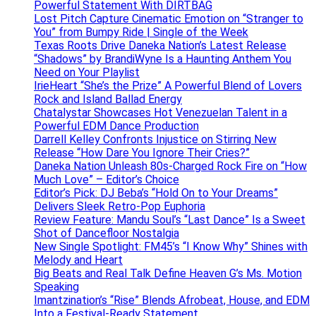
Powerful Statement With DIRTBAG
Lost Pitch Capture Cinematic Emotion on “Stranger to
You” from Bumpy Ride | Single of the Week
Texas Roots Drive Daneka Nation’s Latest Release
“Shadows” by BrandiWyne Is a Haunting Anthem You
Need on Your Playlist
IrieHeart “She’s the Prize” A Powerful Blend of Lovers
Rock and Island Ballad Energy
Chatalystar Showcases Hot Venezuelan Talent in a
Powerful EDM Dance Production
Darrell Kelley Confronts Injustice on Stirring New
Release “How Dare You Ignore Their Cries?”
Daneka Nation Unleash 80s-Charged Rock Fire on “How
Much Love” – Editor’s Choice
Editor’s Pick: DJ Beba’s “Hold On to Your Dreams”
Delivers Sleek Retro-Pop Euphoria
Review Feature: Mandu Soul’s “Last Dance” Is a Sweet
Shot of Dancefloor Nostalgia
New Single Spotlight: FM45’s “I Know Why” Shines with
Melody and Heart
Big Beats and Real Talk Define Heaven G’s Ms. Motion
Speaking
Imantzination’s “Rise” Blends Afrobeat, House, and EDM
Into a Festival-Ready Statement