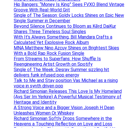
Hip Bangers: “Money Is King” Sees FVXO Blend Vintage
Groove With Real-World Grit
Single of The Season: Goldy Locks Shines on Epic New
Single Summer in December
Beyond Silence Continues to Bloom as Kērd DaiKur
Shares Three Timeless Soul Singles
With It’s Always Something, Bill Mandara Crafts a
Calculated Yet Explosive Rock Album
MNA Matthew Nino Azcuy Shines on Brightest Skies
With a Bold Rap Rock Fusion Single
From Streams to Superfans: How Shuffle Is
Reengineering Artist Growth on Spotify
Single of The Week: Desray Summer sizzling hit
delivers funk infused pop energy
Talk to Me and Stay position Vas Michael as a rising
voice in synth driven pop
Richard Simonian Releases This Love Is My Homeland
(Ays Ser Im Yerkire) A Powerful Musical Testimony of
Heritage and Identity
A Strong Voice and a Bigger Vision Joseph H Dean
Unleashes Women Or Whiskey
Richard Simonian Softly Drops Somewhere in the
Heavens a Touching Reflection on Love and Loss