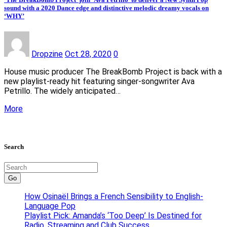
sound with a 2020 Dance edge and distinctive melodic dreamy vocals on
‘WHY’
Dropzine
Oct 28, 2020
0
House music producer The BreakBomb Project is back with a
new playlist-ready hit featuring singer-songwriter Ava
Petrillo. The widely anticipated…
More
Search
Go
How Osinaël Brings a French Sensibility to English-
Language Pop
Playlist Pick: Amanda’s ‘Too Deep’ Is Destined for
Radio, Streaming and Club Success