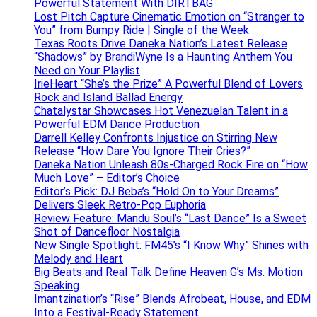
Powerful Statement With DIRTBAG
Lost Pitch Capture Cinematic Emotion on “Stranger to
You” from Bumpy Ride | Single of the Week
Texas Roots Drive Daneka Nation’s Latest Release
“Shadows” by BrandiWyne Is a Haunting Anthem You
Need on Your Playlist
IrieHeart “She’s the Prize” A Powerful Blend of Lovers
Rock and Island Ballad Energy
Chatalystar Showcases Hot Venezuelan Talent in a
Powerful EDM Dance Production
Darrell Kelley Confronts Injustice on Stirring New
Release “How Dare You Ignore Their Cries?”
Daneka Nation Unleash 80s-Charged Rock Fire on “How
Much Love” – Editor’s Choice
Editor’s Pick: DJ Beba’s “Hold On to Your Dreams”
Delivers Sleek Retro-Pop Euphoria
Review Feature: Mandu Soul’s “Last Dance” Is a Sweet
Shot of Dancefloor Nostalgia
New Single Spotlight: FM45’s “I Know Why” Shines with
Melody and Heart
Big Beats and Real Talk Define Heaven G’s Ms. Motion
Speaking
Imantzination’s “Rise” Blends Afrobeat, House, and EDM
Into a Festival-Ready Statement