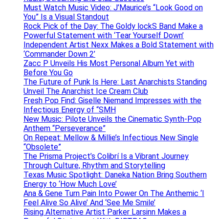
Must Watch Music Video: J’Maurice’s “Look Good on
You” Is a Visual Standout
Rock Pick of the Day: The Goldy lockS Band Make a
Powerful Statement with ‘Tear Yourself Down’
Independent Artist Nexx Makes a Bold Statement with
‘Commander Down 2’
Zacc P Unveils His Most Personal Album Yet with
Before You Go
The Future of Punk Is Here: Last Anarchists Standing
Unveil The Anarchist Ice Cream Club
Fresh Pop Find: Giselle Niemand Impresses with the
Infectious Energy of “SMH
New Music: Pilote Unveils the Cinematic Synth-Pop
Anthem “Perseverance”
On Repeat: Mellow & Millie’s Infectious New Single
“Obsolete”
The Prisma Project’s Colibrí Is a Vibrant Journey
Through Culture, Rhythm and Storytelling
Texas Music Spotlight: Daneka Nation Bring Southern
Energy to ‘How Much Love’
Ana & Gene Turn Pain Into Power On The Anthemic ‘I
Feel Alive So Alive’ And ‘See Me Smile’
Rising Alternative Artist Parker Larsinn Makes a