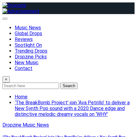
Skip
to
content
Music News
Global Drops
Reviews
Spotlight On
Trending Drops
Dropzine Picks
New Music
Contact
×
Search
Home
‘The BreakBomb Project’ join ‘Ava Petrillo’ to deliver a
New Synth Pop sound with a 2020 Dance edge and
distinctive melodic dreamy vocals on ‘WHY’
Dropzine Music News
‘The BreakBomb Project’ join ‘Ava Petrillo’ to deliver a New Synth Pop