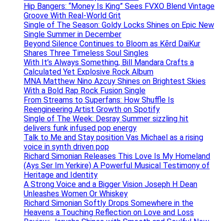
Hip Bangers: “Money Is King” Sees FVXO Blend Vintage
Groove With Real-World Grit
Single of The Season: Goldy Locks Shines on Epic New
Single Summer in December
Beyond Silence Continues to Bloom as Kērd DaiKur
Shares Three Timeless Soul Singles
With It’s Always Something, Bill Mandara Crafts a
Calculated Yet Explosive Rock Album
MNA Matthew Nino Azcuy Shines on Brightest Skies
With a Bold Rap Rock Fusion Single
From Streams to Superfans: How Shuffle Is
Reengineering Artist Growth on Spotify
Single of The Week: Desray Summer sizzling hit
delivers funk infused pop energy
Talk to Me and Stay position Vas Michael as a rising
voice in synth driven pop
Richard Simonian Releases This Love Is My Homeland
(Ays Ser Im Yerkire) A Powerful Musical Testimony of
Heritage and Identity
A Strong Voice and a Bigger Vision Joseph H Dean
Unleashes Women Or Whiskey
Richard Simonian Softly Drops Somewhere in the
Heavens a Touching Reflection on Love and Loss