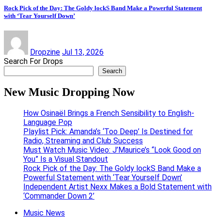
Rock Pick of the Day: The Goldy lockS Band Make a Powerful Statement
with ‘Tear Yourself Down’
Dropzine
Jul 13, 2026
Search For Drops
Search
New Music Dropping Now
How Osinaël Brings a French Sensibility to English-
Language Pop
Playlist Pick: Amanda’s ‘Too Deep’ Is Destined for
Radio, Streaming and Club Success
Must Watch Music Video: J’Maurice’s “Look Good on
You” Is a Visual Standout
Rock Pick of the Day: The Goldy lockS Band Make a
Powerful Statement with ‘Tear Yourself Down’
Independent Artist Nexx Makes a Bold Statement with
‘Commander Down 2’
Music News