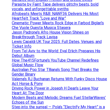
Parasite by Faint Tape delivers glitchy beats, bold
vocals, and unforgettable synths
Afrobeats Meets R&B: NAWF36 Delivers His Most
Heartfelt Track “Love and War”
Cinematic Power Meets Rock Edge in Farbod Biglari’s
Che Vuole Questa Musica Stasera
Jason Padrone’s Afro House Vision Shines on
Breakthrough Track Lavisa
Lewis Capaldi UK Tour 2025: Full Dates, Venues, and
Ticket Info
From Tel Aviv to the World: Eyal Erlich Prepares His
Debut Album
How The415Fortune’s YouTube Channel Redefines
Global Music Flow
Australian Pop Star T8iana’s Song That Breaks the
Gender Binary
Valerna’s RJ Buchanan Returns With Funky Disco House
Act Horse & Pony
Driving Rock Power in Joseph H Dean’s Leave Your
Heart At The Door
Modern Beats and Melodic Dreams Fuel StellarWaves’
Echoes of the Sun
Step into the surreal — Pola’s “Electrify My Heart” is a