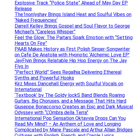
Explosive Track “Police State” Ahead of May Day EP
Release
The1nonlyshay Brings Island Heat and Soulful Vibes on
‘Naked Frequencies’
Darrell Kelley Brings Gospel and Soul Flavor to George
Michael’s “Careless Whisper”
Feel the Glow: The Paitars Spark Emotion with “Setting
Hearts On Fire”
PAAB Makes History as First Polish Singer-Songwriter
on Cafe De Anatolia with Hypnotic ‘Alchemic Love EP’
JayFlyin Brings Relatable Hip Hop Energy on The Jay
Flys In
“Perfect World” Sees Regalhia Delivering Ethereal
Synths and Powerful Hooks
Kirz Mixes Dancehall Energy with Soulful Vocals on
International
‘Textbook’ by The Goldy lockS Band Blends Roaring
Guitars, Big Choruses, and a Message That Hits Hard
Giuseppe Bonaccorso Creates an Epic and Dark Musical
Odyssey with “L’Ombra della Terra”
International Pop Sensation Oktavvia Drops Can You
Read My Mind? – An Anthem of Love and Longing
Complicated by Marie Pascale and Arthur Allain Bridges
Cultures with English, French, and Creole Lyrics