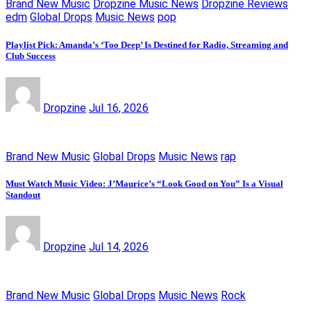
Brand New Music
Dropzine Music News
Dropzine Reviews
edm
Global Drops
Music News
pop
Playlist Pick: Amanda’s ‘Too Deep’ Is Destined for Radio, Streaming and
Club Success
Dropzine
Jul 16, 2026
Brand New Music
Global Drops
Music News
rap
Must Watch Music Video: J’Maurice’s “Look Good on You” Is a Visual
Standout
Dropzine
Jul 14, 2026
Brand New Music
Global Drops
Music News
Rock