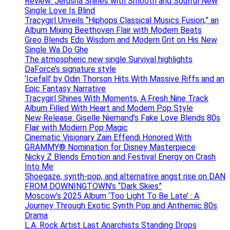
Review: Jerusha Shines with Smooth and Soulful New
Single Love Is Blind
Tracygirl Unveils “Hiphops Classical Musics Fusion,” an
Album Mixing Beethoven Flair with Modern Beats
Greo Blends Edo Wisdom and Modern Grit on His New
Single Wa Do Ghe
The atmospheric new single Survival highlights
DaForce’s signature style
‘Icefall’ by Odin Thorson Hits With Massive Riffs and an
Epic Fantasy Narrative
Tracygirl Shines With Moments, A Fresh Nine Track
Album Filled With Heart and Modern Pop Style
New Release: Giselle Niemand’s Fake Love Blends 80s
Flair with Modern Pop Magic
Cinematic Visionary Zain Effendi Honored With
GRAMMY® Nomination for Disney Masterpiece
Nicky Z Blends Emotion and Festival Energy on Crash
Into Me
Shoegaze, synth-pop, and alternative angst rise on DAN
FROM DOWNINGTOWN’s “Dark Skies”
Moscow’s 2025 Album ‘Too Light To Be Late’ : A
Journey Through Exotic Synth Pop and Anthemic 80s
Drama
L.A. Rock Artist Last Anarchists Standing Drops