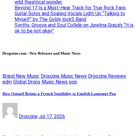
wild theatrical wonder.
Beyond 17 Is a Must-Hear Track for True Rock Fans
Guitar Solos and Soaring Vocals Light Up “Talking to
Myself” by The Goldy lockS Band
Synths, Groove and Soul Collide on Jurelma Graça’s “It is
ok to be not okay”
Dropzine.com - New Releases and Music News
Brand New Music
Dropzine Music News
Dropzine Reviews
edm
Global Drops
Music News
pop
How Osinaël Brings a French Sensibility to English-Language Pop
Dropzine
Jul 17, 2026