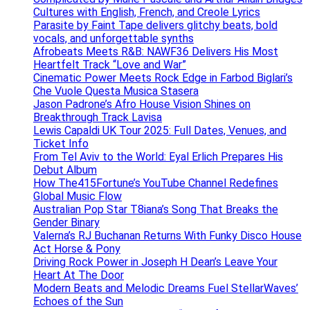
Cultures with English, French, and Creole Lyrics
Parasite by Faint Tape delivers glitchy beats, bold
vocals, and unforgettable synths
Afrobeats Meets R&B: NAWF36 Delivers His Most
Heartfelt Track “Love and War”
Cinematic Power Meets Rock Edge in Farbod Biglari’s
Che Vuole Questa Musica Stasera
Jason Padrone’s Afro House Vision Shines on
Breakthrough Track Lavisa
Lewis Capaldi UK Tour 2025: Full Dates, Venues, and
Ticket Info
From Tel Aviv to the World: Eyal Erlich Prepares His
Debut Album
How The415Fortune’s YouTube Channel Redefines
Global Music Flow
Australian Pop Star T8iana’s Song That Breaks the
Gender Binary
Valerna’s RJ Buchanan Returns With Funky Disco House
Act Horse & Pony
Driving Rock Power in Joseph H Dean’s Leave Your
Heart At The Door
Modern Beats and Melodic Dreams Fuel StellarWaves’
Echoes of the Sun