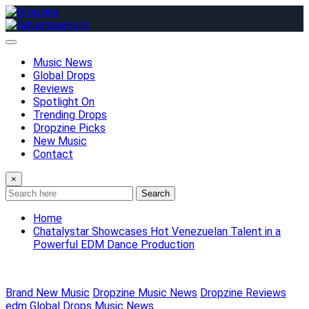
Skip
to
content
Music News
Global Drops
Reviews
Spotlight On
Trending Drops
Dropzine Picks
New Music
Contact
×
Search
Home
Chatalystar Showcases Hot Venezuelan Talent in a
Powerful EDM Dance Production
Brand New Music
Dropzine Music News
Dropzine Reviews
edm
Global Drops
Music News