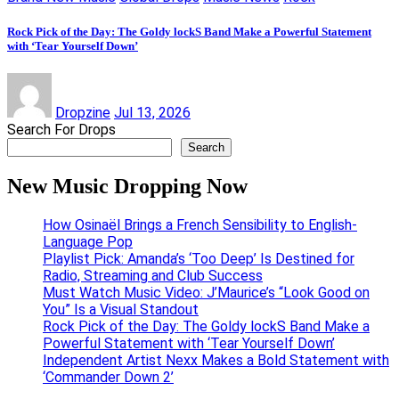
Rock Pick of the Day: The Goldy lockS Band Make a Powerful Statement
with ‘Tear Yourself Down’
Dropzine
Jul 13, 2026
Search For Drops
Search
New Music Dropping Now
How Osinaël Brings a French Sensibility to English-
Language Pop
Playlist Pick: Amanda’s ‘Too Deep’ Is Destined for
Radio, Streaming and Club Success
Must Watch Music Video: J’Maurice’s “Look Good on
You” Is a Visual Standout
Rock Pick of the Day: The Goldy lockS Band Make a
Powerful Statement with ‘Tear Yourself Down’
Independent Artist Nexx Makes a Bold Statement with
‘Commander Down 2’