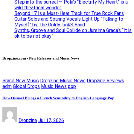
Step into the surreal — Pola’s “Electrify My Heart” is a
wild theatrical wonder.
Beyond 17 Is a Must-Hear Track for True Rock Fans
Guitar Solos and Soaring Vocals Light Up “Talking to
Myself” by The Goldy lockS Band
Synths, Groove and Soul Collide on Jurelma Graça’s “It is
ok to be not okay”
Dropzine.com - New Releases and Music News
Brand New Music
Dropzine Music News
Dropzine Reviews
edm
Global Drops
Music News
pop
How Osinaël Brings a French Sensibility to English-Language Pop
Dropzine
Jul 17, 2026