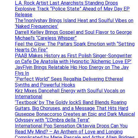
L.A. Rock Artist Last Anarchists Standing Drops
Explosive Track “Police State” Ahead of May Day EP
Release
The1nonlyshay Brings Island Heat and Soulful Vibes on
‘Naked Frequencies’
Darrell Kelley Brings Gospel and Soul Flavor to George
Michael’s “Careless Whisper”
Feel the Glow: The Paitars Spark Emotion with “Setting
Hearts On Fire”
PAAB Makes History as First Polish Singer-Songwriter
on Cafe De Anatolia with Hypnotic ‘Alchemic Love EP’
JayFlyin Brings Relatable Hip Hop Energy on The Jay
Flys In
“Perfect World” Sees Regalhia Delivering Ethereal
Synths and Powerful Hooks
Kirz Mixes Dancehall Energy with Soulful Vocals on
International
‘Textbook’ by The Goldy lockS Band Blends Roaring
Guitars, Big Choruses, and a Message That Hits Hard
Giuseppe Bonaccorso Creates an Epic and Dark Musical
Odyssey with “L’Ombra della Terra”
International Pop Sensation Oktavvia Drops Can You
Read My Mind? – An Anthem of Love and Longing
Complicated by Marie Pascale and Arthur Allain Bridges