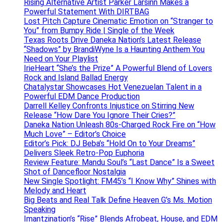
Rising Alternative Artist Parker Larsinn Makes a
Powerful Statement With DIRTBAG
Lost Pitch Capture Cinematic Emotion on “Stranger to
You” from Bumpy Ride | Single of the Week
Texas Roots Drive Daneka Nation’s Latest Release
“Shadows” by BrandiWyne Is a Haunting Anthem You
Need on Your Playlist
IrieHeart “She’s the Prize” A Powerful Blend of Lovers
Rock and Island Ballad Energy
Chatalystar Showcases Hot Venezuelan Talent in a
Powerful EDM Dance Production
Darrell Kelley Confronts Injustice on Stirring New
Release “How Dare You Ignore Their Cries?”
Daneka Nation Unleash 80s-Charged Rock Fire on “How
Much Love” – Editor’s Choice
Editor’s Pick: DJ Beba’s “Hold On to Your Dreams”
Delivers Sleek Retro-Pop Euphoria
Review Feature: Mandu Soul’s “Last Dance” Is a Sweet
Shot of Dancefloor Nostalgia
New Single Spotlight: FM45’s “I Know Why” Shines with
Melody and Heart
Big Beats and Real Talk Define Heaven G’s Ms. Motion
Speaking
Imantzination’s “Rise” Blends Afrobeat, House, and EDM