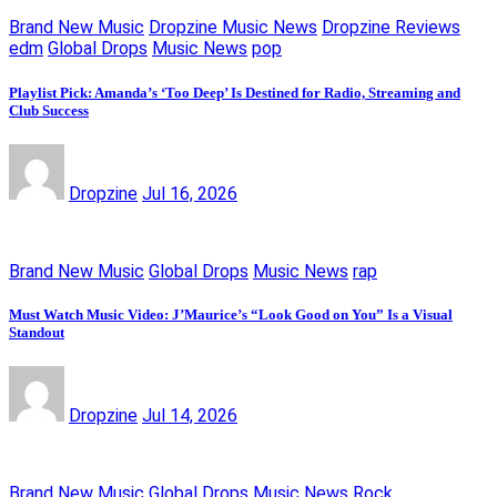
Brand New Music
Dropzine Music News
Dropzine Reviews
edm
Global Drops
Music News
pop
Playlist Pick: Amanda’s ‘Too Deep’ Is Destined for Radio, Streaming and
Club Success
Dropzine
Jul 16, 2026
Brand New Music
Global Drops
Music News
rap
Must Watch Music Video: J’Maurice’s “Look Good on You” Is a Visual
Standout
Dropzine
Jul 14, 2026
Brand New Music
Global Drops
Music News
Rock