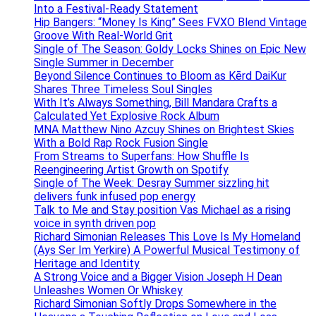
Into a Festival-Ready Statement
Hip Bangers: “Money Is King” Sees FVXO Blend Vintage
Groove With Real-World Grit
Single of The Season: Goldy Locks Shines on Epic New
Single Summer in December
Beyond Silence Continues to Bloom as Kērd DaiKur
Shares Three Timeless Soul Singles
With It’s Always Something, Bill Mandara Crafts a
Calculated Yet Explosive Rock Album
MNA Matthew Nino Azcuy Shines on Brightest Skies
With a Bold Rap Rock Fusion Single
From Streams to Superfans: How Shuffle Is
Reengineering Artist Growth on Spotify
Single of The Week: Desray Summer sizzling hit
delivers funk infused pop energy
Talk to Me and Stay position Vas Michael as a rising
voice in synth driven pop
Richard Simonian Releases This Love Is My Homeland
(Ays Ser Im Yerkire) A Powerful Musical Testimony of
Heritage and Identity
A Strong Voice and a Bigger Vision Joseph H Dean
Unleashes Women Or Whiskey
Richard Simonian Softly Drops Somewhere in the