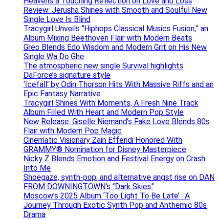
Heavens a Touching Reflection on Love and Loss
Review: Jerusha Shines with Smooth and Soulful New
Single Love Is Blind
Tracygirl Unveils “Hiphops Classical Musics Fusion,” an
Album Mixing Beethoven Flair with Modern Beats
Greo Blends Edo Wisdom and Modern Grit on His New
Single Wa Do Ghe
The atmospheric new single Survival highlights
DaForce’s signature style
‘Icefall’ by Odin Thorson Hits With Massive Riffs and an
Epic Fantasy Narrative
Tracygirl Shines With Moments, A Fresh Nine Track
Album Filled With Heart and Modern Pop Style
New Release: Giselle Niemand’s Fake Love Blends 80s
Flair with Modern Pop Magic
Cinematic Visionary Zain Effendi Honored With
GRAMMY® Nomination for Disney Masterpiece
Nicky Z Blends Emotion and Festival Energy on Crash
Into Me
Shoegaze, synth-pop, and alternative angst rise on DAN
FROM DOWNINGTOWN’s “Dark Skies”
Moscow’s 2025 Album ‘Too Light To Be Late’ : A
Journey Through Exotic Synth Pop and Anthemic 80s
Drama