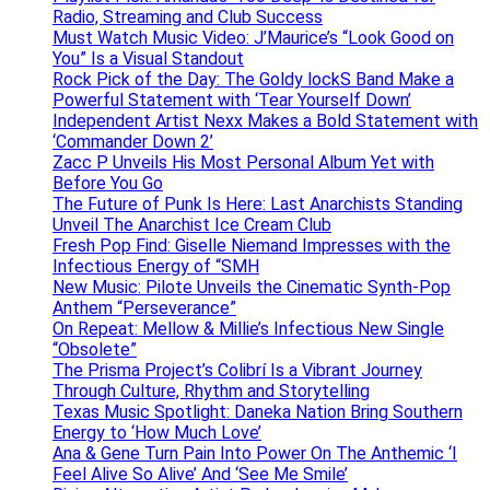
Radio, Streaming and Club Success
Must Watch Music Video: J’Maurice’s “Look Good on
You” Is a Visual Standout
Rock Pick of the Day: The Goldy lockS Band Make a
Powerful Statement with ‘Tear Yourself Down’
Independent Artist Nexx Makes a Bold Statement with
‘Commander Down 2’
Zacc P Unveils His Most Personal Album Yet with
Before You Go
The Future of Punk Is Here: Last Anarchists Standing
Unveil The Anarchist Ice Cream Club
Fresh Pop Find: Giselle Niemand Impresses with the
Infectious Energy of “SMH
New Music: Pilote Unveils the Cinematic Synth-Pop
Anthem “Perseverance”
On Repeat: Mellow & Millie’s Infectious New Single
“Obsolete”
The Prisma Project’s Colibrí Is a Vibrant Journey
Through Culture, Rhythm and Storytelling
Texas Music Spotlight: Daneka Nation Bring Southern
Energy to ‘How Much Love’
Ana & Gene Turn Pain Into Power On The Anthemic ‘I
Feel Alive So Alive’ And ‘See Me Smile’