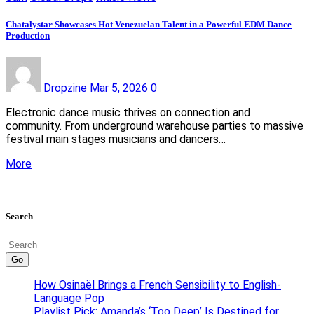
Chatalystar Showcases Hot Venezuelan Talent in a Powerful EDM Dance
Production
Dropzine
Mar 5, 2026
0
Electronic dance music thrives on connection and
community. From underground warehouse parties to massive
festival main stages musicians and dancers…
More
Search
Go
How Osinaël Brings a French Sensibility to English-
Language Pop
Playlist Pick: Amanda’s ‘Too Deep’ Is Destined for