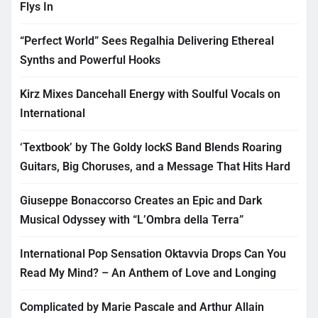
Flys In
“Perfect World” Sees Regalhia Delivering Ethereal
Synths and Powerful Hooks
Kirz Mixes Dancehall Energy with Soulful Vocals on
International
‘Textbook’ by The Goldy lockS Band Blends Roaring
Guitars, Big Choruses, and a Message That Hits Hard
Giuseppe Bonaccorso Creates an Epic and Dark
Musical Odyssey with “L’Ombra della Terra”
International Pop Sensation Oktavvia Drops Can You
Read My Mind? – An Anthem of Love and Longing
Complicated by Marie Pascale and Arthur Allain