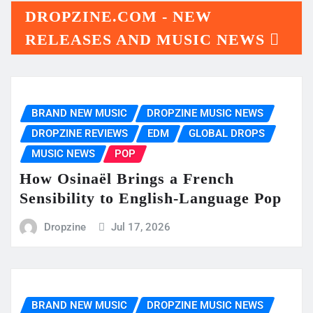
DROPZINE.COM - NEW
RELEASES AND MUSIC NEWS
BRAND NEW MUSIC
DROPZINE MUSIC NEWS
DROPZINE REVIEWS
EDM
GLOBAL DROPS
MUSIC NEWS
POP
How Osinaël Brings a French
Sensibility to English-Language Pop
Dropzine
Jul 17, 2026
BRAND NEW MUSIC
DROPZINE MUSIC NEWS