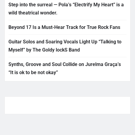
Step into the surreal — Pola’s “Electrify My Heart” is a
wild theatrical wonder.
Beyond 17 Is a Must-Hear Track for True Rock Fans
Guitar Solos and Soaring Vocals Light Up “Talking to
Myself” by The Goldy lockS Band
Synths, Groove and Soul Collide on Jurelma Graça’s
“It is ok to be not okay”