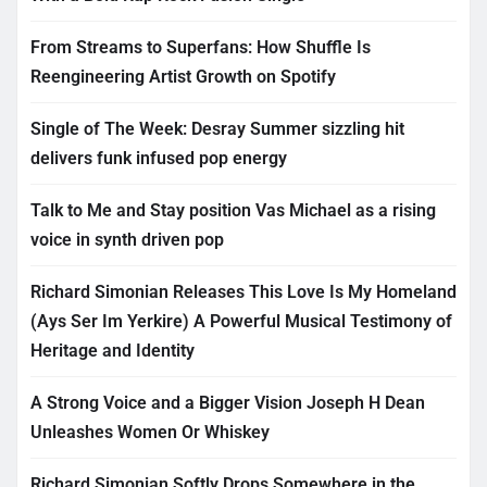
From Streams to Superfans: How Shuffle Is
Reengineering Artist Growth on Spotify
Single of The Week: Desray Summer sizzling hit
delivers funk infused pop energy
Talk to Me and Stay position Vas Michael as a rising
voice in synth driven pop
Richard Simonian Releases This Love Is My Homeland
(Ays Ser Im Yerkire) A Powerful Musical Testimony of
Heritage and Identity
A Strong Voice and a Bigger Vision Joseph H Dean
Unleashes Women Or Whiskey
Richard Simonian Softly Drops Somewhere in the