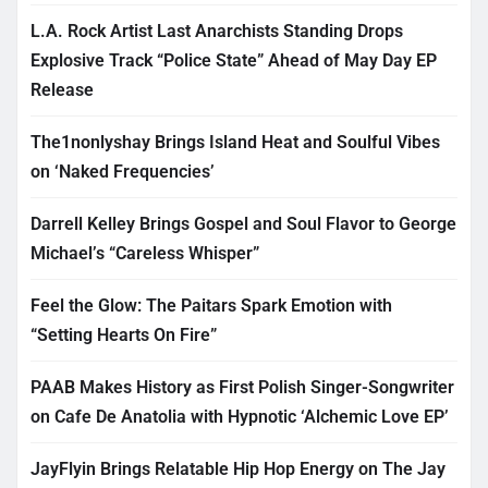
L.A. Rock Artist Last Anarchists Standing Drops
Explosive Track “Police State” Ahead of May Day EP
Release
The1nonlyshay Brings Island Heat and Soulful Vibes
on ‘Naked Frequencies’
Darrell Kelley Brings Gospel and Soul Flavor to George
Michael’s “Careless Whisper”
Feel the Glow: The Paitars Spark Emotion with
“Setting Hearts On Fire”
PAAB Makes History as First Polish Singer-Songwriter
on Cafe De Anatolia with Hypnotic ‘Alchemic Love EP’
JayFlyin Brings Relatable Hip Hop Energy on The Jay