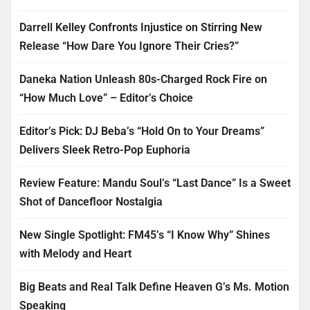
Darrell Kelley Confronts Injustice on Stirring New
Release “How Dare You Ignore Their Cries?”
Daneka Nation Unleash 80s-Charged Rock Fire on
“How Much Love” – Editor’s Choice
Editor’s Pick: DJ Beba’s “Hold On to Your Dreams”
Delivers Sleek Retro-Pop Euphoria
Review Feature: Mandu Soul’s “Last Dance” Is a Sweet
Shot of Dancefloor Nostalgia
New Single Spotlight: FM45’s “I Know Why” Shines
with Melody and Heart
Big Beats and Real Talk Define Heaven G’s Ms. Motion
Speaking