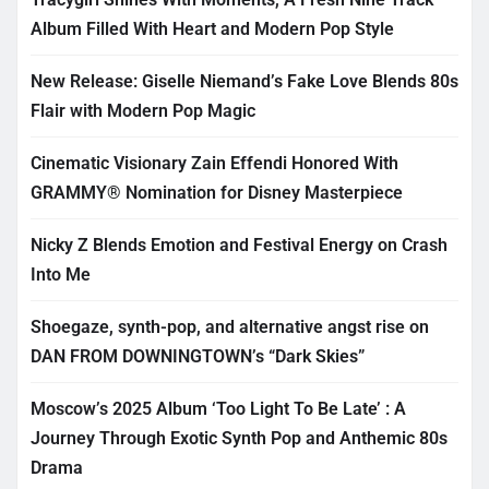
Album Filled With Heart and Modern Pop Style
New Release: Giselle Niemand’s Fake Love Blends 80s
Flair with Modern Pop Magic
Cinematic Visionary Zain Effendi Honored With
GRAMMY® Nomination for Disney Masterpiece
Nicky Z Blends Emotion and Festival Energy on Crash
Into Me
Shoegaze, synth-pop, and alternative angst rise on
DAN FROM DOWNINGTOWN’s “Dark Skies”
Moscow’s 2025 Album ‘Too Light To Be Late’ : A
Journey Through Exotic Synth Pop and Anthemic 80s
Drama