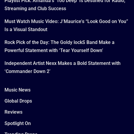
Playlist Pick: Amanda’s ‘Too Deep’ Is Destined for Radio,
Streaming and Club Success
Must Watch Music Video: J’Maurice’s “Look Good on You”
Is a Visual Standout
Rock Pick of the Day: The Goldy lockS Band Make a
Powerful Statement with ‘Tear Yourself Down’
Independent Artist Nexx Makes a Bold Statement with
‘Commander Down 2’
Music News
Global Drops
Reviews
Spotlight On