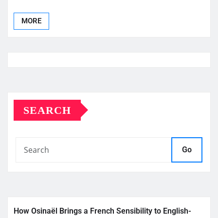
MORE
SEARCH
Go
How Osinaël Brings a French Sensibility to English-