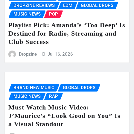
DROPZINE REVIEWS
EDM
GLOBAL DROPS
MUSIC NEWS
POP
Playlist Pick: Amanda’s ‘Too Deep’ Is
Destined for Radio, Streaming and
Club Success
Dropzine
Jul 16, 2026
BRAND NEW MUSIC
GLOBAL DROPS
MUSIC NEWS
RAP
Must Watch Music Video:
J’Maurice’s “Look Good on You” Is
a Visual Standout