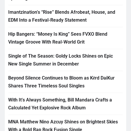
Imantzination’s “Rise” Blends Afrobeat, House, and
EDM Into a Festival-Ready Statement
Hip Bangers: “Money Is King” Sees FVXO Blend
Vintage Groove With Real-World Grit
Single of The Season: Goldy Locks Shines on Epic
New Single Summer in December
Beyond Silence Continues to Bloom as Kērd DaiKur
Shares Three Timeless Soul Singles
With It’s Always Something, Bill Mandara Crafts a
Calculated Yet Explosive Rock Album
MNA Matthew Nino Azcuy Shines on Brightest Skies
With a Bold Rap Rock Fusion Single