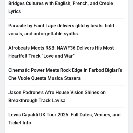
Bridges Cultures with English, French, and Creole
Lyrics
Parasite by Faint Tape delivers glitchy beats, bold
vocals, and unforgettable synths
Afrobeats Meets R&B: NAWF36 Delivers His Most
Heartfelt Track “Love and War”
Cinematic Power Meets Rock Edge in Farbod Biglari’s
Che Vuole Questa Musica Stasera
Jason Padrone’s Afro House Vision Shines on
Breakthrough Track Lavisa
Lewis Capaldi UK Tour 2025: Full Dates, Venues, and
Ticket Info