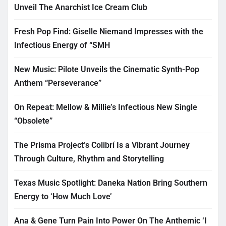
Unveil The Anarchist Ice Cream Club
Fresh Pop Find: Giselle Niemand Impresses with the
Infectious Energy of “SMH
New Music: Pilote Unveils the Cinematic Synth-Pop
Anthem “Perseverance”
On Repeat: Mellow & Millie’s Infectious New Single
“Obsolete”
The Prisma Project’s Colibrí Is a Vibrant Journey
Through Culture, Rhythm and Storytelling
Texas Music Spotlight: Daneka Nation Bring Southern
Energy to ‘How Much Love’
Ana & Gene Turn Pain Into Power On The Anthemic ‘I