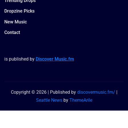
Trending Drops
Dropzine Picks
New Music
Contact
is published by
Discover Music.fm
Copyright © 2026 | Published by
discovermusic.fm/
|
Seattle News
by
ThemeArile