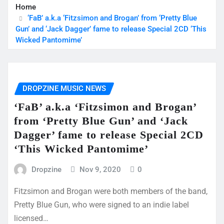
Home
‘FaB’ a.k.a ‘Fitzsimon and Brogan’ from ‘Pretty Blue
Gun’ and ‘Jack Dagger’ fame to release Special 2CD ‘This
Wicked Pantomime’
DROPZINE MUSIC NEWS
‘FaB’ a.k.a ‘Fitzsimon and Brogan’
from ‘Pretty Blue Gun’ and ‘Jack
Dagger’ fame to release Special 2CD
‘This Wicked Pantomime’
Dropzine
Nov 9, 2020
0
Fitzsimon and Brogan were both members of the band,
Pretty Blue Gun, who were signed to an indie label
licensed…