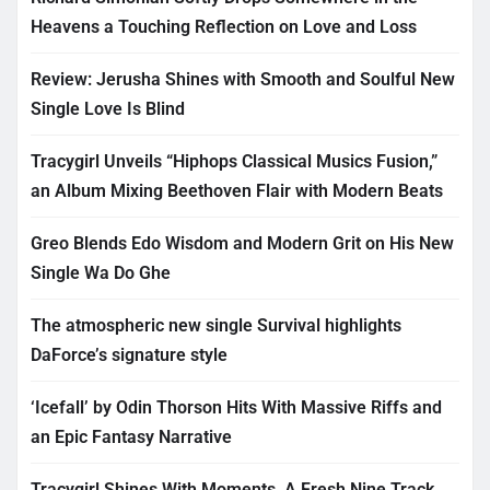
Heavens a Touching Reflection on Love and Loss
Review: Jerusha Shines with Smooth and Soulful New
Single Love Is Blind
Tracygirl Unveils “Hiphops Classical Musics Fusion,”
an Album Mixing Beethoven Flair with Modern Beats
Greo Blends Edo Wisdom and Modern Grit on His New
Single Wa Do Ghe
The atmospheric new single Survival highlights
DaForce’s signature style
‘Icefall’ by Odin Thorson Hits With Massive Riffs and
an Epic Fantasy Narrative
Tracygirl Shines With Moments, A Fresh Nine Track