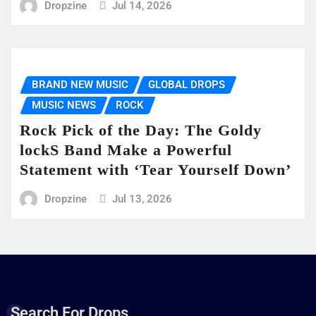
Dropzine
Jul 14, 2026
BRAND NEW MUSIC
GLOBAL DROPS
MUSIC NEWS
ROCK
Rock Pick of the Day: The Goldy
lockS Band Make a Powerful
Statement with ‘Tear Yourself Down’
Dropzine
Jul 13, 2026
Search For Drops