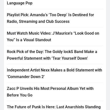
Language Pop
Playlist Pick: Amanda’s ‘Too Deep’ Is Destined for
Radio, Streaming and Club Success
Must Watch Music Video: J’Maurice’s “Look Good on
You” Is a Visual Standout
Rock Pick of the Day: The Goldy lockS Band Make a
Powerful Statement with ‘Tear Yourself Down’
Independent Artist Nexx Makes a Bold Statement with
‘Commander Down 2’
Zacc P Unveils His Most Personal Album Yet with
Before You Go
The Future of Punk Is Here: Last Anarchists Standing