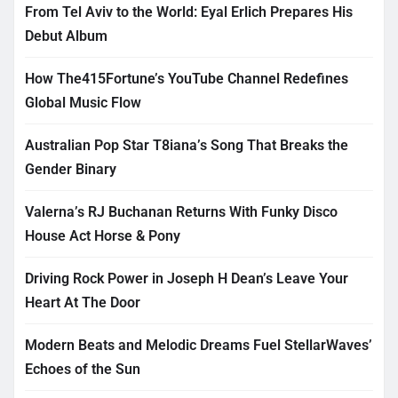
From Tel Aviv to the World: Eyal Erlich Prepares His
Debut Album
How The415Fortune’s YouTube Channel Redefines
Global Music Flow
Australian Pop Star T8iana’s Song That Breaks the
Gender Binary
Valerna’s RJ Buchanan Returns With Funky Disco
House Act Horse & Pony
Driving Rock Power in Joseph H Dean’s Leave Your
Heart At The Door
Modern Beats and Melodic Dreams Fuel StellarWaves’
Echoes of the Sun