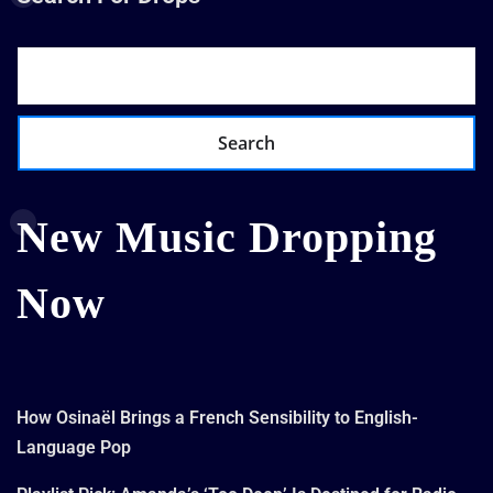
Search
New Music Dropping
Now
How Osinaël Brings a French Sensibility to English-
Language Pop