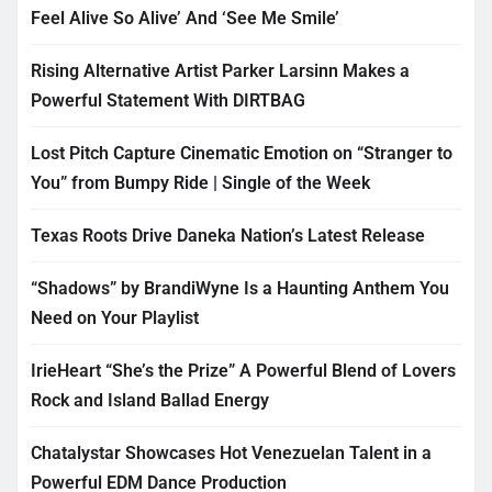
Feel Alive So Alive’ And ‘See Me Smile’
Rising Alternative Artist Parker Larsinn Makes a
Powerful Statement With DIRTBAG
Lost Pitch Capture Cinematic Emotion on “Stranger to
You” from Bumpy Ride | Single of the Week
Texas Roots Drive Daneka Nation’s Latest Release
“Shadows” by BrandiWyne Is a Haunting Anthem You
Need on Your Playlist
IrieHeart “She’s the Prize” A Powerful Blend of Lovers
Rock and Island Ballad Energy
Chatalystar Showcases Hot Venezuelan Talent in a
Powerful EDM Dance Production