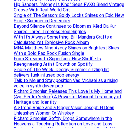
Hip Bangers: “Money Is King” Sees FVXO Blend Vintage
Groove With Real-World Grit
Single of The Season: Goldy Locks Shines on Epic New
Single Summer in December
Beyond Silence Continues to Bloom as Kērd DaiKur
Shares Three Timeless Soul Singles
With It’s Always Something, Bill Mandara Crafts a
Calculated Yet Explosive Rock Album
MNA Matthew Nino Azcuy Shines on Brightest Skies
With a Bold Rap Rock Fusion Single
From Streams to Superfans: How Shuffle Is
Reengineering Artist Growth on Spotify
Single of The Week: Desray Summer sizzling hit
delivers funk infused pop energy
Talk to Me and Stay position Vas Michael as a rising
voice in synth driven pop
Richard Simonian Releases This Love Is My Homeland
(Ays Ser Im Yerkire) A Powerful Musical Testimony of
Heritage and Identity
A Strong Voice and a Bigger Vision Joseph H Dean
Unleashes Women Or Whiskey
Richard Simonian Softly Drops Somewhere in the
Heavens a Touching Reflection on Love and Loss