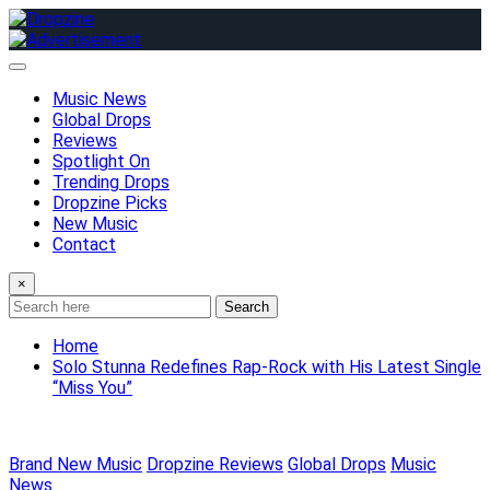
Skip
to
content
Music News
Global Drops
Reviews
Spotlight On
Trending Drops
Dropzine Picks
New Music
Contact
×
Search
Home
Solo Stunna Redefines Rap-Rock with His Latest Single
“Miss You”
Brand New Music
Dropzine Reviews
Global Drops
Music
News