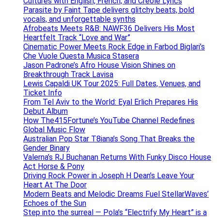
Cultures with English, French, and Creole Lyrics
Parasite by Faint Tape delivers glitchy beats, bold
vocals, and unforgettable synths
Afrobeats Meets R&B: NAWF36 Delivers His Most
Heartfelt Track “Love and War”
Cinematic Power Meets Rock Edge in Farbod Biglari’s
Che Vuole Questa Musica Stasera
Jason Padrone’s Afro House Vision Shines on
Breakthrough Track Lavisa
Lewis Capaldi UK Tour 2025: Full Dates, Venues, and
Ticket Info
From Tel Aviv to the World: Eyal Erlich Prepares His
Debut Album
How The415Fortune’s YouTube Channel Redefines
Global Music Flow
Australian Pop Star T8iana’s Song That Breaks the
Gender Binary
Valerna’s RJ Buchanan Returns With Funky Disco House
Act Horse & Pony
Driving Rock Power in Joseph H Dean’s Leave Your
Heart At The Door
Modern Beats and Melodic Dreams Fuel StellarWaves’
Echoes of the Sun
Step into the surreal — Pola’s “Electrify My Heart” is a