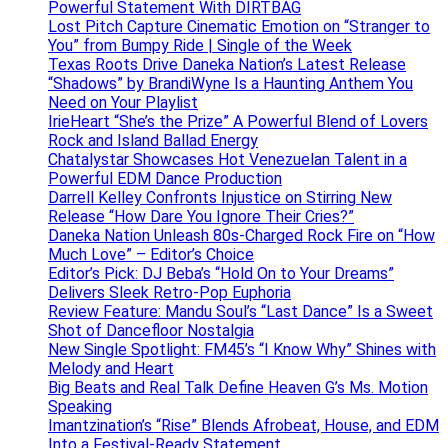
Powerful Statement With DIRTBAG
Lost Pitch Capture Cinematic Emotion on “Stranger to
You” from Bumpy Ride | Single of the Week
Texas Roots Drive Daneka Nation’s Latest Release
“Shadows” by BrandiWyne Is a Haunting Anthem You
Need on Your Playlist
IrieHeart “She’s the Prize” A Powerful Blend of Lovers
Rock and Island Ballad Energy
Chatalystar Showcases Hot Venezuelan Talent in a
Powerful EDM Dance Production
Darrell Kelley Confronts Injustice on Stirring New
Release “How Dare You Ignore Their Cries?”
Daneka Nation Unleash 80s-Charged Rock Fire on “How
Much Love” – Editor’s Choice
Editor’s Pick: DJ Beba’s “Hold On to Your Dreams”
Delivers Sleek Retro-Pop Euphoria
Review Feature: Mandu Soul’s “Last Dance” Is a Sweet
Shot of Dancefloor Nostalgia
New Single Spotlight: FM45’s “I Know Why” Shines with
Melody and Heart
Big Beats and Real Talk Define Heaven G’s Ms. Motion
Speaking
Imantzination’s “Rise” Blends Afrobeat, House, and EDM
Into a Festival-Ready Statement