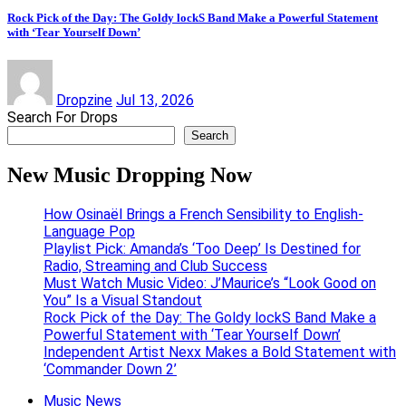
Rock Pick of the Day: The Goldy lockS Band Make a Powerful Statement
with ‘Tear Yourself Down’
Dropzine
Jul 13, 2026
Search For Drops
Search
New Music Dropping Now
How Osinaël Brings a French Sensibility to English-
Language Pop
Playlist Pick: Amanda’s ‘Too Deep’ Is Destined for
Radio, Streaming and Club Success
Must Watch Music Video: J’Maurice’s “Look Good on
You” Is a Visual Standout
Rock Pick of the Day: The Goldy lockS Band Make a
Powerful Statement with ‘Tear Yourself Down’
Independent Artist Nexx Makes a Bold Statement with
‘Commander Down 2’
Music News