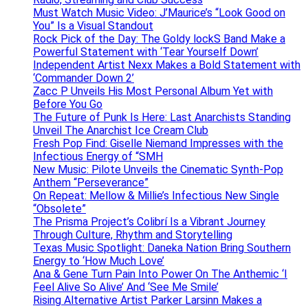
Must Watch Music Video: J’Maurice’s “Look Good on
You” Is a Visual Standout
Rock Pick of the Day: The Goldy lockS Band Make a
Powerful Statement with ‘Tear Yourself Down’
Independent Artist Nexx Makes a Bold Statement with
‘Commander Down 2’
Zacc P Unveils His Most Personal Album Yet with
Before You Go
The Future of Punk Is Here: Last Anarchists Standing
Unveil The Anarchist Ice Cream Club
Fresh Pop Find: Giselle Niemand Impresses with the
Infectious Energy of “SMH
New Music: Pilote Unveils the Cinematic Synth-Pop
Anthem “Perseverance”
On Repeat: Mellow & Millie’s Infectious New Single
“Obsolete”
The Prisma Project’s Colibrí Is a Vibrant Journey
Through Culture, Rhythm and Storytelling
Texas Music Spotlight: Daneka Nation Bring Southern
Energy to ‘How Much Love’
Ana & Gene Turn Pain Into Power On The Anthemic ‘I
Feel Alive So Alive’ And ‘See Me Smile’
Rising Alternative Artist Parker Larsinn Makes a