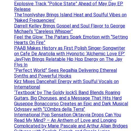
Explosive Track “Police State” Ahead of May Day EP
Release
The1nonlyshay Brings Island Heat and Soulful Vibes on
‘Naked Frequencies’
Darrell Kelley Brings Gospel and Soul Flavor to George
Michael’s “Careless Whisper”
Feel the Glow: The Paitars Spark Emotion with “Setting
Hearts On Fire”
PAAB Makes History as First Polish Singer-Songwriter
on Cafe De Anatolia with Hypnotic ‘Alchemic Love EP’
JayFlyin Brings Relatable Hip Hop Energy on The Jay
Flys In
“Perfect World” Sees Regalhia Delivering Ethereal
Synths and Powerful Hooks
Kirz Mixes Dancehall Energy with Soulful Vocals on
International
‘Textbook’ by The Goldy lockS Band Blends Roaring
Guitars, Big Choruses, and a Message That Hits Hard
Giuseppe Bonaccorso Creates an Epic and Dark Musical
Odyssey with “L’Ombra della Terra”
International Pop Sensation Oktavvia Drops Can You
Read My Mind? – An Anthem of Love and Longing
Complicated by Marie Pascale and Arthur Allain Bridges