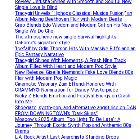
Review: Jerusha Shines with Smooth and Soulful New
Single Love Is Blind
Tracygirl Unveils “Hiphops Classical Musics Fusion,” an
Album Mixing Beethoven Flair with Modern Beats
Greo Blends Edo Wisdom and Modern Grit on His New
Single Wa Do Ghe
The atmospheric new single Survival highlights
DaForce’s signature style
‘Icefall’ by Odin Thorson Hits With Massive Riffs and an
Epic Fantasy Narrative
Tracygirl Shines With Moments, A Fresh Nine Track
Album Filled With Heart and Modern Pop Style
New Release: Giselle Niemand’s Fake Love Blends 80s
Flair with Modern Pop Magic
Cinematic Visionary Zain Effendi Honored With
GRAMMY® Nomination for Disney Masterpiece
Nicky Z Blends Emotion and Festival Energy on Crash
Into Me
Shoegaze, synth-pop, and alternative angst rise on DAN
FROM DOWNINGTOWN’s “Dark Skies”
Moscow’s 2025 Album ‘Too Light To Be Late’ : A
Journey Through Exotic Synth Pop and Anthemic 80s
Drama
L.A. Rock Artist Last Anarchists Standing Drops