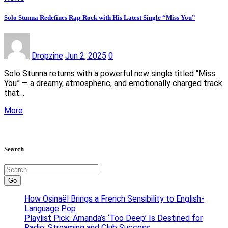
Solo Stunna Redefines Rap-Rock with His Latest Single “Miss You”
Dropzine
Jun 2, 2025
0
Solo Stunna returns with a powerful new single titled “Miss
You” — a dreamy, atmospheric, and emotionally charged track
that…
More
Search
Go
How Osinaël Brings a French Sensibility to English-
Language Pop
Playlist Pick: Amanda’s ‘Too Deep’ Is Destined for
Radio, Streaming and Club Success