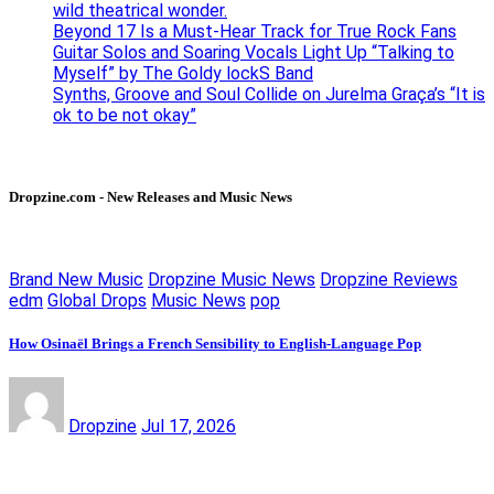
wild theatrical wonder.
Beyond 17 Is a Must-Hear Track for True Rock Fans
Guitar Solos and Soaring Vocals Light Up “Talking to
Myself” by The Goldy lockS Band
Synths, Groove and Soul Collide on Jurelma Graça’s “It is
ok to be not okay”
Dropzine.com - New Releases and Music News
Brand New Music
Dropzine Music News
Dropzine Reviews
edm
Global Drops
Music News
pop
How Osinaël Brings a French Sensibility to English-Language Pop
Dropzine
Jul 17, 2026