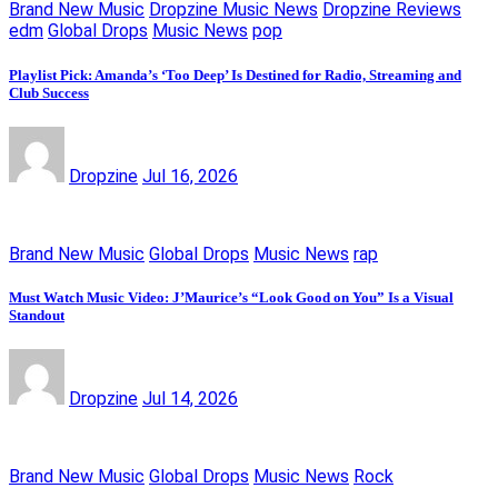
Brand New Music
Dropzine Music News
Dropzine Reviews
edm
Global Drops
Music News
pop
Playlist Pick: Amanda’s ‘Too Deep’ Is Destined for Radio, Streaming and
Club Success
Dropzine
Jul 16, 2026
Brand New Music
Global Drops
Music News
rap
Must Watch Music Video: J’Maurice’s “Look Good on You” Is a Visual
Standout
Dropzine
Jul 14, 2026
Brand New Music
Global Drops
Music News
Rock