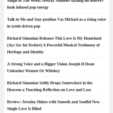
Single of The Week: Desray Summer sizzling hit delivers
funk infused pop energy
Talk to Me and Stay position Vas Michael as a rising voice
in synth driven pop
Richard Simonian Releases This Love Is My Homeland
(Ays Ser Im Yerkire) A Powerful Musical Testimony of
Heritage and Identity
A Strong Voice and a Bigger Vision Joseph H Dean
Unleashes Women Or Whiskey
Richard Simonian Softly Drops Somewhere in the
Heavens a Touching Reflection on Love and Loss
Review: Jerusha Shines with Smooth and Soulful New
Single Love Is Blind