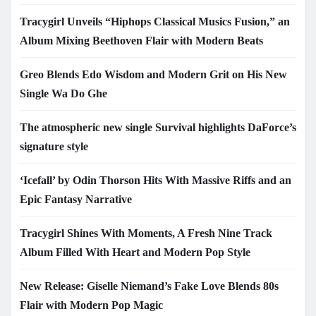
Tracygirl Unveils “Hiphops Classical Musics Fusion,” an
Album Mixing Beethoven Flair with Modern Beats
Greo Blends Edo Wisdom and Modern Grit on His New
Single Wa Do Ghe
The atmospheric new single Survival highlights DaForce’s
signature style
‘Icefall’ by Odin Thorson Hits With Massive Riffs and an
Epic Fantasy Narrative
Tracygirl Shines With Moments, A Fresh Nine Track
Album Filled With Heart and Modern Pop Style
New Release: Giselle Niemand’s Fake Love Blends 80s
Flair with Modern Pop Magic