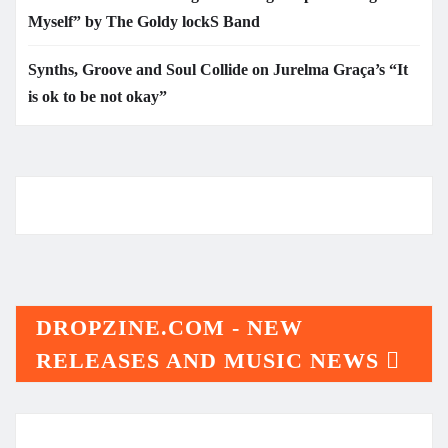
Myself” by The Goldy lockS Band
Synths, Groove and Soul Collide on Jurelma Graça’s “It
is ok to be not okay”
DROPZINE.COM - NEW
RELEASES AND MUSIC NEWS