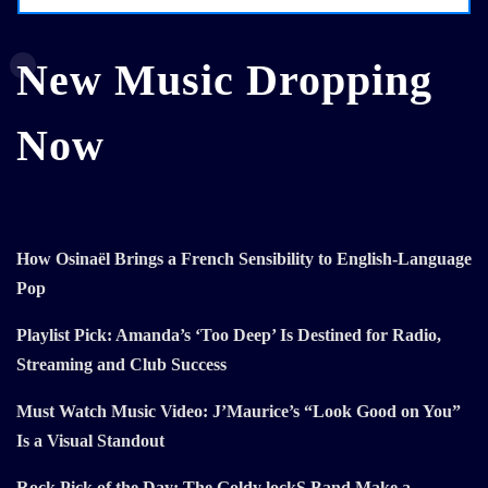
New Music Dropping
Now
How Osinaël Brings a French Sensibility to English-Language
Pop
Playlist Pick: Amanda’s ‘Too Deep’ Is Destined for Radio,
Streaming and Club Success
Must Watch Music Video: J’Maurice’s “Look Good on You”
Is a Visual Standout
Rock Pick of the Day: The Goldy lockS Band Make a