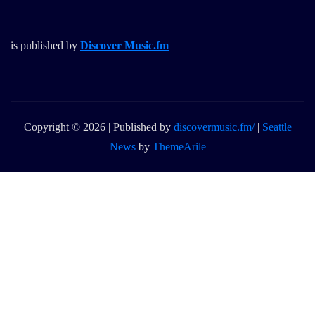
is published by
Discover Music.fm
Copyright © 2026 | Published by
discovermusic.fm/
|
Seattle
News
by
ThemeArile