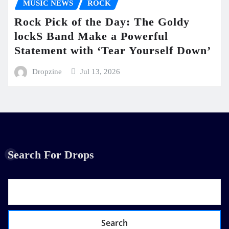
MUSIC NEWS
ROCK
Rock Pick of the Day: The Goldy
lockS Band Make a Powerful
Statement with ‘Tear Yourself Down’
Dropzine
Jul 13, 2026
Search For Drops
Search