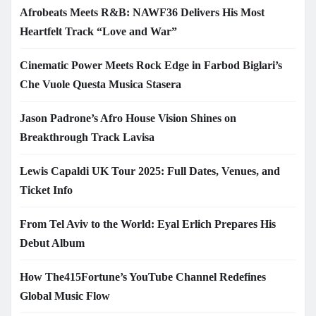
Afrobeats Meets R&B: NAWF36 Delivers His Most
Heartfelt Track “Love and War”
Cinematic Power Meets Rock Edge in Farbod Biglari’s
Che Vuole Questa Musica Stasera
Jason Padrone’s Afro House Vision Shines on
Breakthrough Track Lavisa
Lewis Capaldi UK Tour 2025: Full Dates, Venues, and
Ticket Info
From Tel Aviv to the World: Eyal Erlich Prepares His
Debut Album
How The415Fortune’s YouTube Channel Redefines
Global Music Flow