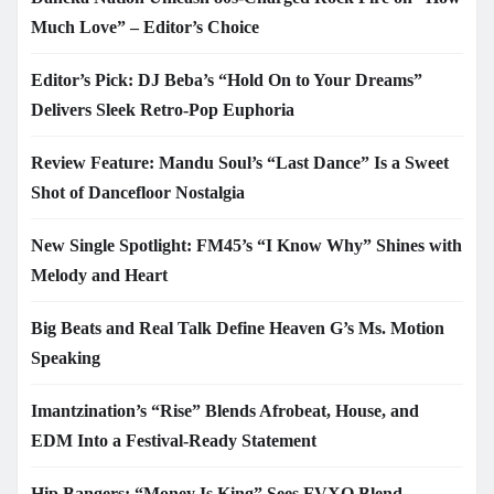
Much Love” – Editor’s Choice
Editor’s Pick: DJ Beba’s “Hold On to Your Dreams”
Delivers Sleek Retro-Pop Euphoria
Review Feature: Mandu Soul’s “Last Dance” Is a Sweet
Shot of Dancefloor Nostalgia
New Single Spotlight: FM45’s “I Know Why” Shines with
Melody and Heart
Big Beats and Real Talk Define Heaven G’s Ms. Motion
Speaking
Imantzination’s “Rise” Blends Afrobeat, House, and
EDM Into a Festival-Ready Statement
Hip Bangers: “Money Is King” Sees FVXO Blend