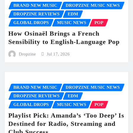
BRAND NEW MUSIC
DROPZINE MUSIC NEWS
DROPZINE REVIEWS
EDM
GLOBAL DROPS
MUSIC NEWS
POP
How Osinaël Brings a French
Sensibility to English-Language Pop
Dropzine
Jul 17, 2026
BRAND NEW MUSIC
DROPZINE MUSIC NEWS
DROPZINE REVIEWS
EDM
GLOBAL DROPS
MUSIC NEWS
POP
Playlist Pick: Amanda’s ‘Too Deep’ Is
Destined for Radio, Streaming and
Club Success