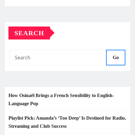
SEARCH
Go
How Osinaël Brings a French Sensibility to English-
Language Pop
Playlist Pick: Amanda’s ‘Too Deep’ Is Destined for Radio,
Streaming and Club Success