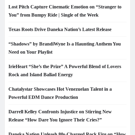
Lost Pitch Capture Cinematic Emotion on “Stranger to
You” from Bumpy Ride | Single of the Week
Texas Roots Drive Daneka Nation’s Latest Release
“Shadows” by BrandiWyne Is a Haunting Anthem You
Need on Your Playlist
IrieHeart “She’s the Prize” A Powerful Blend of Lovers
Rock and Island Ballad Energy
Chatalystar Showcases Hot Venezuelan Talent in a
Powerful EDM Dance Production
Darrell Kelley Confronts Injustice on Stirring New
Release “How Dare You Ignore Their Cries?”
Daneka Nation Unleash 80s-Charged Rock Fire on “How