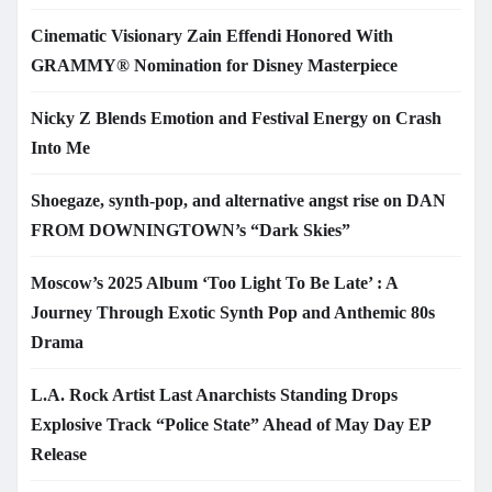
Cinematic Visionary Zain Effendi Honored With
GRAMMY® Nomination for Disney Masterpiece
Nicky Z Blends Emotion and Festival Energy on Crash
Into Me
Shoegaze, synth-pop, and alternative angst rise on DAN
FROM DOWNINGTOWN’s “Dark Skies”
Moscow’s 2025 Album ‘Too Light To Be Late’ : A
Journey Through Exotic Synth Pop and Anthemic 80s
Drama
L.A. Rock Artist Last Anarchists Standing Drops
Explosive Track “Police State” Ahead of May Day EP
Release