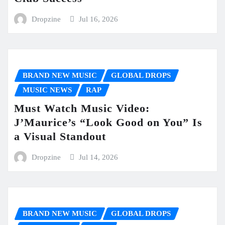
Dropzine
Jul 16, 2026
BRAND NEW MUSIC
GLOBAL DROPS
MUSIC NEWS
RAP
Must Watch Music Video:
J’Maurice’s “Look Good on You” Is
a Visual Standout
Dropzine
Jul 14, 2026
BRAND NEW MUSIC
GLOBAL DROPS