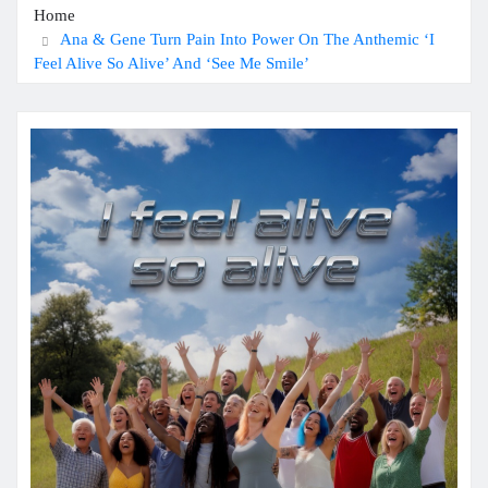
Home
Ana & Gene Turn Pain Into Power On The Anthemic ‘I
Feel Alive So Alive’ And ‘See Me Smile’