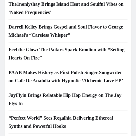
The1nonlyshay Brings Island Heat and Soulful Vibes on
‘Naked Frequencies’
Darrell Kelley Brings Gospel and Soul Flavor to George
Michael’s “Careless Whisper”
Feel the Glow: The Paitars Spark Emotion with “Setting
Hearts On Fire”
PAAB Makes History as First Polish Singer-Songwriter
on Cafe De Anatolia with Hypnotic ‘Alchemic Love EP’
JayFlyin Brings Relatable Hip Hop Energy on The Jay
Flys In
“Perfect World” Sees Regalhia Delivering Ethereal
Synths and Powerful Hooks