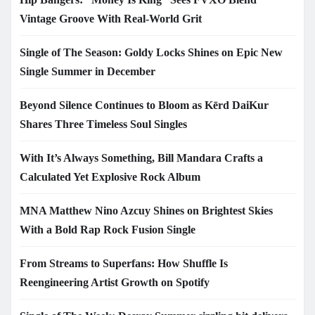
Vintage Groove With Real-World Grit
Single of The Season: Goldy Locks Shines on Epic New
Single Summer in December
Beyond Silence Continues to Bloom as Kērd DaiKur
Shares Three Timeless Soul Singles
With It’s Always Something, Bill Mandara Crafts a
Calculated Yet Explosive Rock Album
MNA Matthew Nino Azcuy Shines on Brightest Skies
With a Bold Rap Rock Fusion Single
From Streams to Superfans: How Shuffle Is
Reengineering Artist Growth on Spotify