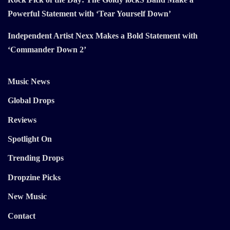
Powerful Statement with ‘Tear Yourself Down’
Independent Artist Nexx Makes a Bold Statement with
‘Commander Down 2’
Music News
Global Drops
Reviews
Spotlight On
Trending Drops
Dropzine Picks
New Music
Contact