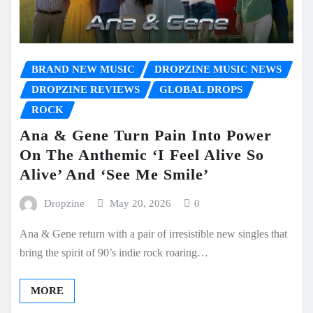
BRAND NEW MUSIC
DROPZINE MUSIC NEWS
DROPZINE REVIEWS
GLOBAL DROPS
ROCK
Ana & Gene Turn Pain Into Power
On The Anthemic ‘I Feel Alive So
Alive’ And ‘See Me Smile’
Dropzine
May 20, 2026
0
Ana & Gene return with a pair of irresistible new singles that
bring the spirit of 90’s indie rock roaring…
MORE