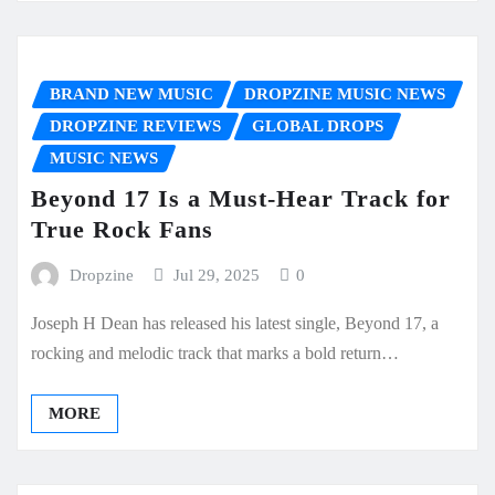
BRAND NEW MUSIC
DROPZINE MUSIC NEWS
DROPZINE REVIEWS
GLOBAL DROPS
MUSIC NEWS
Beyond 17 Is a Must-Hear Track for
True Rock Fans
Dropzine
Jul 29, 2025
0
Joseph H Dean has released his latest single, Beyond 17, a
rocking and melodic track that marks a bold return…
MORE