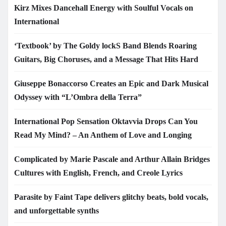
Kirz Mixes Dancehall Energy with Soulful Vocals on
International
‘Textbook’ by The Goldy lockS Band Blends Roaring
Guitars, Big Choruses, and a Message That Hits Hard
Giuseppe Bonaccorso Creates an Epic and Dark Musical
Odyssey with “L’Ombra della Terra”
International Pop Sensation Oktavvia Drops Can You
Read My Mind? – An Anthem of Love and Longing
Complicated by Marie Pascale and Arthur Allain Bridges
Cultures with English, French, and Creole Lyrics
Parasite by Faint Tape delivers glitchy beats, bold vocals,
and unforgettable synths