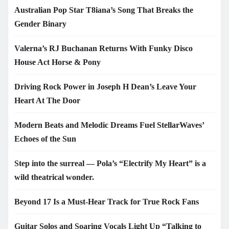
Australian Pop Star T8iana’s Song That Breaks the
Gender Binary
Valerna’s RJ Buchanan Returns With Funky Disco
House Act Horse & Pony
Driving Rock Power in Joseph H Dean’s Leave Your
Heart At The Door
Modern Beats and Melodic Dreams Fuel StellarWaves’
Echoes of the Sun
Step into the surreal — Pola’s “Electrify My Heart” is a
wild theatrical wonder.
Beyond 17 Is a Must-Hear Track for True Rock Fans
Guitar Solos and Soaring Vocals Light Up “Talking to