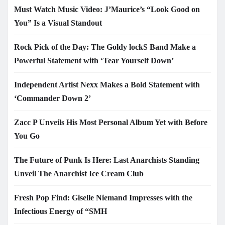
Must Watch Music Video: J’Maurice’s “Look Good on
You” Is a Visual Standout
Rock Pick of the Day: The Goldy lockS Band Make a
Powerful Statement with ‘Tear Yourself Down’
Independent Artist Nexx Makes a Bold Statement with
‘Commander Down 2’
Zacc P Unveils His Most Personal Album Yet with Before
You Go
The Future of Punk Is Here: Last Anarchists Standing
Unveil The Anarchist Ice Cream Club
Fresh Pop Find: Giselle Niemand Impresses with the
Infectious Energy of “SMH