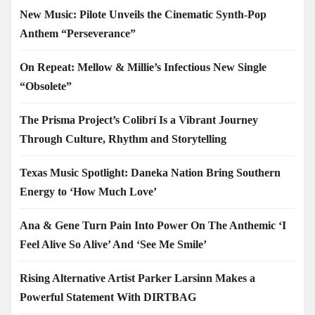
New Music: Pilote Unveils the Cinematic Synth-Pop
Anthem “Perseverance”
On Repeat: Mellow & Millie’s Infectious New Single
“Obsolete”
The Prisma Project’s Colibrí Is a Vibrant Journey
Through Culture, Rhythm and Storytelling
Texas Music Spotlight: Daneka Nation Bring Southern
Energy to ‘How Much Love’
Ana & Gene Turn Pain Into Power On The Anthemic ‘I
Feel Alive So Alive’ And ‘See Me Smile’
Rising Alternative Artist Parker Larsinn Makes a
Powerful Statement With DIRTBAG