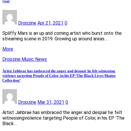
year
Dropzine
Apr 21, 2021
0
Spliffy Mars is an up and coming artist who burst onto the
streaming scene in 2019. Growing up around areas…
More
Dropzine Music News
Artist Jahbrae has embraced the anger and despair he felt witnessing
violence targeting People of Color, in his EP ‘The Black Lives Matter
Collection’
Dropzine
Mar 31, 2021
0
Artist Jahbrae has embraced the anger and despair he felt
witnessingviolence targeting People of Color, in his EP ‘The
Black…