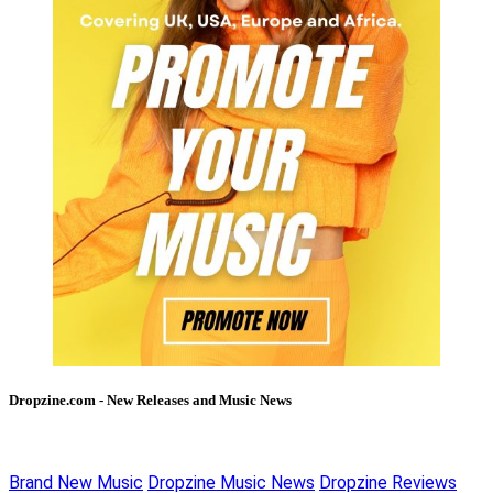
Dropzine.com - New Releases and Music News
Brand New Music
Dropzine Music News
Dropzine Reviews