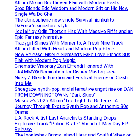
Album Mixing Beethoven Flair with Modern Beats
Greo Blends Edo Wisdom and Modern Grit on His New
Single Wa Do Ghe
The atmospheric new single Survival highlights
DaForce’s signature style
‘Icefall’ by Odin Thorson Hits With Massive Riffs and an
Epic Fantasy Narrative
Tracygirl Shines With Moments, A Fresh Nine Track
Album Filled With Heart and Modern Pop Style
New Release: Giselle Niemand’s Fake Love Blends 80s
Flair with Modern Pop Magic
Cinematic Visionary Zain Effendi Honored With
GRAMMY® Nomination for Disney Masterpiece
Nicky Z Blends Emotion and Festival Energy on Crash
Into Me
Shoegaze, synth-pop, and alternative angst rise on DAN
FROM DOWNINGTOWN’s “Dark Skies”
Moscow’s 2025 Album ‘Too Light To Be Late’ : A
Journey Through Exotic Synth Pop and Anthemic 80s
Drama
L.A. Rock Artist Last Anarchists Standing Drops
Explosive Track “Police State” Ahead of May Day EP
Release
The1nonlyshay Brings Island Heat and Soulful Vibes on