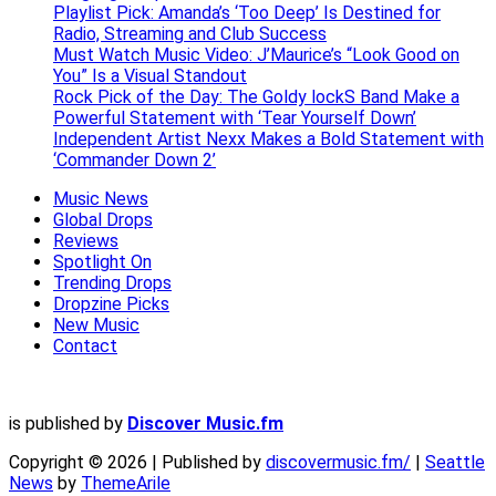
Playlist Pick: Amanda’s ‘Too Deep’ Is Destined for
Radio, Streaming and Club Success
Must Watch Music Video: J’Maurice’s “Look Good on
You” Is a Visual Standout
Rock Pick of the Day: The Goldy lockS Band Make a
Powerful Statement with ‘Tear Yourself Down’
Independent Artist Nexx Makes a Bold Statement with
‘Commander Down 2’
Music News
Global Drops
Reviews
Spotlight On
Trending Drops
Dropzine Picks
New Music
Contact
is published by
Discover Music.fm
Copyright © 2026 | Published by
discovermusic.fm/
|
Seattle
News
by
ThemeArile