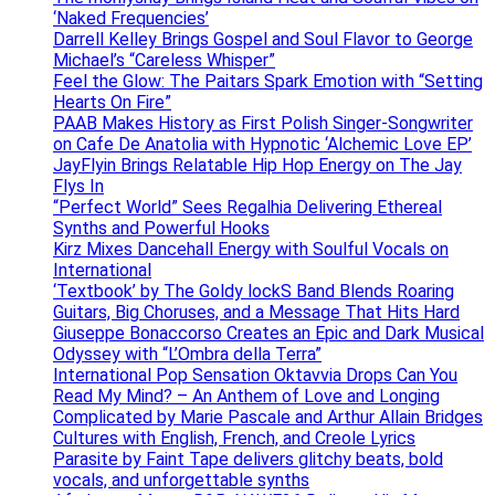
‘Naked Frequencies’
Darrell Kelley Brings Gospel and Soul Flavor to George
Michael’s “Careless Whisper”
Feel the Glow: The Paitars Spark Emotion with “Setting
Hearts On Fire”
PAAB Makes History as First Polish Singer-Songwriter
on Cafe De Anatolia with Hypnotic ‘Alchemic Love EP’
JayFlyin Brings Relatable Hip Hop Energy on The Jay
Flys In
“Perfect World” Sees Regalhia Delivering Ethereal
Synths and Powerful Hooks
Kirz Mixes Dancehall Energy with Soulful Vocals on
International
‘Textbook’ by The Goldy lockS Band Blends Roaring
Guitars, Big Choruses, and a Message That Hits Hard
Giuseppe Bonaccorso Creates an Epic and Dark Musical
Odyssey with “L’Ombra della Terra”
International Pop Sensation Oktavvia Drops Can You
Read My Mind? – An Anthem of Love and Longing
Complicated by Marie Pascale and Arthur Allain Bridges
Cultures with English, French, and Creole Lyrics
Parasite by Faint Tape delivers glitchy beats, bold
vocals, and unforgettable synths