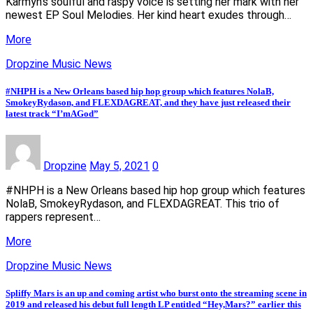
Karmyn’s soulful and raspy voice is setting her mark with her
newest EP Soul Melodies. Her kind heart exudes through…
More
Dropzine Music News
#NHPH is a New Orleans based hip hop group which features NolaB,
SmokeyRydason, and FLEXDAGREAT, and they have just released their
latest track “I’mAGod”
Dropzine
May 5, 2021
0
#NHPH is a New Orleans based hip hop group which features
NolaB, SmokeyRydason, and FLEXDAGREAT. This trio of
rappers represent…
More
Dropzine Music News
Spliffy Mars is an up and coming artist who burst onto the streaming scene in
2019 and released his debut full length LP entitled “Hey,Mars?” earlier this