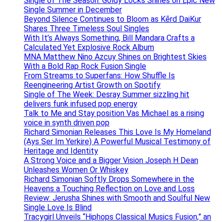
Single of The Season: Goldy Locks Shines on Epic New
Single Summer in December
Beyond Silence Continues to Bloom as Kērd DaiKur
Shares Three Timeless Soul Singles
With It’s Always Something, Bill Mandara Crafts a
Calculated Yet Explosive Rock Album
MNA Matthew Nino Azcuy Shines on Brightest Skies
With a Bold Rap Rock Fusion Single
From Streams to Superfans: How Shuffle Is
Reengineering Artist Growth on Spotify
Single of The Week: Desray Summer sizzling hit
delivers funk infused pop energy
Talk to Me and Stay position Vas Michael as a rising
voice in synth driven pop
Richard Simonian Releases This Love Is My Homeland
(Ays Ser Im Yerkire) A Powerful Musical Testimony of
Heritage and Identity
A Strong Voice and a Bigger Vision Joseph H Dean
Unleashes Women Or Whiskey
Richard Simonian Softly Drops Somewhere in the
Heavens a Touching Reflection on Love and Loss
Review: Jerusha Shines with Smooth and Soulful New
Single Love Is Blind
Tracygirl Unveils “Hiphops Classical Musics Fusion,” an