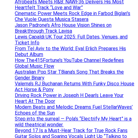
Afrobeats Meets R&B: NAWF36 Delivers His Most
Heartfelt Track “Love and War”
Cinematic Power Meets Rock Edge in Farbod Biglari’s
Che Vuole Questa Musica Stasera
Jason Padrone’s Afro House Vision Shines on
Breakthrough Track Lavisa
Lewis Capaldi UK Tour 2025: Full Dates, Venues, and
Ticket Info
From Tel Aviv to the World: Eyal Erlich Prepares His
Debut Album
How The415Fortune’s YouTube Channel Redefines
Global Music Flow
Australian Pop Star T8iana’s Song That Breaks the
Gender Binary
Valerna’s RJ Buchanan Returns With Funky Disco House
Act Horse & Pony
Driving Rock Power in Joseph H Dean’s Leave Your
Heart At The Door
Modern Beats and Melodic Dreams Fuel StellarWaves’
Echoes of the Sun
Step into the surreal — Pola’s “Electrify My Heart” is a
wild theatrical wonder.
Beyond 17 Is a Must-Hear Track for True Rock Fans
Guitar Solos and Soaring Vocals Light Up “Talking to