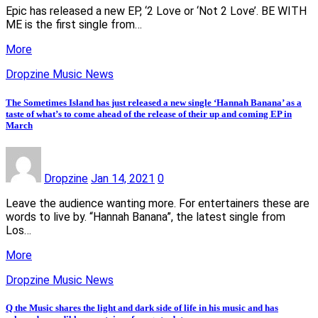
Epic has released a new EP, ‘2 Love or ‘Not 2 Love’. BE WITH
ME is the first single from…
More
Dropzine Music News
The Sometimes Island has just released a new single ‘Hannah Banana’ as a
taste of what’s to come ahead of the release of their up and coming EP in
March
Dropzine
Jan 14, 2021
0
Leave the audience wanting more. For entertainers these are
words to live by. “Hannah Banana”, the latest single from
Los…
More
Dropzine Music News
Q the Music shares the light and dark side of life in his music and has