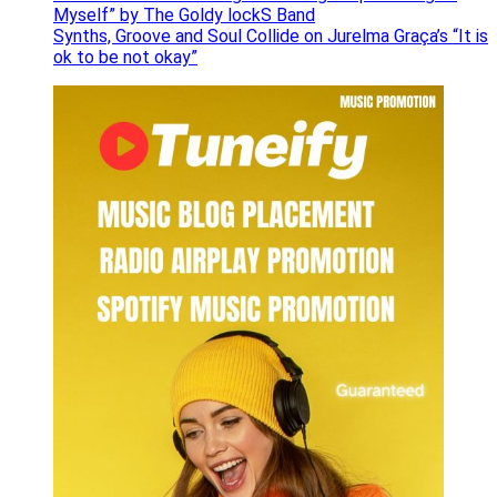
Myself” by The Goldy lockS Band
Synths, Groove and Soul Collide on Jurelma Graça’s “It is
ok to be not okay”