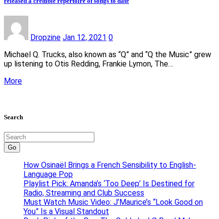
released a credible repertoire of songs to date
Dropzine
Jan 12, 2021
0
Michael Q. Trucks, also known as “Q” and “Q the Music” grew
up listening to Otis Redding, Frankie Lymon, The…
More
Search
Go
How Osinaël Brings a French Sensibility to English-
Language Pop
Playlist Pick: Amanda’s ‘Too Deep’ Is Destined for
Radio, Streaming and Club Success
Must Watch Music Video: J’Maurice’s “Look Good on
You” Is a Visual Standout