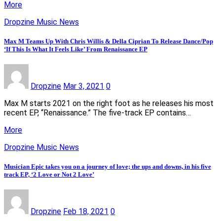
More
Dropzine Music News
Max M Teams Up With Chris Willis & Della Ciprian To Release Dance/Pop
‘If This Is What It Feels Like’ From Renaissance EP
Dropzine
Mar 3, 2021
0
Max M starts 2021 on the right foot as he releases his most
recent EP, “Renaissance.” The five-track EP contains…
More
Dropzine Music News
Musician Epic takes you on a journey of love; the ups and downs, in his five
track EP, ‘2 Love or Not 2 Love’
Dropzine
Feb 18, 2021
0