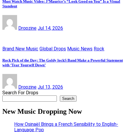
Must Watch Music Video: J’Maurice’s “Look Good on You” Is a Visual
Standout
Dropzine
Jul 14, 2026
Brand New Music
Global Drops
Music News
Rock
Rock Pick of the Day: The Goldy lockS Band Make a Powerful Statement
with ‘Tear Yourself Down’
Dropzine
Jul 13, 2026
Search For Drops
Search
New Music Dropping Now
How Osinaël Brings a French Sensibility to English-
Language Pop