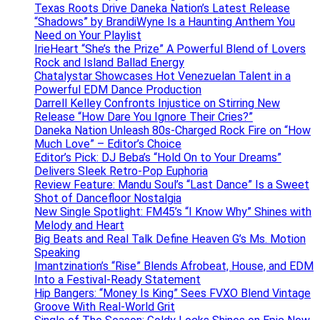
Texas Roots Drive Daneka Nation’s Latest Release
“Shadows” by BrandiWyne Is a Haunting Anthem You
Need on Your Playlist
IrieHeart “She’s the Prize” A Powerful Blend of Lovers
Rock and Island Ballad Energy
Chatalystar Showcases Hot Venezuelan Talent in a
Powerful EDM Dance Production
Darrell Kelley Confronts Injustice on Stirring New
Release “How Dare You Ignore Their Cries?”
Daneka Nation Unleash 80s-Charged Rock Fire on “How
Much Love” – Editor’s Choice
Editor’s Pick: DJ Beba’s “Hold On to Your Dreams”
Delivers Sleek Retro-Pop Euphoria
Review Feature: Mandu Soul’s “Last Dance” Is a Sweet
Shot of Dancefloor Nostalgia
New Single Spotlight: FM45’s “I Know Why” Shines with
Melody and Heart
Big Beats and Real Talk Define Heaven G’s Ms. Motion
Speaking
Imantzination’s “Rise” Blends Afrobeat, House, and EDM
Into a Festival-Ready Statement
Hip Bangers: “Money Is King” Sees FVXO Blend Vintage
Groove With Real-World Grit