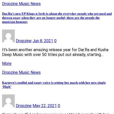
Dropzine Music News
Dar.Ra’s new EP Kings n Serfs is about the everyday people who get used and
thrown away when they are no longer useful; these are the people the
musician honours
Dropzine
Jun 8, 2021
0
It’s been another amazing release year for Dar.Ra and Kusha
Deep Music with over 50 titles put out already, starting…
More
Dropzine Music News
Karmyn’s soulful and raspy voice is setting her mark with her new single
‘High’
Dropzine
May 22, 2021
0