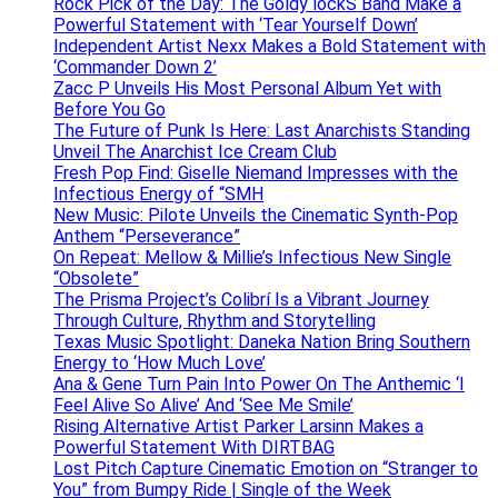
Rock Pick of the Day: The Goldy lockS Band Make a
Powerful Statement with ‘Tear Yourself Down’
Independent Artist Nexx Makes a Bold Statement with
‘Commander Down 2’
Zacc P Unveils His Most Personal Album Yet with
Before You Go
The Future of Punk Is Here: Last Anarchists Standing
Unveil The Anarchist Ice Cream Club
Fresh Pop Find: Giselle Niemand Impresses with the
Infectious Energy of “SMH
New Music: Pilote Unveils the Cinematic Synth-Pop
Anthem “Perseverance”
On Repeat: Mellow & Millie’s Infectious New Single
“Obsolete”
The Prisma Project’s Colibrí Is a Vibrant Journey
Through Culture, Rhythm and Storytelling
Texas Music Spotlight: Daneka Nation Bring Southern
Energy to ‘How Much Love’
Ana & Gene Turn Pain Into Power On The Anthemic ‘I
Feel Alive So Alive’ And ‘See Me Smile’
Rising Alternative Artist Parker Larsinn Makes a
Powerful Statement With DIRTBAG
Lost Pitch Capture Cinematic Emotion on “Stranger to
You” from Bumpy Ride | Single of the Week