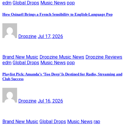
edm
Global Drops
Music News
pop
How Osinaël Brings a French Sensibility to English-Language Pop
Dropzine
Jul 17, 2026
Brand New Music
Dropzine Music News
Dropzine Reviews
edm
Global Drops
Music News
pop
Playlist Pick: Amanda’s ‘Too Deep’ Is Destined for Radio, Streaming and
Club Success
Dropzine
Jul 16, 2026
Brand New Music
Global Drops
Music News
rap