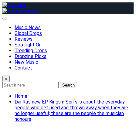
Skip
to
content
Music News
Global Drops
Reviews
Spotlight On
Trending Drops
Dropzine Picks
New Music
Contact
×
Search
Home
Dar.Ra’s new EP Kings n Serfs is about the everyday
people who get used and thrown away when they are
no longer useful; these are the people the musician
honours