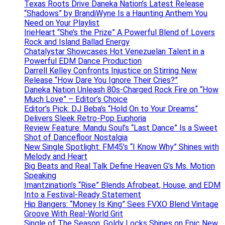
Texas Roots Drive Daneka Nation’s Latest Release
“Shadows” by BrandiWyne Is a Haunting Anthem You
Need on Your Playlist
IrieHeart “She’s the Prize” A Powerful Blend of Lovers
Rock and Island Ballad Energy
Chatalystar Showcases Hot Venezuelan Talent in a
Powerful EDM Dance Production
Darrell Kelley Confronts Injustice on Stirring New
Release “How Dare You Ignore Their Cries?”
Daneka Nation Unleash 80s-Charged Rock Fire on “How
Much Love” – Editor’s Choice
Editor’s Pick: DJ Beba’s “Hold On to Your Dreams”
Delivers Sleek Retro-Pop Euphoria
Review Feature: Mandu Soul’s “Last Dance” Is a Sweet
Shot of Dancefloor Nostalgia
New Single Spotlight: FM45’s “I Know Why” Shines with
Melody and Heart
Big Beats and Real Talk Define Heaven G’s Ms. Motion
Speaking
Imantzination’s “Rise” Blends Afrobeat, House, and EDM
Into a Festival-Ready Statement
Hip Bangers: “Money Is King” Sees FVXO Blend Vintage
Groove With Real-World Grit
Single of The Season: Goldy Locks Shines on Epic New