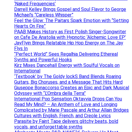
‘Naked Frequencies’
Darrell Kelley Brings Gospel and Soul Flavor to George
Michael’s “Careless Whisper”
Feel the Glow: The Paitars Spark Emotion with “Setting
Hearts On Fire”
PAAB Makes History as First Polish Singer-Songwriter
on Cafe De Anatolia with Hypnotic ‘Alchemic Love EP’
JayFlyin Brings Relatable Hip Hop Energy on The Jay
Flys In
“Perfect World” Sees Regalhia Delivering Ethereal
Synths and Powerful Hooks
Kirz Mixes Dancehall Energy with Soulful Vocals on
International
‘Textbook’ by The Goldy lockS Band Blends Roaring
Guitars, Big Choruses, and a Message That Hits Hard
Giuseppe Bonaccorso Creates an Epic and Dark Musical
Odyssey with “L’Ombra della Terra”
International Pop Sensation Oktavvia Drops Can You
Read My Mind? – An Anthem of Love and Longing
Complicated by Marie Pascale and Arthur Allain Bridges
Cultures with English, French, and Creole Lyrics
Parasite by Faint Tape delivers glitchy beats, bold
vocals, and unforgettable synths