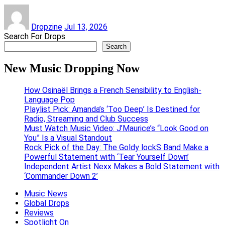
Dropzine
Jul 13, 2026
Search For Drops
Search
New Music Dropping Now
How Osinaël Brings a French Sensibility to English-
Language Pop
Playlist Pick: Amanda’s ‘Too Deep’ Is Destined for
Radio, Streaming and Club Success
Must Watch Music Video: J’Maurice’s “Look Good on
You” Is a Visual Standout
Rock Pick of the Day: The Goldy lockS Band Make a
Powerful Statement with ‘Tear Yourself Down’
Independent Artist Nexx Makes a Bold Statement with
‘Commander Down 2’
Music News
Global Drops
Reviews
Spotlight On