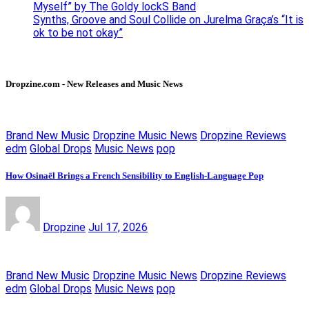
Myself” by The Goldy lockS Band
Synths, Groove and Soul Collide on Jurelma Graça’s “It is
ok to be not okay”
Dropzine.com - New Releases and Music News
Brand New Music
Dropzine Music News
Dropzine Reviews
edm
Global Drops
Music News
pop
How Osinaël Brings a French Sensibility to English-Language Pop
Dropzine
Jul 17, 2026
Brand New Music
Dropzine Music News
Dropzine Reviews
edm
Global Drops
Music News
pop