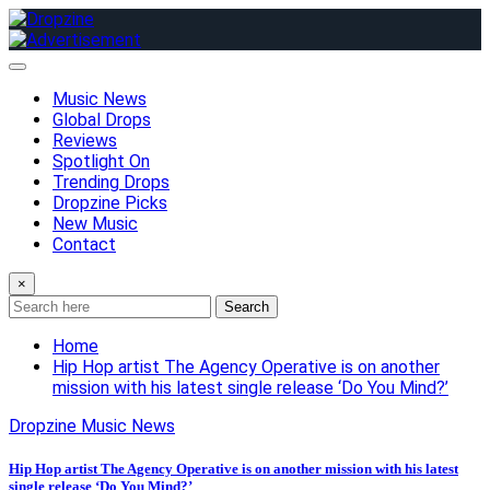
Skip
to
content
Music News
Global Drops
Reviews
Spotlight On
Trending Drops
Dropzine Picks
New Music
Contact
×
Search
Home
Hip Hop artist The Agency Operative is on another
mission with his latest single release ‘Do You Mind?’
Dropzine Music News
Hip Hop artist The Agency Operative is on another mission with his latest
single release ‘Do You Mind?’