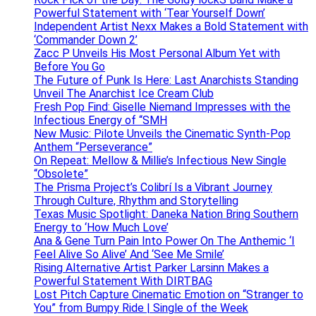
Powerful Statement with ‘Tear Yourself Down’
Independent Artist Nexx Makes a Bold Statement with
‘Commander Down 2’
Zacc P Unveils His Most Personal Album Yet with
Before You Go
The Future of Punk Is Here: Last Anarchists Standing
Unveil The Anarchist Ice Cream Club
Fresh Pop Find: Giselle Niemand Impresses with the
Infectious Energy of “SMH
New Music: Pilote Unveils the Cinematic Synth-Pop
Anthem “Perseverance”
On Repeat: Mellow & Millie’s Infectious New Single
“Obsolete”
The Prisma Project’s Colibrí Is a Vibrant Journey
Through Culture, Rhythm and Storytelling
Texas Music Spotlight: Daneka Nation Bring Southern
Energy to ‘How Much Love’
Ana & Gene Turn Pain Into Power On The Anthemic ‘I
Feel Alive So Alive’ And ‘See Me Smile’
Rising Alternative Artist Parker Larsinn Makes a
Powerful Statement With DIRTBAG
Lost Pitch Capture Cinematic Emotion on “Stranger to
You” from Bumpy Ride | Single of the Week