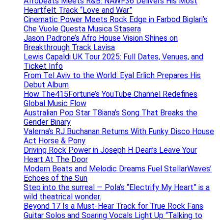
Afrobeats Meets R&B: NAWF36 Delivers His Most
Heartfelt Track “Love and War”
Cinematic Power Meets Rock Edge in Farbod Biglari’s
Che Vuole Questa Musica Stasera
Jason Padrone’s Afro House Vision Shines on
Breakthrough Track Lavisa
Lewis Capaldi UK Tour 2025: Full Dates, Venues, and
Ticket Info
From Tel Aviv to the World: Eyal Erlich Prepares His
Debut Album
How The415Fortune’s YouTube Channel Redefines
Global Music Flow
Australian Pop Star T8iana’s Song That Breaks the
Gender Binary
Valerna’s RJ Buchanan Returns With Funky Disco House
Act Horse & Pony
Driving Rock Power in Joseph H Dean’s Leave Your
Heart At The Door
Modern Beats and Melodic Dreams Fuel StellarWaves’
Echoes of the Sun
Step into the surreal — Pola’s “Electrify My Heart” is a
wild theatrical wonder.
Beyond 17 Is a Must-Hear Track for True Rock Fans
Guitar Solos and Soaring Vocals Light Up “Talking to