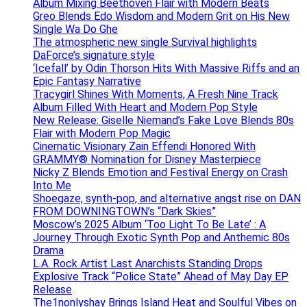
Album Mixing Beethoven Flair with Modern Beats
Greo Blends Edo Wisdom and Modern Grit on His New
Single Wa Do Ghe
The atmospheric new single Survival highlights
DaForce’s signature style
‘Icefall’ by Odin Thorson Hits With Massive Riffs and an
Epic Fantasy Narrative
Tracygirl Shines With Moments, A Fresh Nine Track
Album Filled With Heart and Modern Pop Style
New Release: Giselle Niemand’s Fake Love Blends 80s
Flair with Modern Pop Magic
Cinematic Visionary Zain Effendi Honored With
GRAMMY® Nomination for Disney Masterpiece
Nicky Z Blends Emotion and Festival Energy on Crash
Into Me
Shoegaze, synth-pop, and alternative angst rise on DAN
FROM DOWNINGTOWN’s “Dark Skies”
Moscow’s 2025 Album ‘Too Light To Be Late’ : A
Journey Through Exotic Synth Pop and Anthemic 80s
Drama
L.A. Rock Artist Last Anarchists Standing Drops
Explosive Track “Police State” Ahead of May Day EP
Release
The1nonlyshay Brings Island Heat and Soulful Vibes on