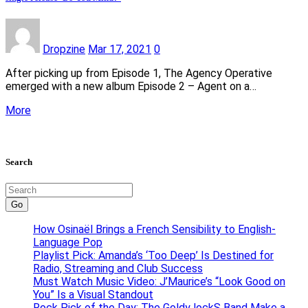
Dropzine
Mar 17, 2021
0
After picking up from Episode 1, The Agency Operative
emerged with a new album Episode 2 – Agent on a…
More
Search
Go
How Osinaël Brings a French Sensibility to English-
Language Pop
Playlist Pick: Amanda’s ‘Too Deep’ Is Destined for
Radio, Streaming and Club Success
Must Watch Music Video: J’Maurice’s “Look Good on
You” Is a Visual Standout
Rock Pick of the Day: The Goldy lockS Band Make a