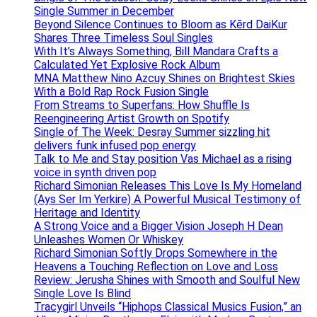
Single Summer in December
Beyond Silence Continues to Bloom as Kērd DaiKur
Shares Three Timeless Soul Singles
With It’s Always Something, Bill Mandara Crafts a
Calculated Yet Explosive Rock Album
MNA Matthew Nino Azcuy Shines on Brightest Skies
With a Bold Rap Rock Fusion Single
From Streams to Superfans: How Shuffle Is
Reengineering Artist Growth on Spotify
Single of The Week: Desray Summer sizzling hit
delivers funk infused pop energy
Talk to Me and Stay position Vas Michael as a rising
voice in synth driven pop
Richard Simonian Releases This Love Is My Homeland
(Ays Ser Im Yerkire) A Powerful Musical Testimony of
Heritage and Identity
A Strong Voice and a Bigger Vision Joseph H Dean
Unleashes Women Or Whiskey
Richard Simonian Softly Drops Somewhere in the
Heavens a Touching Reflection on Love and Loss
Review: Jerusha Shines with Smooth and Soulful New
Single Love Is Blind
Tracygirl Unveils “Hiphops Classical Musics Fusion,” an