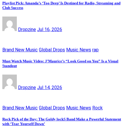
Playlist Pick: Amanda’s ‘Too Deep’ Is Destined for Radio, Streaming and
Club Success
Dropzine
Jul 16, 2026
Brand New Music
Global Drops
Music News
rap
Must Watch Music Video: J’Maurice’s “Look Good on You” Is a Visual
Standout
Dropzine
Jul 14, 2026
Brand New Music
Global Drops
Music News
Rock
Rock Pick of the Day: The Goldy lockS Band Make a Powerful Statement
with ‘Tear Yourself Down’