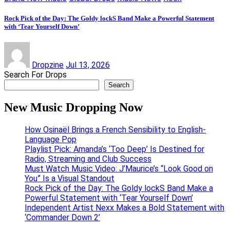
Rock Pick of the Day: The Goldy lockS Band Make a Powerful Statement
with ‘Tear Yourself Down’
Dropzine
Jul 13, 2026
Search For Drops
Search
New Music Dropping Now
How Osinaël Brings a French Sensibility to English-
Language Pop
Playlist Pick: Amanda’s ‘Too Deep’ Is Destined for
Radio, Streaming and Club Success
Must Watch Music Video: J’Maurice’s “Look Good on
You” Is a Visual Standout
Rock Pick of the Day: The Goldy lockS Band Make a
Powerful Statement with ‘Tear Yourself Down’
Independent Artist Nexx Makes a Bold Statement with
‘Commander Down 2’