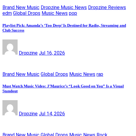
Brand New Music
Dropzine Music News
Dropzine Reviews
edm
Global Drops
Music News
pop
Playlist Pick: Amanda’s ‘Too Deep’ Is Destined for Radio, Streaming and
Club Success
Dropzine
Jul 16, 2026
Brand New Music
Global Drops
Music News
rap
Must Watch Music Video: J’Maurice’s “Look Good on You” Is a Visual
Standout
Dropzine
Jul 14, 2026
Brand New Music
Global Drops
Music News
Rock