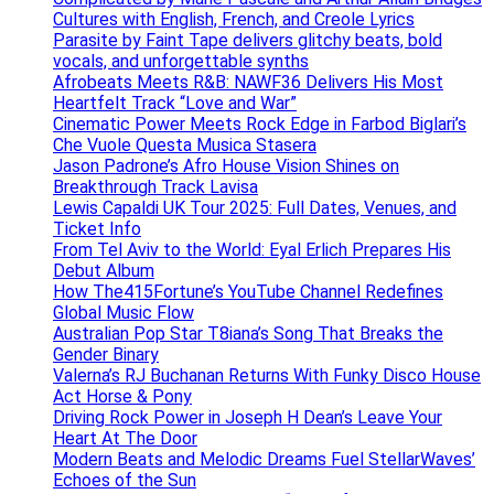
Cultures with English, French, and Creole Lyrics
Parasite by Faint Tape delivers glitchy beats, bold
vocals, and unforgettable synths
Afrobeats Meets R&B: NAWF36 Delivers His Most
Heartfelt Track “Love and War”
Cinematic Power Meets Rock Edge in Farbod Biglari’s
Che Vuole Questa Musica Stasera
Jason Padrone’s Afro House Vision Shines on
Breakthrough Track Lavisa
Lewis Capaldi UK Tour 2025: Full Dates, Venues, and
Ticket Info
From Tel Aviv to the World: Eyal Erlich Prepares His
Debut Album
How The415Fortune’s YouTube Channel Redefines
Global Music Flow
Australian Pop Star T8iana’s Song That Breaks the
Gender Binary
Valerna’s RJ Buchanan Returns With Funky Disco House
Act Horse & Pony
Driving Rock Power in Joseph H Dean’s Leave Your
Heart At The Door
Modern Beats and Melodic Dreams Fuel StellarWaves’
Echoes of the Sun