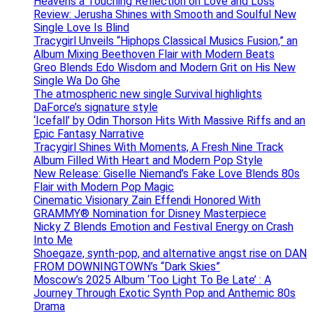
Heavens a Touching Reflection on Love and Loss
Review: Jerusha Shines with Smooth and Soulful New
Single Love Is Blind
Tracygirl Unveils “Hiphops Classical Musics Fusion,” an
Album Mixing Beethoven Flair with Modern Beats
Greo Blends Edo Wisdom and Modern Grit on His New
Single Wa Do Ghe
The atmospheric new single Survival highlights
DaForce’s signature style
‘Icefall’ by Odin Thorson Hits With Massive Riffs and an
Epic Fantasy Narrative
Tracygirl Shines With Moments, A Fresh Nine Track
Album Filled With Heart and Modern Pop Style
New Release: Giselle Niemand’s Fake Love Blends 80s
Flair with Modern Pop Magic
Cinematic Visionary Zain Effendi Honored With
GRAMMY® Nomination for Disney Masterpiece
Nicky Z Blends Emotion and Festival Energy on Crash
Into Me
Shoegaze, synth-pop, and alternative angst rise on DAN
FROM DOWNINGTOWN’s “Dark Skies”
Moscow’s 2025 Album ‘Too Light To Be Late’ : A
Journey Through Exotic Synth Pop and Anthemic 80s
Drama