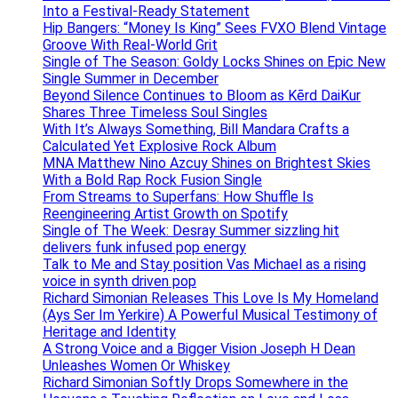
Into a Festival-Ready Statement
Hip Bangers: “Money Is King” Sees FVXO Blend Vintage
Groove With Real-World Grit
Single of The Season: Goldy Locks Shines on Epic New
Single Summer in December
Beyond Silence Continues to Bloom as Kērd DaiKur
Shares Three Timeless Soul Singles
With It’s Always Something, Bill Mandara Crafts a
Calculated Yet Explosive Rock Album
MNA Matthew Nino Azcuy Shines on Brightest Skies
With a Bold Rap Rock Fusion Single
From Streams to Superfans: How Shuffle Is
Reengineering Artist Growth on Spotify
Single of The Week: Desray Summer sizzling hit
delivers funk infused pop energy
Talk to Me and Stay position Vas Michael as a rising
voice in synth driven pop
Richard Simonian Releases This Love Is My Homeland
(Ays Ser Im Yerkire) A Powerful Musical Testimony of
Heritage and Identity
A Strong Voice and a Bigger Vision Joseph H Dean
Unleashes Women Or Whiskey
Richard Simonian Softly Drops Somewhere in the