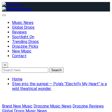
Skip
to
content
Music News
Global Drops
Reviews
Spotlight On
Trending Drops
Dropzine Picks
New Music
Contact
×
Search
Home
Step into the surreal — Pola’s “Electrify My Heart” is a
wild theatrical wonder.
Brand New Music
Dropzine Music News
Dropzine Reviews
Global Drops
Music News