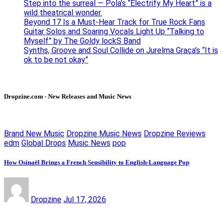
Step into the surreal — Pola’s “Electrify My Heart” is a
wild theatrical wonder.
Beyond 17 Is a Must-Hear Track for True Rock Fans
Guitar Solos and Soaring Vocals Light Up “Talking to
Myself” by The Goldy lockS Band
Synths, Groove and Soul Collide on Jurelma Graça’s “It is
ok to be not okay”
Dropzine.com - New Releases and Music News
Brand New Music
Dropzine Music News
Dropzine Reviews
edm
Global Drops
Music News
pop
How Osinaël Brings a French Sensibility to English-Language Pop
Dropzine
Jul 17, 2026