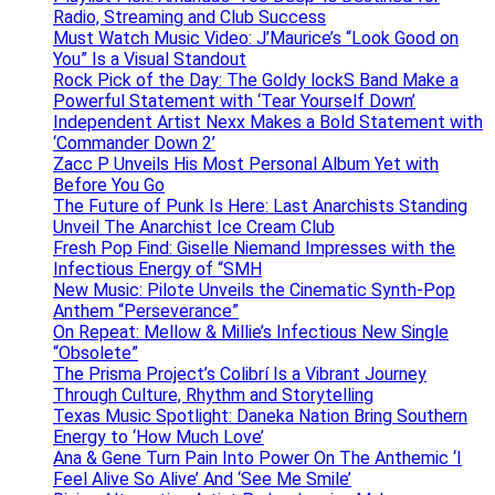
Radio, Streaming and Club Success
Must Watch Music Video: J’Maurice’s “Look Good on
You” Is a Visual Standout
Rock Pick of the Day: The Goldy lockS Band Make a
Powerful Statement with ‘Tear Yourself Down’
Independent Artist Nexx Makes a Bold Statement with
‘Commander Down 2’
Zacc P Unveils His Most Personal Album Yet with
Before You Go
The Future of Punk Is Here: Last Anarchists Standing
Unveil The Anarchist Ice Cream Club
Fresh Pop Find: Giselle Niemand Impresses with the
Infectious Energy of “SMH
New Music: Pilote Unveils the Cinematic Synth-Pop
Anthem “Perseverance”
On Repeat: Mellow & Millie’s Infectious New Single
“Obsolete”
The Prisma Project’s Colibrí Is a Vibrant Journey
Through Culture, Rhythm and Storytelling
Texas Music Spotlight: Daneka Nation Bring Southern
Energy to ‘How Much Love’
Ana & Gene Turn Pain Into Power On The Anthemic ‘I
Feel Alive So Alive’ And ‘See Me Smile’