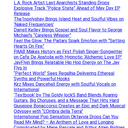
L.A. Rock Artist Last Anarchists Standing Drops
Explosive Track “Police State” Ahead of May Day EP
Release
The1nonlyshay Brings Island Heat and Soulful Vibes on
‘Naked Frequencies’
Darrell Kelley Brings Gospel and Soul Flavor to George
Michael’s “Careless Whisper”
Feel the Glow: The Paitars Spark Emotion with “Setting
Hearts On Fire”
PAAB Makes History as First Polish Singer-Songwriter
on Cafe De Anatolia with Hypnotic ‘Alchemic Love EP’
JayFlyin Brings Relatable Hip Hop Energy on The Jay
Flys In
“Perfect World” Sees Regalhia Delivering Ethereal
Synths and Powerful Hooks
Kirz Mixes Dancehall Energy with Soulful Vocals on
International
‘Textbook’ by The Goldy lockS Band Blends Roaring
Guitars, Big Choruses, and a Message That Hits Hard
Giuseppe Bonaccorso Creates an Epic and Dark Musical
Odyssey with “L’Ombra della Terra”
International Pop Sensation Oktavvia Drops Can You
Read My Mind? – An Anthem of Love and Longing
Complicated by Marie Pascale and Arthur Allain Bridges