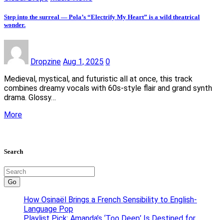
Step into the surreal — Pola’s “Electrify My Heart” is a wild theatrical
wonder.
Dropzine
Aug 1, 2025
0
Medieval, mystical, and futuristic all at once, this track
combines dreamy vocals with 60s-style flair and grand synth
drama. Glossy…
More
Search
Go
How Osinaël Brings a French Sensibility to English-
Language Pop
Playlist Pick: Amanda’s ‘Too Deep’ Is Destined for