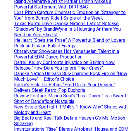
Rising Alternative Artist Parker Larsinn Makes a
Powerful Statement With DIRTBAG
Lost Pitch Capture Cinematic Emotion on “Stranger to
You” from Bumpy Ride | Single of the Week
Texas Roots Drive Daneka Nation’s Latest Release
“Shadows” by BrandiWyne Is a Haunting Anthem You
Need on Your Playlist
IrieHeart “She’s the Prize” A Powerful Blend of Lovers
Rock and Island Ballad Energy
Chatalystar Showcases Hot Venezuelan Talent in a
Powerful EDM Dance Production
Darrell Kelley Confronts Injustice on Stirring New
Release “How Dare You Ignore Their Cries?”
Daneka Nation Unleash 80s-Charged Rock Fire on “How
Much Love” – Editor’s Choice
Editor’s Pick: DJ Beba’s “Hold On to Your Dreams”
Delivers Sleek Retro-Pop Euphoria
Review Feature: Mandu Soul’s “Last Dance” Is a Sweet
Shot of Dancefloor Nostalgia
New Single Spotlight: FM45’s “I Know Why” Shines with
Melody and Heart
Big Beats and Real Talk Define Heaven G’s Ms. Motion
Speaking
Imantzination’s “Rise” Blends Afrobeat, House, and EDM