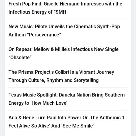
Fresh Pop Find: Giselle Niemand Impresses with the
Infectious Energy of “SMH
New Music: Pilote Unveils the Cinematic Synth-Pop
Anthem “Perseverance”
On Repeat: Mellow & Millie’s Infectious New Single
“Obsolete”
The Prisma Project’s Colibrí Is a Vibrant Journey
Through Culture, Rhythm and Storytelling
Texas Music Spotlight: Daneka Nation Bring Southern
Energy to ‘How Much Love’
Ana & Gene Turn Pain Into Power On The Anthemic ‘I
Feel Alive So Alive’ And ‘See Me Smile’