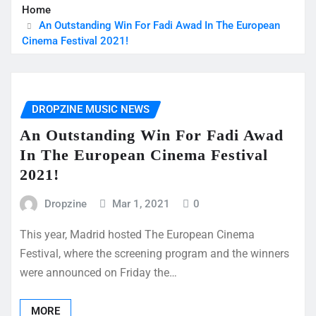
Home
An Outstanding Win For Fadi Awad In The European
Cinema Festival 2021!
DROPZINE MUSIC NEWS
An Outstanding Win For Fadi Awad
In The European Cinema Festival
2021!
Dropzine
Mar 1, 2021
0
This year, Madrid hosted The European Cinema
Festival, where the screening program and the winners
were announced on Friday the…
MORE