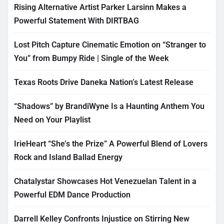
Rising Alternative Artist Parker Larsinn Makes a
Powerful Statement With DIRTBAG
Lost Pitch Capture Cinematic Emotion on “Stranger to
You” from Bumpy Ride | Single of the Week
Texas Roots Drive Daneka Nation’s Latest Release
“Shadows” by BrandiWyne Is a Haunting Anthem You
Need on Your Playlist
IrieHeart “She’s the Prize” A Powerful Blend of Lovers
Rock and Island Ballad Energy
Chatalystar Showcases Hot Venezuelan Talent in a
Powerful EDM Dance Production
Darrell Kelley Confronts Injustice on Stirring New