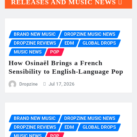
RELEASES AND MUSIC NEWS
BRAND NEW MUSIC
DROPZINE MUSIC NEWS
DROPZINE REVIEWS
EDM
GLOBAL DROPS
MUSIC NEWS
POP
How Osinaël Brings a French
Sensibility to English-Language Pop
Dropzine
Jul 17, 2026
BRAND NEW MUSIC
DROPZINE MUSIC NEWS
DROPZINE REVIEWS
EDM
GLOBAL DROPS
MUSIC NEWS
POP