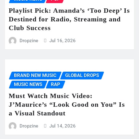
Playlist Pick: Amanda’s ‘Too Deep’ Is
Destined for Radio, Streaming and
Club Success
Dropzine
Jul 16, 2026
BRAND NEW MUSIC
GLOBAL DROPS
MUSIC NEWS
RAP
Must Watch Music Video:
J’Maurice’s “Look Good on You” Is
a Visual Standout
Dropzine
Jul 14, 2026