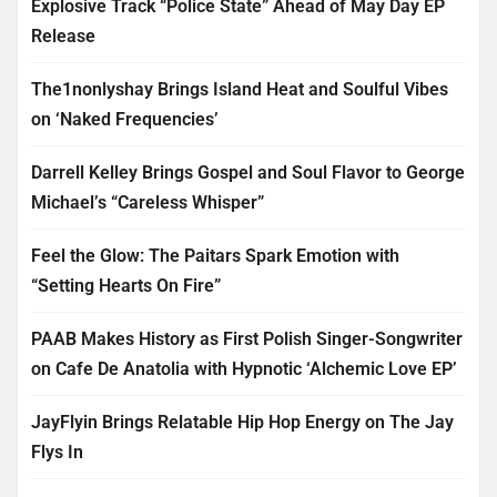
Explosive Track “Police State” Ahead of May Day EP
Release
The1nonlyshay Brings Island Heat and Soulful Vibes
on ‘Naked Frequencies’
Darrell Kelley Brings Gospel and Soul Flavor to George
Michael’s “Careless Whisper”
Feel the Glow: The Paitars Spark Emotion with
“Setting Hearts On Fire”
PAAB Makes History as First Polish Singer-Songwriter
on Cafe De Anatolia with Hypnotic ‘Alchemic Love EP’
JayFlyin Brings Relatable Hip Hop Energy on The Jay
Flys In