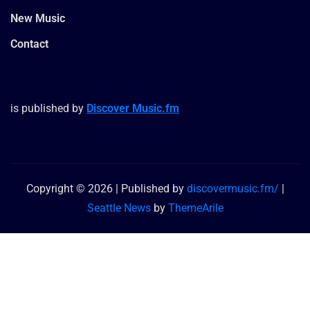
New Music
Contact
is published by
Discover Music.fm
Copyright © 2026 | Published by
discovermusic.fm/
|
Seattle News
by
ThemeArile