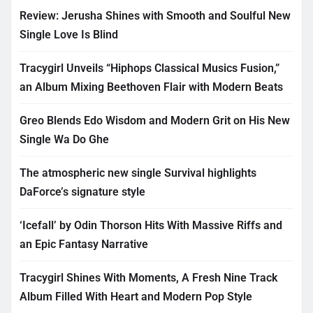
Review: Jerusha Shines with Smooth and Soulful New
Single Love Is Blind
Tracygirl Unveils “Hiphops Classical Musics Fusion,”
an Album Mixing Beethoven Flair with Modern Beats
Greo Blends Edo Wisdom and Modern Grit on His New
Single Wa Do Ghe
The atmospheric new single Survival highlights
DaForce’s signature style
‘Icefall’ by Odin Thorson Hits With Massive Riffs and
an Epic Fantasy Narrative
Tracygirl Shines With Moments, A Fresh Nine Track
Album Filled With Heart and Modern Pop Style