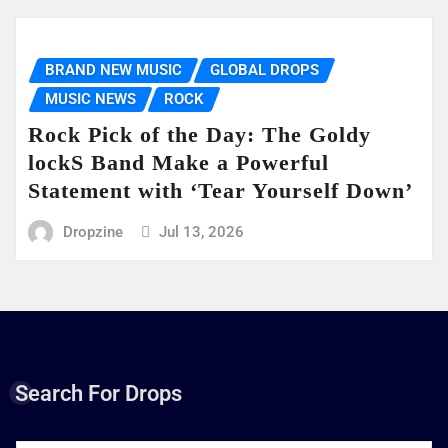
BRAND NEW MUSIC
GLOBAL DROPS
MUSIC NEWS
ROCK
Rock Pick of the Day: The Goldy
lockS Band Make a Powerful
Statement with ‘Tear Yourself Down’
Dropzine
Jul 13, 2026
Search For Drops