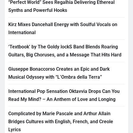
“Perfect World” Sees Regalhia Delivering Ethereal
Synths and Powerful Hooks
Kirz Mixes Dancehall Energy with Soulful Vocals on
International
‘Textbook’ by The Goldy lockS Band Blends Roaring
Guitars, Big Choruses, and a Message That Hits Hard
Giuseppe Bonaccorso Creates an Epic and Dark
Musical Odyssey with “L’Ombra della Terra”
International Pop Sensation Oktavvia Drops Can You
Read My Mind? – An Anthem of Love and Longing
Complicated by Marie Pascale and Arthur Allain
Bridges Cultures with English, French, and Creole
Lyrics