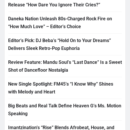
Release “How Dare You Ignore Their Cries?”
Daneka Nation Unleash 80s-Charged Rock Fire on
“How Much Love” – Editor’s Choice
Editor’s Pick: DJ Beba’s “Hold On to Your Dreams”
Delivers Sleek Retro-Pop Euphoria
Review Feature: Mandu Soul’s “Last Dance” Is a Sweet
Shot of Dancefloor Nostalgia
New Single Spotlight: FM45’s “I Know Why” Shines
with Melody and Heart
Big Beats and Real Talk Define Heaven G’s Ms. Motion
Speaking
Imantzination’s “Rise” Blends Afrobeat, House, and