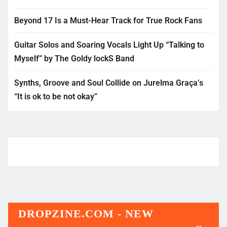
Beyond 17 Is a Must-Hear Track for True Rock Fans
Guitar Solos and Soaring Vocals Light Up “Talking to
Myself” by The Goldy lockS Band
Synths, Groove and Soul Collide on Jurelma Graça’s
“It is ok to be not okay”
DROPZINE.COM - NEW