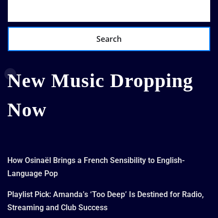
Search
New Music Dropping
Now
How Osinaël Brings a French Sensibility to English-
Language Pop
Playlist Pick: Amanda’s ‘Too Deep’ Is Destined for Radio,
Streaming and Club Success