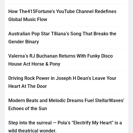
How The415Fortune’s YouTube Channel Redefines
Global Music Flow
Australian Pop Star T8iana’s Song That Breaks the
Gender Binary
Valerna’s RJ Buchanan Returns With Funky Disco
House Act Horse & Pony
Driving Rock Power in Joseph H Dean’s Leave Your
Heart At The Door
Modern Beats and Melodic Dreams Fuel StellarWaves’
Echoes of the Sun
Step into the surreal — Pola’s “Electrify My Heart” is a
wild theatrical wonder.