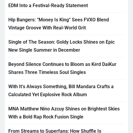
EDM Into a Festival-Ready Statement
Hip Bangers: “Money Is King” Sees FVXO Blend
Vintage Groove With Real-World Grit
Single of The Season: Goldy Locks Shines on Epic
New Single Summer in December
Beyond Silence Continues to Bloom as Kērd DaiKur
Shares Three Timeless Soul Singles
With It’s Always Something, Bill Mandara Crafts a
Calculated Yet Explosive Rock Album
MNA Matthew Nino Azcuy Shines on Brightest Skies
With a Bold Rap Rock Fusion Single
From Streams to Superfans: How Shuffle Is