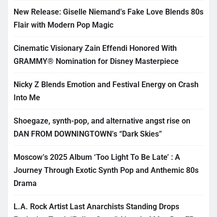
New Release: Giselle Niemand’s Fake Love Blends 80s
Flair with Modern Pop Magic
Cinematic Visionary Zain Effendi Honored With
GRAMMY® Nomination for Disney Masterpiece
Nicky Z Blends Emotion and Festival Energy on Crash
Into Me
Shoegaze, synth-pop, and alternative angst rise on
DAN FROM DOWNINGTOWN’s “Dark Skies”
Moscow’s 2025 Album ‘Too Light To Be Late’ : A
Journey Through Exotic Synth Pop and Anthemic 80s
Drama
L.A. Rock Artist Last Anarchists Standing Drops