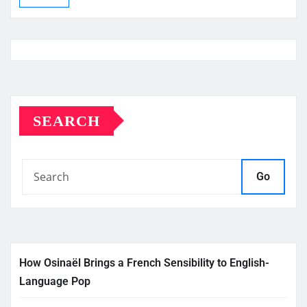
SEARCH
Go
How Osinaël Brings a French Sensibility to English-
Language Pop