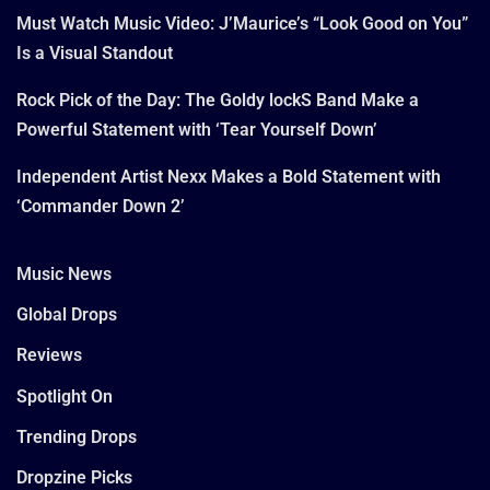
Must Watch Music Video: J’Maurice’s “Look Good on You”
Is a Visual Standout
Rock Pick of the Day: The Goldy lockS Band Make a
Powerful Statement with ‘Tear Yourself Down’
Independent Artist Nexx Makes a Bold Statement with
‘Commander Down 2’
Music News
Global Drops
Reviews
Spotlight On
Trending Drops
Dropzine Picks