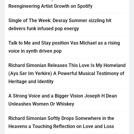
Reengineering Artist Growth on Spotify
Single of The Week: Desray Summer sizzling hit
delivers funk infused pop energy
Talk to Me and Stay position Vas Michael as a rising
voice in synth driven pop
Richard Simonian Releases This Love Is My Homeland
(Ays Ser Im Yerkire) A Powerful Musical Testimony of
Heritage and Identity
A Strong Voice and a Bigger Vision Joseph H Dean
Unleashes Women Or Whiskey
Richard Simonian Softly Drops Somewhere in the
Heavens a Touching Reflection on Love and Loss