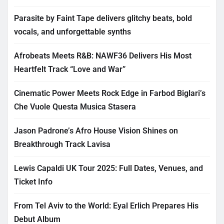
Parasite by Faint Tape delivers glitchy beats, bold
vocals, and unforgettable synths
Afrobeats Meets R&B: NAWF36 Delivers His Most
Heartfelt Track “Love and War”
Cinematic Power Meets Rock Edge in Farbod Biglari’s
Che Vuole Questa Musica Stasera
Jason Padrone’s Afro House Vision Shines on
Breakthrough Track Lavisa
Lewis Capaldi UK Tour 2025: Full Dates, Venues, and
Ticket Info
From Tel Aviv to the World: Eyal Erlich Prepares His
Debut Album