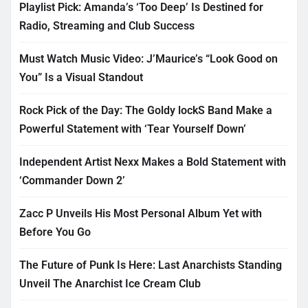
Playlist Pick: Amanda’s ‘Too Deep’ Is Destined for
Radio, Streaming and Club Success
Must Watch Music Video: J’Maurice’s “Look Good on
You” Is a Visual Standout
Rock Pick of the Day: The Goldy lockS Band Make a
Powerful Statement with ‘Tear Yourself Down’
Independent Artist Nexx Makes a Bold Statement with
‘Commander Down 2’
Zacc P Unveils His Most Personal Album Yet with
Before You Go
The Future of Punk Is Here: Last Anarchists Standing
Unveil The Anarchist Ice Cream Club