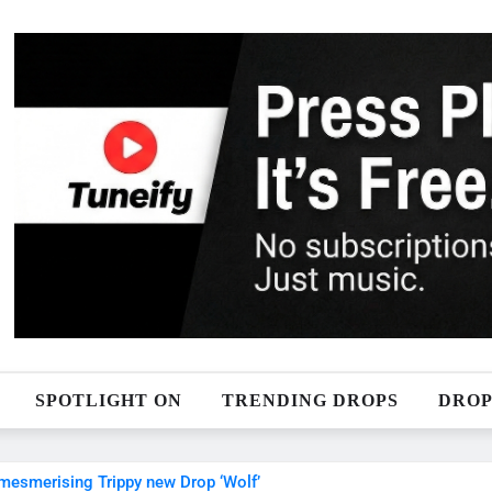
SPOTLIGHT ON
TRENDING DROPS
DROP
 mesmerising Trippy new Drop ‘Wolf’