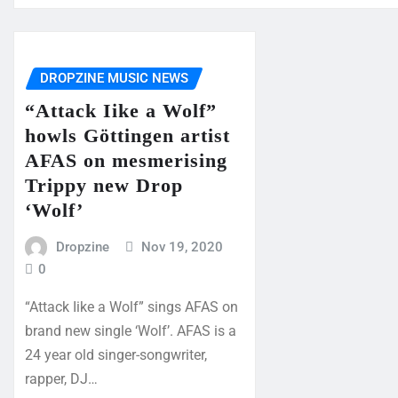
DROPZINE MUSIC NEWS
“Attack Iike a Wolf”
howls Göttingen artist
AFAS on mesmerising
Trippy new Drop
‘Wolf’
Dropzine
Nov 19, 2020
0
“Attack Iike a Wolf” sings AFAS on
brand new single ‘Wolf’. AFAS is a
24 year old singer-songwriter,
rapper, DJ…