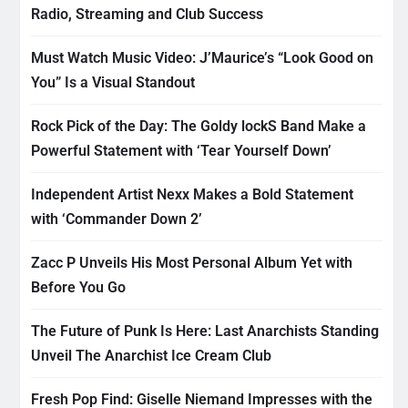
Radio, Streaming and Club Success
Must Watch Music Video: J’Maurice’s “Look Good on
You” Is a Visual Standout
Rock Pick of the Day: The Goldy lockS Band Make a
Powerful Statement with ‘Tear Yourself Down’
Independent Artist Nexx Makes a Bold Statement
with ‘Commander Down 2’
Zacc P Unveils His Most Personal Album Yet with
Before You Go
The Future of Punk Is Here: Last Anarchists Standing
Unveil The Anarchist Ice Cream Club
Fresh Pop Find: Giselle Niemand Impresses with the