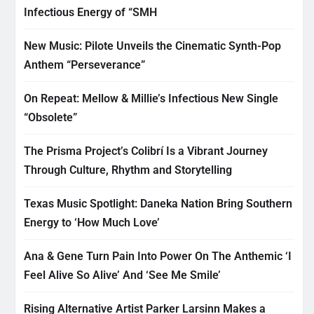
Infectious Energy of “SMH
New Music: Pilote Unveils the Cinematic Synth-Pop
Anthem “Perseverance”
On Repeat: Mellow & Millie’s Infectious New Single
“Obsolete”
The Prisma Project’s Colibrí Is a Vibrant Journey
Through Culture, Rhythm and Storytelling
Texas Music Spotlight: Daneka Nation Bring Southern
Energy to ‘How Much Love’
Ana & Gene Turn Pain Into Power On The Anthemic ‘I
Feel Alive So Alive’ And ‘See Me Smile’
Rising Alternative Artist Parker Larsinn Makes a