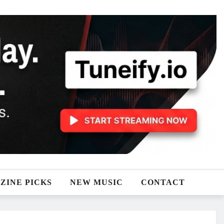
ZINE PICKS
NEW MUSIC
CONTACT