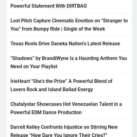
Powerful Statement With DIRTBAG
Lost Pitch Capture Cinematic Emotion on “Stranger to
You” from Bumpy Ride | Single of the Week
Texas Roots Drive Daneka Nation’s Latest Release
“Shadows” by BrandiWyne Is a Haunting Anthem You
Need on Your Playlist
IrieHeart “She’s the Prize” A Powerful Blend of
Lovers Rock and Island Ballad Energy
Chatalystar Showcases Hot Venezuelan Talent in a
Powerful EDM Dance Production
Darrell Kelley Confronts Injustice on Stirring New
Release “How Dare You Ignore Their Cries?”