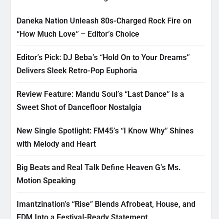
Daneka Nation Unleash 80s-Charged Rock Fire on
“How Much Love” – Editor’s Choice
Editor’s Pick: DJ Beba’s “Hold On to Your Dreams”
Delivers Sleek Retro-Pop Euphoria
Review Feature: Mandu Soul’s “Last Dance” Is a
Sweet Shot of Dancefloor Nostalgia
New Single Spotlight: FM45’s “I Know Why” Shines
with Melody and Heart
Big Beats and Real Talk Define Heaven G’s Ms.
Motion Speaking
Imantzination’s “Rise” Blends Afrobeat, House, and
EDM Into a Festival-Ready Statement