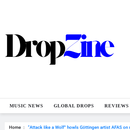
Skip
to
content
MUSIC NEWS
GLOBAL DROPS
REVIEWS
Home
“Attack Iike a Wolf” howls Göttingen artist AFAS on