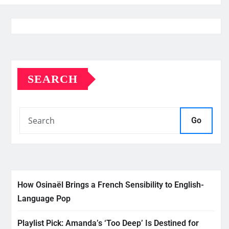
SEARCH
Go
How Osinaël Brings a French Sensibility to English-
Language Pop
Playlist Pick: Amanda’s ‘Too Deep’ Is Destined for