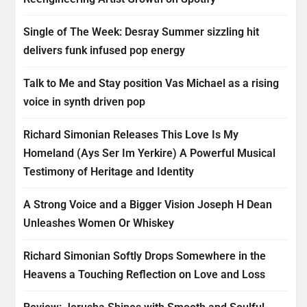
Single of The Week: Desray Summer sizzling hit
delivers funk infused pop energy
Talk to Me and Stay position Vas Michael as a rising
voice in synth driven pop
Richard Simonian Releases This Love Is My
Homeland (Ays Ser Im Yerkire) A Powerful Musical
Testimony of Heritage and Identity
A Strong Voice and a Bigger Vision Joseph H Dean
Unleashes Women Or Whiskey
Richard Simonian Softly Drops Somewhere in the
Heavens a Touching Reflection on Love and Loss