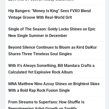
Hip Bangers: “Money Is King” Sees FVXO Blend
Vintage Groove With Real-World Grit
Single of The Season: Goldy Locks Shines on Epic
New Single Summer in December
Beyond Silence Continues to Bloom as Kērd DaiKur
Shares Three Timeless Soul Singles
With It’s Always Something, Bill Mandara Crafts a
Calculated Yet Explosive Rock Album
MNA Matthew Nino Azcuy Shines on Brightest Skies
With a Bold Rap Rock Fusion Single
From Streams to Superfans: How Shuffle Is
Reengineering Artist Growth on Spotify