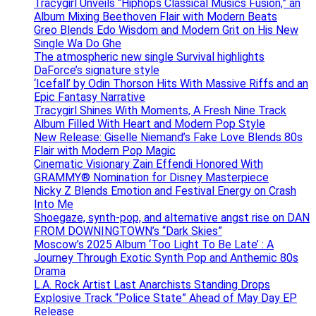
Tracygirl Unveils “Hiphops Classical Musics Fusion,” an
Album Mixing Beethoven Flair with Modern Beats
Greo Blends Edo Wisdom and Modern Grit on His New
Single Wa Do Ghe
The atmospheric new single Survival highlights
DaForce’s signature style
‘Icefall’ by Odin Thorson Hits With Massive Riffs and an
Epic Fantasy Narrative
Tracygirl Shines With Moments, A Fresh Nine Track
Album Filled With Heart and Modern Pop Style
New Release: Giselle Niemand’s Fake Love Blends 80s
Flair with Modern Pop Magic
Cinematic Visionary Zain Effendi Honored With
GRAMMY® Nomination for Disney Masterpiece
Nicky Z Blends Emotion and Festival Energy on Crash
Into Me
Shoegaze, synth-pop, and alternative angst rise on DAN
FROM DOWNINGTOWN’s “Dark Skies”
Moscow’s 2025 Album ‘Too Light To Be Late’ : A
Journey Through Exotic Synth Pop and Anthemic 80s
Drama
L.A. Rock Artist Last Anarchists Standing Drops
Explosive Track “Police State” Ahead of May Day EP
Release