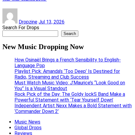
Dropzine
Jul 13, 2026
Search For Drops
Search
New Music Dropping Now
How Osinaël Brings a French Sensibility to English-
Language Pop
Playlist Pick: Amanda’s ‘Too Deep’ Is Destined for
Radio, Streaming and Club Success
Must Watch Music Video: J’Maurice’s “Look Good on
You” Is a Visual Standout
Rock Pick of the Day: The Goldy lockS Band Make a
Powerful Statement with ‘Tear Yourself Down’
Independent Artist Nexx Makes a Bold Statement with
‘Commander Down 2’
Music News
Global Drops
Reviews