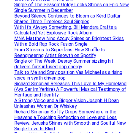
Single of The Season: Goldy Locks Shines on Epic New
Single Summer in December
Beyond Silence Continues to Bloom as Kērd DaiKur
Shares Three Timeless Soul Singles
With It’s Always Something, Bill Mandara Crafts a
Calculated Yet Explosive Rock Album
MNA Matthew Nino Azcuy Shines on Brightest Skies
With a Bold Rap Rock Fusion Single
From Streams to Superfans: How Shuffle Is
Reengineering Artist Growth on Spotify
Single of The Week: Desray Summer sizzling hit
delivers funk infused pop energy
Talk to Me and Stay position Vas Michael as a rising
voice in synth driven pop
Richard Simonian Releases This Love Is My Homeland
(Ays Ser Im Yerkire) A Powerful Musical Testimony of
Heritage and Identity
A Strong Voice and a Bigger Vision Joseph H Dean
Unleashes Women Or Whiskey
Richard Simonian Softly Drops Somewhere in the
Heavens a Touching Reflection on Love and Loss
Review: Jerusha Shines with Smooth and Soulful New
Single Love Is Blind