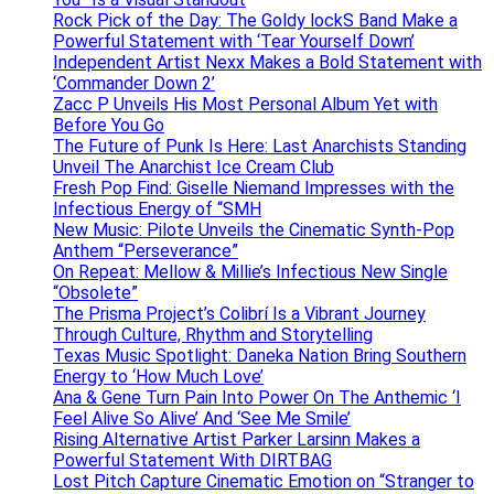
Rock Pick of the Day: The Goldy lockS Band Make a
Powerful Statement with ‘Tear Yourself Down’
Independent Artist Nexx Makes a Bold Statement with
‘Commander Down 2’
Zacc P Unveils His Most Personal Album Yet with
Before You Go
The Future of Punk Is Here: Last Anarchists Standing
Unveil The Anarchist Ice Cream Club
Fresh Pop Find: Giselle Niemand Impresses with the
Infectious Energy of “SMH
New Music: Pilote Unveils the Cinematic Synth-Pop
Anthem “Perseverance”
On Repeat: Mellow & Millie’s Infectious New Single
“Obsolete”
The Prisma Project’s Colibrí Is a Vibrant Journey
Through Culture, Rhythm and Storytelling
Texas Music Spotlight: Daneka Nation Bring Southern
Energy to ‘How Much Love’
Ana & Gene Turn Pain Into Power On The Anthemic ‘I
Feel Alive So Alive’ And ‘See Me Smile’
Rising Alternative Artist Parker Larsinn Makes a
Powerful Statement With DIRTBAG
Lost Pitch Capture Cinematic Emotion on “Stranger to