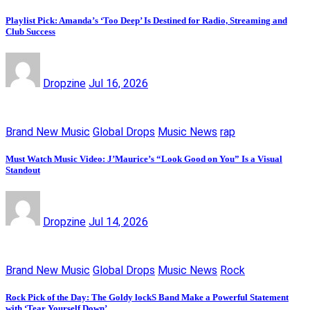
Playlist Pick: Amanda’s ‘Too Deep’ Is Destined for Radio, Streaming and
Club Success
Dropzine
Jul 16, 2026
Brand New Music
Global Drops
Music News
rap
Must Watch Music Video: J’Maurice’s “Look Good on You” Is a Visual
Standout
Dropzine
Jul 14, 2026
Brand New Music
Global Drops
Music News
Rock
Rock Pick of the Day: The Goldy lockS Band Make a Powerful Statement
with ‘Tear Yourself Down’