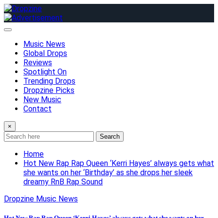
Skip
to
content
Music News
Global Drops
Reviews
Spotlight On
Trending Drops
Dropzine Picks
New Music
Contact
×
Search
Home
Hot New Rap Rap Queen ‘Kerri Hayes’ always gets what
she wants on her ‘Birthday’ as she drops her sleek
dreamy RnB Rap Sound
Dropzine Music News
Hot New Rap Rap Queen ‘Kerri Hayes’ always gets what she wants on her