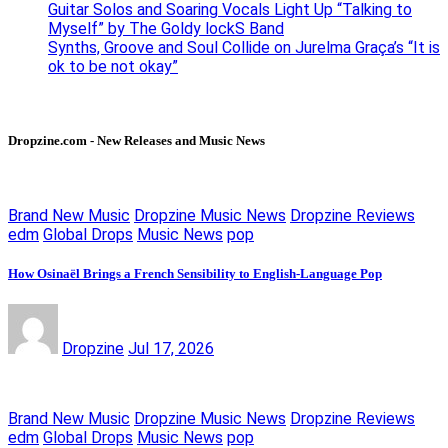
Guitar Solos and Soaring Vocals Light Up “Talking to
Myself” by The Goldy lockS Band
Synths, Groove and Soul Collide on Jurelma Graça’s “It is
ok to be not okay”
Dropzine.com - New Releases and Music News
Brand New Music
Dropzine Music News
Dropzine Reviews
edm
Global Drops
Music News
pop
How Osinaël Brings a French Sensibility to English-Language Pop
Dropzine
Jul 17, 2026
Brand New Music
Dropzine Music News
Dropzine Reviews
edm
Global Drops
Music News
pop