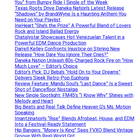
You” from Bumpy Ride | Single of the Week
Texas Roots Drive Daneka Nation’s Latest Release
“Shadows” by BrandiWyne Is a Haunting Anthem You
Need on Your Playlist
IrieHeart “She’s the Prize” A Powerful Blend of Lovers
Rock and Island Ballad Energy
Chatalystar Showcases Hot Venezuelan Talent in a
Powerful EDM Dance Production
Darrell Kelley Confronts Injustice on Stirring New
Release “How Dare You Ignore Their Cries?”
Daneka Nation Unleash 80s-Charged Rock Fire on “How
Much Love” – Editor’s Choice
Editor’s Pick: DJ Beba’s “Hold On to Your Dreams”
Delivers Sleek Retro-Pop Euphoria
Review Feature: Mandu Soul’s “Last Dance” Is a Sweet
Shot of Dancefloor Nostalgia
New Single Spotlight: FM45’s “I Know Why” Shines with
Melody and Heart
Big Beats and Real Talk Define Heaven G’s Ms. Motion
Speaking
Imantzination’s “Rise” Blends Afrobeat, House, and EDM
Into a Festival-Ready Statement
Hip Bangers: “Money Is King” Sees FVXO Blend Vintage
Groove With Real-World Grit