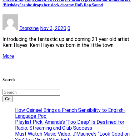
‘Birthday’ as she drops her sleek dreamy RnB Rap Sound
Dropzine
Nov 3, 2020
0
Introducing the fantastic up and coming 21 year old artist
Kerri Hayes. Kerri Hayes was born in the little town…
More
Search
Go
How Osinaël Brings a French Sensibility to English-
Language Pop
Playlist Pick: Amanda’s ‘Too Deep’ Is Destined for
Radio, Streaming and Club Success
Must Watch Music Video: J’Maurice’s “Look Good on
You” Is a Visual Standout