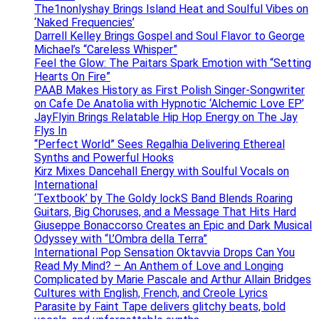
The1nonlyshay Brings Island Heat and Soulful Vibes on
‘Naked Frequencies’
Darrell Kelley Brings Gospel and Soul Flavor to George
Michael’s “Careless Whisper”
Feel the Glow: The Paitars Spark Emotion with “Setting
Hearts On Fire”
PAAB Makes History as First Polish Singer-Songwriter
on Cafe De Anatolia with Hypnotic ‘Alchemic Love EP’
JayFlyin Brings Relatable Hip Hop Energy on The Jay
Flys In
“Perfect World” Sees Regalhia Delivering Ethereal
Synths and Powerful Hooks
Kirz Mixes Dancehall Energy with Soulful Vocals on
International
‘Textbook’ by The Goldy lockS Band Blends Roaring
Guitars, Big Choruses, and a Message That Hits Hard
Giuseppe Bonaccorso Creates an Epic and Dark Musical
Odyssey with “L’Ombra della Terra”
International Pop Sensation Oktavvia Drops Can You
Read My Mind? – An Anthem of Love and Longing
Complicated by Marie Pascale and Arthur Allain Bridges
Cultures with English, French, and Creole Lyrics
Parasite by Faint Tape delivers glitchy beats, bold