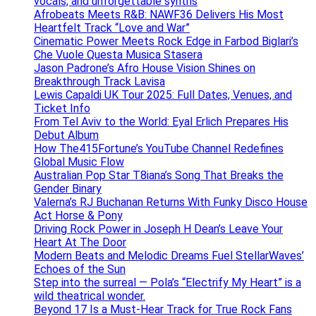
vocals, and unforgettable synths
Afrobeats Meets R&B: NAWF36 Delivers His Most
Heartfelt Track “Love and War”
Cinematic Power Meets Rock Edge in Farbod Biglari’s
Che Vuole Questa Musica Stasera
Jason Padrone’s Afro House Vision Shines on
Breakthrough Track Lavisa
Lewis Capaldi UK Tour 2025: Full Dates, Venues, and
Ticket Info
From Tel Aviv to the World: Eyal Erlich Prepares His
Debut Album
How The415Fortune’s YouTube Channel Redefines
Global Music Flow
Australian Pop Star T8iana’s Song That Breaks the
Gender Binary
Valerna’s RJ Buchanan Returns With Funky Disco House
Act Horse & Pony
Driving Rock Power in Joseph H Dean’s Leave Your
Heart At The Door
Modern Beats and Melodic Dreams Fuel StellarWaves’
Echoes of the Sun
Step into the surreal — Pola’s “Electrify My Heart” is a
wild theatrical wonder.
Beyond 17 Is a Must-Hear Track for True Rock Fans