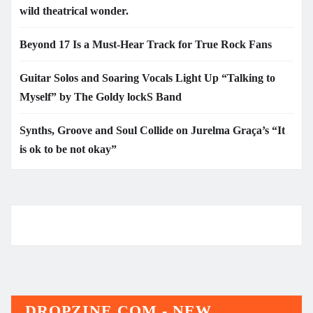
wild theatrical wonder.
Beyond 17 Is a Must-Hear Track for True Rock Fans
Guitar Solos and Soaring Vocals Light Up “Talking to
Myself” by The Goldy lockS Band
Synths, Groove and Soul Collide on Jurelma Graça’s “It
is ok to be not okay”
DROPZINE.COM - NEW