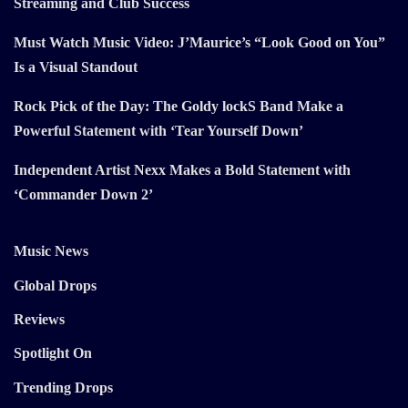
Streaming and Club Success
Must Watch Music Video: J’Maurice’s “Look Good on You”
Is a Visual Standout
Rock Pick of the Day: The Goldy lockS Band Make a
Powerful Statement with ‘Tear Yourself Down’
Independent Artist Nexx Makes a Bold Statement with
‘Commander Down 2’
Music News
Global Drops
Reviews
Spotlight On
Trending Drops