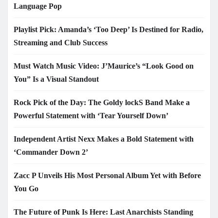
Language Pop
Playlist Pick: Amanda’s ‘Too Deep’ Is Destined for Radio,
Streaming and Club Success
Must Watch Music Video: J’Maurice’s “Look Good on
You” Is a Visual Standout
Rock Pick of the Day: The Goldy lockS Band Make a
Powerful Statement with ‘Tear Yourself Down’
Independent Artist Nexx Makes a Bold Statement with
‘Commander Down 2’
Zacc P Unveils His Most Personal Album Yet with Before
You Go
The Future of Punk Is Here: Last Anarchists Standing