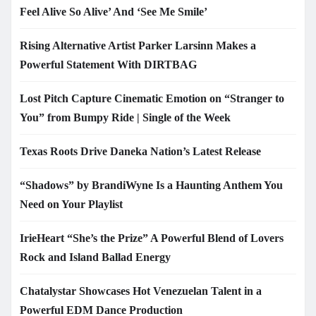
Feel Alive So Alive’ And ‘See Me Smile’
Rising Alternative Artist Parker Larsinn Makes a
Powerful Statement With DIRTBAG
Lost Pitch Capture Cinematic Emotion on “Stranger to
You” from Bumpy Ride | Single of the Week
Texas Roots Drive Daneka Nation’s Latest Release
“Shadows” by BrandiWyne Is a Haunting Anthem You
Need on Your Playlist
IrieHeart “She’s the Prize” A Powerful Blend of Lovers
Rock and Island Ballad Energy
Chatalystar Showcases Hot Venezuelan Talent in a
Powerful EDM Dance Production