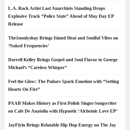
L.A. Rock Artist Last Anarchists Standing Drops
Explosive Track “Police State” Ahead of May Day EP
Release
The1nonlyshay Brings Island Heat and Soulful Vibes on
‘Naked Frequencies’
Darrell Kelley Brings Gospel and Soul Flavor to George
Michael’s “Careless Whisper”
Feel the Glow: The Paitars Spark Emotion with “Setting
Hearts On Fire”
PAAB Makes History as First Polish Singer-Songwriter
on Cafe De Anatolia with Hypnotic ‘Alchemic Love EP’
JayFlyin Brings Relatable Hip Hop Energy on The Jay