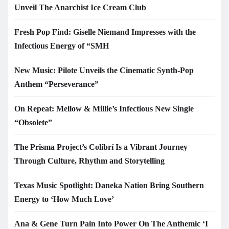
Unveil The Anarchist Ice Cream Club
Fresh Pop Find: Giselle Niemand Impresses with the
Infectious Energy of “SMH
New Music: Pilote Unveils the Cinematic Synth-Pop
Anthem “Perseverance”
On Repeat: Mellow & Millie’s Infectious New Single
“Obsolete”
The Prisma Project’s Colibrí Is a Vibrant Journey
Through Culture, Rhythm and Storytelling
Texas Music Spotlight: Daneka Nation Bring Southern
Energy to ‘How Much Love’
Ana & Gene Turn Pain Into Power On The Anthemic ‘I