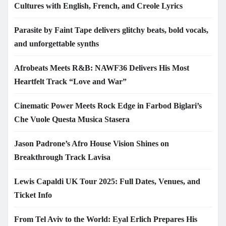
Cultures with English, French, and Creole Lyrics
Parasite by Faint Tape delivers glitchy beats, bold vocals,
and unforgettable synths
Afrobeats Meets R&B: NAWF36 Delivers His Most
Heartfelt Track “Love and War”
Cinematic Power Meets Rock Edge in Farbod Biglari’s
Che Vuole Questa Musica Stasera
Jason Padrone’s Afro House Vision Shines on
Breakthrough Track Lavisa
Lewis Capaldi UK Tour 2025: Full Dates, Venues, and
Ticket Info
From Tel Aviv to the World: Eyal Erlich Prepares His