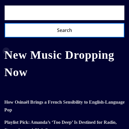
Search
New Music Dropping
Now
How Osinaël Brings a French Sensibility to English-Language
Pop
Playlist Pick: Amanda’s ‘Too Deep’ Is Destined for Radio,