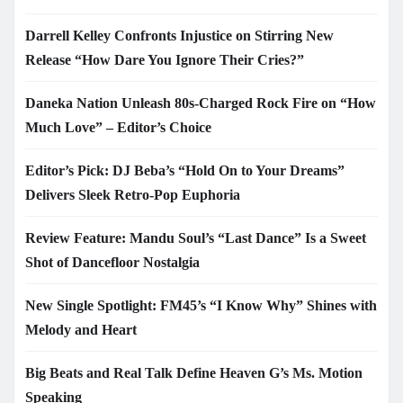
Darrell Kelley Confronts Injustice on Stirring New
Release “How Dare You Ignore Their Cries?”
Daneka Nation Unleash 80s-Charged Rock Fire on “How
Much Love” – Editor’s Choice
Editor’s Pick: DJ Beba’s “Hold On to Your Dreams”
Delivers Sleek Retro-Pop Euphoria
Review Feature: Mandu Soul’s “Last Dance” Is a Sweet
Shot of Dancefloor Nostalgia
New Single Spotlight: FM45’s “I Know Why” Shines with
Melody and Heart
Big Beats and Real Talk Define Heaven G’s Ms. Motion
Speaking