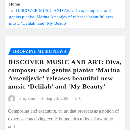
Home
DISCOVER MUSIC AND ART: Diva, composer and
genius pianist ‘Marina Arsenijevic’ releases beautiful new
music ‘Delilah’ and ‘My Beauty’
DROPZINE MUSIC NEWS
DISCOVER MUSIC AND ART: Diva,
composer and genius pianist ‘Marina
Arsenijevic’ releases beautiful new
music ‘Delilah’ and ‘My Beauty’
Dropzine
Sep 28, 2020
0
Composing and executing, an art that prospers as a notion of
expertise conceiving exotic boundaries to look forward to
and…