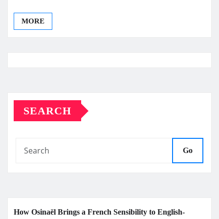
MORE
SEARCH
Go
How Osinaël Brings a French Sensibility to English-