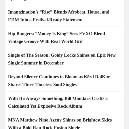
Imantzination’s “Rise” Blends Afrobeat, House, and
EDM Into a Festival-Ready Statement
Hip Bangers: “Money Is King” Sees FVXO Blend
Vintage Groove With Real-World Grit
Single of The Season: Goldy Locks Shines on Epic New
Single Summer in December
Beyond Silence Continues to Bloom as Kērd DaiKur
Shares Three Timeless Soul Singles
With It’s Always Something, Bill Mandara Crafts a
Calculated Yet Explosive Rock Album
MNA Matthew Nino Azcuy Shines on Brightest Skies
With a Bold Rap Rock Fusion Single