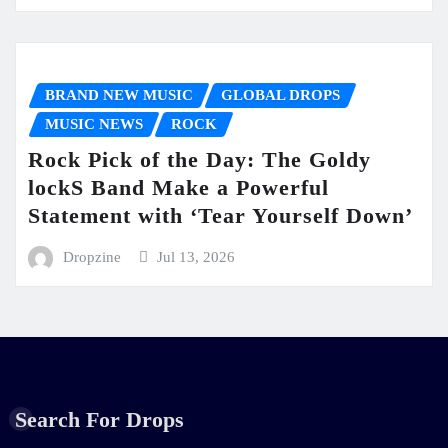
BRAND NEW MUSIC
GLOBAL DROPS
MUSIC NEWS
ROCK
Rock Pick of the Day: The Goldy
lockS Band Make a Powerful
Statement with ‘Tear Yourself Down’
Dropzine
Jul 13, 2026
Search For Drops