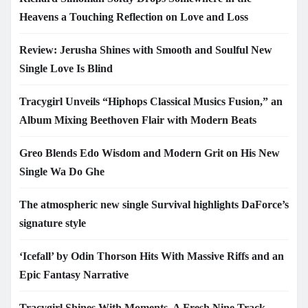
Heavens a Touching Reflection on Love and Loss
Review: Jerusha Shines with Smooth and Soulful New
Single Love Is Blind
Tracygirl Unveils “Hiphops Classical Musics Fusion,” an
Album Mixing Beethoven Flair with Modern Beats
Greo Blends Edo Wisdom and Modern Grit on His New
Single Wa Do Ghe
The atmospheric new single Survival highlights DaForce’s
signature style
‘Icefall’ by Odin Thorson Hits With Massive Riffs and an
Epic Fantasy Narrative
Tracygirl Shines With Moments, A Fresh Nine Track