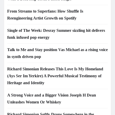
From Streams to Superfans: How Shuffle Is
Reengineering Artist Growth on Spotify
Single of The Week: Desray Summer sizzling hit delivers
funk infused pop energy
Talk to Me and Stay position Vas Michael as a rising voice
in synth driven pop
Richard Simonian Releases This Love Is My Homeland
(Ays Ser Im Yerkire) A Powerful Musical Testimony of
Heritage and Identity
A Strong Voice and a Bigger Vision Joseph H Dean
Unleashes Women Or Whiskey
Richard Simonian Softly Drops Somewhere in the