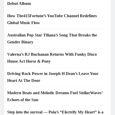
Debut Album
How The415Fortune’s YouTube Channel Redefines
Global Music Flow
Australian Pop Star T8iana’s Song That Breaks the
Gender Binary
Valerna’s RJ Buchanan Returns With Funky Disco
House Act Horse & Pony
Driving Rock Power in Joseph H Dean’s Leave Your
Heart At The Door
Modern Beats and Melodic Dreams Fuel StellarWaves’
Echoes of the Sun
Step into the surreal — Pola’s “Electrify My Heart” is a