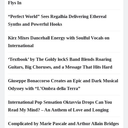
Flys In
“Perfect World” Sees Regalhia Delivering Ethereal
Synths and Powerful Hooks
Kirz Mixes Dancehall Energy with Soulful Vocals on
International
‘Textbook’ by The Goldy lockS Band Blends Roaring
Guitars, Big Choruses, and a Message That Hits Hard
Giuseppe Bonaccorso Creates an Epic and Dark Musical
Odyssey with “L’Ombra della Terra”
International Pop Sensation Oktavvia Drops Can You
Read My Mind? – An Anthem of Love and Longing
Complicated by Marie Pascale and Arthur Allain Bridges