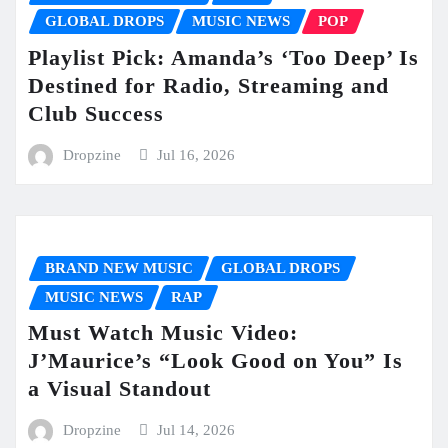
GLOBAL DROPS
MUSIC NEWS
POP
Playlist Pick: Amanda’s ‘Too Deep’ Is
Destined for Radio, Streaming and
Club Success
Dropzine
Jul 16, 2026
BRAND NEW MUSIC
GLOBAL DROPS
MUSIC NEWS
RAP
Must Watch Music Video:
J’Maurice’s “Look Good on You” Is
a Visual Standout
Dropzine
Jul 14, 2026