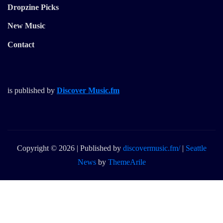
Dropzine Picks
New Music
Contact
is published by
Discover Music.fm
Copyright © 2026 | Published by
discovermusic.fm/
|
Seattle
News
by
ThemeArile