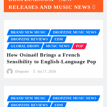
RELEASES AND MUSIC NEWS
BRAND NEW MUSIC
DROPZINE MUSIC NEWS
DROPZINE REVIEWS
EDM
GLOBAL DROPS
MUSIC NEWS
POP
How Osinaël Brings a French
Sensibility to English-Language Pop
Dropzine
Jul 17, 2026
BRAND NEW MUSIC
DROPZINE MUSIC NEWS
DROPZINE REVIEWS
EDM