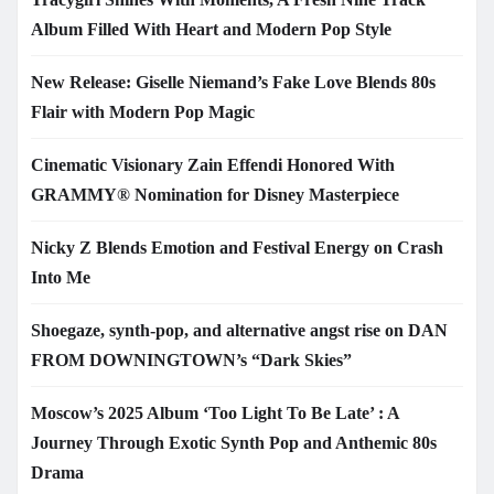
Album Filled With Heart and Modern Pop Style
New Release: Giselle Niemand’s Fake Love Blends 80s
Flair with Modern Pop Magic
Cinematic Visionary Zain Effendi Honored With
GRAMMY® Nomination for Disney Masterpiece
Nicky Z Blends Emotion and Festival Energy on Crash
Into Me
Shoegaze, synth-pop, and alternative angst rise on DAN
FROM DOWNINGTOWN’s “Dark Skies”
Moscow’s 2025 Album ‘Too Light To Be Late’ : A
Journey Through Exotic Synth Pop and Anthemic 80s
Drama