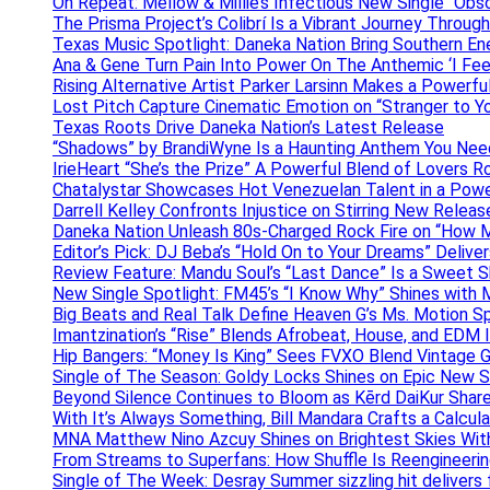
On Repeat: Mellow & Millie’s Infectious New Single “Obs
The Prisma Project’s Colibrí Is a Vibrant Journey Throug
Texas Music Spotlight: Daneka Nation Bring Southern En
Ana & Gene Turn Pain Into Power On The Anthemic ‘I Feel
Rising Alternative Artist Parker Larsinn Makes a Power
Lost Pitch Capture Cinematic Emotion on “Stranger to Y
Texas Roots Drive Daneka Nation’s Latest Release
“Shadows” by BrandiWyne Is a Haunting Anthem You Need
IrieHeart “She’s the Prize” A Powerful Blend of Lovers R
Chatalystar Showcases Hot Venezuelan Talent in a Pow
Darrell Kelley Confronts Injustice on Stirring New Relea
Daneka Nation Unleash 80s-Charged Rock Fire on “How M
Editor’s Pick: DJ Beba’s “Hold On to Your Dreams” Deliv
Review Feature: Mandu Soul’s “Last Dance” Is a Sweet S
New Single Spotlight: FM45’s “I Know Why” Shines with 
Big Beats and Real Talk Define Heaven G’s Ms. Motion S
Imantzination’s “Rise” Blends Afrobeat, House, and EDM
Hip Bangers: “Money Is King” Sees FVXO Blend Vintage G
Single of The Season: Goldy Locks Shines on Epic New 
Beyond Silence Continues to Bloom as Kērd DaiKur Shar
With It’s Always Something, Bill Mandara Crafts a Calcu
MNA Matthew Nino Azcuy Shines on Brightest Skies With
From Streams to Superfans: How Shuffle Is Reengineerin
Single of The Week: Desray Summer sizzling hit delivers