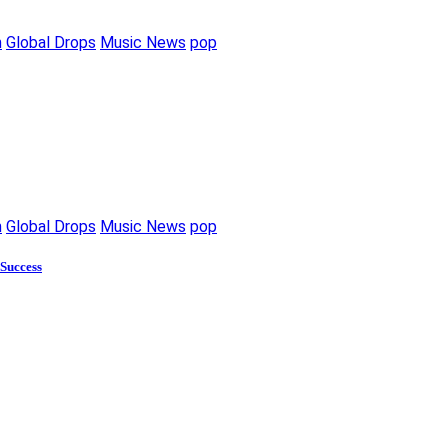
m
Global Drops
Music News
pop
m
Global Drops
Music News
pop
 Success