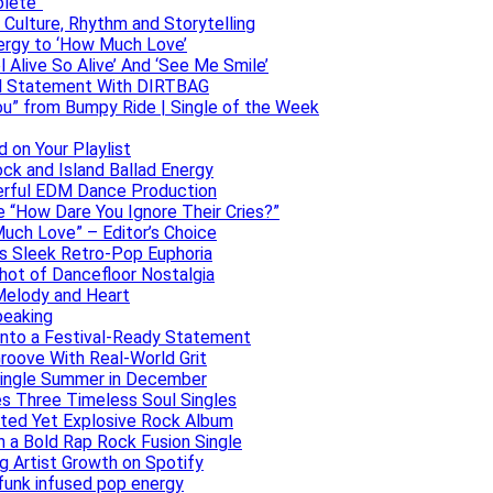
olete”
h Culture, Rhythm and Storytelling
ergy to ‘How Much Love’
 Alive So Alive’ And ‘See Me Smile’
ful Statement With DIRTBAG
ou” from Bumpy Ride | Single of the Week
 on Your Playlist
ock and Island Ballad Energy
erful EDM Dance Production
se “How Dare You Ignore Their Cries?”
uch Love” – Editor’s Choice
ers Sleek Retro-Pop Euphoria
hot of Dancefloor Nostalgia
Melody and Heart
peaking
 Into a Festival-Ready Statement
roove With Real-World Grit
Single Summer in December
es Three Timeless Soul Singles
lated Yet Explosive Rock Album
 a Bold Rap Rock Fusion Single
g Artist Growth on Spotify
 funk infused pop energy