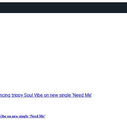
ancing trippy Soul Vibe on new single ‘Need Me’
Vibe on new single ‘Need Me’