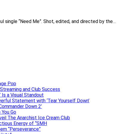
lful single “Need Me”. Shot, edited, and directed by the…
uage Pop
o, Streaming and Club Success
 Is a Visual Standout
erful Statement with ‘Tear Yourself Down’
 ‘Commander Down 2’
e You Go
veil The Anarchist Ice Cream Club
ectious Energy of “SMH
them “Perseverance”