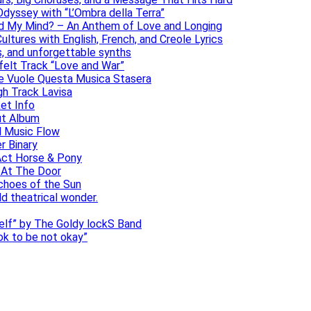
dyssey with “L’Ombra della Terra”
ad My Mind? – An Anthem of Love and Longing
ltures with English, French, and Creole Lyrics
s, and unforgettable synths
elt Track “Love and War”
he Vuole Questa Musica Stasera
gh Track Lavisa
et Info
ut Album
l Music Flow
r Binary
Act Horse & Pony
 At The Door
choes of the Sun
ld theatrical wonder.
self” by The Goldy lockS Band
 ok to be not okay”