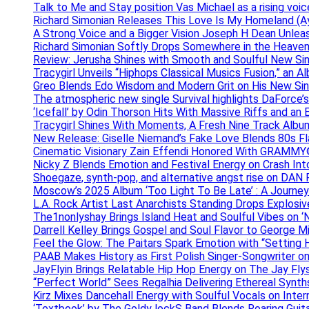
Talk to Me and Stay position Vas Michael as a rising voic
Richard Simonian Releases This Love Is My Homeland (Ay
A Strong Voice and a Bigger Vision Joseph H Dean Unl
Richard Simonian Softly Drops Somewhere in the Heaven
Review: Jerusha Shines with Smooth and Soulful New Sin
Tracygirl Unveils “Hiphops Classical Musics Fusion,” an 
Greo Blends Edo Wisdom and Modern Grit on His New Si
The atmospheric new single Survival highlights DaForce’s
‘Icefall’ by Odin Thorson Hits With Massive Riffs and an 
Tracygirl Shines With Moments, A Fresh Nine Track Albu
New Release: Giselle Niemand’s Fake Love Blends 80s F
Cinematic Visionary Zain Effendi Honored With GRAMMY
Nicky Z Blends Emotion and Festival Energy on Crash In
Shoegaze, synth-pop, and alternative angst rise on 
Moscow’s 2025 Album ‘Too Light To Be Late’ : A Journe
L.A. Rock Artist Last Anarchists Standing Drops Explos
The1nonlyshay Brings Island Heat and Soulful Vibes on ‘
Darrell Kelley Brings Gospel and Soul Flavor to George M
Feel the Glow: The Paitars Spark Emotion with “Setting H
PAAB Makes History as First Polish Singer-Songwriter on
JayFlyin Brings Relatable Hip Hop Energy on The Jay Flys
“Perfect World” Sees Regalhia Delivering Ethereal Synt
Kirz Mixes Dancehall Energy with Soulful Vocals on Inter
‘Textbook’ by The Goldy lockS Band Blends Roaring Guit