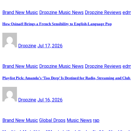
Brand New Music
Dropzine Music News
Dropzine Reviews
ed
How Osinaël Brings a French Sensibility to English-Language Pop
Dropzine
Jul 17, 2026
Brand New Music
Dropzine Music News
Dropzine Reviews
ed
Playlist Pick: Amanda’s ‘Too Deep’ Is Destined for Radio, Streaming and Club
Dropzine
Jul 16, 2026
Brand New Music
Global Drops
Music News
rap