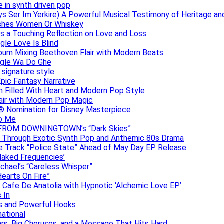
e in synth driven pop
s Ser Im Yerkire) A Powerful Musical Testimony of Heritage and
eashes Women Or Whiskey
s a Touching Reflection on Love and Loss
gle Love Is Blind
Album Mixing Beethoven Flair with Modern Beats
ngle Wa Do Ghe
 signature style
Epic Fantasy Narrative
m Filled With Heart and Modern Pop Style
lair with Modern Pop Magic
® Nomination for Disney Masterpiece
to Me
DAN FROM DOWNINGTOWN’s “Dark Skies”
y Through Exotic Synth Pop and Anthemic 80s Drama
ive Track “Police State” Ahead of May Day EP Release
Naked Frequencies’
ichael’s “Careless Whisper”
earts On Fire”
 Cafe De Anatolia with Hypnotic ‘Alchemic Love EP’
 In
hs and Powerful Hooks
national
ars, Big Choruses, and a Message That Hits Hard