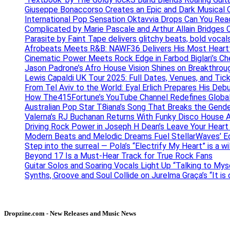
Giuseppe Bonaccorso Creates an Epic and Dark Musical O
International Pop Sensation Oktavvia Drops Can You Re
Complicated by Marie Pascale and Arthur Allain Bridges Cu
Parasite by Faint Tape delivers glitchy beats, bold vocal
Afrobeats Meets R&B: NAWF36 Delivers His Most Heartf
Cinematic Power Meets Rock Edge in Farbod Biglari’s C
Jason Padrone’s Afro House Vision Shines on Breakthrou
Lewis Capaldi UK Tour 2025: Full Dates, Venues, and Tick
From Tel Aviv to the World: Eyal Erlich Prepares His Deb
How The415Fortune’s YouTube Channel Redefines Globa
Australian Pop Star T8iana’s Song That Breaks the Gende
Valerna’s RJ Buchanan Returns With Funky Disco House 
Driving Rock Power in Joseph H Dean’s Leave Your Heart
Modern Beats and Melodic Dreams Fuel StellarWaves’ E
Step into the surreal — Pola’s “Electrify My Heart” is a wi
Beyond 17 Is a Must-Hear Track for True Rock Fans
Guitar Solos and Soaring Vocals Light Up “Talking to My
Synths, Groove and Soul Collide on Jurelma Graça’s “It is
Dropzine.com - New Releases and Music News