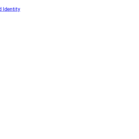
 Identity