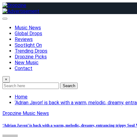
Skip
to
content
Music News
Global Drops
Reviews
Spotlight On
Trending Drops
Dropzine Picks
New Music
Contact
×
Search
Home
‘Adrian Javon’ is back with a warm, melodic, dreamy, entr
Dropzine Music News
‘Adrian Javon’ is back with a warm, melodic, dreamy, entrancing trippy Soul 