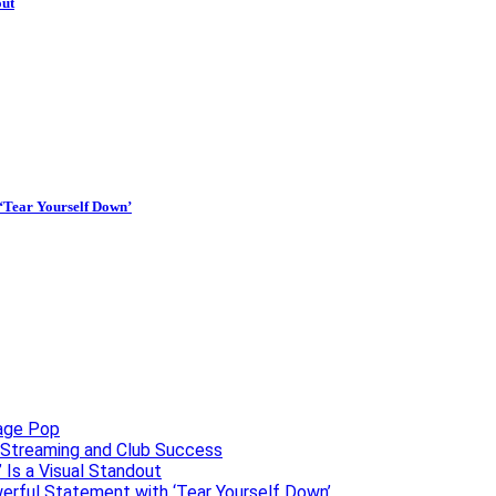
out
 ‘Tear Yourself Down’
uage Pop
o, Streaming and Club Success
 Is a Visual Standout
erful Statement with ‘Tear Yourself Down’