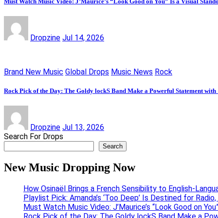
Must Watch Music Video: J’Maurice’s “Look Good on You” Is a Visual Stand
Dropzine
Jul 14, 2026
Brand New Music
Global Drops
Music News
Rock
Rock Pick of the Day: The Goldy lockS Band Make a Powerful Statement with
Dropzine
Jul 13, 2026
Search For Drops
Search
New Music Dropping Now
How Osinaël Brings a French Sensibility to English-Lang
Playlist Pick: Amanda’s ‘Too Deep’ Is Destined for Radi
Must Watch Music Video: J’Maurice’s “Look Good on You”
Rock Pick of the Day: The Goldy lockS Band Make a Pow