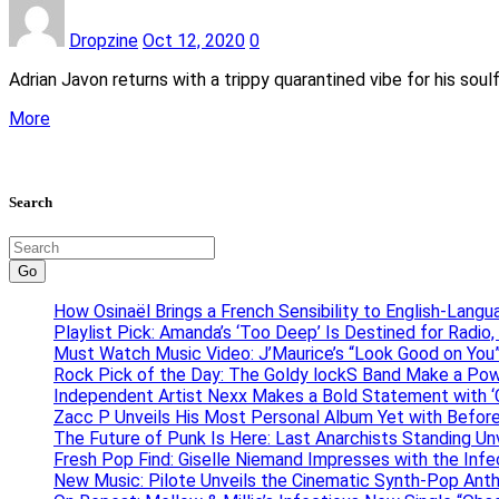
Dropzine
Oct 12, 2020
0
Adrian Javon returns with a trippy quarantined vibe for his sou
More
Search
Go
How Osinaël Brings a French Sensibility to English-Lang
Playlist Pick: Amanda’s ‘Too Deep’ Is Destined for Radi
Must Watch Music Video: J’Maurice’s “Look Good on You”
Rock Pick of the Day: The Goldy lockS Band Make a Pow
Independent Artist Nexx Makes a Bold Statement with
Zacc P Unveils His Most Personal Album Yet with Befor
The Future of Punk Is Here: Last Anarchists Standing Un
Fresh Pop Find: Giselle Niemand Impresses with the Inf
New Music: Pilote Unveils the Cinematic Synth-Pop An