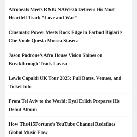
Afrobeats Meets R&B: NAWF36 Delivers His Most
Heartfelt Track “Love and War”
Cinematic Power Meets Rock Edge in Farbod Biglari’s
Che Vuole Questa Musica Stasera
Jason Padrone’s Afro House Vision Shines on
Breakthrough Track Lavisa
Lewis Capaldi UK Tour 2025: Full Dates, Venues, and
Ticket Info
From Tel Aviv to the World: Eyal Erlich Prepares His
Debut Album
How The415Fortune’s YouTube Channel Redefines
Global Music Flow