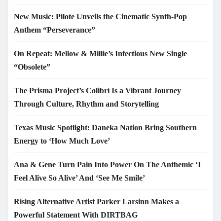
New Music: Pilote Unveils the Cinematic Synth-Pop
Anthem “Perseverance”
On Repeat: Mellow & Millie’s Infectious New Single
“Obsolete”
The Prisma Project’s Colibrí Is a Vibrant Journey
Through Culture, Rhythm and Storytelling
Texas Music Spotlight: Daneka Nation Bring Southern
Energy to ‘How Much Love’
Ana & Gene Turn Pain Into Power On The Anthemic ‘I
Feel Alive So Alive’ And ‘See Me Smile’
Rising Alternative Artist Parker Larsinn Makes a
Powerful Statement With DIRTBAG