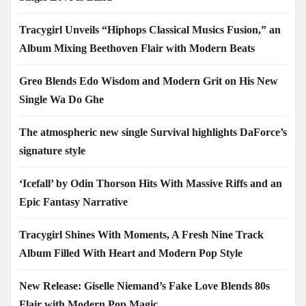
Tracygirl Unveils “Hiphops Classical Musics Fusion,” an
Album Mixing Beethoven Flair with Modern Beats
Greo Blends Edo Wisdom and Modern Grit on His New
Single Wa Do Ghe
The atmospheric new single Survival highlights DaForce’s
signature style
‘Icefall’ by Odin Thorson Hits With Massive Riffs and an
Epic Fantasy Narrative
Tracygirl Shines With Moments, A Fresh Nine Track
Album Filled With Heart and Modern Pop Style
New Release: Giselle Niemand’s Fake Love Blends 80s
Flair with Modern Pop Magic