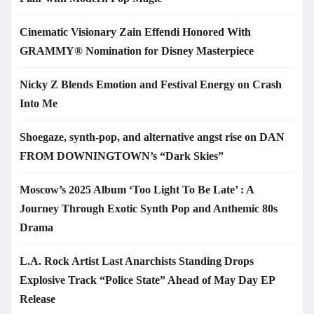
Cinematic Visionary Zain Effendi Honored With
GRAMMY® Nomination for Disney Masterpiece
Nicky Z Blends Emotion and Festival Energy on Crash
Into Me
Shoegaze, synth-pop, and alternative angst rise on DAN
FROM DOWNINGTOWN’s “Dark Skies”
Moscow’s 2025 Album ‘Too Light To Be Late’ : A
Journey Through Exotic Synth Pop and Anthemic 80s
Drama
L.A. Rock Artist Last Anarchists Standing Drops
Explosive Track “Police State” Ahead of May Day EP
Release