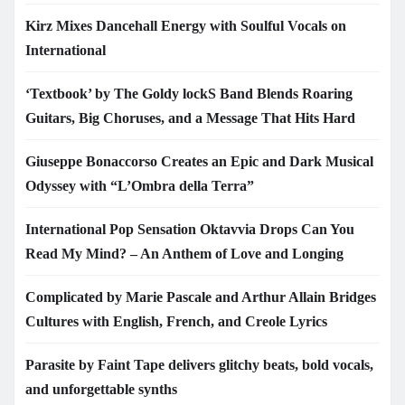
Kirz Mixes Dancehall Energy with Soulful Vocals on
International
‘Textbook’ by The Goldy lockS Band Blends Roaring
Guitars, Big Choruses, and a Message That Hits Hard
Giuseppe Bonaccorso Creates an Epic and Dark Musical
Odyssey with “L’Ombra della Terra”
International Pop Sensation Oktavvia Drops Can You
Read My Mind? – An Anthem of Love and Longing
Complicated by Marie Pascale and Arthur Allain Bridges
Cultures with English, French, and Creole Lyrics
Parasite by Faint Tape delivers glitchy beats, bold vocals,
and unforgettable synths