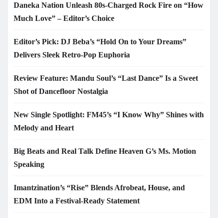
Daneka Nation Unleash 80s-Charged Rock Fire on “How
Much Love” – Editor’s Choice
Editor’s Pick: DJ Beba’s “Hold On to Your Dreams”
Delivers Sleek Retro-Pop Euphoria
Review Feature: Mandu Soul’s “Last Dance” Is a Sweet
Shot of Dancefloor Nostalgia
New Single Spotlight: FM45’s “I Know Why” Shines with
Melody and Heart
Big Beats and Real Talk Define Heaven G’s Ms. Motion
Speaking
Imantzination’s “Rise” Blends Afrobeat, House, and
EDM Into a Festival-Ready Statement