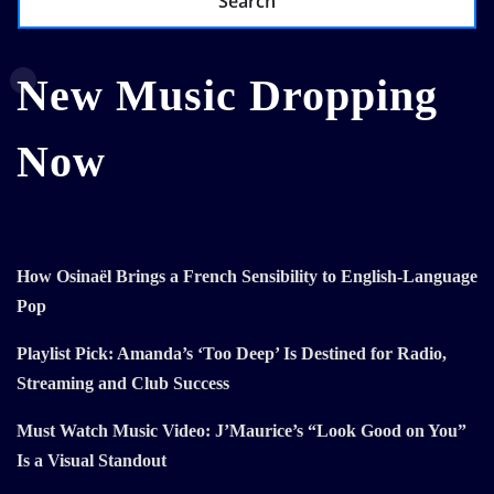
Search
New Music Dropping
Now
How Osinaël Brings a French Sensibility to English-Language
Pop
Playlist Pick: Amanda’s ‘Too Deep’ Is Destined for Radio,
Streaming and Club Success
Must Watch Music Video: J’Maurice’s “Look Good on You”
Is a Visual Standout