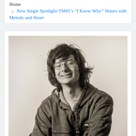
Home
New Single Spotlight: FM45’s “I Know Why” Shines with
Melody and Heart