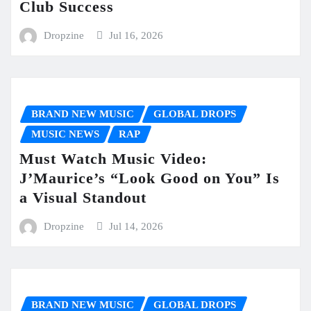
Club Success
Dropzine
Jul 16, 2026
BRAND NEW MUSIC
GLOBAL DROPS
MUSIC NEWS
RAP
Must Watch Music Video:
J’Maurice’s “Look Good on You” Is
a Visual Standout
Dropzine
Jul 14, 2026
BRAND NEW MUSIC
GLOBAL DROPS