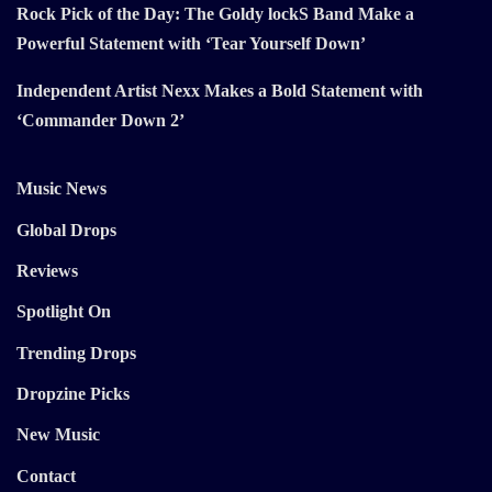
Rock Pick of the Day: The Goldy lockS Band Make a
Powerful Statement with ‘Tear Yourself Down’
Independent Artist Nexx Makes a Bold Statement with
‘Commander Down 2’
Music News
Global Drops
Reviews
Spotlight On
Trending Drops
Dropzine Picks
New Music
Contact