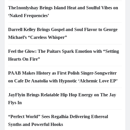
The1nonlyshay Brings Island Heat and Soulful Vibes on
‘Naked Frequencies’
Darrell Kelley Brings Gospel and Soul Flavor to George
Michael’s “Careless Whisper”
Feel the Glow: The Paitars Spark Emotion with “Setting
Hearts On Fire”
PAAB Makes History as First Polish Singer-Songwriter
on Cafe De Anatolia with Hypnotic ‘Alchemic Love EP’
JayFlyin Brings Relatable Hip Hop Energy on The Jay
Flys In
“Perfect World” Sees Regalhia Delivering Ethereal
Synths and Powerful Hooks