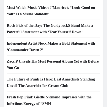
Must Watch Music Video: J’Maurice’s “Look Good on
You” Is a Visual Standout
Rock Pick of the Day: The Goldy lockS Band Make a
Powerful Statement with ‘Tear Yourself Down’
Independent Artist Nexx Makes a Bold Statement with
‘Commander Down 2’
Zacc P Unveils His Most Personal Album Yet with Before
You Go
The Future of Punk Is Here: Last Anarchists Standing
Unveil The Anarchist Ice Cream Club
Fresh Pop Find: Giselle Niemand Impresses with the
Infectious Energy of “SMH