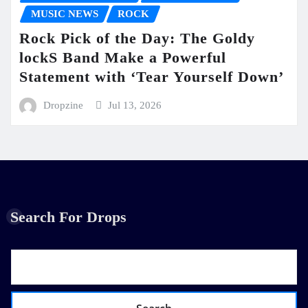
MUSIC NEWS
ROCK
Rock Pick of the Day: The Goldy
lockS Band Make a Powerful
Statement with ‘Tear Yourself Down’
Dropzine
Jul 13, 2026
Search For Drops