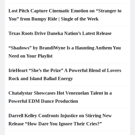
Lost Pitch Capture Cinematic Emotion on “Stranger to
You” from Bumpy Ride | Single of the Week
Texas Roots Drive Daneka Nation’s Latest Release
“Shadows” by BrandiWyne Is a Haunting Anthem You
Need on Your Playlist
IrieHeart “She’s the Prize” A Powerful Blend of Lovers
Rock and Island Ballad Energy
Chatalystar Showcases Hot Venezuelan Talent in a
Powerful EDM Dance Production
Darrell Kelley Confronts Injustice on Stirring New
Release “How Dare You Ignore Their Cries?”