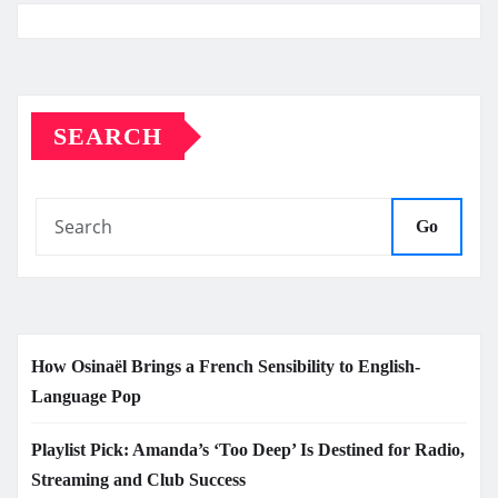
SEARCH
Go
How Osinaël Brings a French Sensibility to English-
Language Pop
Playlist Pick: Amanda’s ‘Too Deep’ Is Destined for Radio,
Streaming and Club Success