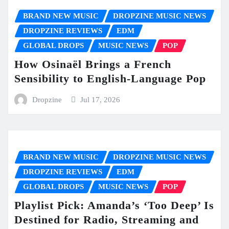
BRAND NEW MUSIC
DROPZINE MUSIC NEWS
DROPZINE REVIEWS
EDM
GLOBAL DROPS
MUSIC NEWS
POP
How Osinaël Brings a French
Sensibility to English-Language Pop
Dropzine
Jul 17, 2026
BRAND NEW MUSIC
DROPZINE MUSIC NEWS
DROPZINE REVIEWS
EDM
GLOBAL DROPS
MUSIC NEWS
POP
Playlist Pick: Amanda’s ‘Too Deep’ Is
Destined for Radio, Streaming and