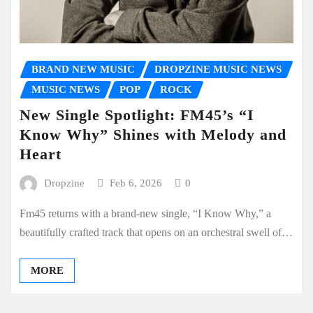
BRAND NEW MUSIC
DROPZINE MUSIC NEWS
MUSIC NEWS
POP
ROCK
New Single Spotlight: FM45’s “I
Know Why” Shines with Melody and
Heart
Dropzine
Feb 6, 2026
0
Fm45 returns with a brand-new single, “I Know Why,” a
beautifully crafted track that opens on an orchestral swell of…
MORE