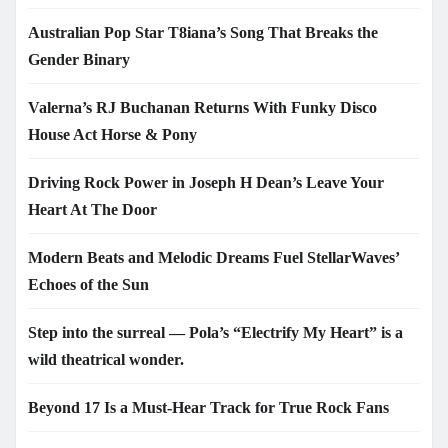
Australian Pop Star T8iana’s Song That Breaks the
Gender Binary
Valerna’s RJ Buchanan Returns With Funky Disco
House Act Horse & Pony
Driving Rock Power in Joseph H Dean’s Leave Your
Heart At The Door
Modern Beats and Melodic Dreams Fuel StellarWaves’
Echoes of the Sun
Step into the surreal — Pola’s “Electrify My Heart” is a
wild theatrical wonder.
Beyond 17 Is a Must-Hear Track for True Rock Fans