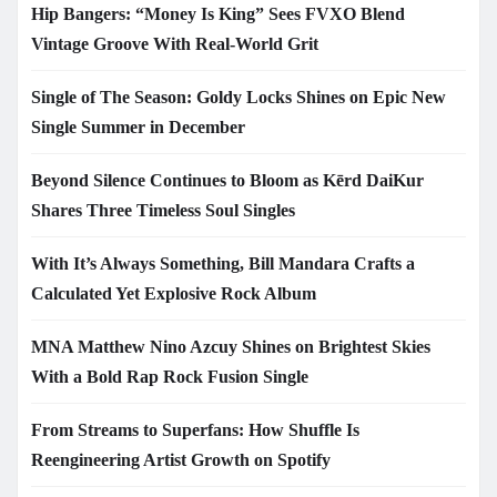
Hip Bangers: “Money Is King” Sees FVXO Blend
Vintage Groove With Real-World Grit
Single of The Season: Goldy Locks Shines on Epic New
Single Summer in December
Beyond Silence Continues to Bloom as Kērd DaiKur
Shares Three Timeless Soul Singles
With It’s Always Something, Bill Mandara Crafts a
Calculated Yet Explosive Rock Album
MNA Matthew Nino Azcuy Shines on Brightest Skies
With a Bold Rap Rock Fusion Single
From Streams to Superfans: How Shuffle Is
Reengineering Artist Growth on Spotify