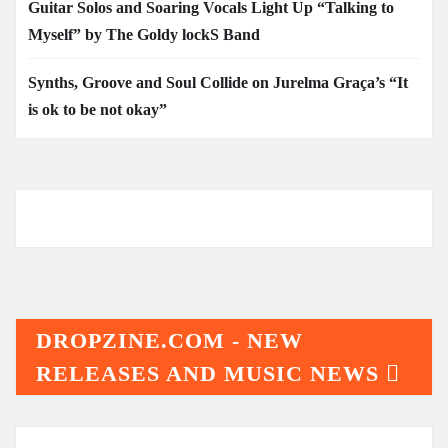
Guitar Solos and Soaring Vocals Light Up “Talking to
Myself” by The Goldy lockS Band
Synths, Groove and Soul Collide on Jurelma Graça’s “It
is ok to be not okay”
DROPZINE.COM - NEW
RELEASES AND MUSIC NEWS