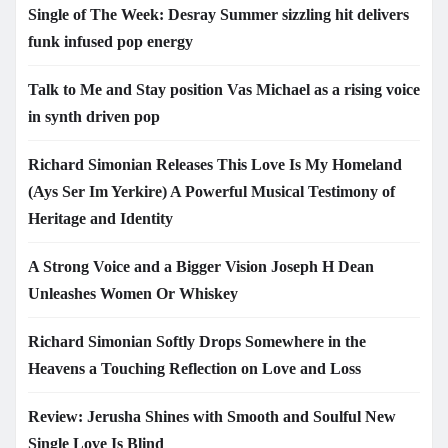
Single of The Week: Desray Summer sizzling hit delivers
funk infused pop energy
Talk to Me and Stay position Vas Michael as a rising voice
in synth driven pop
Richard Simonian Releases This Love Is My Homeland
(Ays Ser Im Yerkire) A Powerful Musical Testimony of
Heritage and Identity
A Strong Voice and a Bigger Vision Joseph H Dean
Unleashes Women Or Whiskey
Richard Simonian Softly Drops Somewhere in the
Heavens a Touching Reflection on Love and Loss
Review: Jerusha Shines with Smooth and Soulful New
Single Love Is Blind