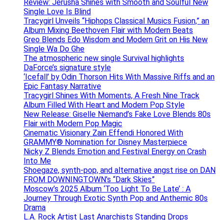
Review: Jerusha Shines with Smooth and Soulful New
Single Love Is Blind
Tracygirl Unveils “Hiphops Classical Musics Fusion,” an
Album Mixing Beethoven Flair with Modern Beats
Greo Blends Edo Wisdom and Modern Grit on His New
Single Wa Do Ghe
The atmospheric new single Survival highlights
DaForce’s signature style
‘Icefall’ by Odin Thorson Hits With Massive Riffs and an
Epic Fantasy Narrative
Tracygirl Shines With Moments, A Fresh Nine Track
Album Filled With Heart and Modern Pop Style
New Release: Giselle Niemand’s Fake Love Blends 80s
Flair with Modern Pop Magic
Cinematic Visionary Zain Effendi Honored With
GRAMMY® Nomination for Disney Masterpiece
Nicky Z Blends Emotion and Festival Energy on Crash
Into Me
Shoegaze, synth-pop, and alternative angst rise on DAN
FROM DOWNINGTOWN’s “Dark Skies”
Moscow’s 2025 Album ‘Too Light To Be Late’ : A
Journey Through Exotic Synth Pop and Anthemic 80s
Drama
L.A. Rock Artist Last Anarchists Standing Drops