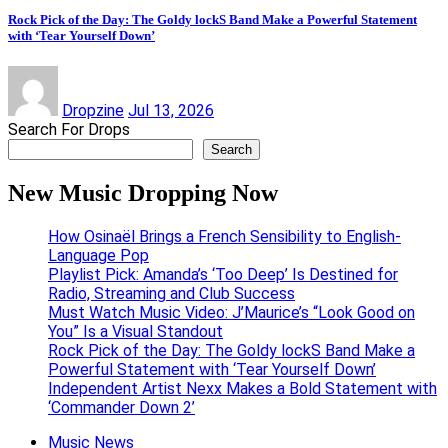
Rock Pick of the Day: The Goldy lockS Band Make a Powerful Statement
with ‘Tear Yourself Down’
Dropzine
Jul 13, 2026
Search For Drops
Search
New Music Dropping Now
How Osinaël Brings a French Sensibility to English-
Language Pop
Playlist Pick: Amanda’s ‘Too Deep’ Is Destined for
Radio, Streaming and Club Success
Must Watch Music Video: J’Maurice’s “Look Good on
You” Is a Visual Standout
Rock Pick of the Day: The Goldy lockS Band Make a
Powerful Statement with ‘Tear Yourself Down’
Independent Artist Nexx Makes a Bold Statement with
‘Commander Down 2’
Music News