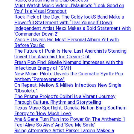
Must Watch Music Video: J’Maurice’s “Look Good on
You” Is a Visual Standout
Rock Pick of the Day: The Goldy lockS Band Make a
Powerful Statement with ‘Tear Yourself Down’
Independent Artist Nexx Makes a Bold Statement with
‘Commander Down 2’
Zacc P Unveils His Most Personal Album Yet with
Before You Go
The Future of Punk Is Here: Last Anarchists Standing
Unveil The Anarchist Ice Cream Club
Fresh Pop Find: Giselle Niemand Impresses with the
Infectious Energy of “SMH
New Music: Pilote Unveils the Cinematic Synth-Pop
Anthem “Perseverance”
On Repeat: Mellow & Millie’s Infectious New Single
“Obsolete”
The Prisma Project’s Colibrí Is a Vibrant Journey
Through Culture, Rhythm and Storytelling
Texas Music Spotlight: Daneka Nation Bring Southern
Energy to ‘How Much Love’
Ana & Gene Turn Pain Into Power On The Anthemic ‘I
Feel Alive So Alive’ And ‘See Me Smile’
Rising Alternative Artist Parker Larsinn Makes a