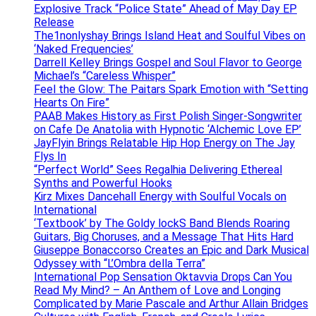
Explosive Track “Police State” Ahead of May Day EP
Release
The1nonlyshay Brings Island Heat and Soulful Vibes on
‘Naked Frequencies’
Darrell Kelley Brings Gospel and Soul Flavor to George
Michael’s “Careless Whisper”
Feel the Glow: The Paitars Spark Emotion with “Setting
Hearts On Fire”
PAAB Makes History as First Polish Singer-Songwriter
on Cafe De Anatolia with Hypnotic ‘Alchemic Love EP’
JayFlyin Brings Relatable Hip Hop Energy on The Jay
Flys In
“Perfect World” Sees Regalhia Delivering Ethereal
Synths and Powerful Hooks
Kirz Mixes Dancehall Energy with Soulful Vocals on
International
‘Textbook’ by The Goldy lockS Band Blends Roaring
Guitars, Big Choruses, and a Message That Hits Hard
Giuseppe Bonaccorso Creates an Epic and Dark Musical
Odyssey with “L’Ombra della Terra”
International Pop Sensation Oktavvia Drops Can You
Read My Mind? – An Anthem of Love and Longing
Complicated by Marie Pascale and Arthur Allain Bridges