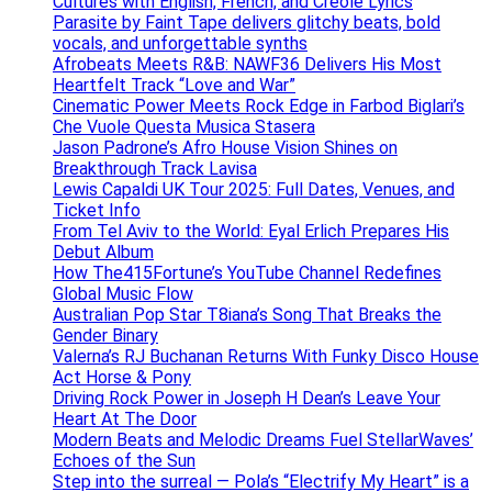
Cultures with English, French, and Creole Lyrics
Parasite by Faint Tape delivers glitchy beats, bold
vocals, and unforgettable synths
Afrobeats Meets R&B: NAWF36 Delivers His Most
Heartfelt Track “Love and War”
Cinematic Power Meets Rock Edge in Farbod Biglari’s
Che Vuole Questa Musica Stasera
Jason Padrone’s Afro House Vision Shines on
Breakthrough Track Lavisa
Lewis Capaldi UK Tour 2025: Full Dates, Venues, and
Ticket Info
From Tel Aviv to the World: Eyal Erlich Prepares His
Debut Album
How The415Fortune’s YouTube Channel Redefines
Global Music Flow
Australian Pop Star T8iana’s Song That Breaks the
Gender Binary
Valerna’s RJ Buchanan Returns With Funky Disco House
Act Horse & Pony
Driving Rock Power in Joseph H Dean’s Leave Your
Heart At The Door
Modern Beats and Melodic Dreams Fuel StellarWaves’
Echoes of the Sun
Step into the surreal — Pola’s “Electrify My Heart” is a