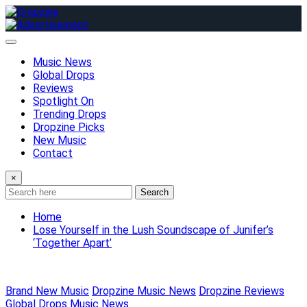
Skip
to
content
Music News
Global Drops
Reviews
Spotlight On
Trending Drops
Dropzine Picks
New Music
Contact
×
Search
Home
Lose Yourself in the Lush Soundscape of Junifer’s
‘Together Apart’
Brand New Music
Dropzine Music News
Dropzine Reviews
Global Drops
Music News