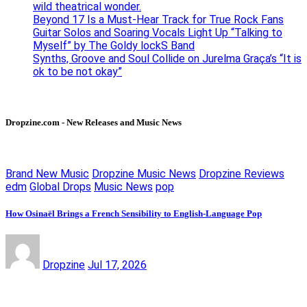
wild theatrical wonder.
Beyond 17 Is a Must-Hear Track for True Rock Fans
Guitar Solos and Soaring Vocals Light Up “Talking to
Myself” by The Goldy lockS Band
Synths, Groove and Soul Collide on Jurelma Graça’s “It is
ok to be not okay”
Dropzine.com - New Releases and Music News
Brand New Music
Dropzine Music News
Dropzine Reviews
edm
Global Drops
Music News
pop
How Osinaël Brings a French Sensibility to English-Language Pop
Dropzine
Jul 17, 2026