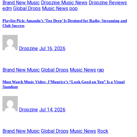
Brand New Music
Dropzine Music News
Dropzine Reviews
edm
Global Drops
Music News
pop
Playlist Pick: Amanda’s ‘Too Deep’ Is Destined for Radio, Streaming and
Club Success
Dropzine
Jul 16, 2026
Brand New Music
Global Drops
Music News
rap
Must Watch Music Video: J’Maurice’s “Look Good on You” Is a Visual
Standout
Dropzine
Jul 14, 2026
Brand New Music
Global Drops
Music News
Rock