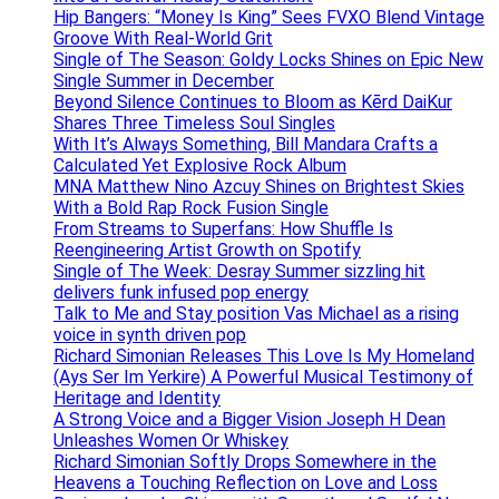
Hip Bangers: “Money Is King” Sees FVXO Blend Vintage
Groove With Real-World Grit
Single of The Season: Goldy Locks Shines on Epic New
Single Summer in December
Beyond Silence Continues to Bloom as Kērd DaiKur
Shares Three Timeless Soul Singles
With It’s Always Something, Bill Mandara Crafts a
Calculated Yet Explosive Rock Album
MNA Matthew Nino Azcuy Shines on Brightest Skies
With a Bold Rap Rock Fusion Single
From Streams to Superfans: How Shuffle Is
Reengineering Artist Growth on Spotify
Single of The Week: Desray Summer sizzling hit
delivers funk infused pop energy
Talk to Me and Stay position Vas Michael as a rising
voice in synth driven pop
Richard Simonian Releases This Love Is My Homeland
(Ays Ser Im Yerkire) A Powerful Musical Testimony of
Heritage and Identity
A Strong Voice and a Bigger Vision Joseph H Dean
Unleashes Women Or Whiskey
Richard Simonian Softly Drops Somewhere in the
Heavens a Touching Reflection on Love and Loss