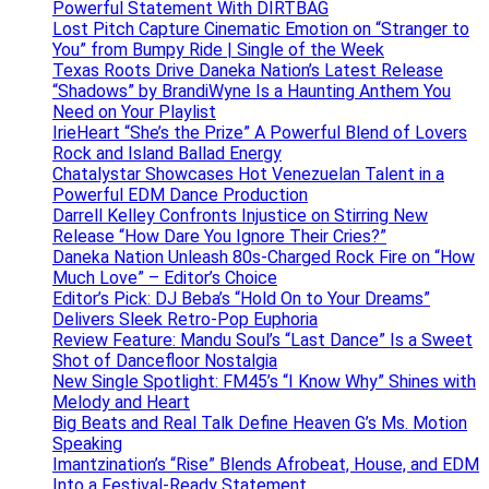
Powerful Statement With DIRTBAG
Lost Pitch Capture Cinematic Emotion on “Stranger to
You” from Bumpy Ride | Single of the Week
Texas Roots Drive Daneka Nation’s Latest Release
“Shadows” by BrandiWyne Is a Haunting Anthem You
Need on Your Playlist
IrieHeart “She’s the Prize” A Powerful Blend of Lovers
Rock and Island Ballad Energy
Chatalystar Showcases Hot Venezuelan Talent in a
Powerful EDM Dance Production
Darrell Kelley Confronts Injustice on Stirring New
Release “How Dare You Ignore Their Cries?”
Daneka Nation Unleash 80s-Charged Rock Fire on “How
Much Love” – Editor’s Choice
Editor’s Pick: DJ Beba’s “Hold On to Your Dreams”
Delivers Sleek Retro-Pop Euphoria
Review Feature: Mandu Soul’s “Last Dance” Is a Sweet
Shot of Dancefloor Nostalgia
New Single Spotlight: FM45’s “I Know Why” Shines with
Melody and Heart
Big Beats and Real Talk Define Heaven G’s Ms. Motion
Speaking
Imantzination’s “Rise” Blends Afrobeat, House, and EDM
Into a Festival-Ready Statement