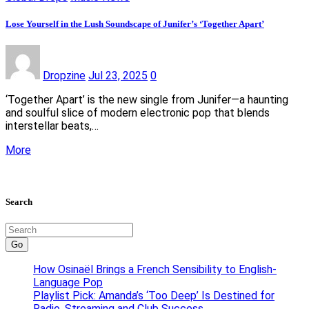
Lose Yourself in the Lush Soundscape of Junifer’s ‘Together Apart’
Dropzine
Jul 23, 2025
0
‘Together Apart’ is the new single from Junifer—a haunting
and soulful slice of modern electronic pop that blends
interstellar beats,…
More
Search
Go
How Osinaël Brings a French Sensibility to English-
Language Pop
Playlist Pick: Amanda’s ‘Too Deep’ Is Destined for
Radio, Streaming and Club Success