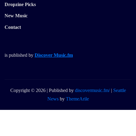
Dropzine Picks
New Music
Contact
is published by
Discover Music.fm
Copyright © 2026 | Published by
discovermusic.fm/
|
Seattle
News
by
ThemeArile