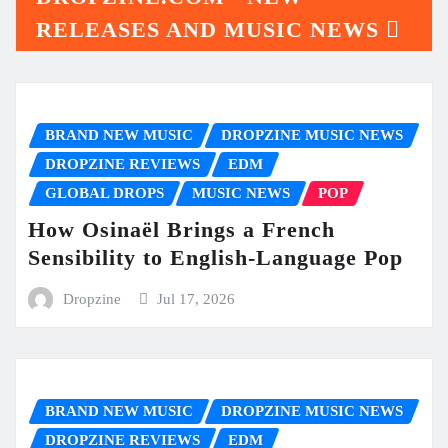
RELEASES AND MUSIC NEWS
BRAND NEW MUSIC
DROPZINE MUSIC NEWS
DROPZINE REVIEWS
EDM
GLOBAL DROPS
MUSIC NEWS
POP
How Osinaël Brings a French
Sensibility to English-Language Pop
Dropzine
Jul 17, 2026
BRAND NEW MUSIC
DROPZINE MUSIC NEWS
DROPZINE REVIEWS
EDM