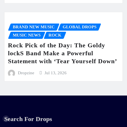
BRAND NEW MUSIC
GLOBAL DROPS
MUSIC NEWS
ROCK
Rock Pick of the Day: The Goldy
lockS Band Make a Powerful
Statement with ‘Tear Yourself Down’
Dropzine
Jul 13, 2026
Search For Drops