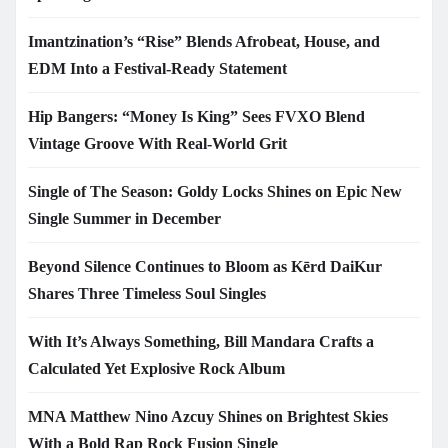
Imantzination’s “Rise” Blends Afrobeat, House, and
EDM Into a Festival-Ready Statement
Hip Bangers: “Money Is King” Sees FVXO Blend
Vintage Groove With Real-World Grit
Single of The Season: Goldy Locks Shines on Epic New
Single Summer in December
Beyond Silence Continues to Bloom as Kērd DaiKur
Shares Three Timeless Soul Singles
With It’s Always Something, Bill Mandara Crafts a
Calculated Yet Explosive Rock Album
MNA Matthew Nino Azcuy Shines on Brightest Skies
With a Bold Rap Rock Fusion Single