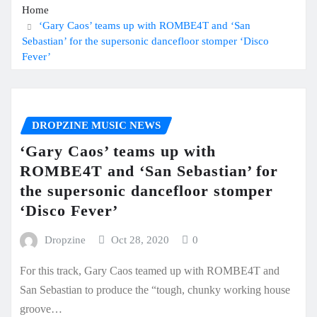
Home
‘Gary Caos’ teams up with ROMBE4T and ‘San
Sebastian’ for the supersonic dancefloor stomper ‘Disco
Fever’
DROPZINE MUSIC NEWS
‘Gary Caos’ teams up with
ROMBE4T and ‘San Sebastian’ for
the supersonic dancefloor stomper
‘Disco Fever’
Dropzine
Oct 28, 2020
0
For this track, Gary Caos teamed up with ROMBE4T and
San Sebastian to produce the “tough, chunky working house
groove…