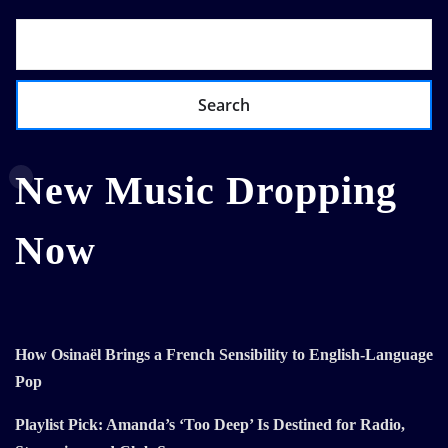
Search
New Music Dropping
Now
How Osinaël Brings a French Sensibility to English-Language
Pop
Playlist Pick: Amanda’s ‘Too Deep’ Is Destined for Radio,