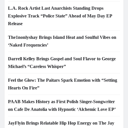
L.A. Rock Artist Last Anarchists Standing Drops
Explosive Track “Police State” Ahead of May Day EP
Release
The1nonlyshay Brings Island Heat and Soulful Vibes on
‘Naked Frequencies’
Darrell Kelley Brings Gospel and Soul Flavor to George
Michael’s “Careless Whisper”
Feel the Glow: The Paitars Spark Emotion with “Setting
Hearts On Fire”
PAAB Makes History as First Polish Singer-Songwriter
on Cafe De Anatolia with Hypnotic ‘Alchemic Love EP’
JayFlyin Brings Relatable Hip Hop Energy on The Jay