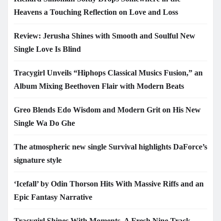
Heavens a Touching Reflection on Love and Loss
Review: Jerusha Shines with Smooth and Soulful New
Single Love Is Blind
Tracygirl Unveils “Hiphops Classical Musics Fusion,” an
Album Mixing Beethoven Flair with Modern Beats
Greo Blends Edo Wisdom and Modern Grit on His New
Single Wa Do Ghe
The atmospheric new single Survival highlights DaForce’s
signature style
‘Icefall’ by Odin Thorson Hits With Massive Riffs and an
Epic Fantasy Narrative
Tracygirl Shines With Moments, A Fresh Nine Track