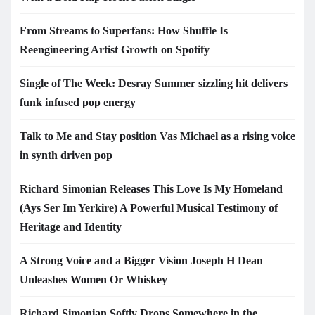
From Streams to Superfans: How Shuffle Is
Reengineering Artist Growth on Spotify
Single of The Week: Desray Summer sizzling hit delivers
funk infused pop energy
Talk to Me and Stay position Vas Michael as a rising voice
in synth driven pop
Richard Simonian Releases This Love Is My Homeland
(Ays Ser Im Yerkire) A Powerful Musical Testimony of
Heritage and Identity
A Strong Voice and a Bigger Vision Joseph H Dean
Unleashes Women Or Whiskey
Richard Simonian Softly Drops Somewhere in the