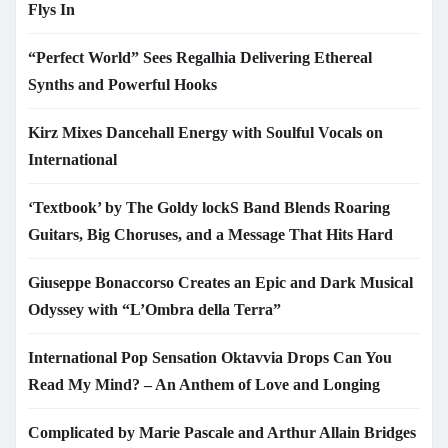
Flys In
“Perfect World” Sees Regalhia Delivering Ethereal
Synths and Powerful Hooks
Kirz Mixes Dancehall Energy with Soulful Vocals on
International
‘Textbook’ by The Goldy lockS Band Blends Roaring
Guitars, Big Choruses, and a Message That Hits Hard
Giuseppe Bonaccorso Creates an Epic and Dark Musical
Odyssey with “L’Ombra della Terra”
International Pop Sensation Oktavvia Drops Can You
Read My Mind? – An Anthem of Love and Longing
Complicated by Marie Pascale and Arthur Allain Bridges