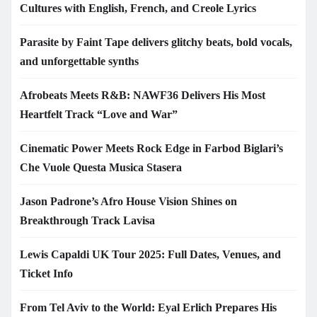
Cultures with English, French, and Creole Lyrics
Parasite by Faint Tape delivers glitchy beats, bold vocals,
and unforgettable synths
Afrobeats Meets R&B: NAWF36 Delivers His Most
Heartfelt Track “Love and War”
Cinematic Power Meets Rock Edge in Farbod Biglari’s
Che Vuole Questa Musica Stasera
Jason Padrone’s Afro House Vision Shines on
Breakthrough Track Lavisa
Lewis Capaldi UK Tour 2025: Full Dates, Venues, and
Ticket Info
From Tel Aviv to the World: Eyal Erlich Prepares His