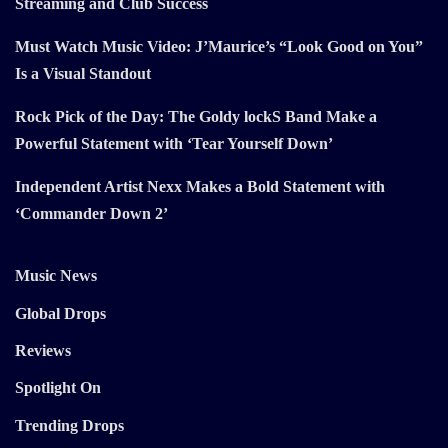
Streaming and Club Success
Must Watch Music Video: J’Maurice’s “Look Good on You”
Is a Visual Standout
Rock Pick of the Day: The Goldy lockS Band Make a
Powerful Statement with ‘Tear Yourself Down’
Independent Artist Nexx Makes a Bold Statement with
‘Commander Down 2’
Music News
Global Drops
Reviews
Spotlight On
Trending Drops