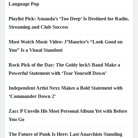
Language Pop
Playlist Pick: Amanda’s ‘Too Deep’ Is Destined for Radio,
Streaming and Club Success
Must Watch Music Video: J’Maurice’s “Look Good on
You” Is a Visual Standout
Rock Pick of the Day: The Goldy lockS Band Make a
Powerful Statement with ‘Tear Yourself Down’
Independent Artist Nexx Makes a Bold Statement with
‘Commander Down 2’
Zacc P Unveils His Most Personal Album Yet with Before
You Go
The Future of Punk Is Here: Last Anarchists Standing