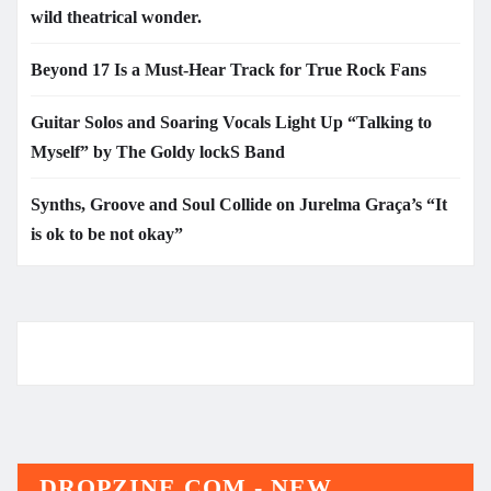
wild theatrical wonder.
Beyond 17 Is a Must-Hear Track for True Rock Fans
Guitar Solos and Soaring Vocals Light Up “Talking to
Myself” by The Goldy lockS Band
Synths, Groove and Soul Collide on Jurelma Graça’s “It
is ok to be not okay”
DROPZINE.COM - NEW