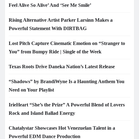
Feel Alive So Alive’ And ‘See Me Smile’
Rising Alternative Artist Parker Larsinn Makes a
Powerful Statement With DIRTBAG
Lost Pitch Capture Cinematic Emotion on “Stranger to
You” from Bumpy Ride | Single of the Week
Texas Roots Drive Daneka Nation’s Latest Release
“Shadows” by BrandiWyne Is a Haunting Anthem You
Need on Your Playlist
IrieHeart “She’s the Prize” A Powerful Blend of Lovers
Rock and Island Ballad Energy
Chatalystar Showcases Hot Venezuelan Talent in a
Powerful EDM Dance Production