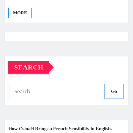
MORE
SEARCH
Go
How Osinaël Brings a French Sensibility to English-