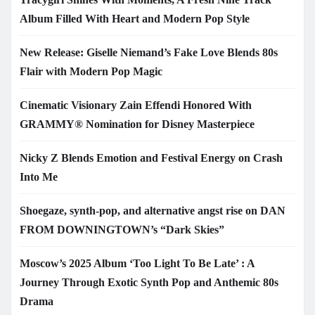
Album Filled With Heart and Modern Pop Style
New Release: Giselle Niemand’s Fake Love Blends 80s
Flair with Modern Pop Magic
Cinematic Visionary Zain Effendi Honored With
GRAMMY® Nomination for Disney Masterpiece
Nicky Z Blends Emotion and Festival Energy on Crash
Into Me
Shoegaze, synth-pop, and alternative angst rise on DAN
FROM DOWNINGTOWN’s “Dark Skies”
Moscow’s 2025 Album ‘Too Light To Be Late’ : A
Journey Through Exotic Synth Pop and Anthemic 80s
Drama