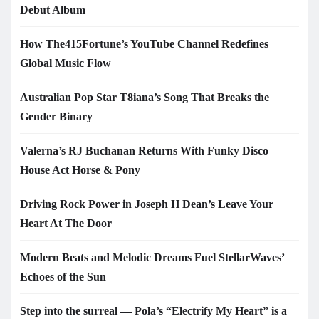
Debut Album
How The415Fortune’s YouTube Channel Redefines
Global Music Flow
Australian Pop Star T8iana’s Song That Breaks the
Gender Binary
Valerna’s RJ Buchanan Returns With Funky Disco
House Act Horse & Pony
Driving Rock Power in Joseph H Dean’s Leave Your
Heart At The Door
Modern Beats and Melodic Dreams Fuel StellarWaves’
Echoes of the Sun
Step into the surreal — Pola’s “Electrify My Heart” is a