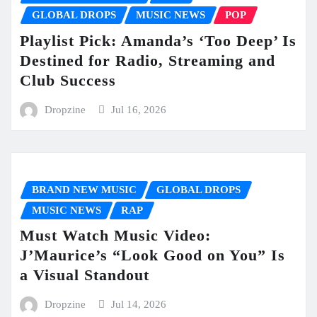
GLOBAL DROPS
MUSIC NEWS
POP
Playlist Pick: Amanda’s ‘Too Deep’ Is
Destined for Radio, Streaming and
Club Success
Dropzine
Jul 16, 2026
BRAND NEW MUSIC
GLOBAL DROPS
MUSIC NEWS
RAP
Must Watch Music Video:
J’Maurice’s “Look Good on You” Is
a Visual Standout
Dropzine
Jul 14, 2026