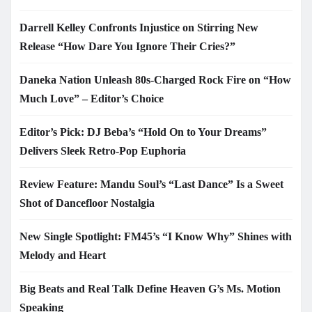
Darrell Kelley Confronts Injustice on Stirring New
Release “How Dare You Ignore Their Cries?”
Daneka Nation Unleash 80s-Charged Rock Fire on “How
Much Love” – Editor’s Choice
Editor’s Pick: DJ Beba’s “Hold On to Your Dreams”
Delivers Sleek Retro-Pop Euphoria
Review Feature: Mandu Soul’s “Last Dance” Is a Sweet
Shot of Dancefloor Nostalgia
New Single Spotlight: FM45’s “I Know Why” Shines with
Melody and Heart
Big Beats and Real Talk Define Heaven G’s Ms. Motion
Speaking