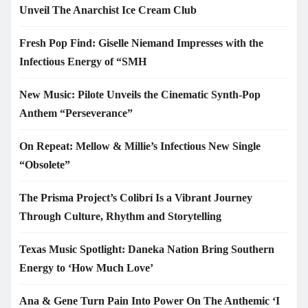
Unveil The Anarchist Ice Cream Club
Fresh Pop Find: Giselle Niemand Impresses with the
Infectious Energy of “SMH
New Music: Pilote Unveils the Cinematic Synth-Pop
Anthem “Perseverance”
On Repeat: Mellow & Millie’s Infectious New Single
“Obsolete”
The Prisma Project’s Colibrí Is a Vibrant Journey
Through Culture, Rhythm and Storytelling
Texas Music Spotlight: Daneka Nation Bring Southern
Energy to ‘How Much Love’
Ana & Gene Turn Pain Into Power On The Anthemic ‘I