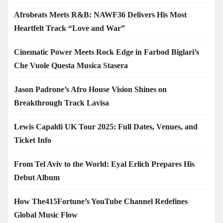
Afrobeats Meets R&B: NAWF36 Delivers His Most
Heartfelt Track “Love and War”
Cinematic Power Meets Rock Edge in Farbod Biglari’s
Che Vuole Questa Musica Stasera
Jason Padrone’s Afro House Vision Shines on
Breakthrough Track Lavisa
Lewis Capaldi UK Tour 2025: Full Dates, Venues, and
Ticket Info
From Tel Aviv to the World: Eyal Erlich Prepares His
Debut Album
How The415Fortune’s YouTube Channel Redefines
Global Music Flow