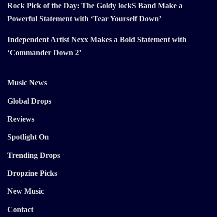
Rock Pick of the Day: The Goldy lockS Band Make a
Powerful Statement with ‘Tear Yourself Down’
Independent Artist Nexx Makes a Bold Statement with
‘Commander Down 2’
Music News
Global Drops
Reviews
Spotlight On
Trending Drops
Dropzine Picks
New Music
Contact