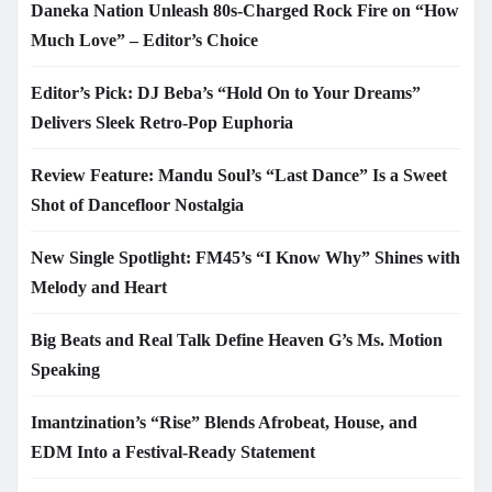
Daneka Nation Unleash 80s-Charged Rock Fire on “How
Much Love” – Editor’s Choice
Editor’s Pick: DJ Beba’s “Hold On to Your Dreams”
Delivers Sleek Retro-Pop Euphoria
Review Feature: Mandu Soul’s “Last Dance” Is a Sweet
Shot of Dancefloor Nostalgia
New Single Spotlight: FM45’s “I Know Why” Shines with
Melody and Heart
Big Beats and Real Talk Define Heaven G’s Ms. Motion
Speaking
Imantzination’s “Rise” Blends Afrobeat, House, and
EDM Into a Festival-Ready Statement