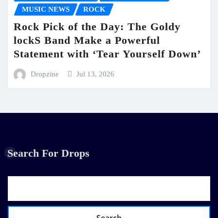
MUSIC NEWS
ROCK
Rock Pick of the Day: The Goldy
lockS Band Make a Powerful
Statement with ‘Tear Yourself Down’
Dropzine
Jul 13, 2026
Search For Drops