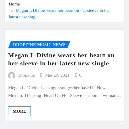
Home
Megan L Divine wears her heart on her sleeve in her
latest new single
DROPZINE MUSIC NEWS
Megan L Divine wears her heart on
her sleeve in her latest new single
Dropzine
Mar 29, 2021
0
Megan L. Divine is a singer-songwriter based in New
Mexico. The song ‘Heart On Her Sleeve’ is about a woman…
MORE