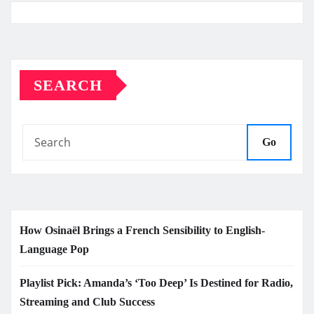
SEARCH
Go
How Osinaël Brings a French Sensibility to English-
Language Pop
Playlist Pick: Amanda’s ‘Too Deep’ Is Destined for Radio,
Streaming and Club Success