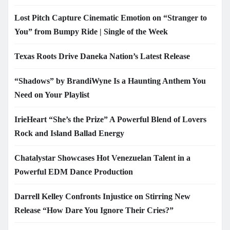
Lost Pitch Capture Cinematic Emotion on “Stranger to
You” from Bumpy Ride | Single of the Week
Texas Roots Drive Daneka Nation’s Latest Release
“Shadows” by BrandiWyne Is a Haunting Anthem You
Need on Your Playlist
IrieHeart “She’s the Prize” A Powerful Blend of Lovers
Rock and Island Ballad Energy
Chatalystar Showcases Hot Venezuelan Talent in a
Powerful EDM Dance Production
Darrell Kelley Confronts Injustice on Stirring New
Release “How Dare You Ignore Their Cries?”