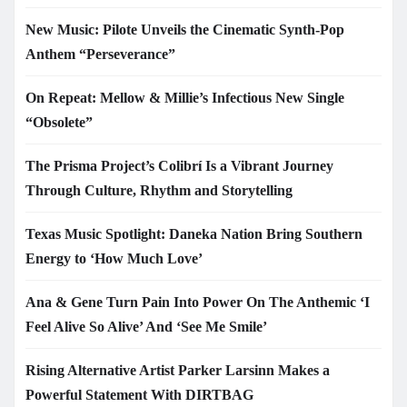
New Music: Pilote Unveils the Cinematic Synth-Pop
Anthem “Perseverance”
On Repeat: Mellow & Millie’s Infectious New Single
“Obsolete”
The Prisma Project’s Colibrí Is a Vibrant Journey
Through Culture, Rhythm and Storytelling
Texas Music Spotlight: Daneka Nation Bring Southern
Energy to ‘How Much Love’
Ana & Gene Turn Pain Into Power On The Anthemic ‘I
Feel Alive So Alive’ And ‘See Me Smile’
Rising Alternative Artist Parker Larsinn Makes a
Powerful Statement With DIRTBAG