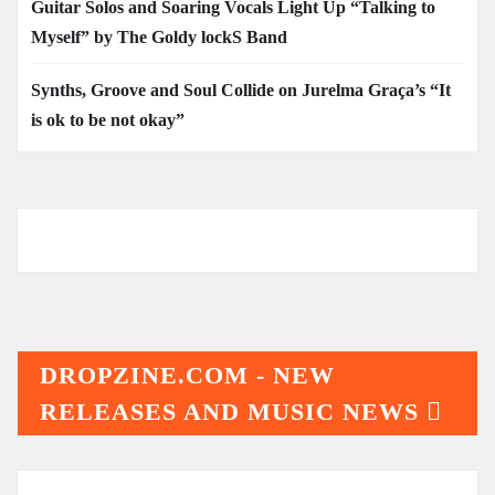
Guitar Solos and Soaring Vocals Light Up “Talking to
Myself” by The Goldy lockS Band
Synths, Groove and Soul Collide on Jurelma Graça’s “It
is ok to be not okay”
DROPZINE.COM - NEW
RELEASES AND MUSIC NEWS