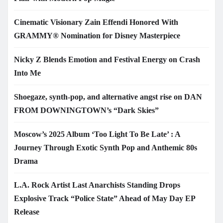
Cinematic Visionary Zain Effendi Honored With
GRAMMY® Nomination for Disney Masterpiece
Nicky Z Blends Emotion and Festival Energy on Crash
Into Me
Shoegaze, synth-pop, and alternative angst rise on DAN
FROM DOWNINGTOWN’s “Dark Skies”
Moscow’s 2025 Album ‘Too Light To Be Late’ : A
Journey Through Exotic Synth Pop and Anthemic 80s
Drama
L.A. Rock Artist Last Anarchists Standing Drops
Explosive Track “Police State” Ahead of May Day EP
Release