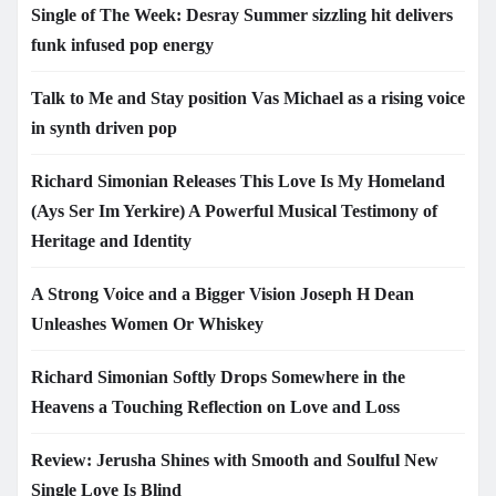
Single of The Week: Desray Summer sizzling hit delivers
funk infused pop energy
Talk to Me and Stay position Vas Michael as a rising voice
in synth driven pop
Richard Simonian Releases This Love Is My Homeland
(Ays Ser Im Yerkire) A Powerful Musical Testimony of
Heritage and Identity
A Strong Voice and a Bigger Vision Joseph H Dean
Unleashes Women Or Whiskey
Richard Simonian Softly Drops Somewhere in the
Heavens a Touching Reflection on Love and Loss
Review: Jerusha Shines with Smooth and Soulful New
Single Love Is Blind