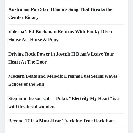
Australian Pop Star T8iana’s Song That Breaks the
Gender Binary
Valerna’s RJ Buchanan Returns With Funky Disco
House Act Horse & Pony
Driving Rock Power in Joseph H Dean’s Leave Your
Heart At The Door
Modern Beats and Melodic Dreams Fuel StellarWaves’
Echoes of the Sun
Step into the surreal — Pola’s “Electrify My Heart” is a
wild theatrical wonder.
Beyond 17 Is a Must-Hear Track for True Rock Fans