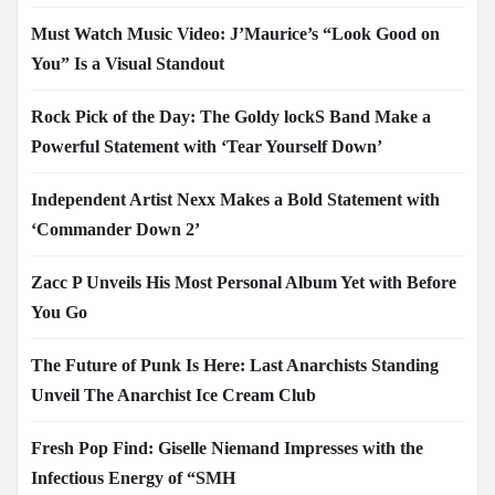
Must Watch Music Video: J’Maurice’s “Look Good on
You” Is a Visual Standout
Rock Pick of the Day: The Goldy lockS Band Make a
Powerful Statement with ‘Tear Yourself Down’
Independent Artist Nexx Makes a Bold Statement with
‘Commander Down 2’
Zacc P Unveils His Most Personal Album Yet with Before
You Go
The Future of Punk Is Here: Last Anarchists Standing
Unveil The Anarchist Ice Cream Club
Fresh Pop Find: Giselle Niemand Impresses with the
Infectious Energy of “SMH