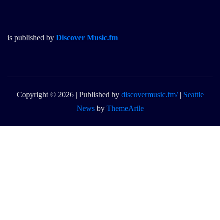
is published by
Discover Music.fm
Copyright © 2026 | Published by
discovermusic.fm/
|
Seattle
News
by
ThemeArile