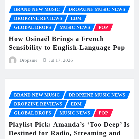
BRAND NEW MUSIC
DROPZINE MUSIC NEWS
DROPZINE REVIEWS
EDM
GLOBAL DROPS
MUSIC NEWS
POP
How Osinaël Brings a French
Sensibility to English-Language Pop
Dropzine
Jul 17, 2026
BRAND NEW MUSIC
DROPZINE MUSIC NEWS
DROPZINE REVIEWS
EDM
GLOBAL DROPS
MUSIC NEWS
POP
Playlist Pick: Amanda’s ‘Too Deep’ Is
Destined for Radio, Streaming and