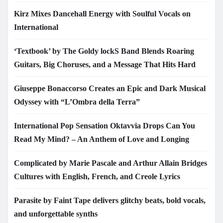
Kirz Mixes Dancehall Energy with Soulful Vocals on
International
‘Textbook’ by The Goldy lockS Band Blends Roaring
Guitars, Big Choruses, and a Message That Hits Hard
Giuseppe Bonaccorso Creates an Epic and Dark Musical
Odyssey with “L’Ombra della Terra”
International Pop Sensation Oktavvia Drops Can You
Read My Mind? – An Anthem of Love and Longing
Complicated by Marie Pascale and Arthur Allain Bridges
Cultures with English, French, and Creole Lyrics
Parasite by Faint Tape delivers glitchy beats, bold vocals,
and unforgettable synths