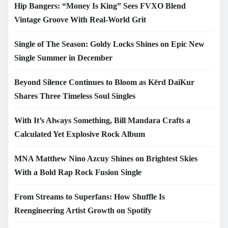
Hip Bangers: “Money Is King” Sees FVXO Blend
Vintage Groove With Real-World Grit
Single of The Season: Goldy Locks Shines on Epic New
Single Summer in December
Beyond Silence Continues to Bloom as Kērd DaiKur
Shares Three Timeless Soul Singles
With It’s Always Something, Bill Mandara Crafts a
Calculated Yet Explosive Rock Album
MNA Matthew Nino Azcuy Shines on Brightest Skies
With a Bold Rap Rock Fusion Single
From Streams to Superfans: How Shuffle Is
Reengineering Artist Growth on Spotify