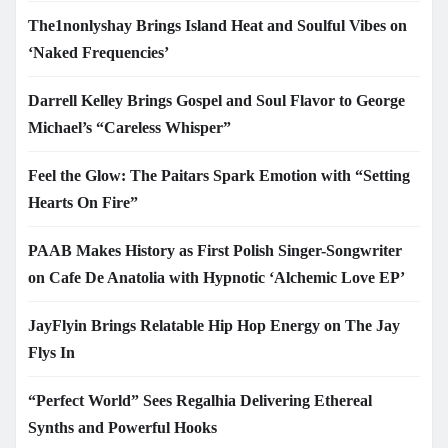
The1nonlyshay Brings Island Heat and Soulful Vibes on
‘Naked Frequencies’
Darrell Kelley Brings Gospel and Soul Flavor to George
Michael’s “Careless Whisper”
Feel the Glow: The Paitars Spark Emotion with “Setting
Hearts On Fire”
PAAB Makes History as First Polish Singer-Songwriter
on Cafe De Anatolia with Hypnotic ‘Alchemic Love EP’
JayFlyin Brings Relatable Hip Hop Energy on The Jay
Flys In
“Perfect World” Sees Regalhia Delivering Ethereal
Synths and Powerful Hooks