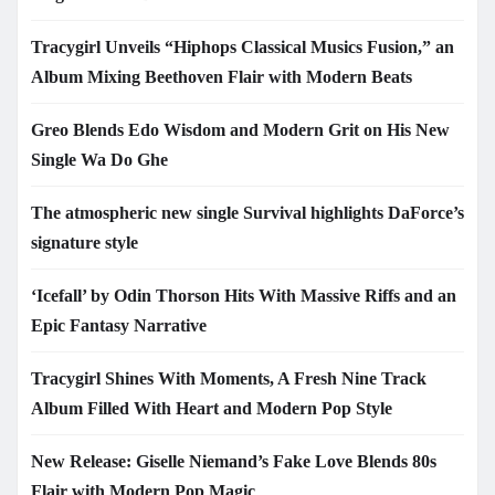
Tracygirl Unveils “Hiphops Classical Musics Fusion,” an
Album Mixing Beethoven Flair with Modern Beats
Greo Blends Edo Wisdom and Modern Grit on His New
Single Wa Do Ghe
The atmospheric new single Survival highlights DaForce’s
signature style
‘Icefall’ by Odin Thorson Hits With Massive Riffs and an
Epic Fantasy Narrative
Tracygirl Shines With Moments, A Fresh Nine Track
Album Filled With Heart and Modern Pop Style
New Release: Giselle Niemand’s Fake Love Blends 80s
Flair with Modern Pop Magic