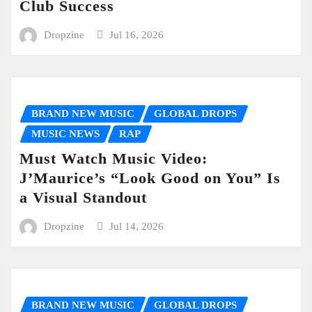
Club Success
Dropzine
Jul 16, 2026
BRAND NEW MUSIC
GLOBAL DROPS
MUSIC NEWS
RAP
Must Watch Music Video:
J’Maurice’s “Look Good on You” Is
a Visual Standout
Dropzine
Jul 14, 2026
BRAND NEW MUSIC
GLOBAL DROPS