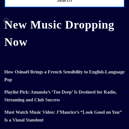
Search
New Music Dropping
Now
How Osinaël Brings a French Sensibility to English-Language
Pop
Playlist Pick: Amanda’s ‘Too Deep’ Is Destined for Radio,
Streaming and Club Success
Must Watch Music Video: J’Maurice’s “Look Good on You”
Is a Visual Standout