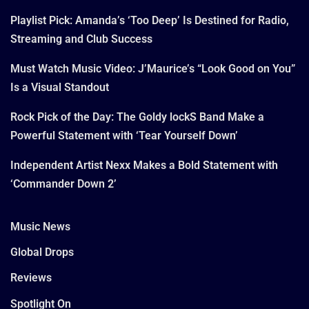
Playlist Pick: Amanda’s ‘Too Deep’ Is Destined for Radio,
Streaming and Club Success
Must Watch Music Video: J’Maurice’s “Look Good on You”
Is a Visual Standout
Rock Pick of the Day: The Goldy lockS Band Make a
Powerful Statement with ‘Tear Yourself Down’
Independent Artist Nexx Makes a Bold Statement with
‘Commander Down 2’
Music News
Global Drops
Reviews
Spotlight On