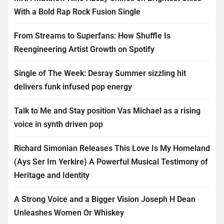
With a Bold Rap Rock Fusion Single
From Streams to Superfans: How Shuffle Is
Reengineering Artist Growth on Spotify
Single of The Week: Desray Summer sizzling hit
delivers funk infused pop energy
Talk to Me and Stay position Vas Michael as a rising
voice in synth driven pop
Richard Simonian Releases This Love Is My Homeland
(Ays Ser Im Yerkire) A Powerful Musical Testimony of
Heritage and Identity
A Strong Voice and a Bigger Vision Joseph H Dean
Unleashes Women Or Whiskey