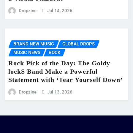
Dropzine
Jul 14, 2026
BRAND NEW MUSIC
GLOBAL DROPS
MUSIC NEWS
ROCK
Rock Pick of the Day: The Goldy
lockS Band Make a Powerful
Statement with ‘Tear Yourself Down’
Dropzine
Jul 13, 2026