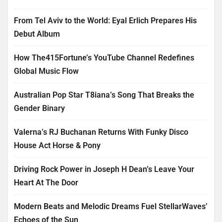
From Tel Aviv to the World: Eyal Erlich Prepares His
Debut Album
How The415Fortune’s YouTube Channel Redefines
Global Music Flow
Australian Pop Star T8iana’s Song That Breaks the
Gender Binary
Valerna’s RJ Buchanan Returns With Funky Disco
House Act Horse & Pony
Driving Rock Power in Joseph H Dean’s Leave Your
Heart At The Door
Modern Beats and Melodic Dreams Fuel StellarWaves’
Echoes of the Sun