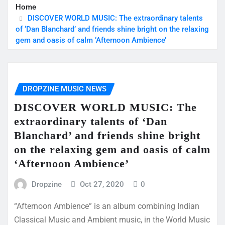
Home
DISCOVER WORLD MUSIC: The extraordinary talents
of ‘Dan Blanchard’ and friends shine bright on the relaxing
gem and oasis of calm ‘Afternoon Ambience’
DROPZINE MUSIC NEWS
DISCOVER WORLD MUSIC: The
extraordinary talents of ‘Dan
Blanchard’ and friends shine bright
on the relaxing gem and oasis of calm
‘Afternoon Ambience’
Dropzine
Oct 27, 2020
0
“Afternoon Ambience” is an album combining Indian
Classical Music and Ambient music, in the World Music