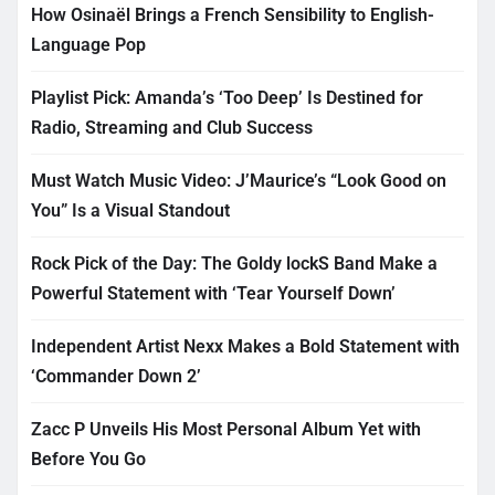
How Osinaël Brings a French Sensibility to English-
Language Pop
Playlist Pick: Amanda’s ‘Too Deep’ Is Destined for
Radio, Streaming and Club Success
Must Watch Music Video: J’Maurice’s “Look Good on
You” Is a Visual Standout
Rock Pick of the Day: The Goldy lockS Band Make a
Powerful Statement with ‘Tear Yourself Down’
Independent Artist Nexx Makes a Bold Statement with
‘Commander Down 2’
Zacc P Unveils His Most Personal Album Yet with
Before You Go