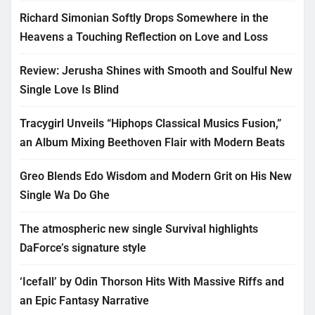
Richard Simonian Softly Drops Somewhere in the
Heavens a Touching Reflection on Love and Loss
Review: Jerusha Shines with Smooth and Soulful New
Single Love Is Blind
Tracygirl Unveils “Hiphops Classical Musics Fusion,”
an Album Mixing Beethoven Flair with Modern Beats
Greo Blends Edo Wisdom and Modern Grit on His New
Single Wa Do Ghe
The atmospheric new single Survival highlights
DaForce’s signature style
‘Icefall’ by Odin Thorson Hits With Massive Riffs and
an Epic Fantasy Narrative