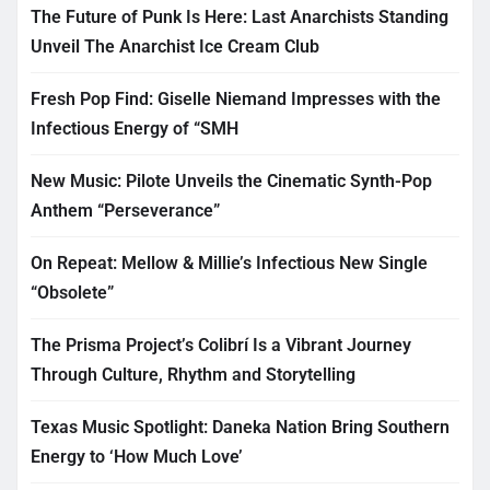
The Future of Punk Is Here: Last Anarchists Standing
Unveil The Anarchist Ice Cream Club
Fresh Pop Find: Giselle Niemand Impresses with the
Infectious Energy of “SMH
New Music: Pilote Unveils the Cinematic Synth-Pop
Anthem “Perseverance”
On Repeat: Mellow & Millie’s Infectious New Single
“Obsolete”
The Prisma Project’s Colibrí Is a Vibrant Journey
Through Culture, Rhythm and Storytelling
Texas Music Spotlight: Daneka Nation Bring Southern
Energy to ‘How Much Love’