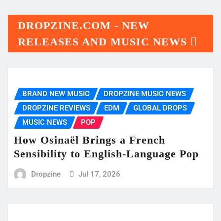
DROPZINE.COM - NEW
RELEASES AND MUSIC NEWS
BRAND NEW MUSIC
DROPZINE MUSIC NEWS
DROPZINE REVIEWS
EDM
GLOBAL DROPS
MUSIC NEWS
POP
How Osinaël Brings a French
Sensibility to English-Language Pop
Dropzine
Jul 17, 2026