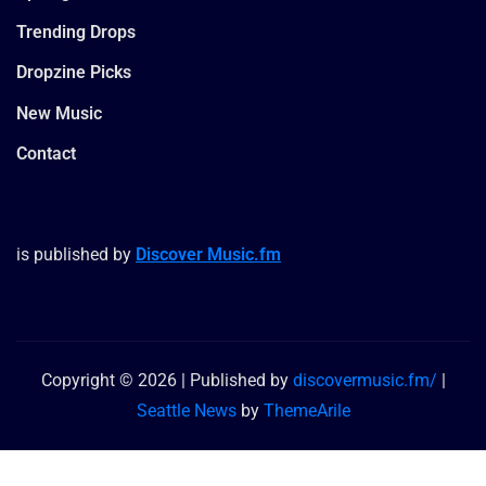
Trending Drops
Dropzine Picks
New Music
Contact
is published by
Discover Music.fm
Copyright © 2026 | Published by
discovermusic.fm/
|
Seattle News
by
ThemeArile