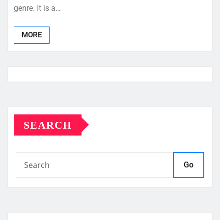
genre. It is a…
MORE
SEARCH
Go