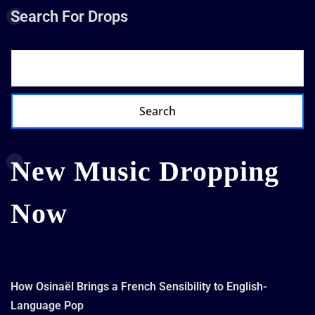
Search For Drops
Search
New Music Dropping
Now
How Osinaël Brings a French Sensibility to English-
Language Pop