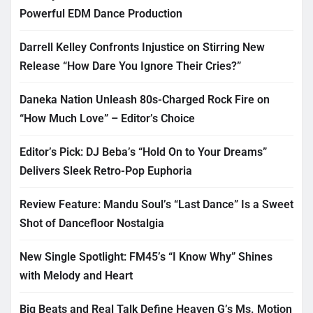
Powerful EDM Dance Production
Darrell Kelley Confronts Injustice on Stirring New
Release “How Dare You Ignore Their Cries?”
Daneka Nation Unleash 80s-Charged Rock Fire on
“How Much Love” – Editor’s Choice
Editor’s Pick: DJ Beba’s “Hold On to Your Dreams”
Delivers Sleek Retro-Pop Euphoria
Review Feature: Mandu Soul’s “Last Dance” Is a Sweet
Shot of Dancefloor Nostalgia
New Single Spotlight: FM45’s “I Know Why” Shines
with Melody and Heart
Big Beats and Real Talk Define Heaven G’s Ms. Motion