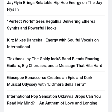
JayFlyin Brings Relatable Hip Hop Energy on The Jay
Flys In
“Perfect World” Sees Regalhia Delivering Ethereal
Synths and Powerful Hooks
Kirz Mixes Dancehall Energy with Soulful Vocals on
International
‘Textbook’ by The Goldy lockS Band Blends Roaring
Guitars, Big Choruses, and a Message That Hits Hard
Giuseppe Bonaccorso Creates an Epic and Dark
Musical Odyssey with “L’Ombra della Terra”
International Pop Sensation Oktavvia Drops Can You
Read My Mind? – An Anthem of Love and Longing