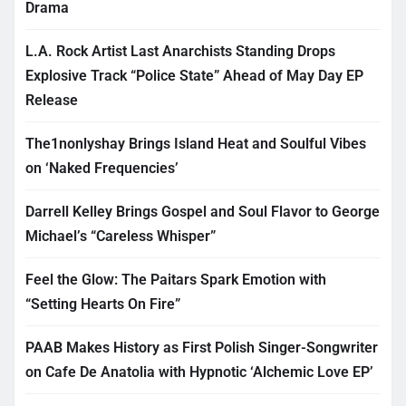
Drama
L.A. Rock Artist Last Anarchists Standing Drops
Explosive Track “Police State” Ahead of May Day EP
Release
The1nonlyshay Brings Island Heat and Soulful Vibes
on ‘Naked Frequencies’
Darrell Kelley Brings Gospel and Soul Flavor to George
Michael’s “Careless Whisper”
Feel the Glow: The Paitars Spark Emotion with
“Setting Hearts On Fire”
PAAB Makes History as First Polish Singer-Songwriter
on Cafe De Anatolia with Hypnotic ‘Alchemic Love EP’