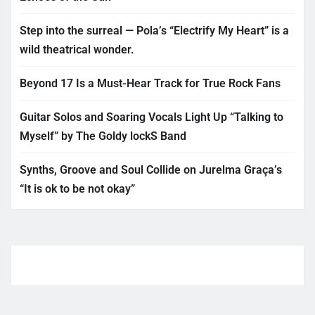
Step into the surreal — Pola’s “Electrify My Heart” is a
wild theatrical wonder.
Beyond 17 Is a Must-Hear Track for True Rock Fans
Guitar Solos and Soaring Vocals Light Up “Talking to
Myself” by The Goldy lockS Band
Synths, Groove and Soul Collide on Jurelma Graça’s
“It is ok to be not okay”