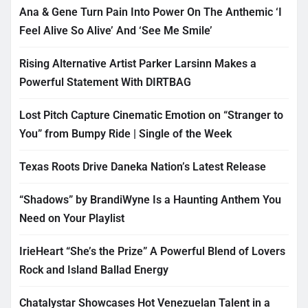
Ana & Gene Turn Pain Into Power On The Anthemic ‘I
Feel Alive So Alive’ And ‘See Me Smile’
Rising Alternative Artist Parker Larsinn Makes a
Powerful Statement With DIRTBAG
Lost Pitch Capture Cinematic Emotion on “Stranger to
You” from Bumpy Ride | Single of the Week
Texas Roots Drive Daneka Nation’s Latest Release
“Shadows” by BrandiWyne Is a Haunting Anthem You
Need on Your Playlist
IrieHeart “She’s the Prize” A Powerful Blend of Lovers
Rock and Island Ballad Energy
Chatalystar Showcases Hot Venezuelan Talent in a