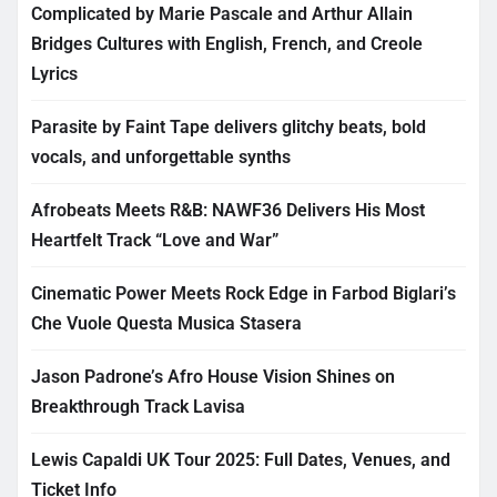
Complicated by Marie Pascale and Arthur Allain
Bridges Cultures with English, French, and Creole
Lyrics
Parasite by Faint Tape delivers glitchy beats, bold
vocals, and unforgettable synths
Afrobeats Meets R&B: NAWF36 Delivers His Most
Heartfelt Track “Love and War”
Cinematic Power Meets Rock Edge in Farbod Biglari’s
Che Vuole Questa Musica Stasera
Jason Padrone’s Afro House Vision Shines on
Breakthrough Track Lavisa
Lewis Capaldi UK Tour 2025: Full Dates, Venues, and
Ticket Info