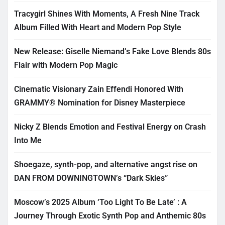
Tracygirl Shines With Moments, A Fresh Nine Track
Album Filled With Heart and Modern Pop Style
New Release: Giselle Niemand’s Fake Love Blends 80s
Flair with Modern Pop Magic
Cinematic Visionary Zain Effendi Honored With
GRAMMY® Nomination for Disney Masterpiece
Nicky Z Blends Emotion and Festival Energy on Crash
Into Me
Shoegaze, synth-pop, and alternative angst rise on
DAN FROM DOWNINGTOWN’s “Dark Skies”
Moscow’s 2025 Album ‘Too Light To Be Late’ : A
Journey Through Exotic Synth Pop and Anthemic 80s