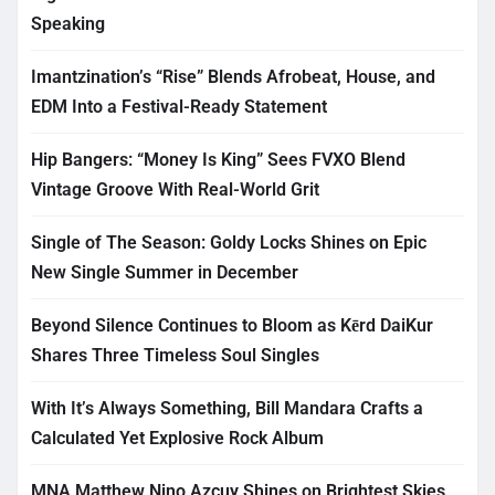
Speaking
Imantzination’s “Rise” Blends Afrobeat, House, and
EDM Into a Festival-Ready Statement
Hip Bangers: “Money Is King” Sees FVXO Blend
Vintage Groove With Real-World Grit
Single of The Season: Goldy Locks Shines on Epic
New Single Summer in December
Beyond Silence Continues to Bloom as Kērd DaiKur
Shares Three Timeless Soul Singles
With It’s Always Something, Bill Mandara Crafts a
Calculated Yet Explosive Rock Album
MNA Matthew Nino Azcuy Shines on Brightest Skies