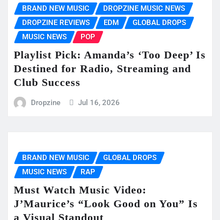
BRAND NEW MUSIC
DROPZINE MUSIC NEWS
DROPZINE REVIEWS
EDM
GLOBAL DROPS
MUSIC NEWS
POP
Playlist Pick: Amanda’s ‘Too Deep’ Is
Destined for Radio, Streaming and
Club Success
Dropzine
Jul 16, 2026
BRAND NEW MUSIC
GLOBAL DROPS
MUSIC NEWS
RAP
Must Watch Music Video:
J’Maurice’s “Look Good on You” Is
a Visual Standout