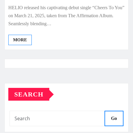
HELIO released his captivating debut single “Cheers To You”
on March 21, 2025, taken from The Affirmation Album.
Seamlessly blending…
MORE
SEARCH
Go