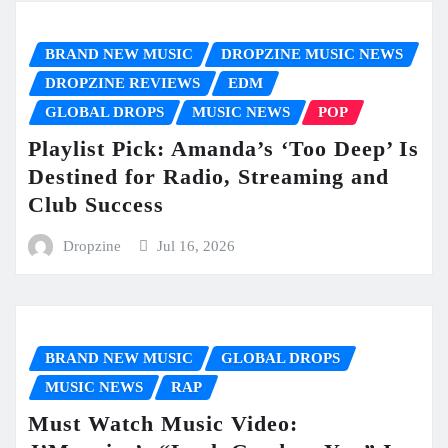
BRAND NEW MUSIC
DROPZINE MUSIC NEWS
DROPZINE REVIEWS
EDM
GLOBAL DROPS
MUSIC NEWS
POP
Playlist Pick: Amanda’s ‘Too Deep’ Is
Destined for Radio, Streaming and
Club Success
Dropzine
Jul 16, 2026
BRAND NEW MUSIC
GLOBAL DROPS
MUSIC NEWS
RAP
Must Watch Music Video: