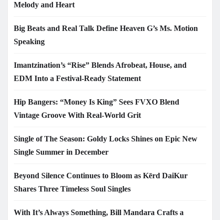
Melody and Heart
Big Beats and Real Talk Define Heaven G’s Ms. Motion
Speaking
Imantzination’s “Rise” Blends Afrobeat, House, and
EDM Into a Festival-Ready Statement
Hip Bangers: “Money Is King” Sees FVXO Blend
Vintage Groove With Real-World Grit
Single of The Season: Goldy Locks Shines on Epic New
Single Summer in December
Beyond Silence Continues to Bloom as Kērd DaiKur
Shares Three Timeless Soul Singles
With It’s Always Something, Bill Mandara Crafts a