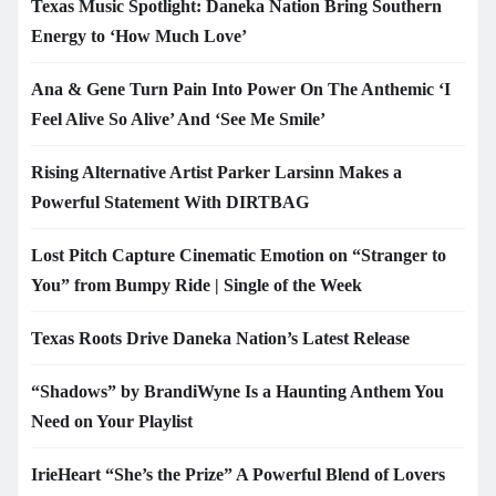
Texas Music Spotlight: Daneka Nation Bring Southern
Energy to ‘How Much Love’
Ana & Gene Turn Pain Into Power On The Anthemic ‘I
Feel Alive So Alive’ And ‘See Me Smile’
Rising Alternative Artist Parker Larsinn Makes a
Powerful Statement With DIRTBAG
Lost Pitch Capture Cinematic Emotion on “Stranger to
You” from Bumpy Ride | Single of the Week
Texas Roots Drive Daneka Nation’s Latest Release
“Shadows” by BrandiWyne Is a Haunting Anthem You
Need on Your Playlist
IrieHeart “She’s the Prize” A Powerful Blend of Lovers