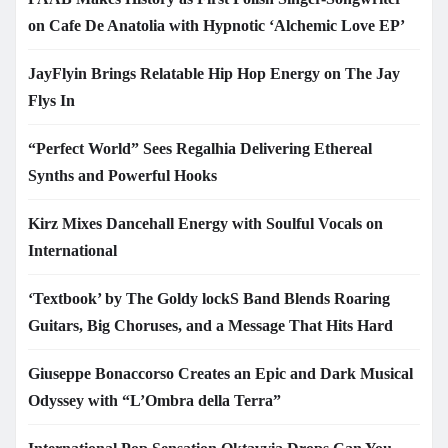
on Cafe De Anatolia with Hypnotic ‘Alchemic Love EP’
JayFlyin Brings Relatable Hip Hop Energy on The Jay
Flys In
“Perfect World” Sees Regalhia Delivering Ethereal
Synths and Powerful Hooks
Kirz Mixes Dancehall Energy with Soulful Vocals on
International
‘Textbook’ by The Goldy lockS Band Blends Roaring
Guitars, Big Choruses, and a Message That Hits Hard
Giuseppe Bonaccorso Creates an Epic and Dark Musical
Odyssey with “L’Ombra della Terra”