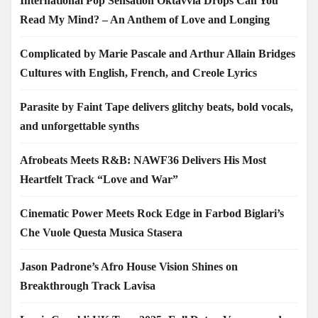
International Pop Sensation Oktavvia Drops Can You
Read My Mind? – An Anthem of Love and Longing
Complicated by Marie Pascale and Arthur Allain Bridges
Cultures with English, French, and Creole Lyrics
Parasite by Faint Tape delivers glitchy beats, bold vocals,
and unforgettable synths
Afrobeats Meets R&B: NAWF36 Delivers His Most
Heartfelt Track “Love and War”
Cinematic Power Meets Rock Edge in Farbod Biglari’s
Che Vuole Questa Musica Stasera
Jason Padrone’s Afro House Vision Shines on
Breakthrough Track Lavisa