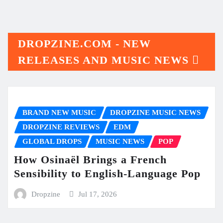
DROPZINE.COM - NEW
RELEASES AND MUSIC NEWS
BRAND NEW MUSIC
DROPZINE MUSIC NEWS
DROPZINE REVIEWS
EDM
GLOBAL DROPS
MUSIC NEWS
POP
How Osinaël Brings a French
Sensibility to English-Language Pop
Dropzine
Jul 17, 2026