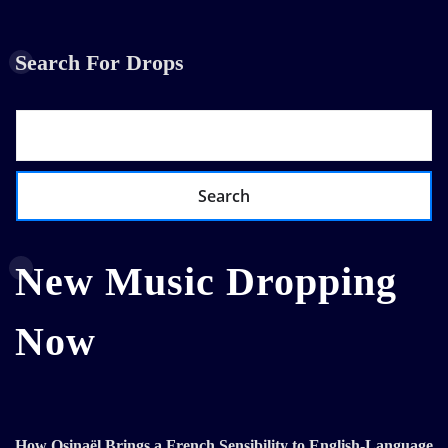
Search For Drops
Search
New Music Dropping
Now
How Osinaël Brings a French Sensibility to English-Language