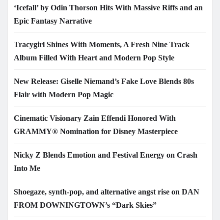
‘Icefall’ by Odin Thorson Hits With Massive Riffs and an
Epic Fantasy Narrative
Tracygirl Shines With Moments, A Fresh Nine Track
Album Filled With Heart and Modern Pop Style
New Release: Giselle Niemand’s Fake Love Blends 80s
Flair with Modern Pop Magic
Cinematic Visionary Zain Effendi Honored With
GRAMMY® Nomination for Disney Masterpiece
Nicky Z Blends Emotion and Festival Energy on Crash
Into Me
Shoegaze, synth-pop, and alternative angst rise on DAN
FROM DOWNINGTOWN’s “Dark Skies”