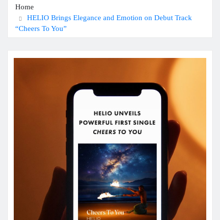
Home
HELIO Brings Elegance and Emotion on Debut Track
“Cheers To You”