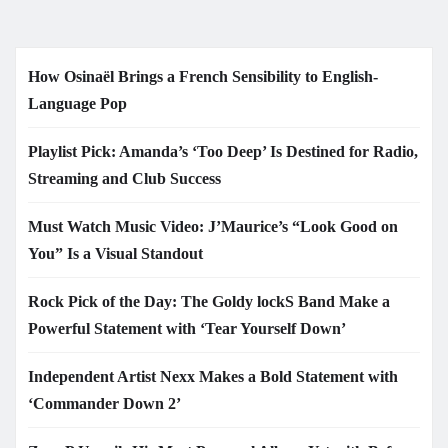
How Osinaël Brings a French Sensibility to English-
Language Pop
Playlist Pick: Amanda’s ‘Too Deep’ Is Destined for Radio,
Streaming and Club Success
Must Watch Music Video: J’Maurice’s “Look Good on
You” Is a Visual Standout
Rock Pick of the Day: The Goldy lockS Band Make a
Powerful Statement with ‘Tear Yourself Down’
Independent Artist Nexx Makes a Bold Statement with
‘Commander Down 2’