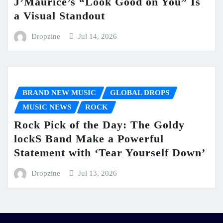
J’Maurice’s “Look Good on You” Is
a Visual Standout
Dropzine
Jul 14, 2026
BRAND NEW MUSIC
GLOBAL DROPS
MUSIC NEWS
ROCK
Rock Pick of the Day: The Goldy
lockS Band Make a Powerful
Statement with ‘Tear Yourself Down’
Dropzine
Jul 13, 2026