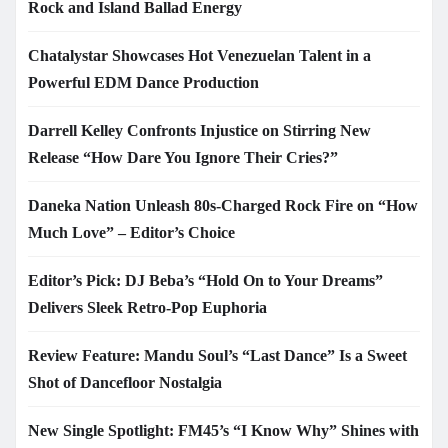
Rock and Island Ballad Energy
Chatalystar Showcases Hot Venezuelan Talent in a
Powerful EDM Dance Production
Darrell Kelley Confronts Injustice on Stirring New
Release “How Dare You Ignore Their Cries?”
Daneka Nation Unleash 80s-Charged Rock Fire on “How
Much Love” – Editor’s Choice
Editor’s Pick: DJ Beba’s “Hold On to Your Dreams”
Delivers Sleek Retro-Pop Euphoria
Review Feature: Mandu Soul’s “Last Dance” Is a Sweet
Shot of Dancefloor Nostalgia
New Single Spotlight: FM45’s “I Know Why” Shines with