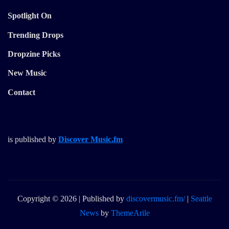
Spotlight On
Trending Drops
Dropzine Picks
New Music
Contact
is published by
Discover Music.fm
Copyright © 2026 | Published by
discovermusic.fm/
|
Seattle
News
by
ThemeArile