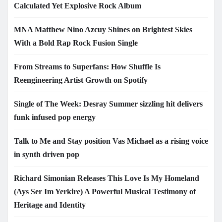
Calculated Yet Explosive Rock Album
MNA Matthew Nino Azcuy Shines on Brightest Skies
With a Bold Rap Rock Fusion Single
From Streams to Superfans: How Shuffle Is
Reengineering Artist Growth on Spotify
Single of The Week: Desray Summer sizzling hit delivers
funk infused pop energy
Talk to Me and Stay position Vas Michael as a rising voice
in synth driven pop
Richard Simonian Releases This Love Is My Homeland
(Ays Ser Im Yerkire) A Powerful Musical Testimony of
Heritage and Identity