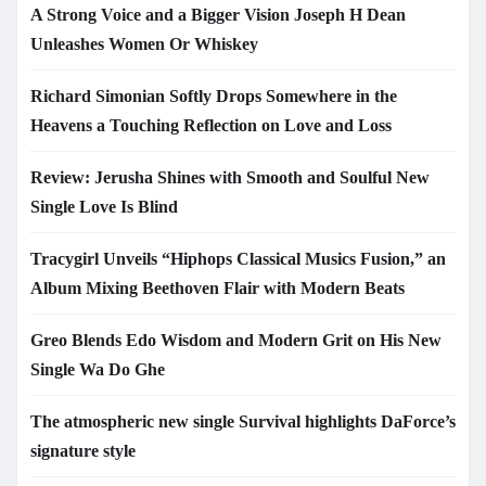
A Strong Voice and a Bigger Vision Joseph H Dean
Unleashes Women Or Whiskey
Richard Simonian Softly Drops Somewhere in the
Heavens a Touching Reflection on Love and Loss
Review: Jerusha Shines with Smooth and Soulful New
Single Love Is Blind
Tracygirl Unveils “Hiphops Classical Musics Fusion,” an
Album Mixing Beethoven Flair with Modern Beats
Greo Blends Edo Wisdom and Modern Grit on His New
Single Wa Do Ghe
The atmospheric new single Survival highlights DaForce’s
signature style