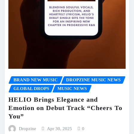
BRAND NEW MUSIC
DROPZINE MUSIC NEWS
GLOBAL DROPS
MUSIC NEWS
HELIO Brings Elegance and
Emotion on Debut Track “Cheers To
You”
Dropzine
Apr 30, 2025
0