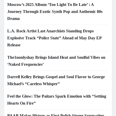
Moscow’s 2025 Album ‘Too Light To Be Late’ : A
Journey Through Exotic Synth Pop and Anthemic 80s
Drama
L.A. Rock Artist Last Anarchists Standing Drops
Explosive Track “Police State” Ahead of May Day EP
Release
The1nonlyshay Brings Island Heat and Soulful Vibes on
‘Naked Frequencies’
Darrell Kelley Brings Gospel and Soul Flavor to George
Michael’s “Careless Whisper”
Feel the Glow: The Paitars Spark Emotion with “Setting
Hearts On Fire”
PAAB Makes History as First Polish Singer-Songwriter