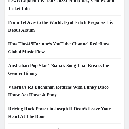
Lewis Capaldi UK Tour 2025: Full Dates, Venues, and
Ticket Info
From Tel Aviv to the World: Eyal Erlich Prepares His
Debut Album
How The415Fortune’s YouTube Channel Redefines
Global Music Flow
Australian Pop Star T8iana’s Song That Breaks the
Gender Binary
Valerna’s RJ Buchanan Returns With Funky Disco
House Act Horse & Pony
Driving Rock Power in Joseph H Dean’s Leave Your
Heart At The Door