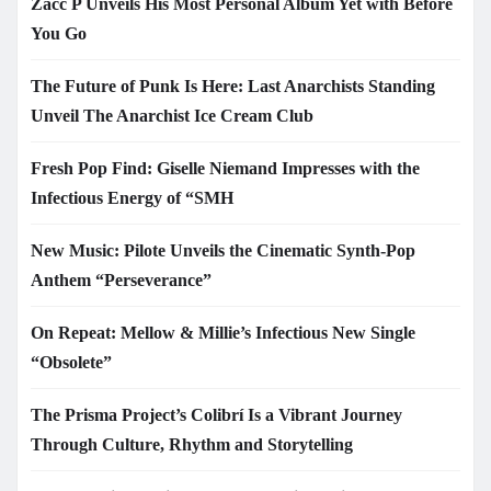
Zacc P Unveils His Most Personal Album Yet with Before
You Go
The Future of Punk Is Here: Last Anarchists Standing
Unveil The Anarchist Ice Cream Club
Fresh Pop Find: Giselle Niemand Impresses with the
Infectious Energy of “SMH
New Music: Pilote Unveils the Cinematic Synth-Pop
Anthem “Perseverance”
On Repeat: Mellow & Millie’s Infectious New Single
“Obsolete”
The Prisma Project’s Colibrí Is a Vibrant Journey
Through Culture, Rhythm and Storytelling