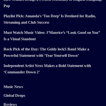
Pop
Playlist Pick: Amanda’s ‘Too Deep’ Is Destined for Radio,
Streaming and Club Success
Must Watch Music Video: J’Maurice’s “Look Good on You”
Is a Visual Standout
Rock Pick of the Day: The Goldy lockS Band Make a
Powerful Statement with ‘Tear Yourself Down’
Independent Artist Nexx Makes a Bold Statement with
‘Commander Down 2’
Music News
Global Drops
Reviews