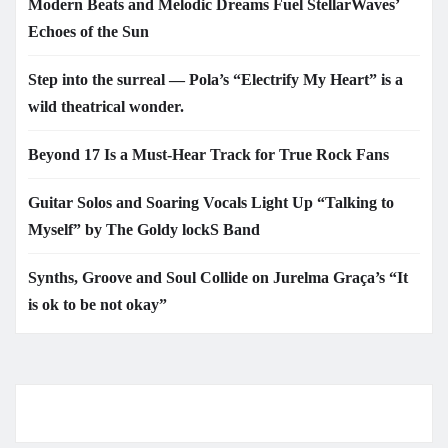
Modern Beats and Melodic Dreams Fuel StellarWaves’
Echoes of the Sun
Step into the surreal — Pola’s “Electrify My Heart” is a
wild theatrical wonder.
Beyond 17 Is a Must-Hear Track for True Rock Fans
Guitar Solos and Soaring Vocals Light Up “Talking to
Myself” by The Goldy lockS Band
Synths, Groove and Soul Collide on Jurelma Graça’s “It
is ok to be not okay”