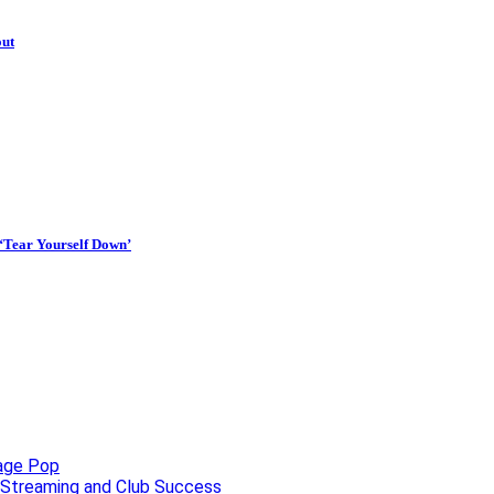
out
 ‘Tear Yourself Down’
uage Pop
o, Streaming and Club Success