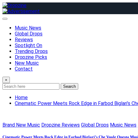
Skip
to
content
Music News
Global Drops
Reviews
Spotlight On
Trending Drops
Dropzine Picks
New Music
Contact
×
Search
Home
Cinematic Power Meets Rock Edge in Farbod Biglari’s C
Brand New Music
Dropzine Reviews
Global Drops
Music News
Cinematic Power Meets Rock Edge in Farbod Biglari’s Che Vuole Questa Musi