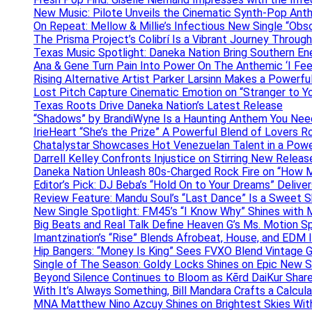
New Music: Pilote Unveils the Cinematic Synth-Pop An
On Repeat: Mellow & Millie’s Infectious New Single “Obs
The Prisma Project’s Colibrí Is a Vibrant Journey Throug
Texas Music Spotlight: Daneka Nation Bring Southern En
Ana & Gene Turn Pain Into Power On The Anthemic ‘I Feel
Rising Alternative Artist Parker Larsinn Makes a Power
Lost Pitch Capture Cinematic Emotion on “Stranger to Y
Texas Roots Drive Daneka Nation’s Latest Release
“Shadows” by BrandiWyne Is a Haunting Anthem You Need
IrieHeart “She’s the Prize” A Powerful Blend of Lovers R
Chatalystar Showcases Hot Venezuelan Talent in a Pow
Darrell Kelley Confronts Injustice on Stirring New Relea
Daneka Nation Unleash 80s-Charged Rock Fire on “How M
Editor’s Pick: DJ Beba’s “Hold On to Your Dreams” Deliv
Review Feature: Mandu Soul’s “Last Dance” Is a Sweet S
New Single Spotlight: FM45’s “I Know Why” Shines with 
Big Beats and Real Talk Define Heaven G’s Ms. Motion S
Imantzination’s “Rise” Blends Afrobeat, House, and EDM
Hip Bangers: “Money Is King” Sees FVXO Blend Vintage G
Single of The Season: Goldy Locks Shines on Epic New 
Beyond Silence Continues to Bloom as Kērd DaiKur Shar
With It’s Always Something, Bill Mandara Crafts a Calcu
MNA Matthew Nino Azcuy Shines on Brightest Skies With