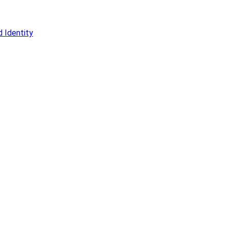
 Identity