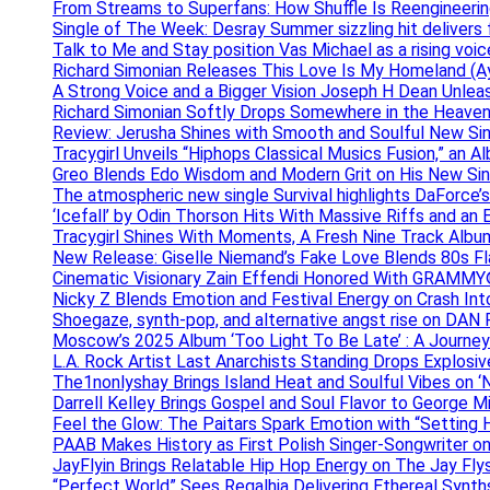
From Streams to Superfans: How Shuffle Is Reengineerin
Single of The Week: Desray Summer sizzling hit delivers
Talk to Me and Stay position Vas Michael as a rising voic
Richard Simonian Releases This Love Is My Homeland (Ay
A Strong Voice and a Bigger Vision Joseph H Dean Unl
Richard Simonian Softly Drops Somewhere in the Heaven
Review: Jerusha Shines with Smooth and Soulful New Sin
Tracygirl Unveils “Hiphops Classical Musics Fusion,” an 
Greo Blends Edo Wisdom and Modern Grit on His New Si
The atmospheric new single Survival highlights DaForce’s
‘Icefall’ by Odin Thorson Hits With Massive Riffs and an 
Tracygirl Shines With Moments, A Fresh Nine Track Albu
New Release: Giselle Niemand’s Fake Love Blends 80s F
Cinematic Visionary Zain Effendi Honored With GRAMMY
Nicky Z Blends Emotion and Festival Energy on Crash In
Shoegaze, synth-pop, and alternative angst rise on 
Moscow’s 2025 Album ‘Too Light To Be Late’ : A Journe
L.A. Rock Artist Last Anarchists Standing Drops Explos
The1nonlyshay Brings Island Heat and Soulful Vibes on ‘
Darrell Kelley Brings Gospel and Soul Flavor to George M
Feel the Glow: The Paitars Spark Emotion with “Setting H
PAAB Makes History as First Polish Singer-Songwriter on
JayFlyin Brings Relatable Hip Hop Energy on The Jay Flys
“Perfect World” Sees Regalhia Delivering Ethereal Synt