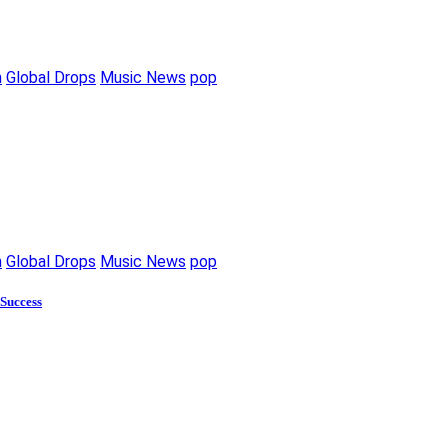
m
Global Drops
Music News
pop
m
Global Drops
Music News
pop
 Success