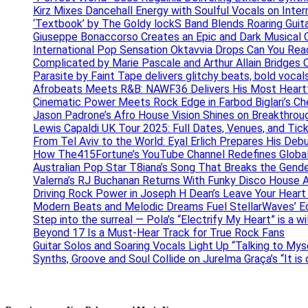
Kirz Mixes Dancehall Energy with Soulful Vocals on Inter
‘Textbook’ by The Goldy lockS Band Blends Roaring Guit
Giuseppe Bonaccorso Creates an Epic and Dark Musical O
International Pop Sensation Oktavvia Drops Can You Re
Complicated by Marie Pascale and Arthur Allain Bridges Cu
Parasite by Faint Tape delivers glitchy beats, bold vocal
Afrobeats Meets R&B: NAWF36 Delivers His Most Heartf
Cinematic Power Meets Rock Edge in Farbod Biglari’s C
Jason Padrone’s Afro House Vision Shines on Breakthrou
Lewis Capaldi UK Tour 2025: Full Dates, Venues, and Tick
From Tel Aviv to the World: Eyal Erlich Prepares His Deb
How The415Fortune’s YouTube Channel Redefines Globa
Australian Pop Star T8iana’s Song That Breaks the Gende
Valerna’s RJ Buchanan Returns With Funky Disco House 
Driving Rock Power in Joseph H Dean’s Leave Your Heart
Modern Beats and Melodic Dreams Fuel StellarWaves’ E
Step into the surreal — Pola’s “Electrify My Heart” is a wi
Beyond 17 Is a Must-Hear Track for True Rock Fans
Guitar Solos and Soaring Vocals Light Up “Talking to My
Synths, Groove and Soul Collide on Jurelma Graça’s “It is