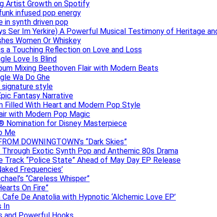
g Artist Growth on Spotify
 funk infused pop energy
e in synth driven pop
s Ser Im Yerkire) A Powerful Musical Testimony of Heritage and
eashes Women Or Whiskey
s a Touching Reflection on Love and Loss
gle Love Is Blind
Album Mixing Beethoven Flair with Modern Beats
ngle Wa Do Ghe
 signature style
Epic Fantasy Narrative
m Filled With Heart and Modern Pop Style
lair with Modern Pop Magic
® Nomination for Disney Masterpiece
to Me
DAN FROM DOWNINGTOWN’s “Dark Skies”
y Through Exotic Synth Pop and Anthemic 80s Drama
ive Track “Police State” Ahead of May Day EP Release
Naked Frequencies’
ichael’s “Careless Whisper”
earts On Fire”
 Cafe De Anatolia with Hypnotic ‘Alchemic Love EP’
 In
hs and Powerful Hooks