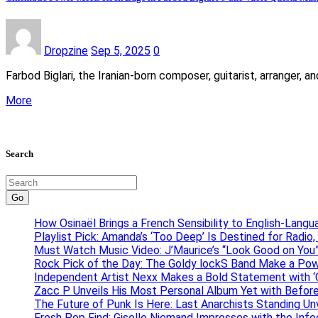
Dropzine
Sep 5, 2025
0
Farbod Biglari, the Iranian-born composer, guitarist, arranger,
More
Search
Go
How Osinaël Brings a French Sensibility to English-Lang
Playlist Pick: Amanda’s ‘Too Deep’ Is Destined for Radi
Must Watch Music Video: J’Maurice’s “Look Good on You”
Rock Pick of the Day: The Goldy lockS Band Make a Pow
Independent Artist Nexx Makes a Bold Statement with
Zacc P Unveils His Most Personal Album Yet with Befor
The Future of Punk Is Here: Last Anarchists Standing Un
Fresh Pop Find: Giselle Niemand Impresses with the Inf