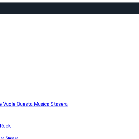
he Vuole Questa Musica Stasera
Rock
ca Stasera