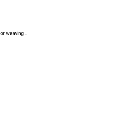
 for weaving…