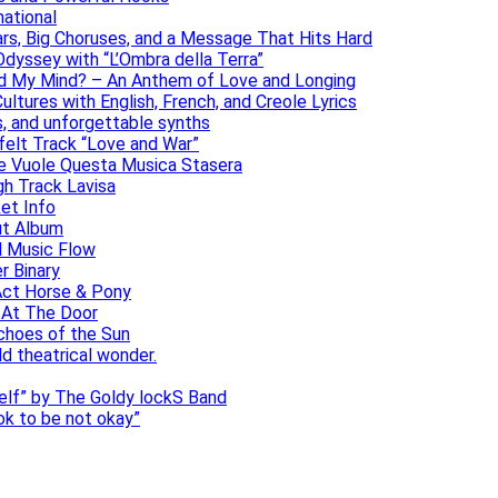
national
ars, Big Choruses, and a Message That Hits Hard
dyssey with “L’Ombra della Terra”
ad My Mind? – An Anthem of Love and Longing
ltures with English, French, and Creole Lyrics
s, and unforgettable synths
elt Track “Love and War”
he Vuole Questa Musica Stasera
gh Track Lavisa
et Info
ut Album
l Music Flow
r Binary
Act Horse & Pony
 At The Door
choes of the Sun
ld theatrical wonder.
self” by The Goldy lockS Band
 ok to be not okay”