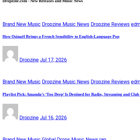
Dropzine.com - New Releases and Music News
Brand New Music
Dropzine Music News
Dropzine Reviews
ed
How Osinaël Brings a French Sensibility to English-Language Pop
Dropzine
Jul 17, 2026
Brand New Music
Dropzine Music News
Dropzine Reviews
ed
Playlist Pick: Amanda’s ‘Too Deep’ Is Destined for Radio, Streaming and Club
Dropzine
Jul 16, 2026
Brand New Music
Global Drops
Music News
rap