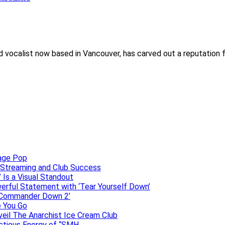
 and vocalist now based in Vancouver, has carved out a reputation
uage Pop
o, Streaming and Club Success
 Is a Visual Standout
erful Statement with ‘Tear Yourself Down’
 ‘Commander Down 2’
e You Go
veil The Anarchist Ice Cream Club
ectious Energy of “SMH