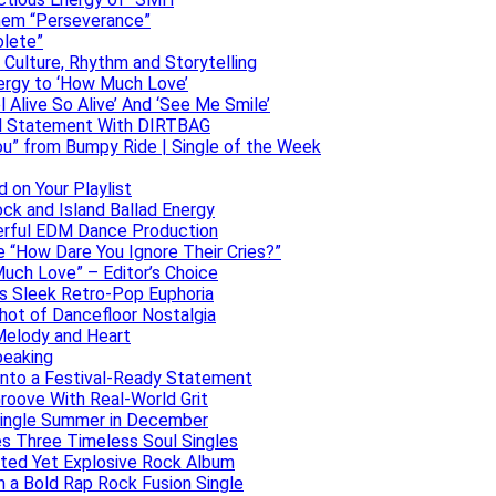
them “Perseverance”
olete”
h Culture, Rhythm and Storytelling
ergy to ‘How Much Love’
 Alive So Alive’ And ‘See Me Smile’
ful Statement With DIRTBAG
ou” from Bumpy Ride | Single of the Week
 on Your Playlist
ock and Island Ballad Energy
erful EDM Dance Production
se “How Dare You Ignore Their Cries?”
uch Love” – Editor’s Choice
ers Sleek Retro-Pop Euphoria
hot of Dancefloor Nostalgia
Melody and Heart
peaking
 Into a Festival-Ready Statement
roove With Real-World Grit
Single Summer in December
es Three Timeless Soul Singles
lated Yet Explosive Rock Album
 a Bold Rap Rock Fusion Single