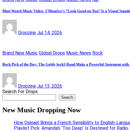
Must Watch Music Video: J’Maurice’s “Look Good on You” Is a Visual Stand
Dropzine
Jul 14, 2026
Brand New Music
Global Drops
Music News
Rock
Rock Pick of the Day: The Goldy lockS Band Make a Powerful Statement with
Dropzine
Jul 13, 2026
Search For Drops
Search
New Music Dropping Now
How Osinaël Brings a French Sensibility to English-Lang
Playlist Pick: Amanda’s ‘Too Deep’ Is Destined for Radi