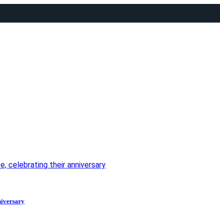
, celebrating their anniversary
niversary