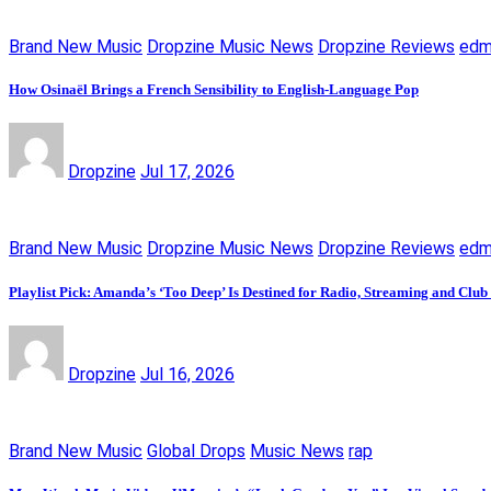
Brand New Music
Dropzine Music News
Dropzine Reviews
ed
How Osinaël Brings a French Sensibility to English-Language Pop
Dropzine
Jul 17, 2026
Brand New Music
Dropzine Music News
Dropzine Reviews
ed
Playlist Pick: Amanda’s ‘Too Deep’ Is Destined for Radio, Streaming and Club
Dropzine
Jul 16, 2026
Brand New Music
Global Drops
Music News
rap