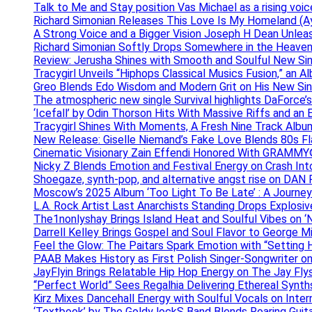
Talk to Me and Stay position Vas Michael as a rising voic
Richard Simonian Releases This Love Is My Homeland (Ay
A Strong Voice and a Bigger Vision Joseph H Dean Unl
Richard Simonian Softly Drops Somewhere in the Heaven
Review: Jerusha Shines with Smooth and Soulful New Sin
Tracygirl Unveils “Hiphops Classical Musics Fusion,” an 
Greo Blends Edo Wisdom and Modern Grit on His New Si
The atmospheric new single Survival highlights DaForce’s
‘Icefall’ by Odin Thorson Hits With Massive Riffs and an 
Tracygirl Shines With Moments, A Fresh Nine Track Albu
New Release: Giselle Niemand’s Fake Love Blends 80s F
Cinematic Visionary Zain Effendi Honored With GRAMMY
Nicky Z Blends Emotion and Festival Energy on Crash In
Shoegaze, synth-pop, and alternative angst rise on 
Moscow’s 2025 Album ‘Too Light To Be Late’ : A Journe
L.A. Rock Artist Last Anarchists Standing Drops Explos
The1nonlyshay Brings Island Heat and Soulful Vibes on ‘
Darrell Kelley Brings Gospel and Soul Flavor to George M
Feel the Glow: The Paitars Spark Emotion with “Setting H
PAAB Makes History as First Polish Singer-Songwriter on
JayFlyin Brings Relatable Hip Hop Energy on The Jay Flys
“Perfect World” Sees Regalhia Delivering Ethereal Synt
Kirz Mixes Dancehall Energy with Soulful Vocals on Inter
‘Textbook’ by The Goldy lockS Band Blends Roaring Guit