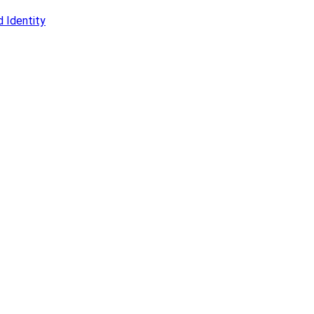
 Identity