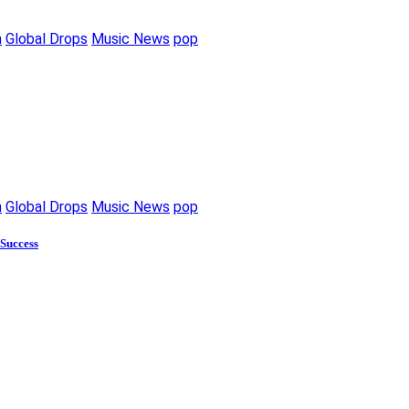
m
Global Drops
Music News
pop
m
Global Drops
Music News
pop
 Success