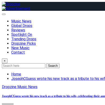
Skip
to
content
Music News
Global Drops
Reviews
Spotlight On
Trending Drops
Dropzine Picks
New Music
Contact
×
Search
Home
JosephCGuess wrote his new track as a tribute to his wife
Dropzine Music News
JosephCGuess wrote his new track as a tribute to his wife, celebrating their an