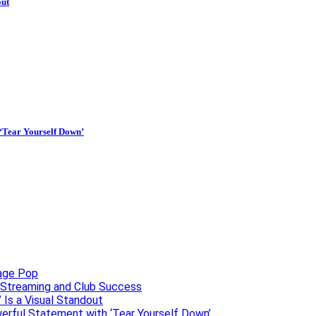
out
 ‘Tear Yourself Down’
uage Pop
o, Streaming and Club Success
 Is a Visual Standout
erful Statement with ‘Tear Yourself Down’