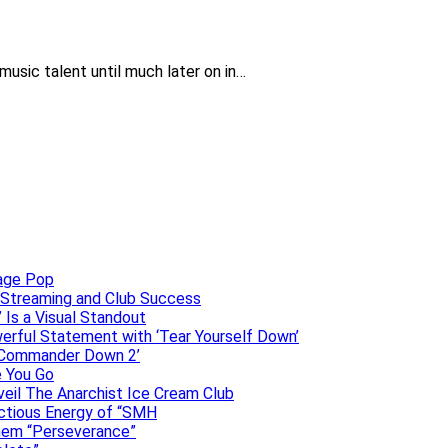
music talent until much later on in…
uage Pop
o, Streaming and Club Success
 Is a Visual Standout
erful Statement with ‘Tear Yourself Down’
 ‘Commander Down 2’
e You Go
veil The Anarchist Ice Cream Club
ectious Energy of “SMH
them “Perseverance”