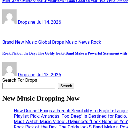
Must Watch Music Video: J’Maurice’s “Look Good on You” Is a Visual Stand
Dropzine
Jul 14, 2026
Brand New Music
Global Drops
Music News
Rock
Rock Pick of the Day: The Goldy lockS Band Make a Powerful Statement with
Dropzine
Jul 13, 2026
Search For Drops
Search
New Music Dropping Now
How Osinaël Brings a French Sensibility to English-Lang
Playlist Pick: Amanda’s ‘Too Deep’ Is Destined for Radi
Must Watch Music Video: J’Maurice’s “Look Good on You”
Rock Pick of the Day: The Goldy lockS Band Make a Pow