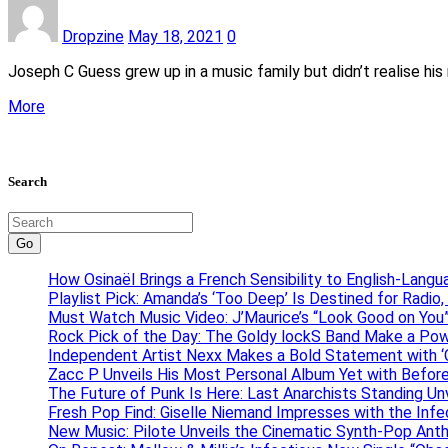
Dropzine
May 18, 2021
0
Joseph C Guess grew up in a music family but didn’t realise his 
More
Search
Go
How Osinaël Brings a French Sensibility to English-Lang
Playlist Pick: Amanda’s ‘Too Deep’ Is Destined for Radi
Must Watch Music Video: J’Maurice’s “Look Good on You”
Rock Pick of the Day: The Goldy lockS Band Make a Pow
Independent Artist Nexx Makes a Bold Statement with
Zacc P Unveils His Most Personal Album Yet with Befor
The Future of Punk Is Here: Last Anarchists Standing Un
Fresh Pop Find: Giselle Niemand Impresses with the Inf
New Music: Pilote Unveils the Cinematic Synth-Pop An