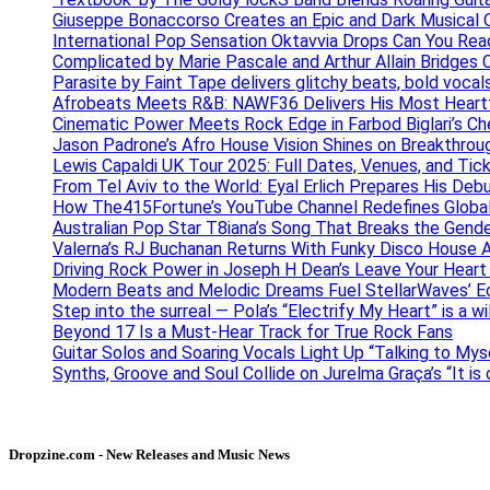
Giuseppe Bonaccorso Creates an Epic and Dark Musical O
International Pop Sensation Oktavvia Drops Can You Re
Complicated by Marie Pascale and Arthur Allain Bridges Cu
Parasite by Faint Tape delivers glitchy beats, bold vocal
Afrobeats Meets R&B: NAWF36 Delivers His Most Heartf
Cinematic Power Meets Rock Edge in Farbod Biglari’s C
Jason Padrone’s Afro House Vision Shines on Breakthrou
Lewis Capaldi UK Tour 2025: Full Dates, Venues, and Tick
From Tel Aviv to the World: Eyal Erlich Prepares His Deb
How The415Fortune’s YouTube Channel Redefines Globa
Australian Pop Star T8iana’s Song That Breaks the Gende
Valerna’s RJ Buchanan Returns With Funky Disco House 
Driving Rock Power in Joseph H Dean’s Leave Your Heart
Modern Beats and Melodic Dreams Fuel StellarWaves’ E
Step into the surreal — Pola’s “Electrify My Heart” is a wi
Beyond 17 Is a Must-Hear Track for True Rock Fans
Guitar Solos and Soaring Vocals Light Up “Talking to My
Synths, Groove and Soul Collide on Jurelma Graça’s “It is
Dropzine.com - New Releases and Music News