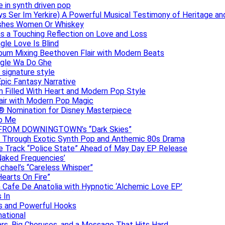
e in synth driven pop
s Ser Im Yerkire) A Powerful Musical Testimony of Heritage and
eashes Women Or Whiskey
s a Touching Reflection on Love and Loss
gle Love Is Blind
Album Mixing Beethoven Flair with Modern Beats
ngle Wa Do Ghe
 signature style
Epic Fantasy Narrative
m Filled With Heart and Modern Pop Style
lair with Modern Pop Magic
® Nomination for Disney Masterpiece
to Me
DAN FROM DOWNINGTOWN’s “Dark Skies”
y Through Exotic Synth Pop and Anthemic 80s Drama
ive Track “Police State” Ahead of May Day EP Release
Naked Frequencies’
ichael’s “Careless Whisper”
earts On Fire”
 Cafe De Anatolia with Hypnotic ‘Alchemic Love EP’
 In
hs and Powerful Hooks
national
ars, Big Choruses, and a Message That Hits Hard