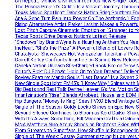
On Repeat: Mellow & Millie’s Infectious New Single “Obs
The Prisma Project’s Colibrí Is a Vibrant Journey Throug
Texas Music Spotlight: Daneka Nation Bring Southern En
Ana & Gene Turn Pain Into Power On The Anthemic ‘I Feel
Rising Alternative Artist Parker Larsinn Makes a Power
Lost Pitch Capture Cinematic Emotion on “Stranger to Y
Texas Roots Drive Daneka Nation’s Latest Release
“Shadows” by BrandiWyne Is a Haunting Anthem You Need
IrieHeart “She’s the Prize” A Powerful Blend of Lovers R
Chatalystar Showcases Hot Venezuelan Talent in a Pow
Darrell Kelley Confronts Injustice on Stirring New Relea
Daneka Nation Unleash 80s-Charged Rock Fire on “How M
Editor’s Pick: DJ Beba’s “Hold On to Your Dreams” Deliv
Review Feature: Mandu Soul’s “Last Dance” Is a Sweet S
New Single Spotlight: FM45’s “I Know Why” Shines with 
Big Beats and Real Talk Define Heaven G’s Ms. Motion S
Imantzination’s “Rise” Blends Afrobeat, House, and EDM
Hip Bangers: “Money Is King” Sees FVXO Blend Vintage G
Single of The Season: Goldy Locks Shines on Epic New 
Beyond Silence Continues to Bloom as Kērd DaiKur Shar
With It’s Always Something, Bill Mandara Crafts a Calcu
MNA Matthew Nino Azcuy Shines on Brightest Skies With
From Streams to Superfans: How Shuffle Is Reengineerin
Single of The Week: Desray Summer sizzling hit delivers