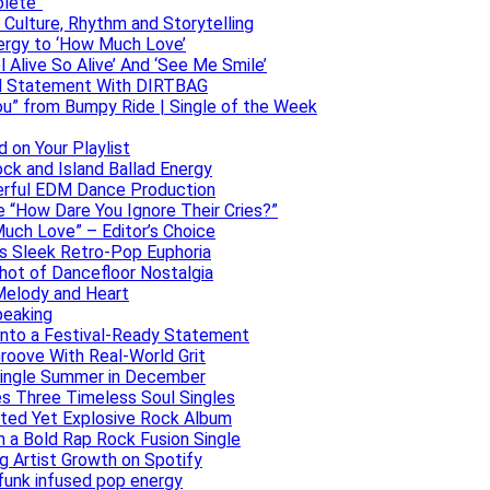
olete”
h Culture, Rhythm and Storytelling
ergy to ‘How Much Love’
 Alive So Alive’ And ‘See Me Smile’
ful Statement With DIRTBAG
ou” from Bumpy Ride | Single of the Week
 on Your Playlist
ock and Island Ballad Energy
erful EDM Dance Production
se “How Dare You Ignore Their Cries?”
uch Love” – Editor’s Choice
ers Sleek Retro-Pop Euphoria
hot of Dancefloor Nostalgia
Melody and Heart
peaking
 Into a Festival-Ready Statement
roove With Real-World Grit
Single Summer in December
es Three Timeless Soul Singles
lated Yet Explosive Rock Album
 a Bold Rap Rock Fusion Single
g Artist Growth on Spotify
 funk infused pop energy