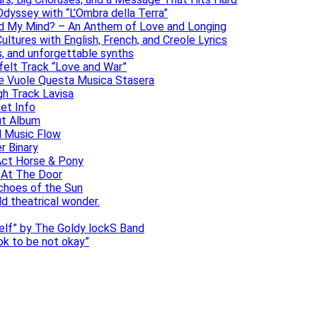
dyssey with “L’Ombra della Terra”
ad My Mind? – An Anthem of Love and Longing
ltures with English, French, and Creole Lyrics
s, and unforgettable synths
elt Track “Love and War”
he Vuole Questa Musica Stasera
gh Track Lavisa
et Info
ut Album
l Music Flow
r Binary
Act Horse & Pony
 At The Door
choes of the Sun
ld theatrical wonder.
self” by The Goldy lockS Band
 ok to be not okay”