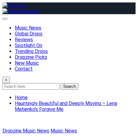
Skip
to
content
Music News
Global Drops
Reviews
Spotlight On
Trending Drops
Dropzine Picks
New Music
Contact
×
Search
Home
Hauntingly Beautiful and Deeply Moving – Lena
Matienko’s Forgive Me
Dropzine Music News
Music News