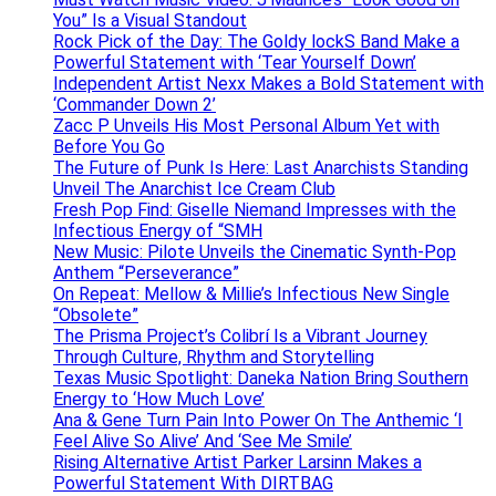
You” Is a Visual Standout
Rock Pick of the Day: The Goldy lockS Band Make a
Powerful Statement with ‘Tear Yourself Down’
Independent Artist Nexx Makes a Bold Statement with
‘Commander Down 2’
Zacc P Unveils His Most Personal Album Yet with
Before You Go
The Future of Punk Is Here: Last Anarchists Standing
Unveil The Anarchist Ice Cream Club
Fresh Pop Find: Giselle Niemand Impresses with the
Infectious Energy of “SMH
New Music: Pilote Unveils the Cinematic Synth-Pop
Anthem “Perseverance”
On Repeat: Mellow & Millie’s Infectious New Single
“Obsolete”
The Prisma Project’s Colibrí Is a Vibrant Journey
Through Culture, Rhythm and Storytelling
Texas Music Spotlight: Daneka Nation Bring Southern
Energy to ‘How Much Love’
Ana & Gene Turn Pain Into Power On The Anthemic ‘I
Feel Alive So Alive’ And ‘See Me Smile’
Rising Alternative Artist Parker Larsinn Makes a
Powerful Statement With DIRTBAG