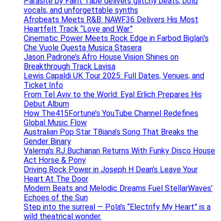
Parasite by Faint Tape delivers glitchy beats, bold
vocals, and unforgettable synths
Afrobeats Meets R&B: NAWF36 Delivers His Most
Heartfelt Track “Love and War”
Cinematic Power Meets Rock Edge in Farbod Biglari’s
Che Vuole Questa Musica Stasera
Jason Padrone’s Afro House Vision Shines on
Breakthrough Track Lavisa
Lewis Capaldi UK Tour 2025: Full Dates, Venues, and
Ticket Info
From Tel Aviv to the World: Eyal Erlich Prepares His
Debut Album
How The415Fortune’s YouTube Channel Redefines
Global Music Flow
Australian Pop Star T8iana’s Song That Breaks the
Gender Binary
Valerna’s RJ Buchanan Returns With Funky Disco House
Act Horse & Pony
Driving Rock Power in Joseph H Dean’s Leave Your
Heart At The Door
Modern Beats and Melodic Dreams Fuel StellarWaves’
Echoes of the Sun
Step into the surreal — Pola’s “Electrify My Heart” is a
wild theatrical wonder.