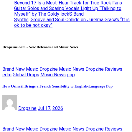
Beyond 17 Is a Must-Hear Track for True Rock Fans
Guitar Solos and Soaring Vocals Light Up “Talking to
Myself” by The Goldy lockS Band
Synths, Groove and Soul Collide on Jurelma Graça’s “It is
ok to be not okay”
Dropzine.com - New Releases and Music News
Brand New Music
Dropzine Music News
Dropzine Reviews
edm
Global Drops
Music News
pop
How Osinaël Brings a French Sensibility to English-Language Pop
Dropzine
Jul 17, 2026
Brand New Music
Dropzine Music News
Dropzine Reviews