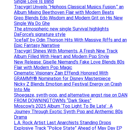
Single Love Is Blind
Tracygirl Unveils “Hiphops Classical Musics Fusion,” an
Album Mixing Beethoven Flair with Modern Beats
Greo Blends Edo Wisdom and Modern Grit on His New
Single Wa Do Ghe
The atmospheric new single Survival highlights
DaForce’s signature style
‘Icefall’ by Odin Thorson Hits With Massive Riffs and an
Epic Fantasy Narrative
Tracygirl Shines With Moments, A Fresh Nine Track
Album Filled With Heart and Modern Pop Style
New Release: Giselle Niemand’s Fake Love Blends 80s
Flair with Modern Pop Magic
Cinematic Visionary Zain Effendi Honored With
GRAMMY® Nomination for Disney Masterpiece
Nicky Z Blends Emotion and Festival Energy on Crash
Into Me
Shoegaze, synth-pop, and alternative angst rise on DAN
FROM DOWNINGTOWN’s “Dark Skies”
Moscow’s 2025 Album ‘Too Light To Be Late’ : A
Journey Through Exotic Synth Pop and Anthemic 80s
Drama
L.A. Rock Artist Last Anarchists Standing Drops
Explosive Track “Police State” Ahead of May Day EP