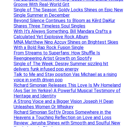
Groove With Real-World Grit
Single of The Season: Goldy Locks Shines on Epic New
Single Summer in December
Beyond Silence Continues to Bloom as Kērd DaiKur
Shares Three Timeless Soul Singles
With It’s Always Something, Bill Mandara Crafts a
Calculated Yet Explosive Rock Album
MNA Matthew Nino Azcuy Shines on Brightest Skies
With a Bold Rap Rock Fusion Single
From Streams to Superfans: How Shuffle Is
Reengineering Artist Growth on Spotify
Single of The Week: Desray Summer sizzling hit
delivers funk infused pop energy
Talk to Me and Stay position Vas Michael as a rising
voice in synth driven pop
Richard Simonian Releases This Love Is My Homeland
(Ays Ser Im Yerkire) A Powerful Musical Testimony of
Heritage and Identity
A Strong Voice and a Bigger Vision Joseph H Dean
Unleashes Women Or Whiskey
Richard Simonian Softly Drops Somewhere in the
Heavens a Touching Reflection on Love and Loss
Review: Jerusha Shines with Smooth and Soulful New