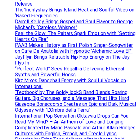
Release
The1nonlyshay Brings Island Heat and Soulful Vibes on
‘Naked Frequencies’
Darrell Kelley Brings Gospel and Soul Flavor to George
Michael’s “Careless Whisper”
Feel the Glow: The Paitars Spark Emotion with “Setting
Hearts On Fire”
PAAB Makes History as First Polish Singer-Songwriter
on Cafe De Anatolia with Hypnotic ‘Alchemic Love EP’
JayFlyin Brings Relatable Hip Hop Energy on The Jay
Flys In
“Perfect World” Sees Regalhia Delivering Ethereal
Synths and Powerful Hooks
Kirz Mixes Dancehall Energy with Soulful Vocals on
International
‘Textbook’ by The Goldy lockS Band Blends Roaring
Guitars, Big Choruses, and a Message That Hits Hard
Giuseppe Bonaccorso Creates an Epic and Dark Musical
Odyssey with “L’Ombra della Terra”
International Pop Sensation Oktavvia Drops Can You
Read My Mind? – An Anthem of Love and Longing
Complicated by Marie Pascale and Arthur Allain Bridges
Cultures with English, French, and Creole Lyrics