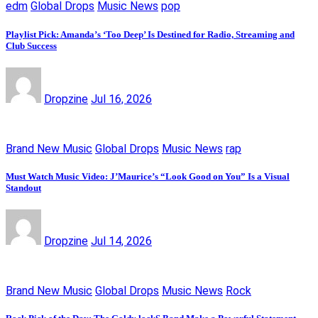
edm
Global Drops
Music News
pop
Playlist Pick: Amanda’s ‘Too Deep’ Is Destined for Radio, Streaming and
Club Success
Dropzine
Jul 16, 2026
Brand New Music
Global Drops
Music News
rap
Must Watch Music Video: J’Maurice’s “Look Good on You” Is a Visual
Standout
Dropzine
Jul 14, 2026
Brand New Music
Global Drops
Music News
Rock