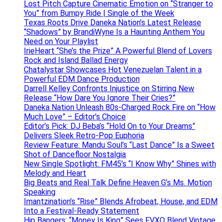
Lost Pitch Capture Cinematic Emotion on “Stranger to
You” from Bumpy Ride | Single of the Week
Texas Roots Drive Daneka Nation’s Latest Release
“Shadows” by BrandiWyne Is a Haunting Anthem You
Need on Your Playlist
IrieHeart “She’s the Prize” A Powerful Blend of Lovers
Rock and Island Ballad Energy
Chatalystar Showcases Hot Venezuelan Talent in a
Powerful EDM Dance Production
Darrell Kelley Confronts Injustice on Stirring New
Release “How Dare You Ignore Their Cries?”
Daneka Nation Unleash 80s-Charged Rock Fire on “How
Much Love” – Editor’s Choice
Editor’s Pick: DJ Beba’s “Hold On to Your Dreams”
Delivers Sleek Retro-Pop Euphoria
Review Feature: Mandu Soul’s “Last Dance” Is a Sweet
Shot of Dancefloor Nostalgia
New Single Spotlight: FM45’s “I Know Why” Shines with
Melody and Heart
Big Beats and Real Talk Define Heaven G’s Ms. Motion
Speaking
Imantzination’s “Rise” Blends Afrobeat, House, and EDM
Into a Festival-Ready Statement
Hip Bangers: “Money Is King” Sees FVXO Blend Vintage