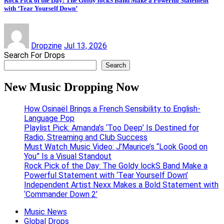
Rock Pick of the Day: The Goldy lockS Band Make a Powerful Statement
with ‘Tear Yourself Down’
Dropzine
Jul 13, 2026
Search For Drops
Search
New Music Dropping Now
How Osinaël Brings a French Sensibility to English-
Language Pop
Playlist Pick: Amanda’s ‘Too Deep’ Is Destined for
Radio, Streaming and Club Success
Must Watch Music Video: J’Maurice’s “Look Good on
You” Is a Visual Standout
Rock Pick of the Day: The Goldy lockS Band Make a
Powerful Statement with ‘Tear Yourself Down’
Independent Artist Nexx Makes a Bold Statement with
‘Commander Down 2’
Music News
Global Drops