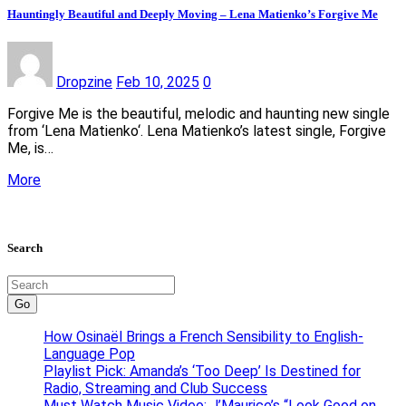
Hauntingly Beautiful and Deeply Moving – Lena Matienko’s Forgive Me
Dropzine
Feb 10, 2025
0
Forgive Me is the beautiful, melodic and haunting new single
from ‘Lena Matienko‘. Lena Matienko’s latest single, Forgive
Me, is…
More
Search
Go
How Osinaël Brings a French Sensibility to English-
Language Pop
Playlist Pick: Amanda’s ‘Too Deep’ Is Destined for
Radio, Streaming and Club Success
Must Watch Music Video: J’Maurice’s “Look Good on