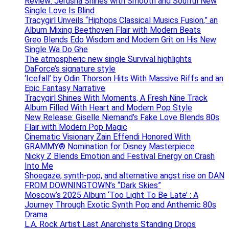
Review: Jerusha Shines with Smooth and Soulful New
Single Love Is Blind
Tracygirl Unveils “Hiphops Classical Musics Fusion,” an
Album Mixing Beethoven Flair with Modern Beats
Greo Blends Edo Wisdom and Modern Grit on His New
Single Wa Do Ghe
The atmospheric new single Survival highlights
DaForce’s signature style
‘Icefall’ by Odin Thorson Hits With Massive Riffs and an
Epic Fantasy Narrative
Tracygirl Shines With Moments, A Fresh Nine Track
Album Filled With Heart and Modern Pop Style
New Release: Giselle Niemand’s Fake Love Blends 80s
Flair with Modern Pop Magic
Cinematic Visionary Zain Effendi Honored With
GRAMMY® Nomination for Disney Masterpiece
Nicky Z Blends Emotion and Festival Energy on Crash
Into Me
Shoegaze, synth-pop, and alternative angst rise on DAN
FROM DOWNINGTOWN’s “Dark Skies”
Moscow’s 2025 Album ‘Too Light To Be Late’ : A
Journey Through Exotic Synth Pop and Anthemic 80s
Drama
L.A. Rock Artist Last Anarchists Standing Drops