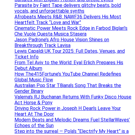
Parasite by Faint Tape delivers glitchy beats, bold
vocals, and unforgettable synths
Afrobeats Meets R&B: NAWF36 Delivers His Most
Heartfelt Track “Love and War”
Cinematic Power Meets Rock Edge in Farbod Biglari’s
Che Vuole Questa Musica Stasera
Jason Padrone’s Afro House Vision Shines on
Breakthrough Track Lavisa
Lewis Capaldi UK Tour 2025: Full Dates, Venues, and
Ticket Info
From Tel Aviv to the World: Eyal Erlich Prepares His
Debut Album
How The415Fortune’s YouTube Channel Redefines
Global Music Flow
Australian Pop Star T8iana’s Song That Breaks the
Gender Binary
Valerna’s RJ Buchanan Returns With Funky Disco House
Act Horse & Pony
Driving Rock Power in Joseph H Dean’s Leave Your
Heart At The Door
Modern Beats and Melodic Dreams Fuel StellarWaves’
Echoes of the Sun
Step into the surreal — Pola’s “Electrify My Heart” is a