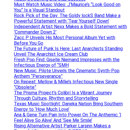
Must Watch Music Video: J’Maurice’s “Look Good on
You” Is a Visual Standout
Rock Pick of the Day: The Goldy lockS Band Make a
Powerful Statement with ‘Tear Yourself Down’
Independent Artist Nexx Makes a Bold Statement with
‘Commander Down 2’
Zacc P Unveils His Most Personal Album Yet with
Before You Go
The Future of Punk Is Here: Last Anarchists Standing
Unveil The Anarchist Ice Cream Club
Fresh Pop Find: Giselle Niemand Impresses with the
Infectious Energy of “SMH
New Music: Pilote Unveils the Cinematic Synth-Pop
Anthem “Perseverance”
On Repeat: Mellow & Millie’s Infectious New Single
“Obsolete”
The Prisma Project’s Colibrí Is a Vibrant Journey
Through Culture, Rhythm and Storytelling
Texas Music Spotlight: Daneka Nation Bring Southern
Energy to ‘How Much Love’
Ana & Gene Turn Pain Into Power On The Anthemic ‘I
Feel Alive So Alive’ And ‘See Me Smile’
Rising Alternative Artist Parker Larsinn Makes a