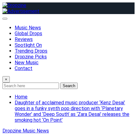
Skip
to
content
Music News
Global Drops
Reviews
Spotlight On
Trending Drops
Dropzine Picks
New Music
Contact
×
Search
Home
Daughter of acclaimed music producer ‘Kenz Desai’
goes in a funky synth pop direction with ‘Planetary
Wonder’ and ‘Deep South’ as ‘Zara Desai’ releases the
smoking hot ‘On Point’
Dropzine Music News