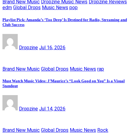
Brand New Music
Dropzine Music News
Dropzine Reviews
edm
Global Drops
Music News
pop
Playlist Pick: Amanda’s ‘Too Deep’ Is Destined for Radio, Streaming and
Club Success
Dropzine
Jul 16, 2026
Brand New Music
Global Drops
Music News
rap
Must Watch Music Video: J’Maurice’s “Look Good on You” Is a Visual
Standout
Dropzine
Jul 14, 2026
Brand New Music
Global Drops
Music News
Rock