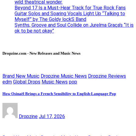
wild theatrical wonder.
Beyond 17 Is a Must-Hear Track for True Rock Fans
Guitar Solos and Soaring Vocals Light Up “Talking to
Myself” by The Goldy lockS Band
Synths, Groove and Soul Collide on Jurelma Graça’s “It is
ok to be not okay”
Dropzine.com - New Releases and Music News
Brand New Music
Dropzine Music News
Dropzine Reviews
edm
Global Drops
Music News
pop
How Osinaël Brings a French Sensibility to English-Language Pop
Dropzine
Jul 17, 2026