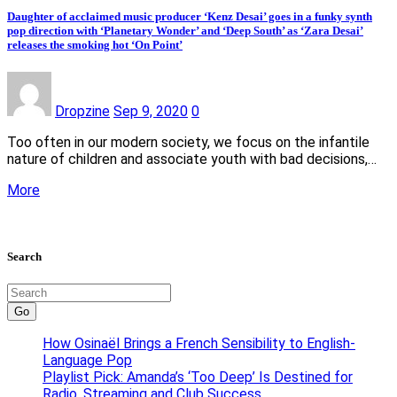
Daughter of acclaimed music producer ‘Kenz Desai’ goes in a funky synth
pop direction with ‘Planetary Wonder’ and ‘Deep South’ as ‘Zara Desai’
releases the smoking hot ‘On Point’
Dropzine
Sep 9, 2020
0
Too often in our modern society, we focus on the infantile
nature of children and associate youth with bad decisions,…
More
Search
Go
How Osinaël Brings a French Sensibility to English-
Language Pop
Playlist Pick: Amanda’s ‘Too Deep’ Is Destined for
Radio, Streaming and Club Success