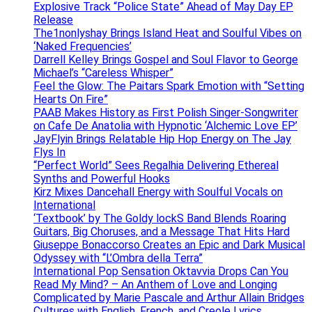
Explosive Track “Police State” Ahead of May Day EP
Release
The1nonlyshay Brings Island Heat and Soulful Vibes on
‘Naked Frequencies’
Darrell Kelley Brings Gospel and Soul Flavor to George
Michael’s “Careless Whisper”
Feel the Glow: The Paitars Spark Emotion with “Setting
Hearts On Fire”
PAAB Makes History as First Polish Singer-Songwriter
on Cafe De Anatolia with Hypnotic ‘Alchemic Love EP’
JayFlyin Brings Relatable Hip Hop Energy on The Jay
Flys In
“Perfect World” Sees Regalhia Delivering Ethereal
Synths and Powerful Hooks
Kirz Mixes Dancehall Energy with Soulful Vocals on
International
‘Textbook’ by The Goldy lockS Band Blends Roaring
Guitars, Big Choruses, and a Message That Hits Hard
Giuseppe Bonaccorso Creates an Epic and Dark Musical
Odyssey with “L’Ombra della Terra”
International Pop Sensation Oktavvia Drops Can You
Read My Mind? – An Anthem of Love and Longing
Complicated by Marie Pascale and Arthur Allain Bridges
Cultures with English, French, and Creole Lyrics