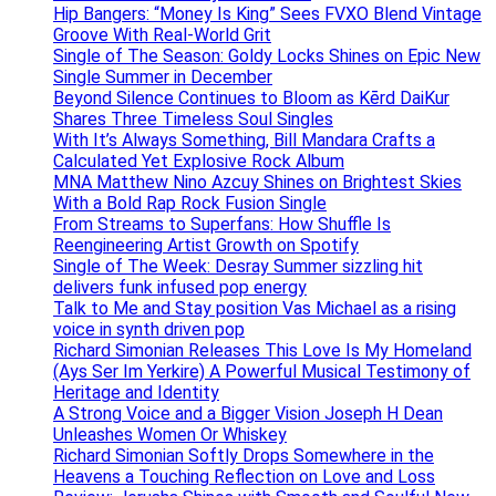
Hip Bangers: “Money Is King” Sees FVXO Blend Vintage
Groove With Real-World Grit
Single of The Season: Goldy Locks Shines on Epic New
Single Summer in December
Beyond Silence Continues to Bloom as Kērd DaiKur
Shares Three Timeless Soul Singles
With It’s Always Something, Bill Mandara Crafts a
Calculated Yet Explosive Rock Album
MNA Matthew Nino Azcuy Shines on Brightest Skies
With a Bold Rap Rock Fusion Single
From Streams to Superfans: How Shuffle Is
Reengineering Artist Growth on Spotify
Single of The Week: Desray Summer sizzling hit
delivers funk infused pop energy
Talk to Me and Stay position Vas Michael as a rising
voice in synth driven pop
Richard Simonian Releases This Love Is My Homeland
(Ays Ser Im Yerkire) A Powerful Musical Testimony of
Heritage and Identity
A Strong Voice and a Bigger Vision Joseph H Dean
Unleashes Women Or Whiskey
Richard Simonian Softly Drops Somewhere in the
Heavens a Touching Reflection on Love and Loss