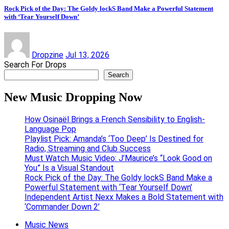
Rock Pick of the Day: The Goldy lockS Band Make a Powerful Statement
with ‘Tear Yourself Down’
Dropzine
Jul 13, 2026
Search For Drops
Search
New Music Dropping Now
How Osinaël Brings a French Sensibility to English-
Language Pop
Playlist Pick: Amanda’s ‘Too Deep’ Is Destined for
Radio, Streaming and Club Success
Must Watch Music Video: J’Maurice’s “Look Good on
You” Is a Visual Standout
Rock Pick of the Day: The Goldy lockS Band Make a
Powerful Statement with ‘Tear Yourself Down’
Independent Artist Nexx Makes a Bold Statement with
‘Commander Down 2’
Music News