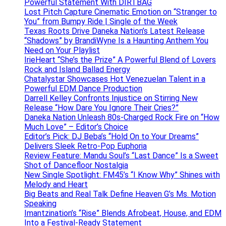
Powerful Statement With DIRTBAG
Lost Pitch Capture Cinematic Emotion on “Stranger to
You” from Bumpy Ride | Single of the Week
Texas Roots Drive Daneka Nation’s Latest Release
“Shadows” by BrandiWyne Is a Haunting Anthem You
Need on Your Playlist
IrieHeart “She’s the Prize” A Powerful Blend of Lovers
Rock and Island Ballad Energy
Chatalystar Showcases Hot Venezuelan Talent in a
Powerful EDM Dance Production
Darrell Kelley Confronts Injustice on Stirring New
Release “How Dare You Ignore Their Cries?”
Daneka Nation Unleash 80s-Charged Rock Fire on “How
Much Love” – Editor’s Choice
Editor’s Pick: DJ Beba’s “Hold On to Your Dreams”
Delivers Sleek Retro-Pop Euphoria
Review Feature: Mandu Soul’s “Last Dance” Is a Sweet
Shot of Dancefloor Nostalgia
New Single Spotlight: FM45’s “I Know Why” Shines with
Melody and Heart
Big Beats and Real Talk Define Heaven G’s Ms. Motion
Speaking
Imantzination’s “Rise” Blends Afrobeat, House, and EDM
Into a Festival-Ready Statement