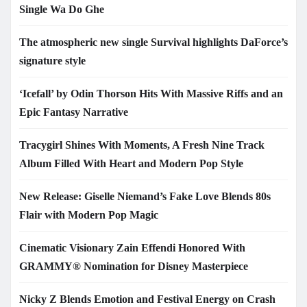
Single Wa Do Ghe
The atmospheric new single Survival highlights DaForce’s
signature style
‘Icefall’ by Odin Thorson Hits With Massive Riffs and an
Epic Fantasy Narrative
Tracygirl Shines With Moments, A Fresh Nine Track
Album Filled With Heart and Modern Pop Style
New Release: Giselle Niemand’s Fake Love Blends 80s
Flair with Modern Pop Magic
Cinematic Visionary Zain Effendi Honored With
GRAMMY® Nomination for Disney Masterpiece
Nicky Z Blends Emotion and Festival Energy on Crash