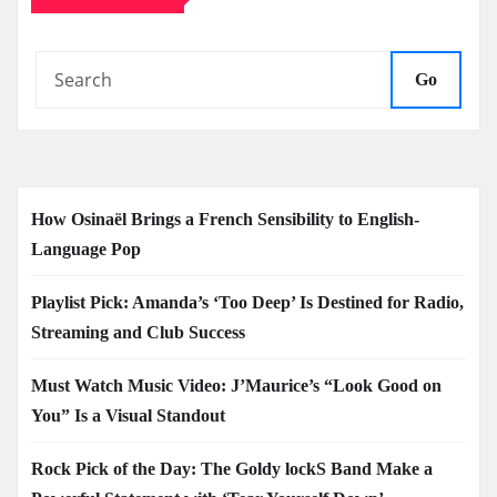
Go
How Osinaël Brings a French Sensibility to English-
Language Pop
Playlist Pick: Amanda’s ‘Too Deep’ Is Destined for Radio,
Streaming and Club Success
Must Watch Music Video: J’Maurice’s “Look Good on
You” Is a Visual Standout
Rock Pick of the Day: The Goldy lockS Band Make a