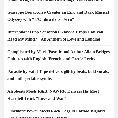
Giuseppe Bonaccorso Creates an Epic and Dark Musical
Odyssey with “L’Ombra della Terra”
International Pop Sensation Oktavvia Drops Can You
Read My Mind? – An Anthem of Love and Longing
Complicated by Marie Pascale and Arthur Allain Bridges
Cultures with English, French, and Creole Lyrics
Parasite by Faint Tape delivers glitchy beats, bold vocals,
and unforgettable synths
Afrobeats Meets R&B: NAWF36 Delivers His Most
Heartfelt Track “Love and War”
Cinematic Power Meets Rock Edge in Farbod Biglari’s