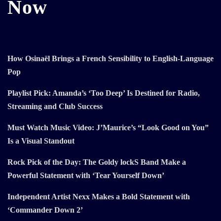
Now
How Osinaël Brings a French Sensibility to English-Language
Pop
Playlist Pick: Amanda’s ‘Too Deep’ Is Destined for Radio,
Streaming and Club Success
Must Watch Music Video: J’Maurice’s “Look Good on You”
Is a Visual Standout
Rock Pick of the Day: The Goldy lockS Band Make a
Powerful Statement with ‘Tear Yourself Down’
Independent Artist Nexx Makes a Bold Statement with
‘Commander Down 2’