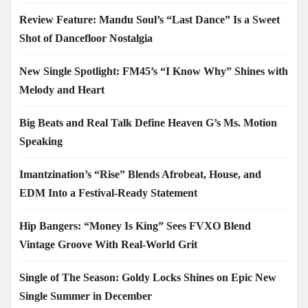
Review Feature: Mandu Soul’s “Last Dance” Is a Sweet
Shot of Dancefloor Nostalgia
New Single Spotlight: FM45’s “I Know Why” Shines with
Melody and Heart
Big Beats and Real Talk Define Heaven G’s Ms. Motion
Speaking
Imantzination’s “Rise” Blends Afrobeat, House, and
EDM Into a Festival-Ready Statement
Hip Bangers: “Money Is King” Sees FVXO Blend
Vintage Groove With Real-World Grit
Single of The Season: Goldy Locks Shines on Epic New
Single Summer in December