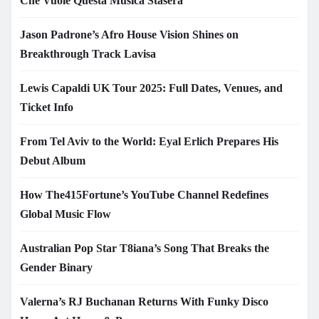
Che Vuole Questa Musica Stasera
Jason Padrone’s Afro House Vision Shines on
Breakthrough Track Lavisa
Lewis Capaldi UK Tour 2025: Full Dates, Venues, and
Ticket Info
From Tel Aviv to the World: Eyal Erlich Prepares His
Debut Album
How The415Fortune’s YouTube Channel Redefines
Global Music Flow
Australian Pop Star T8iana’s Song That Breaks the
Gender Binary
Valerna’s RJ Buchanan Returns With Funky Disco