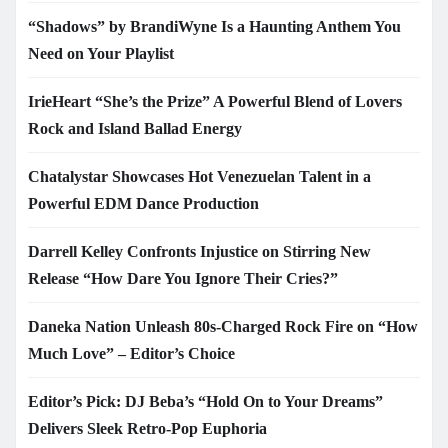
“Shadows” by BrandiWyne Is a Haunting Anthem You
Need on Your Playlist
IrieHeart “She’s the Prize” A Powerful Blend of Lovers
Rock and Island Ballad Energy
Chatalystar Showcases Hot Venezuelan Talent in a
Powerful EDM Dance Production
Darrell Kelley Confronts Injustice on Stirring New
Release “How Dare You Ignore Their Cries?”
Daneka Nation Unleash 80s-Charged Rock Fire on “How
Much Love” – Editor’s Choice
Editor’s Pick: DJ Beba’s “Hold On to Your Dreams”
Delivers Sleek Retro-Pop Euphoria