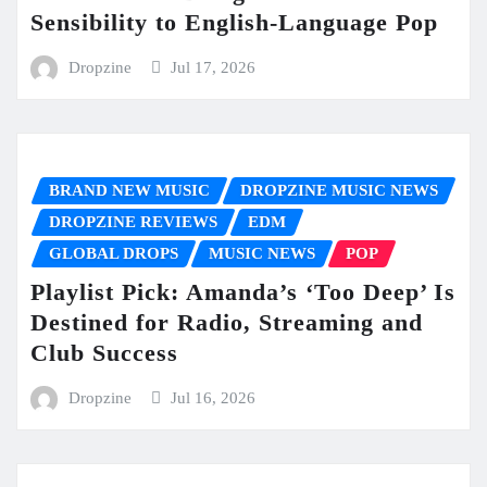
Sensibility to English-Language Pop
Dropzine
Jul 17, 2026
BRAND NEW MUSIC
DROPZINE MUSIC NEWS
DROPZINE REVIEWS
EDM
GLOBAL DROPS
MUSIC NEWS
POP
Playlist Pick: Amanda’s ‘Too Deep’ Is
Destined for Radio, Streaming and
Club Success
Dropzine
Jul 16, 2026