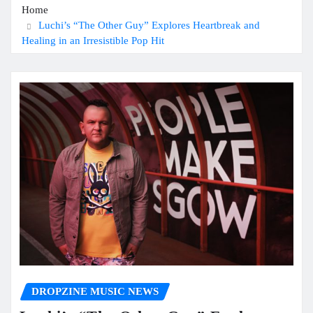
Home
Luchi’s “The Other Guy” Explores Heartbreak and
Healing in an Irresistible Pop Hit
DROPZINE MUSIC NEWS