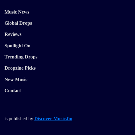
Music News
Global Drops
Reviews
Spotlight On
Trending Drops
Dropzine Picks
New Music
Contact
is published by
Discover Music.fm