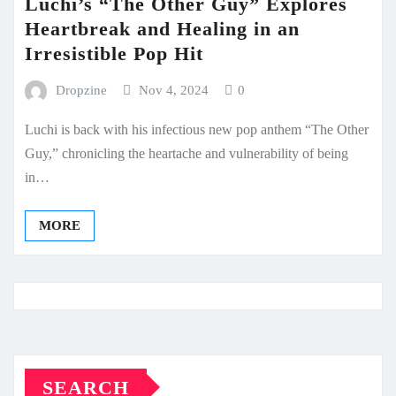
Luchi’s “The Other Guy” Explores
Heartbreak and Healing in an
Irresistible Pop Hit
Dropzine
Nov 4, 2024
0
Luchi is back with his infectious new pop anthem “The Other
Guy,” chronicling the heartache and vulnerability of being
in…
MORE
SEARCH