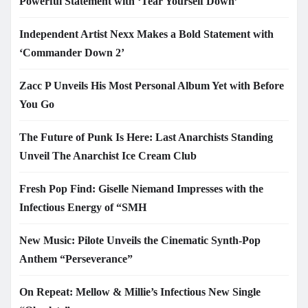
Powerful Statement with ‘Tear Yourself Down’
Independent Artist Nexx Makes a Bold Statement with
‘Commander Down 2’
Zacc P Unveils His Most Personal Album Yet with Before
You Go
The Future of Punk Is Here: Last Anarchists Standing
Unveil The Anarchist Ice Cream Club
Fresh Pop Find: Giselle Niemand Impresses with the
Infectious Energy of “SMH
New Music: Pilote Unveils the Cinematic Synth-Pop
Anthem “Perseverance”
On Repeat: Mellow & Millie’s Infectious New Single