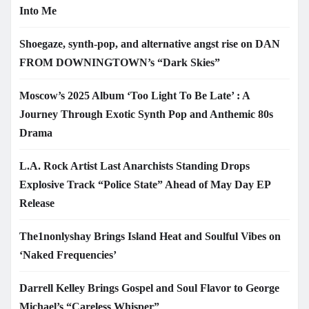
Into Me
Shoegaze, synth-pop, and alternative angst rise on DAN
FROM DOWNINGTOWN’s “Dark Skies”
Moscow’s 2025 Album ‘Too Light To Be Late’ : A
Journey Through Exotic Synth Pop and Anthemic 80s
Drama
L.A. Rock Artist Last Anarchists Standing Drops
Explosive Track “Police State” Ahead of May Day EP
Release
The1nonlyshay Brings Island Heat and Soulful Vibes on
‘Naked Frequencies’
Darrell Kelley Brings Gospel and Soul Flavor to George
Michael’s “Careless Whisper”