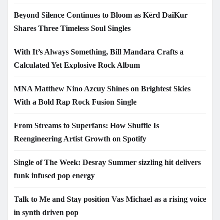
Beyond Silence Continues to Bloom as Kērd DaiKur
Shares Three Timeless Soul Singles
With It’s Always Something, Bill Mandara Crafts a
Calculated Yet Explosive Rock Album
MNA Matthew Nino Azcuy Shines on Brightest Skies
With a Bold Rap Rock Fusion Single
From Streams to Superfans: How Shuffle Is
Reengineering Artist Growth on Spotify
Single of The Week: Desray Summer sizzling hit delivers
funk infused pop energy
Talk to Me and Stay position Vas Michael as a rising voice
in synth driven pop