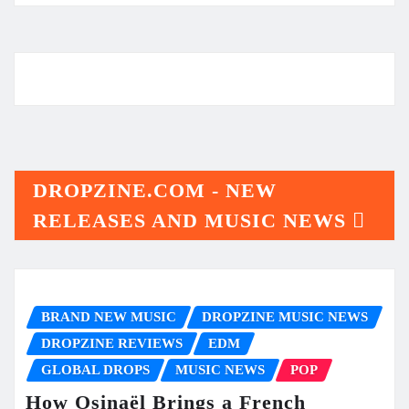
DROPZINE.COM - NEW
RELEASES AND MUSIC NEWS
BRAND NEW MUSIC
DROPZINE MUSIC NEWS
DROPZINE REVIEWS
EDM
GLOBAL DROPS
MUSIC NEWS
POP
How Osinaël Brings a French