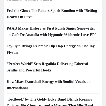
Feel the Glow: The Paitars Spark Emotion with “Setting
Hearts On Fire”
PAAB Makes History as First Polish Singer-Songwriter
on Cafe De Anatolia with Hypnotic ‘Alchemic Love EP’
JayFlyin Brings Relatable Hip Hop Energy on The Jay
Flys In
“Perfect World” Sees Regalhia Delivering Ethereal
Synths and Powerful Hooks
Kirz Mixes Dancehall Energy with Soulful Vocals on
International
‘Textbook’ by The Goldy lockS Band Blends Roaring
Guitars, Big Choruses, and a Message That Hits Hard