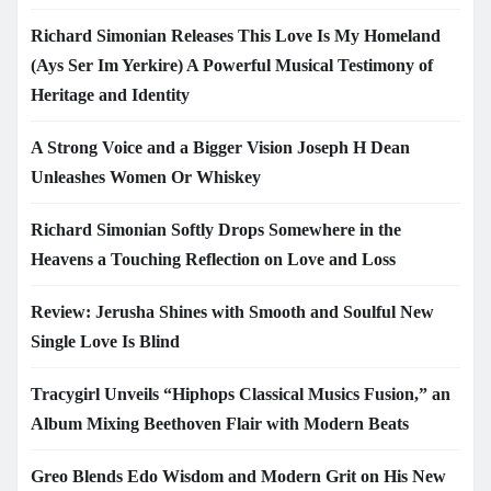
Richard Simonian Releases This Love Is My Homeland
(Ays Ser Im Yerkire) A Powerful Musical Testimony of
Heritage and Identity
A Strong Voice and a Bigger Vision Joseph H Dean
Unleashes Women Or Whiskey
Richard Simonian Softly Drops Somewhere in the
Heavens a Touching Reflection on Love and Loss
Review: Jerusha Shines with Smooth and Soulful New
Single Love Is Blind
Tracygirl Unveils “Hiphops Classical Musics Fusion,” an
Album Mixing Beethoven Flair with Modern Beats
Greo Blends Edo Wisdom and Modern Grit on His New