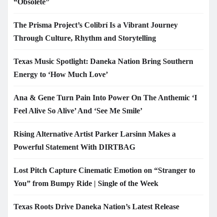
“Obsolete”
The Prisma Project’s Colibrí Is a Vibrant Journey
Through Culture, Rhythm and Storytelling
Texas Music Spotlight: Daneka Nation Bring Southern
Energy to ‘How Much Love’
Ana & Gene Turn Pain Into Power On The Anthemic ‘I
Feel Alive So Alive’ And ‘See Me Smile’
Rising Alternative Artist Parker Larsinn Makes a
Powerful Statement With DIRTBAG
Lost Pitch Capture Cinematic Emotion on “Stranger to
You” from Bumpy Ride | Single of the Week
Texas Roots Drive Daneka Nation’s Latest Release