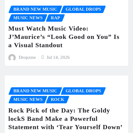
BRAND NEW MUSIC
GLOBAL DROPS
MUSIC NEWS
RAP
Must Watch Music Video:
J’Maurice’s “Look Good on You” Is
a Visual Standout
Dropzine
Jul 14, 2026
BRAND NEW MUSIC
GLOBAL DROPS
MUSIC NEWS
ROCK
Rock Pick of the Day: The Goldy
lockS Band Make a Powerful
Statement with ‘Tear Yourself Down’