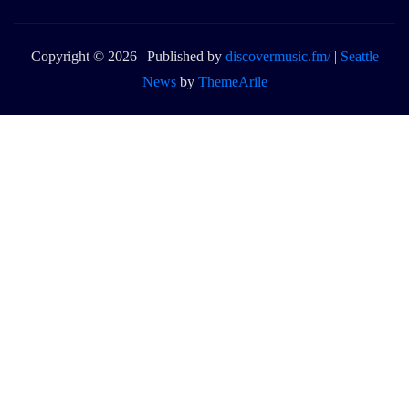
Copyright © 2026 | Published by
discovermusic.fm/
|
Seattle
News
by
ThemeArile