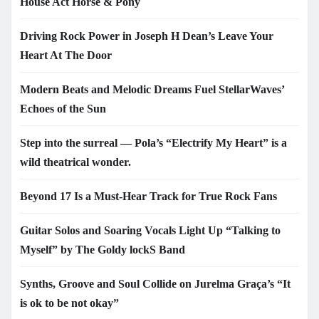
House Act Horse & Pony
Driving Rock Power in Joseph H Dean’s Leave Your
Heart At The Door
Modern Beats and Melodic Dreams Fuel StellarWaves’
Echoes of the Sun
Step into the surreal — Pola’s “Electrify My Heart” is a
wild theatrical wonder.
Beyond 17 Is a Must-Hear Track for True Rock Fans
Guitar Solos and Soaring Vocals Light Up “Talking to
Myself” by The Goldy lockS Band
Synths, Groove and Soul Collide on Jurelma Graça’s “It
is ok to be not okay”