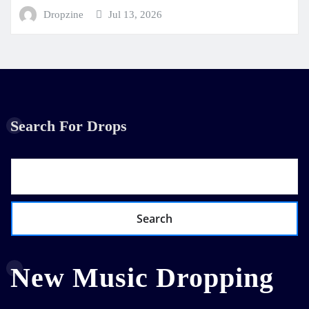
Dropzine
Jul 13, 2026
Search For Drops
Search
New Music Dropping