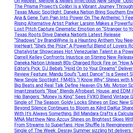
On Repeat: Mellow & Millie’s Infectious New Single “Obs
The Prisma Project’s Colibrí Is a Vibrant Journey Throug
Texas Music Spotlight: Daneka Nation Bring Southern En
Ana & Gene Turn Pain Into Power On The Anthemic ‘I Feel
Rising Alternative Artist Parker Larsinn Makes a Power
Lost Pitch Capture Cinematic Emotion on “Stranger to Y
Texas Roots Drive Daneka Nation’s Latest Release
“Shadows” by BrandiWyne Is a Haunting Anthem You Need
IrieHeart “She’s the Prize” A Powerful Blend of Lovers R
Chatalystar Showcases Hot Venezuelan Talent in a Pow
Darrell Kelley Confronts Injustice on Stirring New Relea
Daneka Nation Unleash 80s-Charged Rock Fire on “How M
Editor’s Pick: DJ Beba’s “Hold On to Your Dreams” Deliv
Review Feature: Mandu Soul’s “Last Dance” Is a Sweet S
New Single Spotlight: FM45’s “I Know Why” Shines with 
Big Beats and Real Talk Define Heaven G’s Ms. Motion S
Imantzination’s “Rise” Blends Afrobeat, House, and EDM
Hip Bangers: “Money Is King” Sees FVXO Blend Vintage G
Single of The Season: Goldy Locks Shines on Epic New 
Beyond Silence Continues to Bloom as Kērd DaiKur Shar
With It’s Always Something, Bill Mandara Crafts a Calcu
MNA Matthew Nino Azcuy Shines on Brightest Skies With
From Streams to Superfans: How Shuffle Is Reengineerin
Single of The Week: Desray Summer sizzling hit delivers