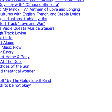
dyssey with “L’Ombra della Terra”
ad My Mind? – An Anthem of Love and Longing
ltures with English, French, and Creole Lyrics
s, and unforgettable synths
elt Track “Love and War”
he Vuole Questa Musica Stasera
gh Track Lavisa
et Info
ut Album
l Music Flow
r Binary
Act Horse & Pony
 At The Door
choes of the Sun
ld theatrical wonder.
self” by The Goldy lockS Band
 ok to be not okay”