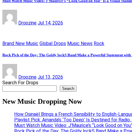
Must Watch Music Video: J’Maurice’s “Look Good on You” Is a Visual Stand
Dropzine
Jul 14, 2026
Brand New Music
Global Drops
Music News
Rock
Rock Pick of the Day: The Goldy lockS Band Make a Powerful Statement with
Dropzine
Jul 13, 2026
Search For Drops
Search
New Music Dropping Now
How Osinaël Brings a French Sensibility to English-Lang
Playlist Pick: Amanda’s ‘Too Deep’ Is Destined for Radi
Must Watch Music Video: J’Maurice’s “Look Good on You”
Rock Pick of the Day: The Goldy lockS Band Make a Pow