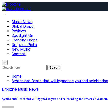
Skip
to
content
Music News
Global Drops
Reviews
Spotlight On
Trending Drops
Dropzine Picks
New Music
Contact
×
Search
Home
Synths and Beats that will hypnotise you and celebrat
Dropzine Music News
Synths and Beats that will hypnotise you and celebrating the Power of Wome