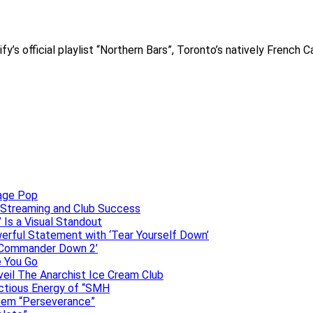
s official playlist “Northern Bars”, Toronto’s natively French C
uage Pop
o, Streaming and Club Success
 Is a Visual Standout
erful Statement with ‘Tear Yourself Down’
 ‘Commander Down 2’
e You Go
veil The Anarchist Ice Cream Club
ectious Energy of “SMH
them “Perseverance”