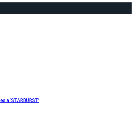
shes a ‘STARBURST’