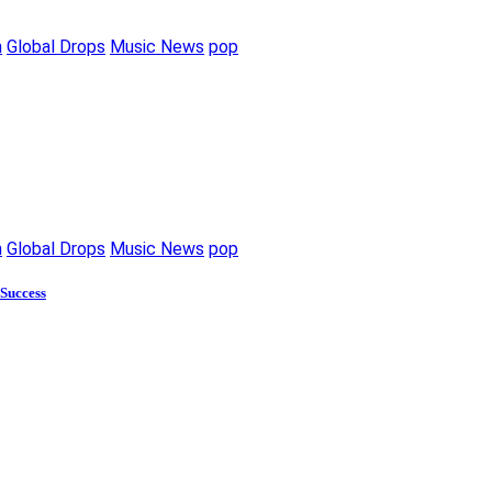
m
Global Drops
Music News
pop
m
Global Drops
Music News
pop
 Success