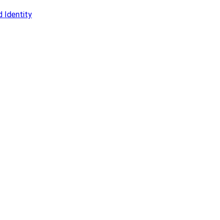
 Identity