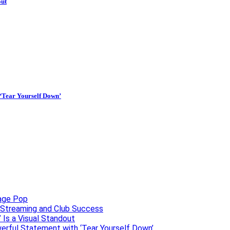
out
 ‘Tear Yourself Down’
uage Pop
o, Streaming and Club Success
 Is a Visual Standout
erful Statement with ‘Tear Yourself Down’