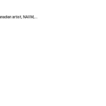
anadian artist, NAIIM,…