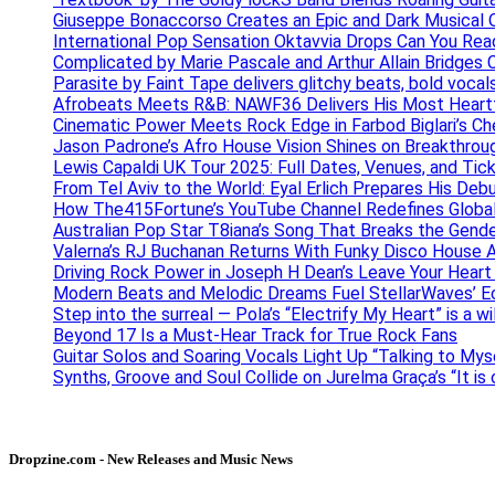
Giuseppe Bonaccorso Creates an Epic and Dark Musical O
International Pop Sensation Oktavvia Drops Can You Re
Complicated by Marie Pascale and Arthur Allain Bridges Cu
Parasite by Faint Tape delivers glitchy beats, bold vocal
Afrobeats Meets R&B: NAWF36 Delivers His Most Heartf
Cinematic Power Meets Rock Edge in Farbod Biglari’s C
Jason Padrone’s Afro House Vision Shines on Breakthrou
Lewis Capaldi UK Tour 2025: Full Dates, Venues, and Tick
From Tel Aviv to the World: Eyal Erlich Prepares His Deb
How The415Fortune’s YouTube Channel Redefines Globa
Australian Pop Star T8iana’s Song That Breaks the Gende
Valerna’s RJ Buchanan Returns With Funky Disco House 
Driving Rock Power in Joseph H Dean’s Leave Your Heart
Modern Beats and Melodic Dreams Fuel StellarWaves’ E
Step into the surreal — Pola’s “Electrify My Heart” is a wi
Beyond 17 Is a Must-Hear Track for True Rock Fans
Guitar Solos and Soaring Vocals Light Up “Talking to My
Synths, Groove and Soul Collide on Jurelma Graça’s “It is
Dropzine.com - New Releases and Music News