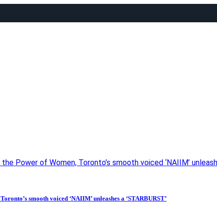
ing the Power of Women, Toronto’s smooth voiced ‘NAIIM’ unlea
n, Toronto’s smooth voiced ‘NAIIM’ unleashes a ‘STARBURST’