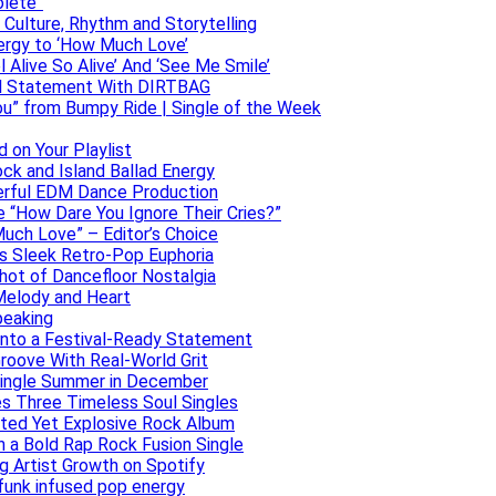
olete”
h Culture, Rhythm and Storytelling
ergy to ‘How Much Love’
 Alive So Alive’ And ‘See Me Smile’
ful Statement With DIRTBAG
ou” from Bumpy Ride | Single of the Week
 on Your Playlist
ock and Island Ballad Energy
erful EDM Dance Production
se “How Dare You Ignore Their Cries?”
uch Love” – Editor’s Choice
ers Sleek Retro-Pop Euphoria
hot of Dancefloor Nostalgia
Melody and Heart
peaking
 Into a Festival-Ready Statement
roove With Real-World Grit
Single Summer in December
es Three Timeless Soul Singles
lated Yet Explosive Rock Album
 a Bold Rap Rock Fusion Single
g Artist Growth on Spotify
 funk infused pop energy