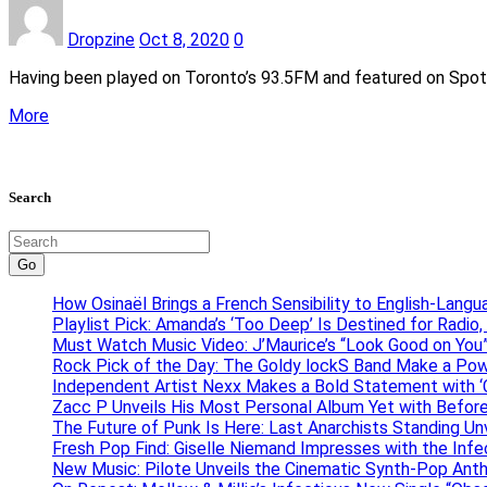
Dropzine
Oct 8, 2020
0
Having been played on Toronto’s 93.5FM and featured on Spotify’
More
Search
Go
How Osinaël Brings a French Sensibility to English-Lang
Playlist Pick: Amanda’s ‘Too Deep’ Is Destined for Radi
Must Watch Music Video: J’Maurice’s “Look Good on You”
Rock Pick of the Day: The Goldy lockS Band Make a Pow
Independent Artist Nexx Makes a Bold Statement with
Zacc P Unveils His Most Personal Album Yet with Befor
The Future of Punk Is Here: Last Anarchists Standing Un
Fresh Pop Find: Giselle Niemand Impresses with the Inf
New Music: Pilote Unveils the Cinematic Synth-Pop An