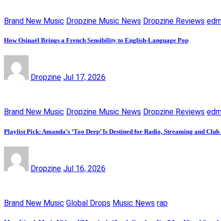
Brand New Music
Dropzine Music News
Dropzine Reviews
ed
How Osinaël Brings a French Sensibility to English-Language Pop
Dropzine
Jul 17, 2026
Brand New Music
Dropzine Music News
Dropzine Reviews
ed
Playlist Pick: Amanda’s ‘Too Deep’ Is Destined for Radio, Streaming and Club
Dropzine
Jul 16, 2026
Brand New Music
Global Drops
Music News
rap