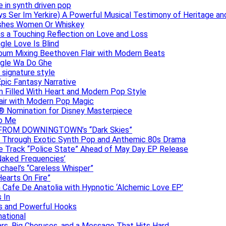
e in synth driven pop
s Ser Im Yerkire) A Powerful Musical Testimony of Heritage and
eashes Women Or Whiskey
s a Touching Reflection on Love and Loss
gle Love Is Blind
Album Mixing Beethoven Flair with Modern Beats
ngle Wa Do Ghe
 signature style
Epic Fantasy Narrative
m Filled With Heart and Modern Pop Style
lair with Modern Pop Magic
® Nomination for Disney Masterpiece
to Me
DAN FROM DOWNINGTOWN’s “Dark Skies”
y Through Exotic Synth Pop and Anthemic 80s Drama
ive Track “Police State” Ahead of May Day EP Release
Naked Frequencies’
ichael’s “Careless Whisper”
earts On Fire”
 Cafe De Anatolia with Hypnotic ‘Alchemic Love EP’
 In
hs and Powerful Hooks
national
ars, Big Choruses, and a Message That Hits Hard