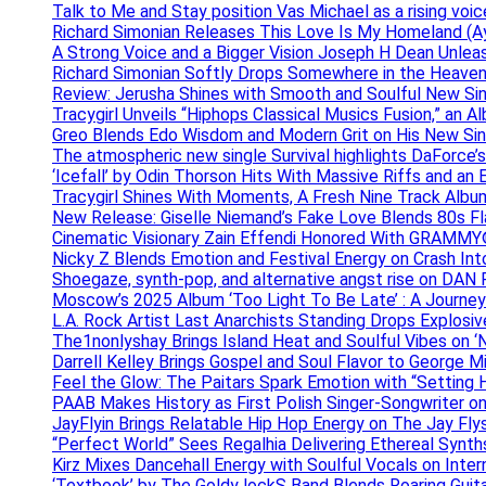
Talk to Me and Stay position Vas Michael as a rising voic
Richard Simonian Releases This Love Is My Homeland (Ay
A Strong Voice and a Bigger Vision Joseph H Dean Unl
Richard Simonian Softly Drops Somewhere in the Heaven
Review: Jerusha Shines with Smooth and Soulful New Sin
Tracygirl Unveils “Hiphops Classical Musics Fusion,” an 
Greo Blends Edo Wisdom and Modern Grit on His New Si
The atmospheric new single Survival highlights DaForce’s
‘Icefall’ by Odin Thorson Hits With Massive Riffs and an 
Tracygirl Shines With Moments, A Fresh Nine Track Albu
New Release: Giselle Niemand’s Fake Love Blends 80s F
Cinematic Visionary Zain Effendi Honored With GRAMMY
Nicky Z Blends Emotion and Festival Energy on Crash In
Shoegaze, synth-pop, and alternative angst rise on 
Moscow’s 2025 Album ‘Too Light To Be Late’ : A Journe
L.A. Rock Artist Last Anarchists Standing Drops Explos
The1nonlyshay Brings Island Heat and Soulful Vibes on ‘
Darrell Kelley Brings Gospel and Soul Flavor to George M
Feel the Glow: The Paitars Spark Emotion with “Setting H
PAAB Makes History as First Polish Singer-Songwriter on
JayFlyin Brings Relatable Hip Hop Energy on The Jay Flys
“Perfect World” Sees Regalhia Delivering Ethereal Synt
Kirz Mixes Dancehall Energy with Soulful Vocals on Inter
‘Textbook’ by The Goldy lockS Band Blends Roaring Guit